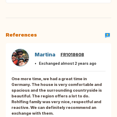
References
Martina
FR1018608
Exchanged almost 2 years ago
One more time, we had a great time in
Germany. The house is very comfortable and
spacious and the surrounding countryside is
beautiful. The region offers a lot to do.
Rohlfing family was very nice, respectful and
reactive. We can definitely recommend an
exchange with them.