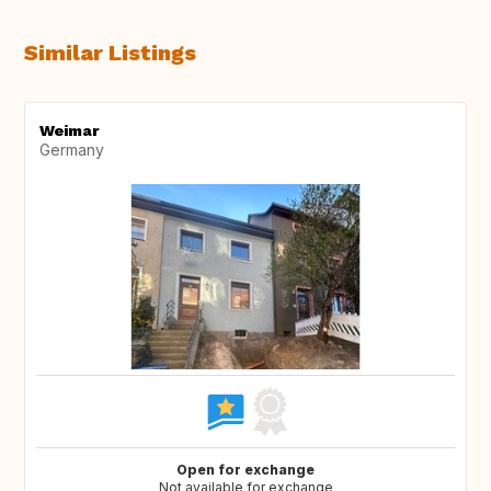
Similar Listings
Weimar
Germany
Open for exchange
Not available for exchange