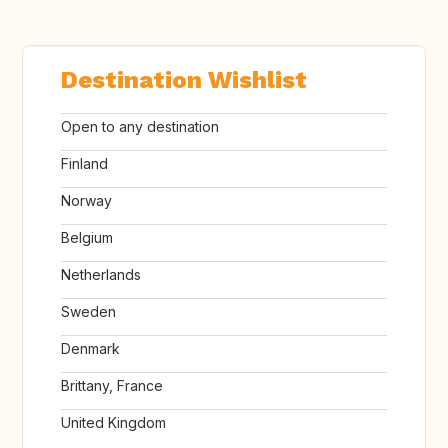
Destination Wishlist
Open to any destination
Finland
Norway
Belgium
Netherlands
Sweden
Denmark
Brittany, France
United Kingdom