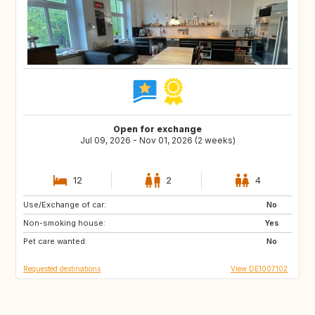
Open for exchange
Jul 09, 2026 - Nov 01, 2026 (2 weeks)
12
2
4
Use/Exchange of car:
SE
DK
No
Non-smoking house:
FR
IT
Yes
Pet care wanted:
CH
AT
No
Requested destinations
View DE1007102