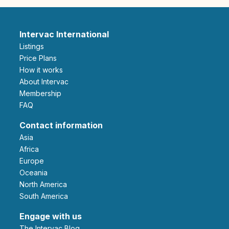
Intervac International
Listings
Price Plans
How it works
About Intervac
Membership
FAQ
Contact information
Asia
Africa
Europe
Oceania
North America
South America
Engage with us
The Intervac Blog