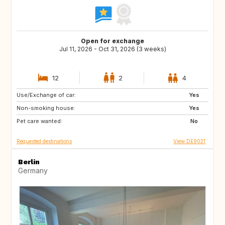
Open for exchange
Jul 11, 2026 - Oct 31, 2026 (3 weeks)
12
2
4
Use/Exchange of car:
IT
GR
Yes
Non-smoking house:
ES
PT
Yes
Pet care wanted:
FI
NO
No
Requested destinations
View DE9021
Berlin
Germany