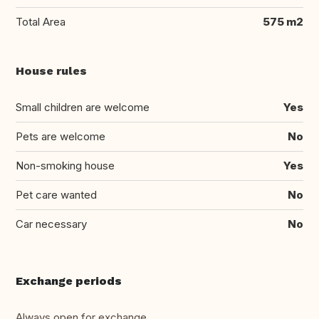
Total Area
575 m2
House rules
Small children are welcome
Yes
Pets are welcome
No
Non-smoking house
Yes
Pet care wanted
No
Car necessary
No
Exchange periods
Always open for exchange