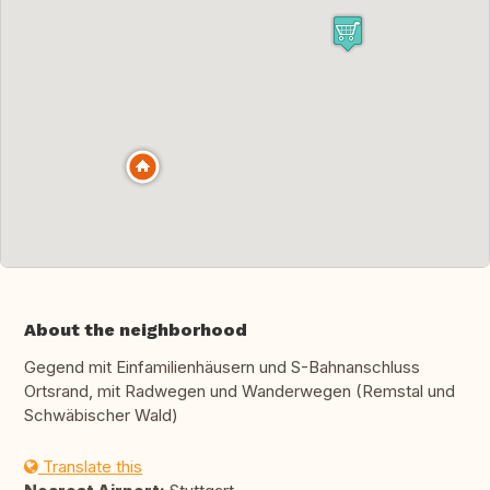
About the neighborhood
Gegend mit Einfamilienhäusern und S-Bahnanschluss
Ortsrand, mit Radwegen und Wanderwegen (Remstal und
Schwäbischer Wald)
Translate this