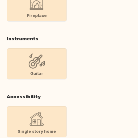
Fireplace
Instruments
Guitar
Accessibility
Single story home