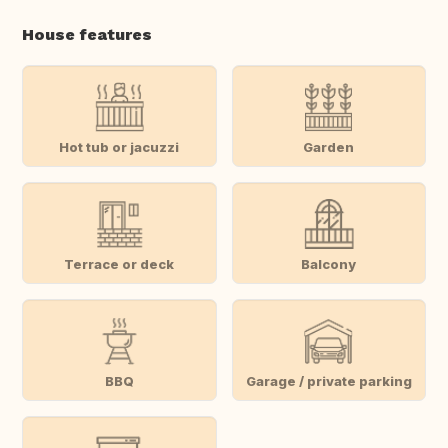
House features
Hot tub or jacuzzi
Garden
Terrace or deck
Balcony
BBQ
Garage / private parking