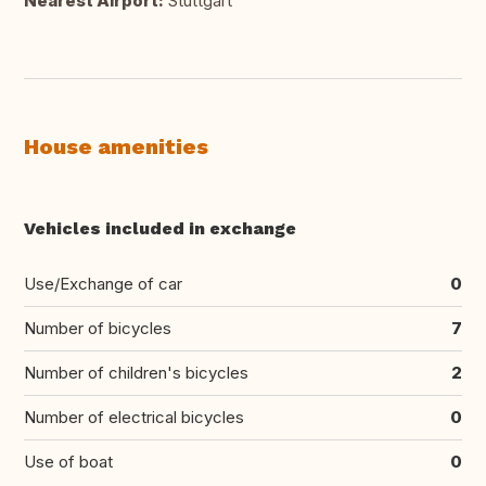
Nearest Airport:
Stuttgart
House amenities
Vehicles included in exchange
Use/Exchange of car
0
Number of bicycles
7
Number of children's bicycles
2
Number of electrical bicycles
0
Use of boat
0