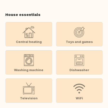
House essentials
Central heating
Toys and games
Washing machine
Dishwasher
Television
WiFi