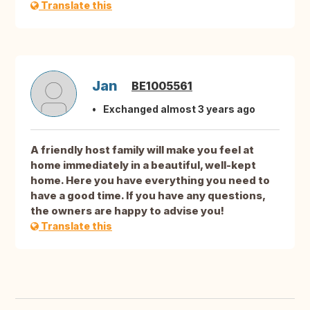
Translate this
Jan
BE1005561
Exchanged almost 3 years ago
A friendly host family will make you feel at
home immediately in a beautiful, well-kept
home. Here you have everything you need to
have a good time. If you have any questions,
the owners are happy to advise you!
Translate this