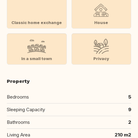
Classic home exchange
House
In a small town
Privacy
Property
Bedrooms
5
Sleeping Capacity
9
Bathrooms
2
Living Area
210 m2