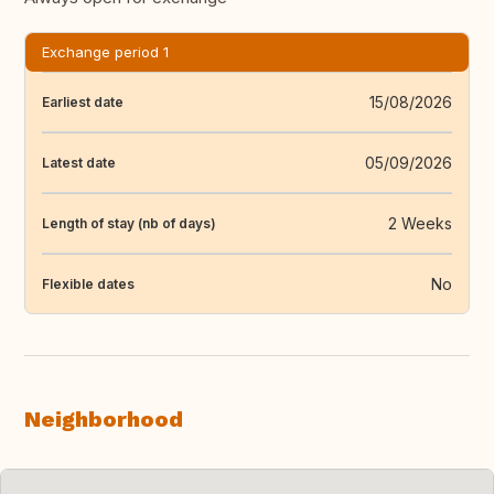
Exchange period 1
15/08/2026
Earliest date
05/09/2026
Latest date
2 Weeks
Length of stay (nb of days)
No
Flexible dates
Neighborhood