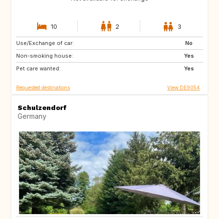
10
2
3
Use/Exchange of car:
DE
DE
No
Non-smoking house:
IE
DK
Yes
Pet care wanted:
SE
SI
Yes
Requested destinations
View DE9054
Schulzendorf
Germany