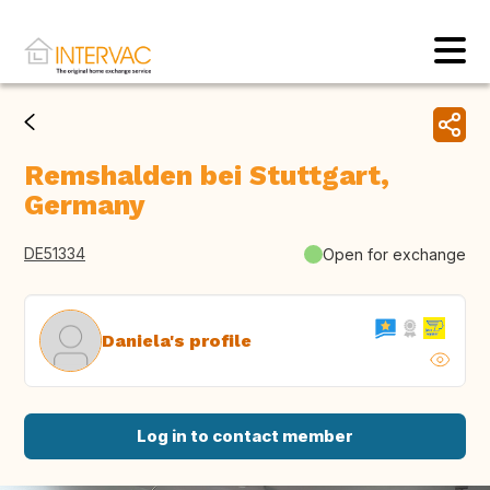
Remshalden bei Stuttgart,
Germany
DE51334
Open for exchange
Daniela's profile
Log in to contact member