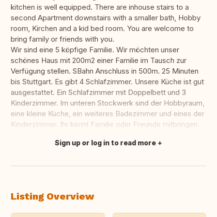
kitchen is well equipped. There are inhouse stairs to a
second Apartment downstairs with a smaller bath, Hobby
room, Kirchen and a kid bed room. You are welcome to
bring family or friends with you.
Wir sind eine 5 köpfige Familie. Wir möchten unser
schönes Haus mit 200m2 einer Familie im Tausch zur
Verfügung stellen. SBahn Anschluss in 500m. 25 Minuten
bis Stuttgart. Es gibt 4 Schlafzimmer. Unsere Küche ist gut
ausgestattet. Ein Schlafzimmer mit Doppelbett und 3
Kinderzimmer. Im unteren Stockwerk sind der Hobbyraum,
eine kleine Küche, ein weiteres Badezimmer und eines der
Kinderzimmer. Ihr könnt Familie oder Freunde mitbringen.
Sign up or log in to read more
Translate this
Listing Overview