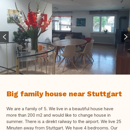
Big family house near Stuttgart
We are a family of 5. We live in a beautiful house have
more than 200 m2 and would like to change house in
summer. There is a direkt railway to the airport. We live 25
Minuten away from Stuttgart. We have 4 bedrooms. Our