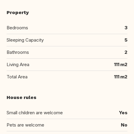
Property
Bedrooms
3
Sleeping Capacity
5
Bathrooms
2
Living Area
111 m2
Total Area
111 m2
House rules
Small children are welcome
Yes
Pets are welcome
No