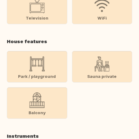
Television
WiFi
House features
Park / playground
Sauna private
Balcony
Instruments