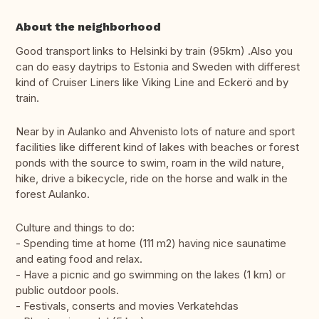
About the neighborhood
Good transport links to Helsinki by train (95km) .Also you
can do easy daytrips to Estonia and Sweden with differest
kind of Cruiser Liners like Viking Line and Eckerö and by
train.
Near by in Aulanko and Ahvenisto lots of nature and sport
facilities like different kind of lakes with beaches or forest
ponds with the source to swim, roam in the wild nature,
hike, drive a bikecycle, ride on the horse and walk in the
forest Aulanko.
Culture and things to do:
- Spending time at home (111 m2) having nice saunatime
and eating food and relax.
- Have a picnic and go swimming on the lakes (1 km) or
public outdoor pools.
- Festivals, conserts and movies Verkatehdas