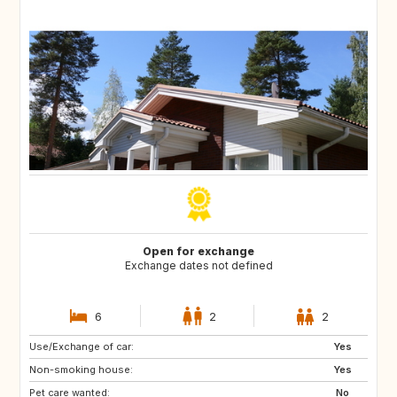
Open for exchange
Exchange dates not defined
6
2
2
Use/Exchange of car:
FR
FR
Yes
Non-smoking house:
FR
FR
Yes
Pet care wanted:
FR
FR
No