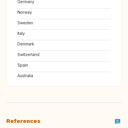
Germany
Norway
Sweden
Italy
Denmark
Switzerland
Spain
Australia
References