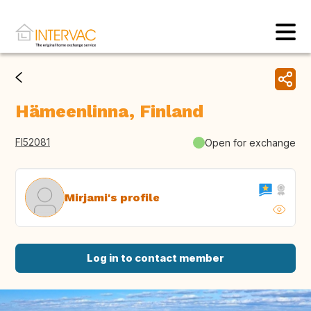
Hämeenlinna, Finland
FI52081
Open for exchange
Mirjami's profile
Log in to contact member