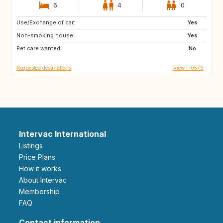
6
4
0
Use/Exchange of car:
CH
IT
Yes
Non-smoking house:
DK
PT
Yes
Pet care wanted:
FR
AT
No
Requested destinations
View FI0579
Intervac International
Listings
Price Plans
How it works
About Intervac
Membership
FAQ
Contact information