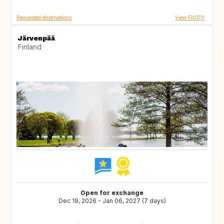
Requested destinations
View FI0170
Järvenpää
Finland
Open for exchange
Dec 19, 2026 - Jan 06, 2027 (7 days)