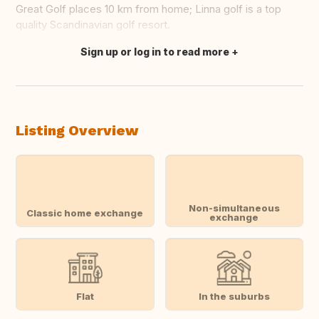
Great Golf places 10 km from home; Linna golf is a top
quality Scandinavian golf resort.
Sign up or log in to read more
Translate this
Listing Overview
Non-simultaneous
Classic home exchange
exchange
Flat
In the suburbs