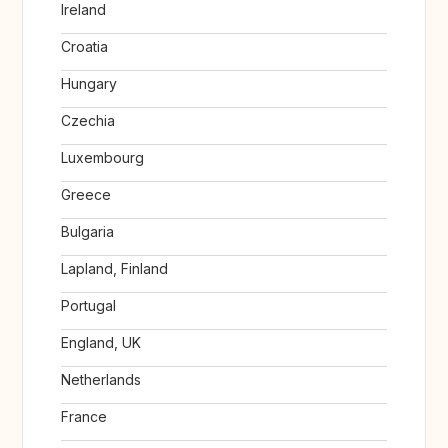
Ireland
Croatia
Hungary
Czechia
Luxembourg
Greece
Bulgaria
Lapland, Finland
Portugal
England, UK
Netherlands
France