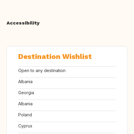
Accessibility
Destination Wishlist
Open to any destination
Albania
Georgia
Albania
Poland
Cyprus