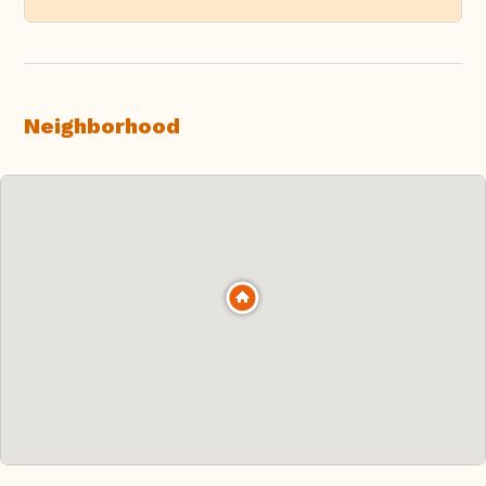
Neighborhood