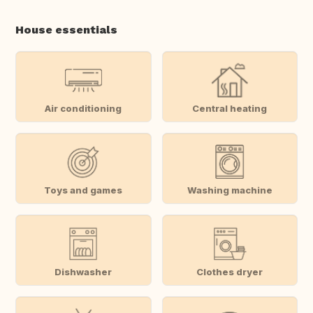
House essentials
Air conditioning
Central heating
Toys and games
Washing machine
Dishwasher
Clothes dryer