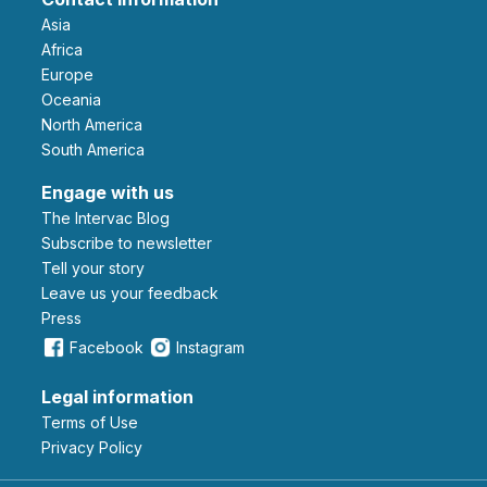
Asia
Africa
Europe
Oceania
North America
South America
Engage with us
The Intervac Blog
Subscribe to newsletter
Tell your story
leave us your feedback
Press
Facebook
Instagram
Legal information
Terms of Use
Privacy Policy