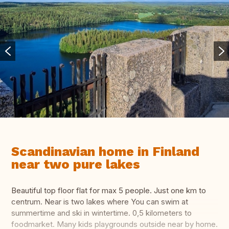
Scandinavian home in Finland
near two pure lakes
Beautiful top floor flat for max 5 people. Just one km to
centrum. Near is two lakes where You can swim at
summertime and ski in wintertime. 0,5 kilometers to
foodmarket. Many kids playgrounds outside near by home.