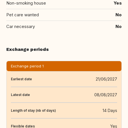
Non-smoking house
Yes
Pet care wanted
No
Car necessary
No
Exchange periods
Exchange period 1
21/06/2027
Earliest date
08/08/2027
Latest date
14 Days
Length of stay (nb of days)
Yes
Flexible dates