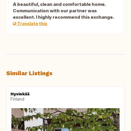
A beautiful, clean and comfortable home.
Communication with our partner was
excellent. I highly recommend this exchange.
Translate this
Similar Listings
Hyvinkää
Finland