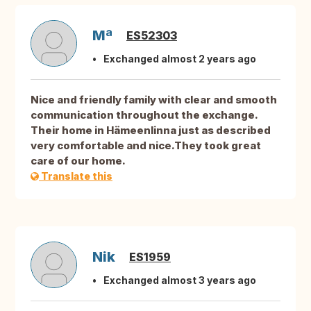
Mª
ES52303
Exchanged almost 2 years ago
Nice and friendly family with clear and smooth
communication throughout the exchange.
Their home in Hämeenlinna just as described
very comfortable and nice.They took great
care of our home.
Translate this
Nik
ES1959
Exchanged almost 3 years ago