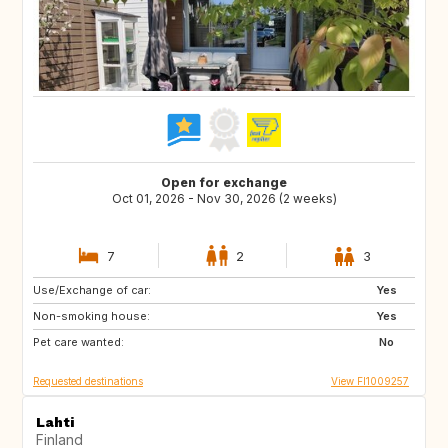
Open for exchange
Oct 01, 2026 - Nov 30, 2026 (2 weeks)
7
2
3
Use/Exchange of car:
IT
GR
Yes
Non-smoking house:
SI
ES
Yes
Pet care wanted:
PT
NO
No
Requested destinations
View FI1009257
Lahti
Finland