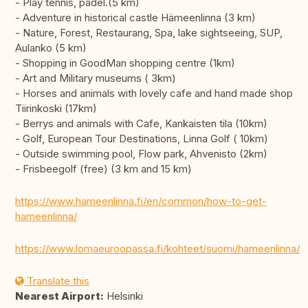
- Play tennis, padel.(5 km)
- Adventure in historical castle Hämeenlinna (3 km)
- Nature, Forest, Restaurang, Spa, lake sightseeing, SUP,
Aulanko (5 km)
- Shopping in GoodMan shopping centre (1km)
- Art and Military museums ( 3km)
- Horses and animals with lovely cafe and hand made shop
Tiirinkoski (17km)
- Berrys and animals with Cafe, Kankaisten tila (10km)
- Golf, European Tour Destinations, Linna Golf ( 10km)
- Outside swimming pool, Flow park, Ahvenisto (2km)
- Frisbeegolf (free) (3 km and 15 km)
https://www.hameenlinna.fi/en/common/how-to-get-
hameenlinna/
https://www.lomaeuroopassa.fi/kohteet/suomi/hameenlinna/
Translate this
Nearest Airport:
Helsinki