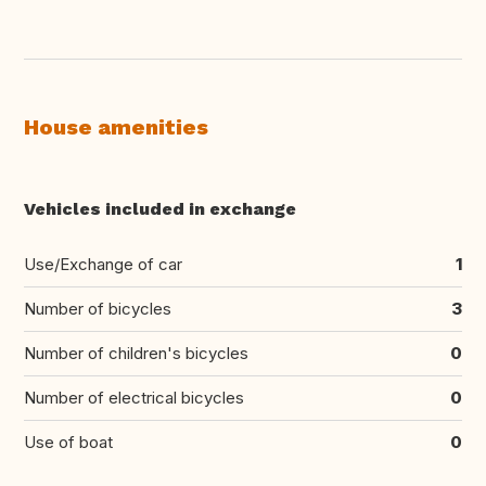
House amenities
Vehicles included in exchange
Use/Exchange of car
1
Number of bicycles
3
Number of children's bicycles
0
Number of electrical bicycles
0
Use of boat
0