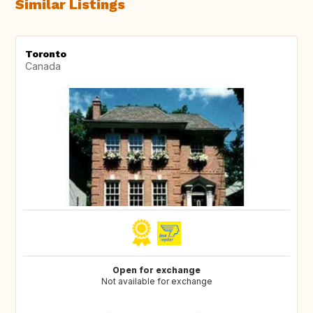
Similar Listings
Toronto
Canada
Open for exchange
Not available for exchange