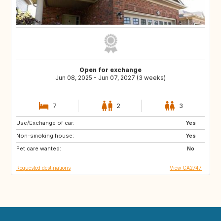
Open for exchange
Jun 08, 2025 - Jun 07, 2027 (3 weeks)
7
2
3
Use/Exchange of car:
FR
GB
Yes
Non-smoking house:
IS
CA
Yes
Pet care wanted:
IE
No
Requested destinations
View CA2747