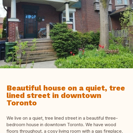
Beautiful house on a quiet, tree
lined street in downtown
Toronto
We live on a quiet, tree lined street in a beautiful three-
bedroom house in downtown Toronto. We have wood
floors throughout, a cosy living room with a gas fireplace,