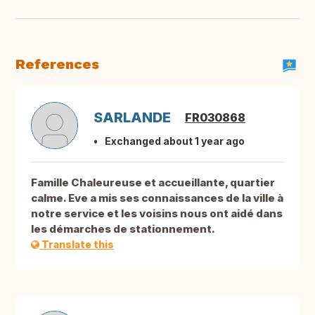
References
SARLANDE
FR030868
Exchanged about 1 year ago
Famille Chaleureuse et accueillante, quartier
calme. Eve a mis ses connaissances de la ville à
notre service et les voisins nous ont aidé dans
les démarches de stationnement.
Translate this