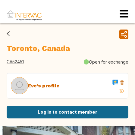
Toronto, Canada
CA52451
Open for exchange
Eve's profile
Log in to contact member