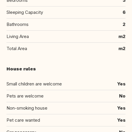
Bedrooms
3
Sleeping Capacity
6
Bathrooms
2
Living Area
m2
Total Area
m2
House rules
Small children are welcome
Yes
Pets are welcome
No
Non-smoking house
Yes
Pet care wanted
Yes