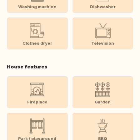
Washing machine
Dishwasher
Clothes dryer
Television
House features
Fireplace
Garden
Park / playground
BBQ