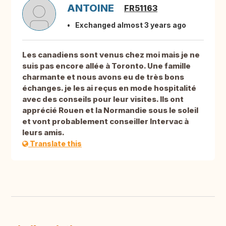
ANTOINE
FR51163
Exchanged almost 3 years ago
Les canadiens sont venus chez moi mais je ne
suis pas encore allée à Toronto. Une famille
charmante et nous avons eu de très bons
échanges. je les ai reçus en mode hospitalité
avec des conseils pour leur visites. Ils ont
apprécié Rouen et la Normandie sous le soleil
et vont probablement conseiller Intervac à
leurs amis.
Translate this