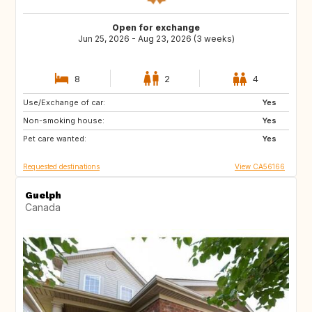
Open for exchange
Jun 25, 2026 - Aug 23, 2026 (3 weeks)
8
2
4
Use/Exchange of car:
FR
CA
Yes
Non-smoking house:
CA
CA
Yes
Pet care wanted:
CA
CR
Yes
Requested destinations
View CA56166
Guelph
Canada