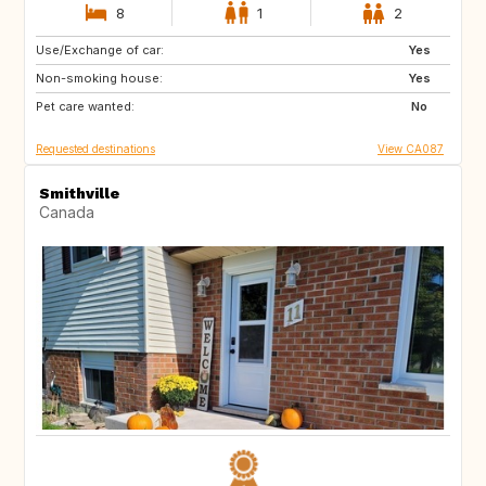
8
1
2
Use/Exchange of car:
FR
Yes
Non-smoking house:
Yes
Pet care wanted:
No
Requested destinations
View CA087
Smithville
Canada