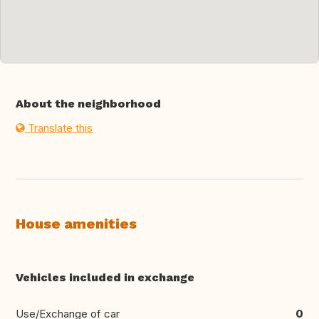
About the neighborhood
Translate this
House amenities
Vehicles included in exchange
Use/Exchange of car
0