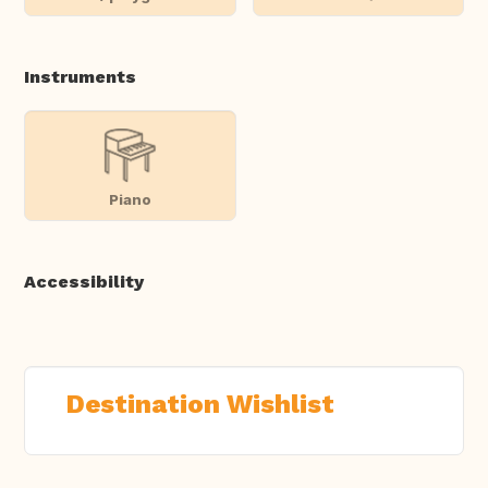
Instruments
Piano
Accessibility
Destination Wishlist