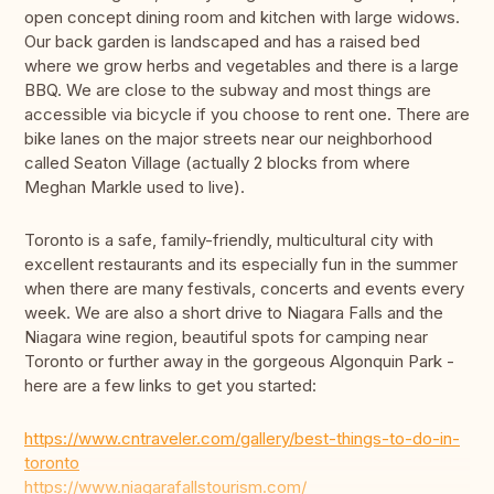
open concept dining room and kitchen with large widows.
Our back garden is landscaped and has a raised bed
where we grow herbs and vegetables and there is a large
BBQ. We are close to the subway and most things are
accessible via bicycle if you choose to rent one. There are
bike lanes on the major streets near our neighborhood
called Seaton Village (actually 2 blocks from where
Meghan Markle used to live).
Toronto is a safe, family-friendly, multicultural city with
excellent restaurants and its especially fun in the summer
when there are many festivals, concerts and events every
week. We are also a short drive to Niagara Falls and the
Niagara wine region, beautiful spots for camping near
Toronto or further away in the gorgeous Algonquin Park -
here are a few links to get you started:
https://www.cntraveler.com/gallery/best-things-to-do-in-
toronto
https://www.niagarafallstourism.com/