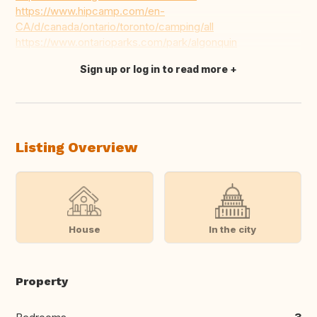
https://www.hipcamp.com/en-
CA/d/canada/ontario/toronto/camping/all
https://www.ontarioparks.com/park/algonquin
Sign up or log in to read more
Translate this
Listing Overview
House
In the city
Property