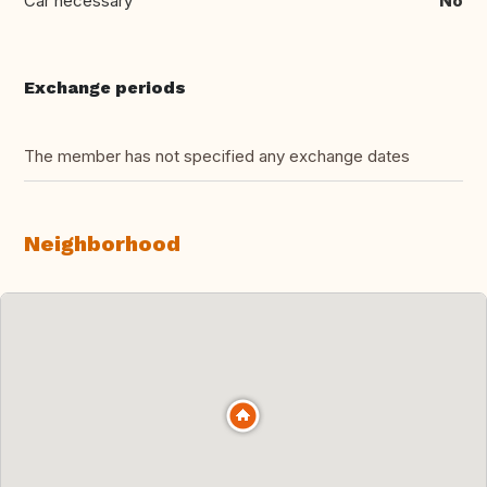
Car necessary
No
Exchange periods
The member has not specified any exchange dates
Neighborhood