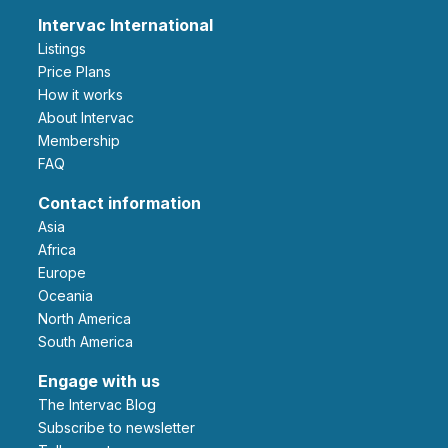
Intervac International
Listings
Price Plans
How it works
About Intervac
Membership
FAQ
Contact information
Asia
Africa
Europe
Oceania
North America
South America
Engage with us
The Intervac Blog
Subscribe to newsletter