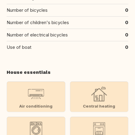
Number of bicycles
0
Number of children's bicycles
0
Number of electrical bicycles
0
Use of boat
0
House essentials
Air conditioning
Central heating