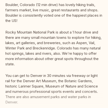
Boulder, Colorado (12 min drive) has lovely hiking trails,
farmers market, live music, great restaurants and shops.
Boulder is consistently voted one of the happiest places in
the US!
Rocky Mountain National Park is about a 1 hour drive and
there are many small mountain towns to explore for hiking,
lakes, art galleries, and breweries, such as Aspen, Vail,
Winter Park and Breckenridge. Colorado has many natural
hot springs, lakes and rivers, also. We're happy to offer
more information about other great spots throughout the
state.
You can get to Denver in 30 minutes via freeway or light
rail for the Denver Art Museum, the Botanic Gardens,
historic Larimer Square, Museum of Nature and Science
and numerous professional sports events and concerts.
There are also amusement parks and water parks in
Denver.