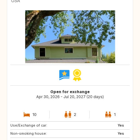
USA
Open for exchange
Apr 30, 2026 - Jul 20, 2027 (20 days)
10
2
1
Use/Exchange of car:
GB
BE
Yes
Non-smoking house:
FI
SI
Yes