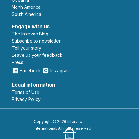
North America
South America
Engage with us
The Intervac Blog
Subscribe to newsletter
Tell your story
leave us your feedback
Press
Facebook
Instagram
Legal information
Terms of Use
Privacy Policy
Copyright © 2026 Intervac
International. All rights reserved.