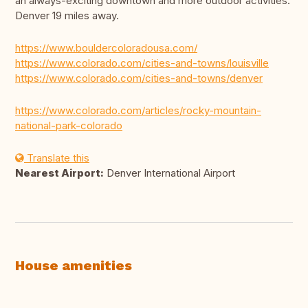
an always-exciting downtown and more outdoor activities.
Denver 19 miles away.
https://www.bouldercoloradousa.com/
https://www.colorado.com/cities-and-towns/louisville
https://www.colorado.com/cities-and-towns/denver
https://www.colorado.com/articles/rocky-mountain-
national-park-colorado
Translate this
Nearest Airport:
Denver International Airport
House amenities