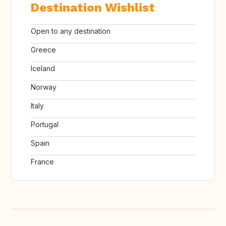
Destination Wishlist
Open to any destination
Greece
Iceland
Norway
Italy
Portugal
Spain
France