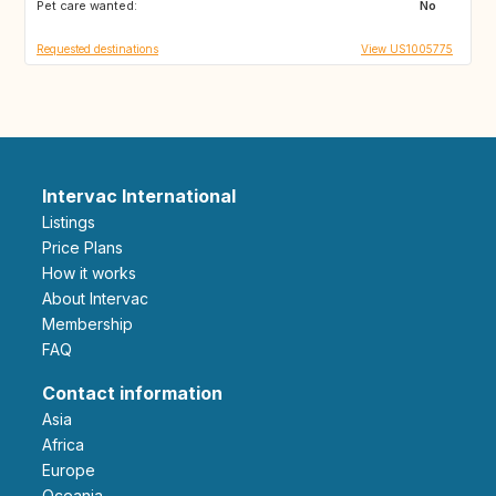
Pet care wanted:
HR
CY
No
Requested destinations
View US1005775
Intervac International
Listings
Price Plans
How it works
About Intervac
Membership
FAQ
Contact information
Asia
Africa
Europe
Oceania