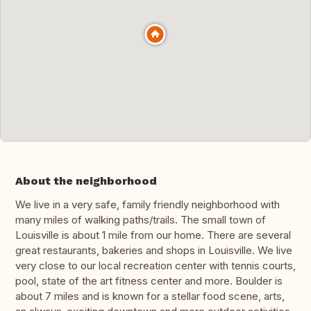
About the neighborhood
We live in a very safe, family friendly neighborhood with
many miles of walking paths/trails. The small town of
Louisville is about 1 mile from our home. There are several
great restaurants, bakeries and shops in Louisville. We live
very close to our local recreation center with tennis courts,
pool, state of the art fitness center and more. Boulder is
about 7 miles and is known for a stellar food scene, arts,