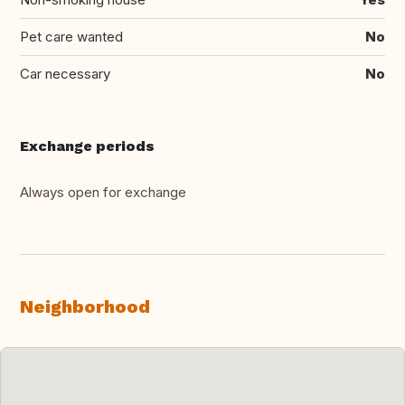
Pet care wanted
No
Car necessary
No
Exchange periods
Always open for exchange
Neighborhood