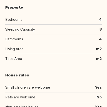
Property
Bedrooms
4
Sleeping Capacity
8
Bathrooms
4
Living Area
m2
Total Area
m2
House rules
Small children are welcome
Yes
Pets are welcome
No
Non-smoking house
Yes