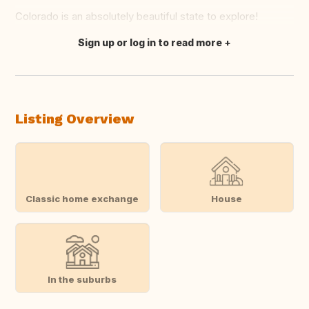
Colorado is an absolutely beautiful state to explore!
Sign up or log in to read more
Translate this
Listing Overview
Classic home exchange
House
In the suburbs