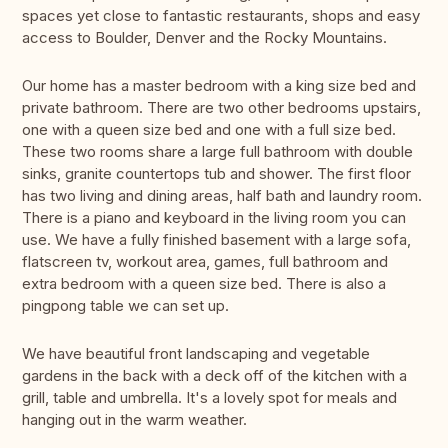
spaces yet close to fantastic restaurants, shops and easy
access to Boulder, Denver and the Rocky Mountains.
Our home has a master bedroom with a king size bed and
private bathroom. There are two other bedrooms upstairs,
one with a queen size bed and one with a full size bed.
These two rooms share a large full bathroom with double
sinks, granite countertops tub and shower. The first floor
has two living and dining areas, half bath and laundry room.
There is a piano and keyboard in the living room you can
use. We have a fully finished basement with a large sofa,
flatscreen tv, workout area, games, full bathroom and
extra bedroom with a queen size bed. There is also a
pingpong table we can set up.
We have beautiful front landscaping and vegetable
gardens in the back with a deck off of the kitchen with a
grill, table and umbrella. It's a lovely spot for meals and
hanging out in the warm weather.