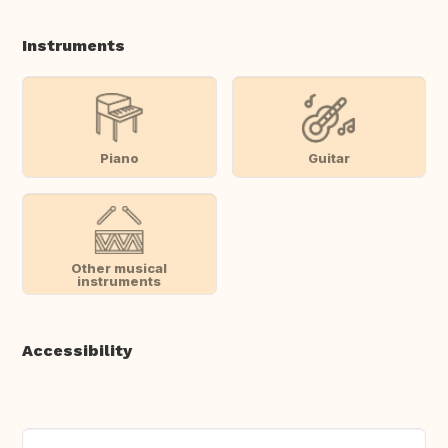
Instruments
Piano
Guitar
Other musical
instruments
Accessibility