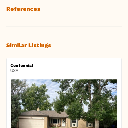
References
Similar Listings
Centennial
USA