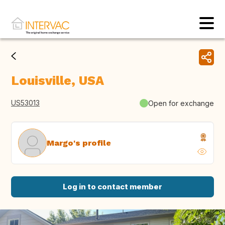
Louisville, USA
US53013
Open for exchange
Margo's profile
Log in to contact member