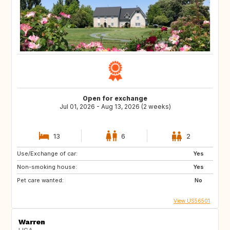
Open for exchange
Jul 01, 2026 - Aug 13, 2026 (2 weeks)
13
6
2
Use/Exchange of car:
Yes
Non-smoking house:
Yes
Pet care wanted:
No
View US56501
Warren