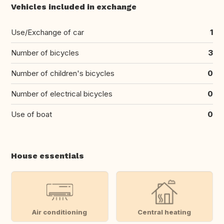
Vehicles included in exchange
Use/Exchange of car
1
Number of bicycles
3
Number of children's bicycles
0
Number of electrical bicycles
0
Use of boat
0
House essentials
Air conditioning
Central heating