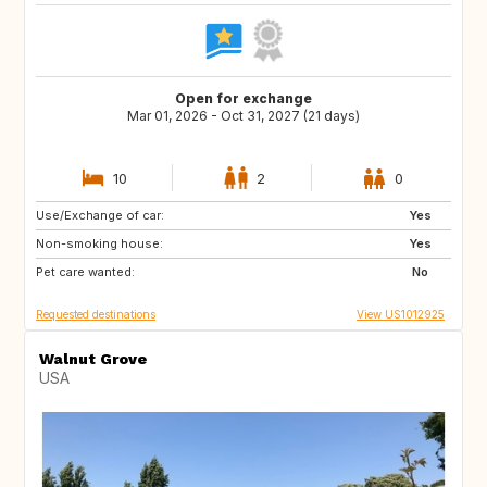
Open for exchange
Mar 01, 2026 - Oct 31, 2027 (21 days)
10
2
0
Use/Exchange of car:
IE
US
Yes
Non-smoking house:
NL
GB
Yes
Pet care wanted:
ES
FR
No
Requested destinations
View US1012925
Walnut Grove
USA