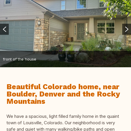
front of the house
Beautiful Colorado home, near
Boulder, Denver and the Rocky
Mountains
We have a spacious, light filled family home in the quaint
town of Louisville, Colorado. Our neighborhood is very
safe and quiet with many walking/bike paths and open