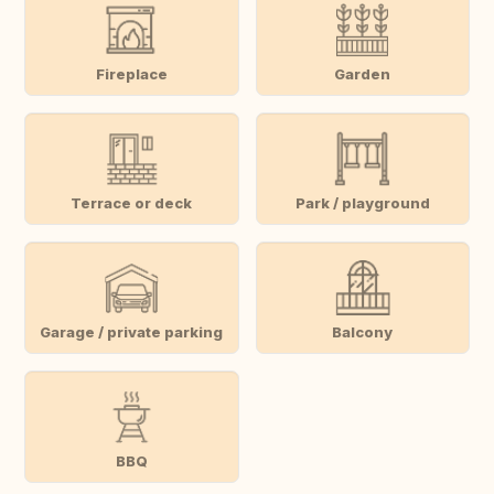
Fireplace
Garden
Terrace or deck
Park / playground
Garage / private parking
Balcony
BBQ