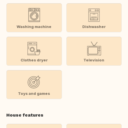
Washing machine
Dishwasher
Clothes dryer
Television
Toys and games
House features