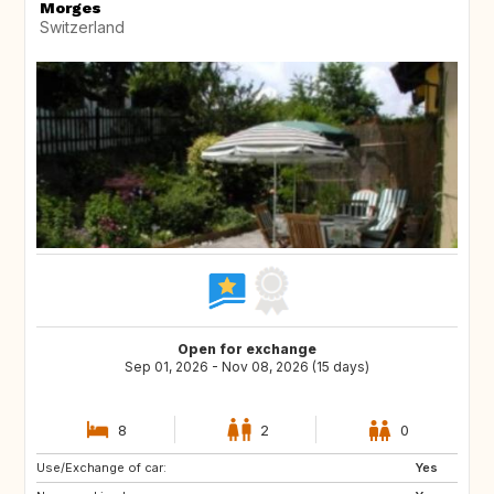
Morges
Switzerland
Open for exchange
Sep 01, 2026 - Nov 08, 2026 (15 days)
8
2
0
Use/Exchange of car:
GB
CH
Yes