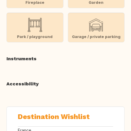
Fireplace
Garden
Park / playground
Garage / private parking
Instruments
Accessibility
Destination Wishlist
France