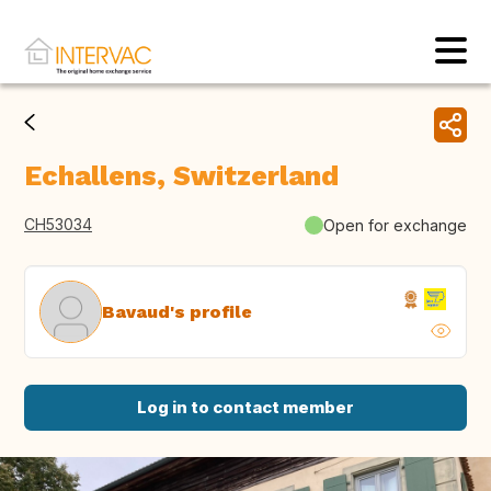
Echallens, Switzerland
CH53034
Open for exchange
Bavaud's profile
Log in to contact member