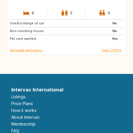
6
2
0
Use/Exchange of car:
SE
NO
No
Non-smoking house:
CH
IT
No
Pet care wanted:
FR
PT
Yes
Requested destinations
View CH1878
Intervac International
Listings
Price Plans
How it works
About Intervac
Membership
FAQ