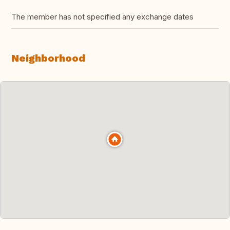
The member has not specified any exchange dates
Neighborhood