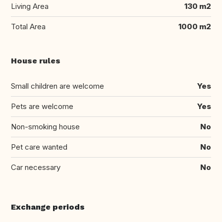
Living Area
130 m2
Total Area
1000 m2
House rules
Small children are welcome
Yes
Pets are welcome
Yes
Non-smoking house
No
Pet care wanted
No
Car necessary
No
Exchange periods