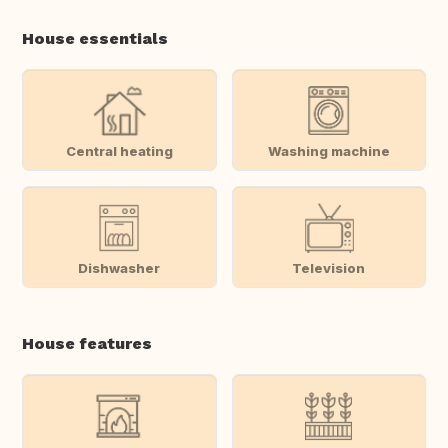
House essentials
Central heating
Washing machine
Dishwasher
Television
House features