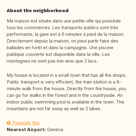
About the neighborhood
Ma maison est située dans une petite ville qui possède
tous les commerces. Les transports publics sont très
performants, la gare est à 6 minutes à pied de la maison.
Directement depuis la maison, on peut partir faire des
ballades en forêt et dans la campagne. Une piscine
publique couverte est disponible dans la ville. Les
montagnes ne sont pas loin ainsi que 2 lacs.
My house is located in a small town that has all the shops.
Public transport is very efficient, the train station is a 6-
minute walk from the house. Directly from the house, you
can go for walks in the forest and in the countryside. An
indoor public swimming pool is available in the town. The
mountains are not far away as well as 2 lakes.
Translate this
Nearest Airport:
Geneva