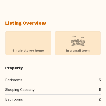
Listing Overview
Single storey home
In a small town
Property
Bedrooms
5
Sleeping Capacity
5
Bathrooms
2