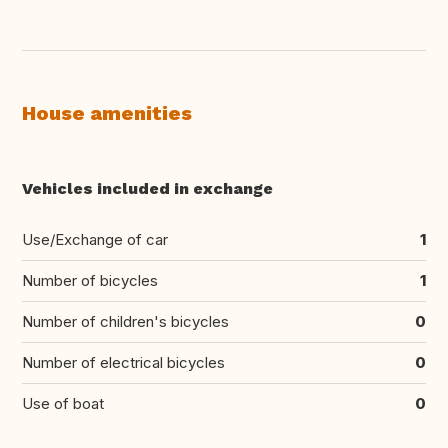
House amenities
Vehicles included in exchange
Use/Exchange of car
1
Number of bicycles
1
Number of children's bicycles
0
Number of electrical bicycles
0
Use of boat
0