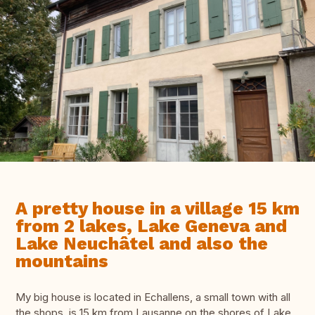
A pretty house in a village 15 km
from 2 lakes, Lake Geneva and
Lake Neuchâtel and also the
mountains
My big house is located in Echallens, a small town with all
the shops, is 15 km from Lausanne on the shores of Lake