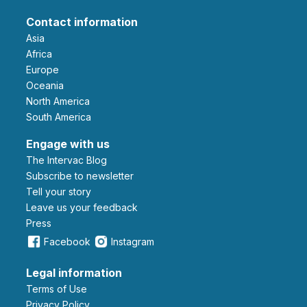
Contact information
Asia
Africa
Europe
Oceania
North America
South America
Engage with us
The Intervac Blog
Subscribe to newsletter
Tell your story
leave us your feedback
Press
Facebook
Instagram
Legal information
Terms of Use
Privacy Policy