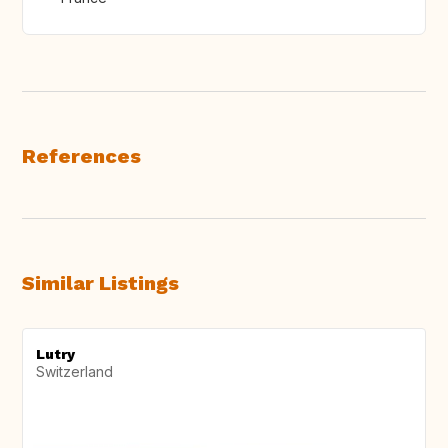
References
Similar Listings
Lutry
Switzerland