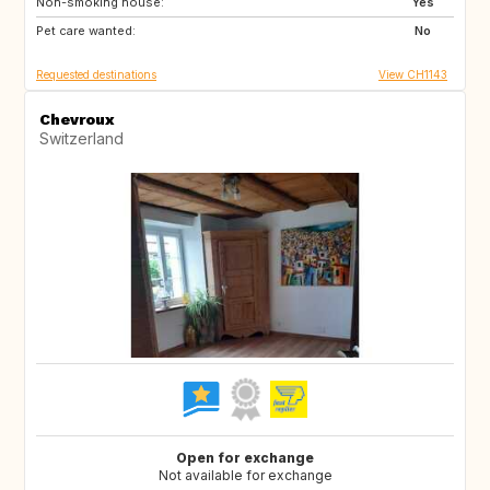
Non-smoking house:
Yes
Pet care wanted:
No
Requested destinations
View CH1143
Chevroux
Switzerland
Open for exchange
Not available for exchange