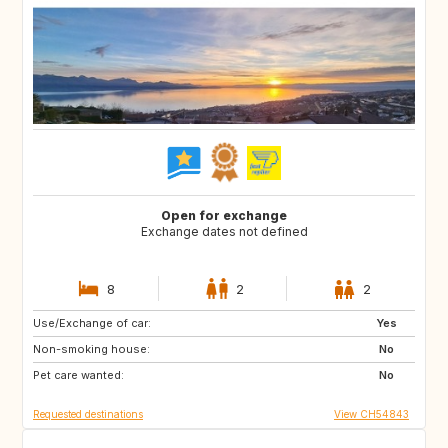
Open for exchange
Exchange dates not defined
8
2
2
Use/Exchange of car:
ES
FI
Yes
Non-smoking house:
SE
DK
No
Pet care wanted:
NL
NO
No
Requested destinations
View CH54843