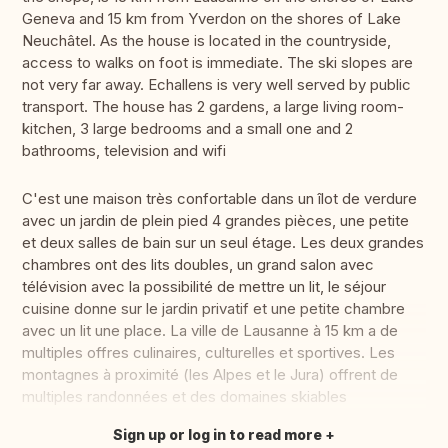
Geneva and 15 km from Yverdon on the shores of Lake
Neuchâtel. As the house is located in the countryside,
access to walks on foot is immediate. The ski slopes are
not very far away. Echallens is very well served by public
transport. The house has 2 gardens, a large living room-
kitchen, 3 large bedrooms and a small one and 2
bathrooms, television and wifi
C'est une maison très confortable dans un îlot de verdure
avec un jardin de plein pied 4 grandes pièces, une petite
et deux salles de bain sur un seul étage. Les deux grandes
chambres ont des lits doubles, un grand salon avec
télévision avec la possibilité de mettre un lit, le séjour
cuisine donne sur le jardin privatif et une petite chambre
avec un lit une place. La ville de Lausanne à 15 km a de
multiples offres culinaires, culturelles et sportives. Les
montagnes à proximité (les Alpes et le Jura) offrent de
multiples randonnées et des domaines skiables
Sign up or log in to read more
Translate this