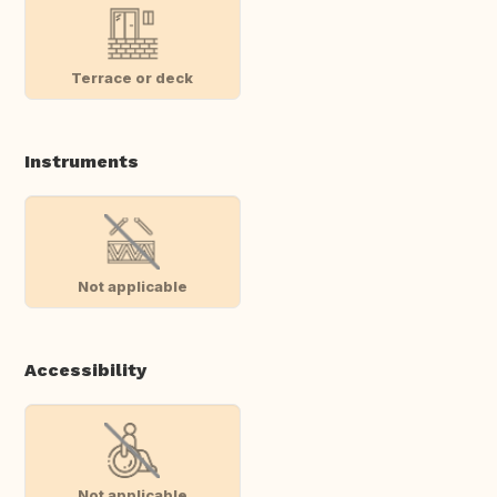
Terrace or deck
Instruments
Not applicable
Accessibility
Not applicable