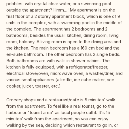
pebbles, with crystal clear water, or a swimming pool
outside the apartment? Hmm...! My apartment is on the
first floor of a 2 storey apartment block, which is one of 9
units in the complex, with a swimming pool in the middle of
the complex. The apartment has 2 bedrooms and 2
bathrooms, besides the usual: kitchen, dining room, living
room, balcony. A living room is open to the dining area and
the kitchen. The main bedroom has a 160 cm bed and the
en-suite bathroom. The other bedroom has 2 single beds.
Both bathrooms are with walk-in shower cabins. The
kitchen is fully equipped, with a refrigerator/freezer,
electrical stove/oven, microwave oven, a washer/drier, and
various small appliances (a kettle, ice cube maker, rice
cooker, juicer, toaster, etc.)
Grocery shops and a restaurant/cafe is 5 minutes’ walk
from the apartment. To feel like a real tourist, go to the
harbour or "tourist area" as local people call it. It's 15
minutes’ walk from the apartment, so you can enjoy
walking by the sea, deciding which restaurant to go in, or