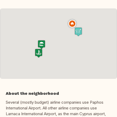
About the neighborhood
Several (mostly budget) airline companies use Paphos
International Airport. All other airline companies use
Larnaca International Airport, as the main Cyprus airport,