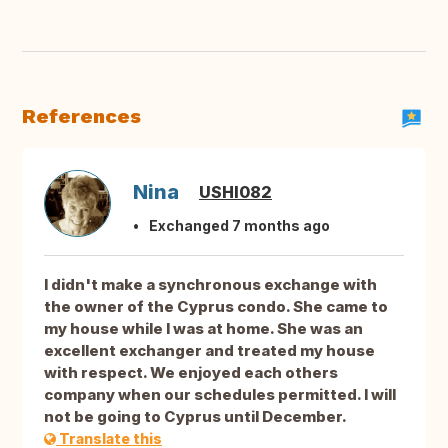
References
Nina
USHI082
Exchanged 7 months ago
I didn't make a synchronous exchange with
the owner of the Cyprus condo. She came to
my house while I was at home. She was an
excellent exchanger and treated my house
with respect. We enjoyed each others
company when our schedules permitted. I will
not be going to Cyprus until December.
Translate this