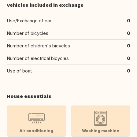
Vehicles included in exchange
Use/Exchange of car
0
Number of bicycles
0
Number of children's bicycles
0
Number of electrical bicycles
0
Use of boat
0
House essentials
Air conditioning
Washing machine