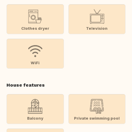
Clothes dryer
Television
WiFi
House features
Balcony
Private swimming pool