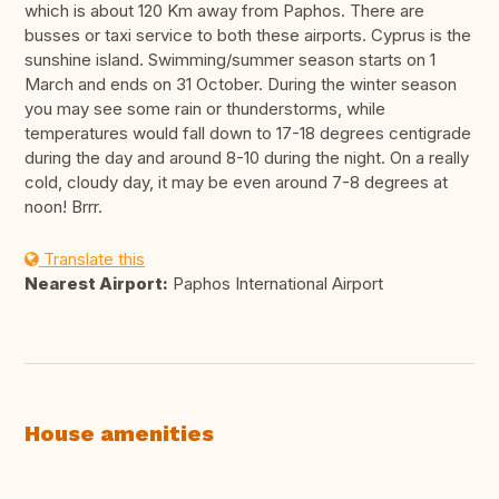
which is about 120 Km away from Paphos. There are
busses or taxi service to both these airports. Cyprus is the
sunshine island. Swimming/summer season starts on 1
March and ends on 31 October. During the winter season
you may see some rain or thunderstorms, while
temperatures would fall down to 17-18 degrees centigrade
during the day and around 8-10 during the night. On a really
cold, cloudy day, it may be even around 7-8 degrees at
noon! Brrr.
Translate this
Nearest Airport:
Paphos International Airport
House amenities