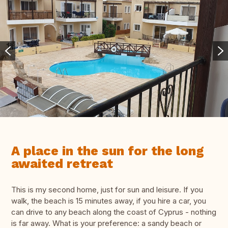
A place in the sun for the long
awaited retreat
This is my second home, just for sun and leisure. If you
walk, the beach is 15 minutes away, if you hire a car, you
can drive to any beach along the coast of Cyprus - nothing
is far away. What is your preference: a sandy beach or