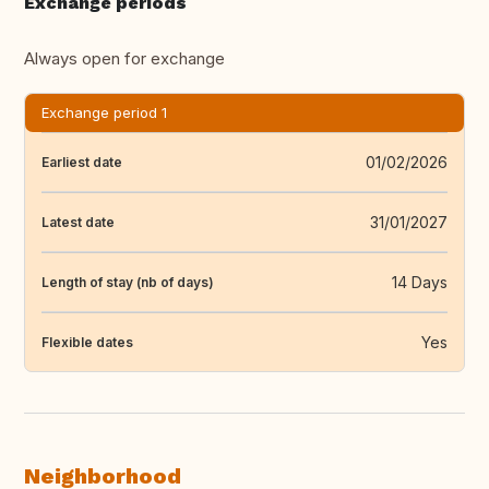
Exchange periods
Always open for exchange
Exchange period 1
01/02/2026
Earliest date
31/01/2027
Latest date
14 Days
Length of stay (nb of days)
Yes
Flexible dates
Neighborhood