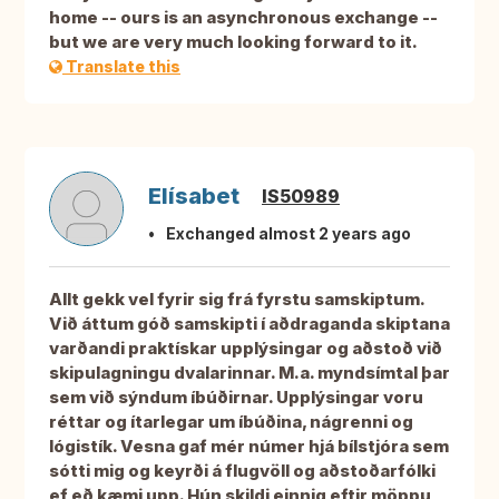
home -- ours is an asynchronous exchange --
but we are very much looking forward to it.
Translate this
Elísabet
IS50989
Exchanged almost 2 years ago
Allt gekk vel fyrir sig frá fyrstu samskiptum.
Við áttum góð samskipti í aðdraganda skiptana
varðandi praktískar upplýsingar og aðstoð við
skipulagningu dvalarinnar. M.a. myndsímtal þar
sem við sýndum íbúðirnar. Upplýsingar voru
réttar og ítarlegar um íbúðina, nágrenni og
lógistík. Vesna gaf mér númer hjá bílstjóra sem
sótti mig og keyrði á flugvöll og aðstoðarfólki
ef eð kæmi upp. Hún skildi einnig eftir möppu