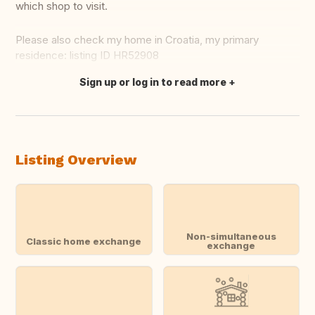
which shop to visit.
Please also check my home in Croatia, my primary
residence: listing ID HR52908
Sign up or log in to read more
Translate this
Listing Overview
Non-simultaneous
Classic home exchange
exchange