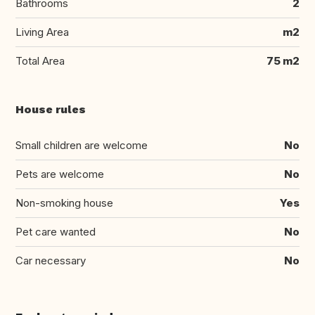
Bathrooms
2
Living Area
m2
Total Area
75 m2
House rules
Small children are welcome
No
Pets are welcome
No
Non-smoking house
Yes
Pet care wanted
No
Car necessary
No