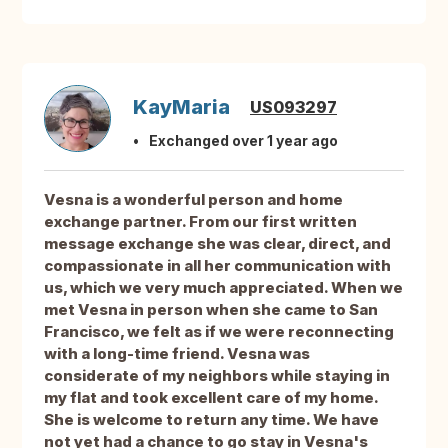
KayMaria
US093297
Exchanged over 1 year ago
Vesna is a wonderful person and home
exchange partner. From our first written
message exchange she was clear, direct, and
compassionate in all her communication with
us, which we very much appreciated. When we
met Vesna in person when she came to San
Francisco, we felt as if we were reconnecting
with a long-time friend. Vesna was
considerate of my neighbors while staying in
my flat and took excellent care of my home.
She is welcome to return any time. We have
not yet had a chance to go stay in Vesna's