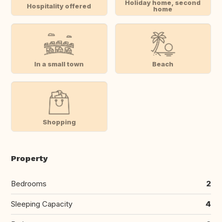
Holiday home, second
Hospitality offered
home
In a small town
Beach
Shopping
Property
Bedrooms
2
Sleeping Capacity
4