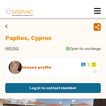
Paphos, Cyprus
HR53143
Open for exchange
Vesna's profile
Log in to contact member