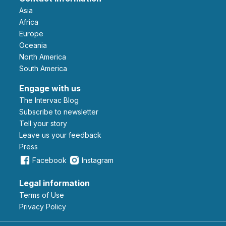
Asia
Africa
Europe
Oceania
North America
South America
Engage with us
The Intervac Blog
Subscribe to newsletter
Tell your story
leave us your feedback
Press
Facebook
Instagram
Legal information
Terms of Use
Privacy Policy