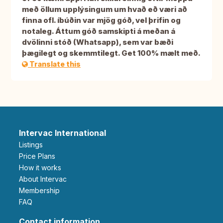
með öllum upplýsingum um hvað eð væri að
finna ofl. íbúðin var mjög góð, vel þrifin og
notaleg. Áttum góð samskipti á meðan á
dvölinni stóð (Whatsapp), sem var bæði
þægilegt og skemmtilegt. Get 100% mælt með.
Translate this
Intervac International
Listings
Price Plans
How it works
About Intervac
Membership
FAQ
Contact information