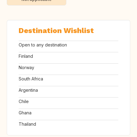
Destination Wishlist
Open to any destination
Finland
Norway
South Africa
Argentina
Chile
Ghana
Thailand