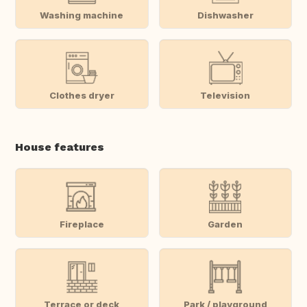
Washing machine
Dishwasher
Clothes dryer
Television
House features
Fireplace
Garden
Terrace or deck
Park / playground