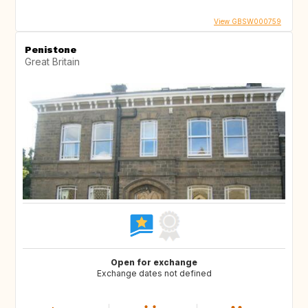
View GBSW000759
Penistone
Great Britain
Open for exchange
Exchange dates not defined