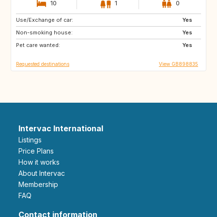
10
1
0
Use/Exchange of car:
CA12
GB
Yes
Non-smoking house:
GB
GB
Yes
Pet care wanted:
CA
CZ
Yes
Requested destinations
View GB898835
Intervac International
Listings
Price Plans
How it works
About Intervac
Membership
FAQ
Contact information