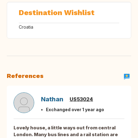
Destination Wishlist
Croatia
References
Nathan
US53024
Exchanged over 1 year ago
Lovely house, a little ways out from central
London. Many bus lines and a rail station are