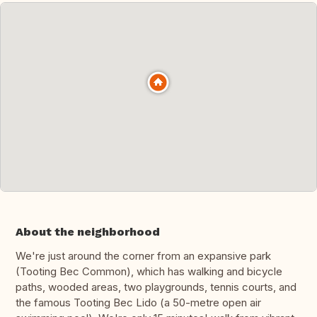
About the neighborhood
We're just around the corner from an expansive park
(Tooting Bec Common), which has walking and bicycle
paths, wooded areas, two playgrounds, tennis courts, and
the famous Tooting Bec Lido (a 50-metre open air