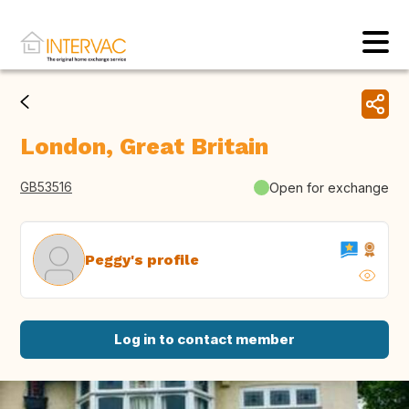
London, Great Britain
GB53516
Open for exchange
Peggy's profile
Log in to contact member