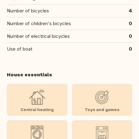
Number of bicycles
4
Number of children's bicycles
0
Number of electrical bicycles
0
Use of boat
0
House essentials
Central heating
Toys and games