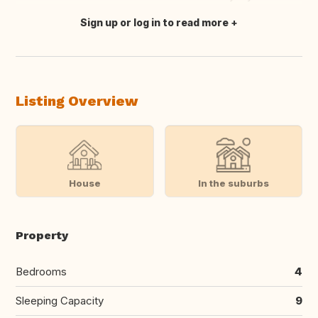
Sign up or log in to read more
Translate this
Listing Overview
House
In the suburbs
Property
Bedrooms
4
Sleeping Capacity
9