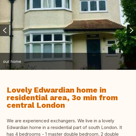
our home
Lovely Edwardian home in
residential area, 3o min from
central London
We are experienced exchangers. We live in a lovely
Edwardian home in a residential part of south London. It
has 4 bedrooms - 1 master double bedroom, 2 double