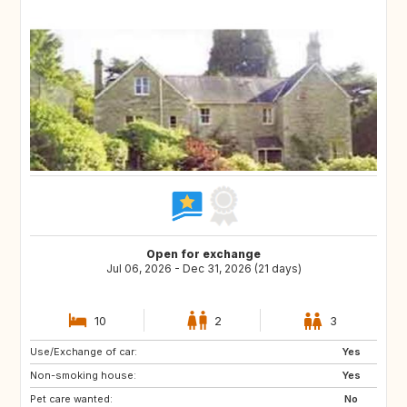
Open for exchange
Jul 06, 2026 - Dec 31, 2026 (21 days)
10
2
3
Use/Exchange of car:
Yes
Non-smoking house:
Yes
Pet care wanted:
No