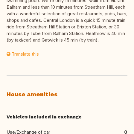
swimming pool). We're only 15 minutes' walk from vibrant
Balham and less than 10 minutes from Streatham Hill, each
with a wonderful selection of great restaurants, pubs, bars,
shops and cafes. Central London is a quick 15 minute train
ride from Streatham Hill Station or Brixton Station, or 30
minutes by Tube from Balham Station. Heathrow is 40 min
(by taxi/car) and Gatwick is 45 min (by train).
Translate this
House amenities
Vehicles included in exchange
Use/Exchange of car
0