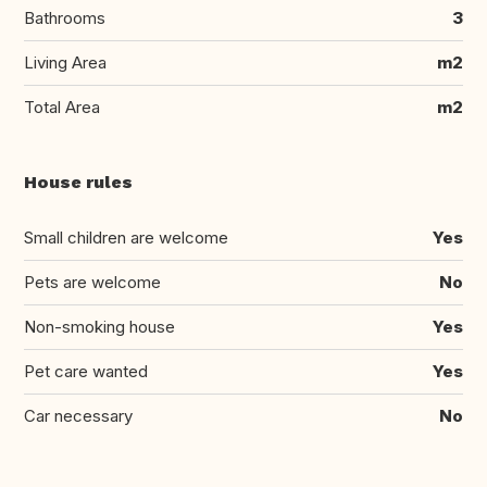
Bathrooms
3
Living Area
m2
Total Area
m2
House rules
Small children are welcome
Yes
Pets are welcome
No
Non-smoking house
Yes
Pet care wanted
Yes
Car necessary
No