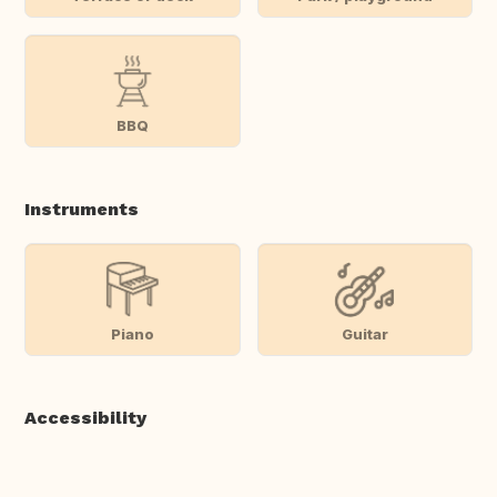
BBQ
Instruments
Piano
Guitar
Accessibility