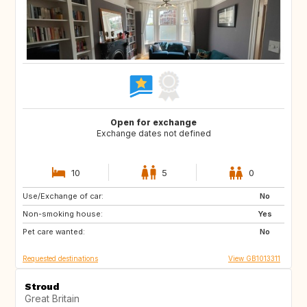
Open for exchange
Exchange dates not defined
10
5
0
Use/Exchange of car:
IT
FR
No
Non-smoking house:
PT
IT
Yes
Pet care wanted:
FR
IT
No
Requested destinations
View GB1013311
Stroud
Great Britain