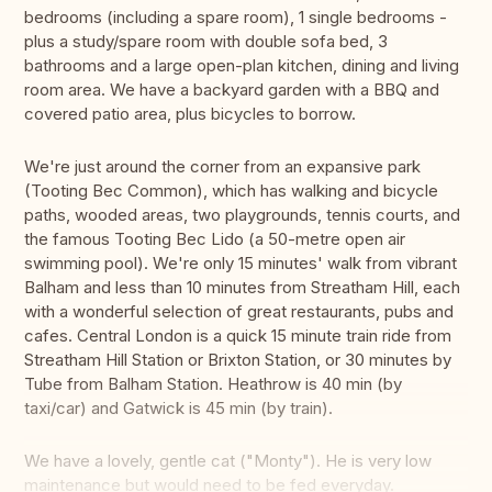
bedrooms (including a spare room), 1 single bedrooms -
plus a study/spare room with double sofa bed, 3
bathrooms and a large open-plan kitchen, dining and living
room area. We have a backyard garden with a BBQ and
covered patio area, plus bicycles to borrow.
We're just around the corner from an expansive park
(Tooting Bec Common), which has walking and bicycle
paths, wooded areas, two playgrounds, tennis courts, and
the famous Tooting Bec Lido (a 50-metre open air
swimming pool). We're only 15 minutes' walk from vibrant
Balham and less than 10 minutes from Streatham Hill, each
with a wonderful selection of great restaurants, pubs and
cafes. Central London is a quick 15 minute train ride from
Streatham Hill Station or Brixton Station, or 30 minutes by
Tube from Balham Station. Heathrow is 40 min (by
taxi/car) and Gatwick is 45 min (by train).
We have a lovely, gentle cat ("Monty"). He is very low
maintenance but would need to be fed everyday.