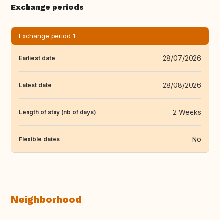
Exchange periods
Exchange period 1
28/07/2026
Earliest date
28/08/2026
Latest date
2 Weeks
Length of stay (nb of days)
No
Flexible dates
Neighborhood