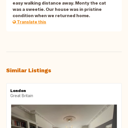
easy walking distance away. Monty the cat
was a sweetie. Our house was in pristine
condition when we returned home.
Translate this
Similar Listings
London
Great Britain