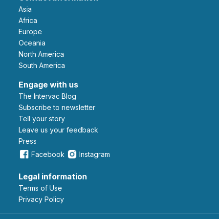
Asia
Africa
Europe
Oceania
North America
South America
Engage with us
The Intervac Blog
Subscribe to newsletter
Tell your story
leave us your feedback
Press
Facebook
Instagram
Legal information
Terms of Use
Privacy Policy