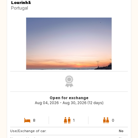
Lourinhã
Portugal
Open for exchange
Aug 04, 2026 - Aug 30, 2026 (12 days)
8
1
0
Use/Exchange of car:
ES
ES
No