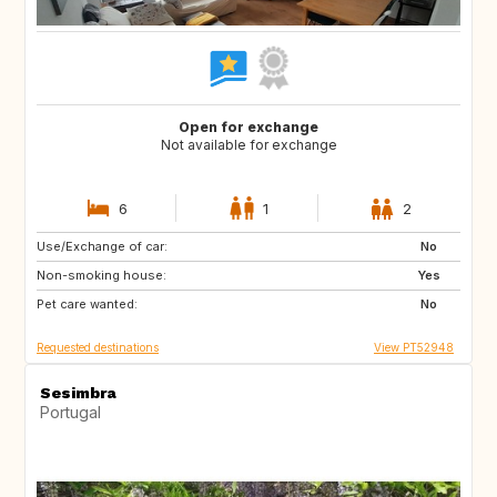
Open for exchange
Not available for exchange
6
1
2
Use/Exchange of car:
NL
IT
No
Non-smoking house:
PT
BE
Yes
Pet care wanted:
LU
NO
No
Requested destinations
View PT52948
Sesimbra
Portugal