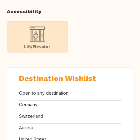
Accessibility
Lift/Elevator
Destination Wishlist
Open to any destination
Germany
Switzerland
Austria
United States