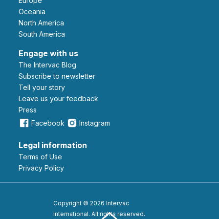
Europe
Oceania
North America
South America
Engage with us
The Intervac Blog
Subscribe to newsletter
Tell your story
leave us your feedback
Press
Facebook
Instagram
Legal information
Terms of Use
Privacy Policy
Copyright © 2026 Intervac
International. All rights reserved.