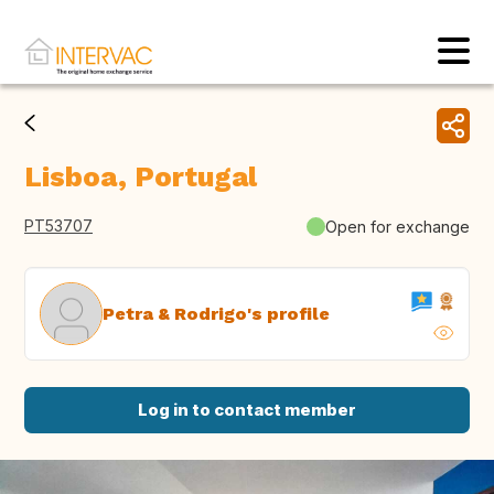
Lisboa, Portugal
PT53707
Open for exchange
Petra & Rodrigo's profile
Log in to contact member