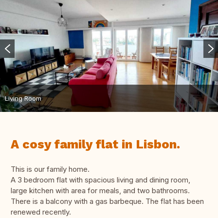
Living Room
A cosy family flat in Lisbon.
This is our family home.
A 3 bedroom flat with spacious living and dining room,
large kitchen with area for meals, and two bathrooms.
There is a balcony with a gas barbeque. The flat has been
renewed recently.