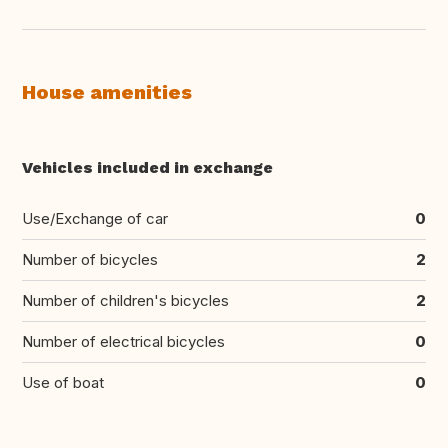
House amenities
Vehicles included in exchange
Use/Exchange of car
0
Number of bicycles
2
Number of children's bicycles
2
Number of electrical bicycles
0
Use of boat
0