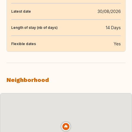
30/08/2026
Latest date
14 Days
Length of stay (nb of days)
Yes
Flexible dates
Neighborhood