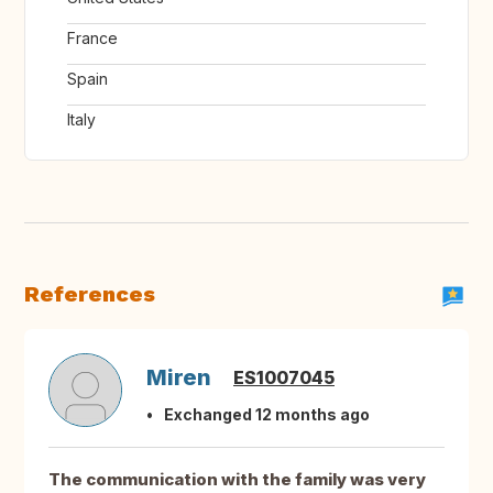
France
Spain
Italy
References
Miren
ES1007045
Exchanged 12 months ago
The communication with the family was very