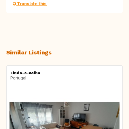
Translate this
Similar Listings
Linda-a-Velha
Portugal