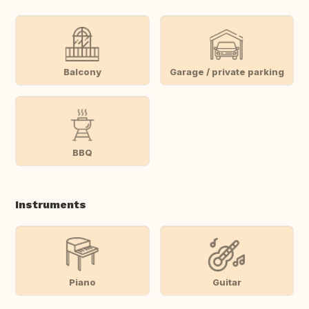
Balcony
Garage / private parking
BBQ
Instruments
Piano
Guitar