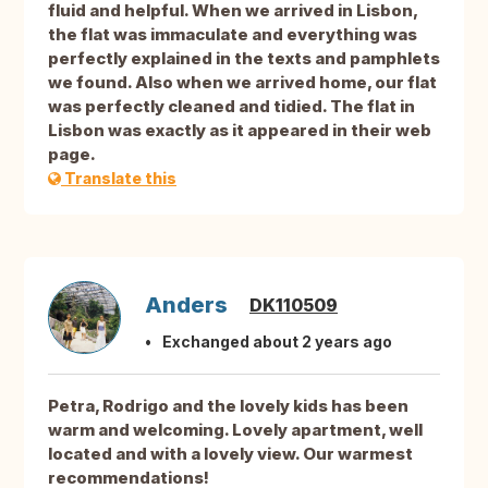
fluid and helpful. When we arrived in Lisbon,
the flat was immaculate and everything was
perfectly explained in the texts and pamphlets
we found. Also when we arrived home, our flat
was perfectly cleaned and tidied. The flat in
Lisbon was exactly as it appeared in their web
page.
Translate this
Anders
DK110509
Exchanged about 2 years ago
Petra, Rodrigo and the lovely kids has been
warm and welcoming. Lovely apartment, well
located and with a lovely view. Our warmest
recommendations!