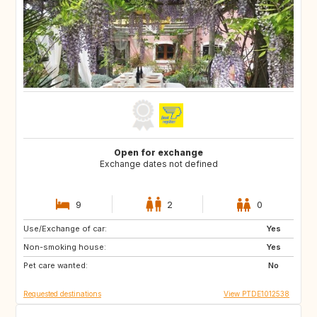
Open for exchange
Exchange dates not defined
9
2
0
Use/Exchange of car:
PT
ES
Yes
Non-smoking house:
Yes
Pet care wanted:
No
Requested destinations
View PTDE1012538