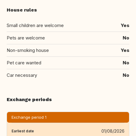
House rules
Small children are welcome
Yes
Pets are welcome
No
Non-smoking house
Yes
Pet care wanted
No
Car necessary
No
Exchange periods
Exchange period 1
01/08/2026
Earliest date