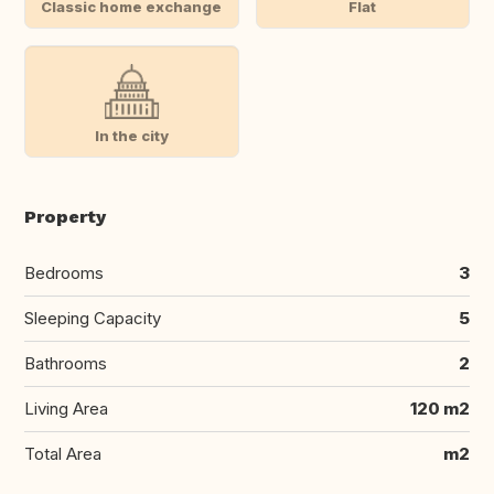
Classic home exchange
Flat
In the city
Property
Bedrooms
3
Sleeping Capacity
5
Bathrooms
2
Living Area
120 m2
Total Area
m2