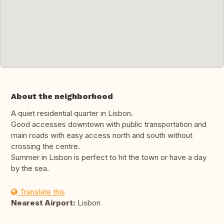
About the neighborhood
A quiet residential quarter in Lisbon.
Good accesses downtown with public transportation and
main roads with easy access north and south without
crossing the centre.
Summer in Lisbon is perfect to hit the town or have a day
by the sea.
Translate this
Nearest Airport:
Lisbon