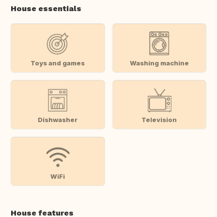
House essentials
Toys and games
Washing machine
Dishwasher
Television
WiFi
House features