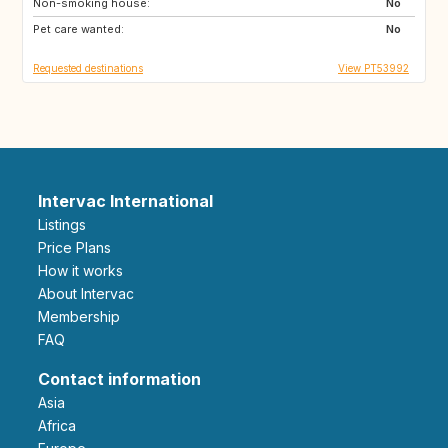
Non-smoking house:
ES
ES
No
Pet care wanted:
ES
ES
No
Requested destinations
View PT53992
Intervac International
Listings
Price Plans
How it works
About Intervac
Membership
FAQ
Contact information
Asia
Africa