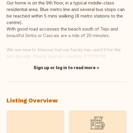
Our home is on the 9th floor, in a typical middle-class
residential area. Blue metro line and several bus stops can
be reached within 5 mins walking (8 metro stations to the
centre).
With good road accesses the beach south of Tejo and
beautiful Sintra or Cascais are a ride of 20 minutes.
We are new to Intervac but our family has used it for the
last decade. Check Intervac member PTOC0716.
Sign up or log in to read more
Translate this
Listing Overview