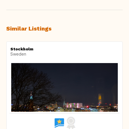
Similar Listings
Stockholm
Sweden