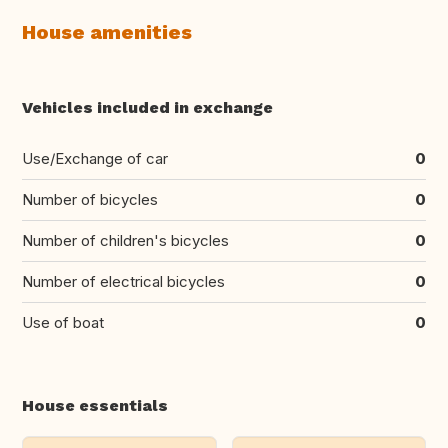
House amenities
Vehicles included in exchange
Use/Exchange of car
0
Number of bicycles
0
Number of children's bicycles
0
Number of electrical bicycles
0
Use of boat
0
House essentials