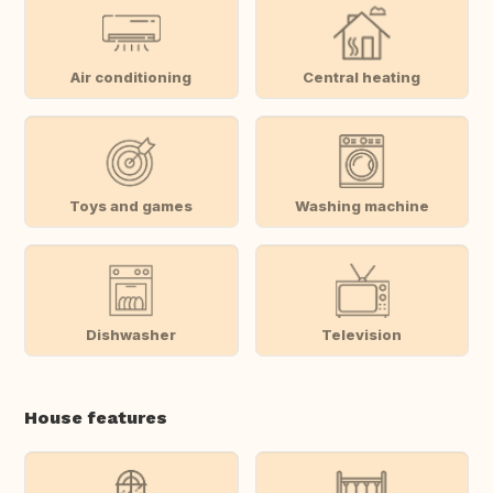
Air conditioning
Central heating
Toys and games
Washing machine
Dishwasher
Television
House features