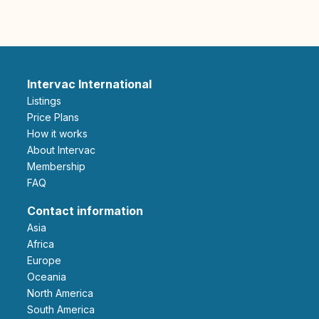
Intervac International
Listings
Price Plans
How it works
About Intervac
Membership
FAQ
Contact information
Asia
Africa
Europe
Oceania
North America
South America