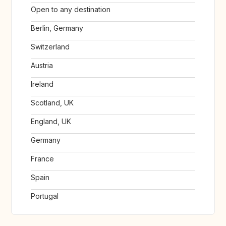
Open to any destination
Berlin, Germany
Switzerland
Austria
Ireland
Scotland, UK
England, UK
Germany
France
Spain
Portugal