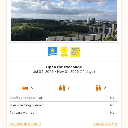
Open for exchange
Jul 04, 2026 - Nov 01, 2026 (14 days)
5
2
2
Use/Exchange of car:
HR
HR
No
Non-smoking house:
HR
HR
No
Pet care wanted:
FR
No
Requested destinations
View SE1007740