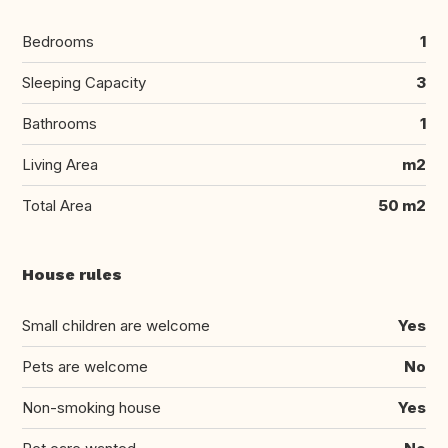
Bedrooms
1
Sleeping Capacity
3
Bathrooms
1
Living Area
m2
Total Area
50 m2
House rules
Small children are welcome
Yes
Pets are welcome
No
Non-smoking house
Yes