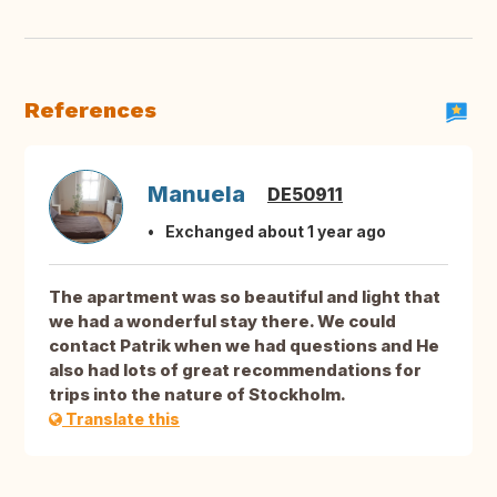
References
Manuela
DE50911
Exchanged about 1 year ago
The apartment was so beautiful and light that
we had a wonderful stay there. We could
contact Patrik when we had questions and He
also had lots of great recommendations for
trips into the nature of Stockholm.
Translate this