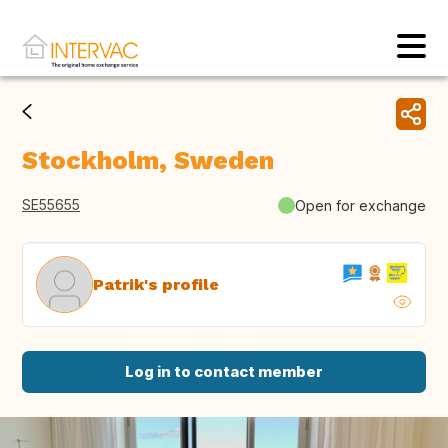
Stockholm, Sweden
SE55655
Open for exchange
Patrik's profile
Log in to contact member