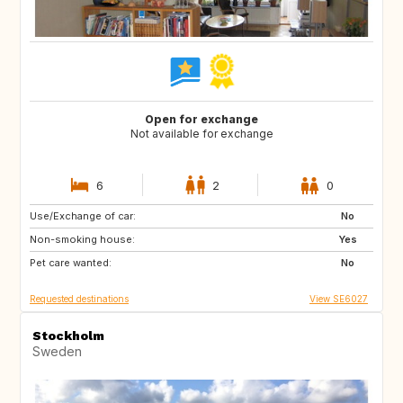
Open for exchange
Not available for exchange
6
2
0
Use/Exchange of car:
ES
IT
No
Non-smoking house:
PT
Yes
Pet care wanted:
No
Requested destinations
View SE6027
Stockholm
Sweden