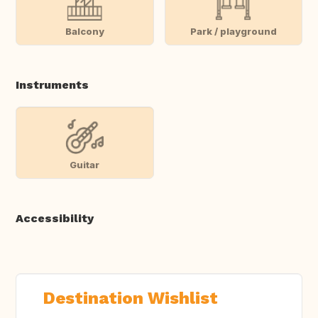
Balcony
Park / playground
Instruments
Guitar
Accessibility
Destination Wishlist