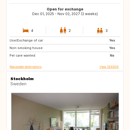
Open for exchange
Dec 01, 2025 - Nov 02, 2027 (2 weeks)
4
2
3
Use/Exchange of car:
IT
80077
Yes
Non-smoking house:
FR
US
Yes
Pet care wanted:
IT
IT
No
Requested destinations
View SE6836
Stockholm
Sweden