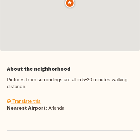
About the neighborhood
Pictures from surrondings are all in 5-20 minutes walking
distance.
Translate this
Nearest Airport:
Arlanda