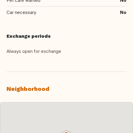
Pet care wanted
No
Car necessary
No
Exchange periods
Always open for exchange
Neighborhood