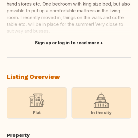
hand stores etc. One bedroom with king size bed, but also
possible to put up a comfortable mattress in the living
room. I recently moved in, things on the walls and coffe
table etc. will be in place for the summer! Very close to
subway and busses.
Sign up or log in to read more
Translate this
Listing Overview
Flat
In the city
Property