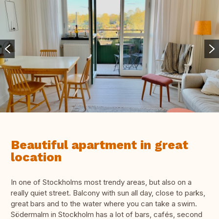
Beautiful apartment in great
location
In one of Stockholms most trendy areas, but also on a
really quiet street. Balcony with sun all day, close to parks,
great bars and to the water where you can take a swim.
Södermalm in Stockholm has a lot of bars, cafés, second