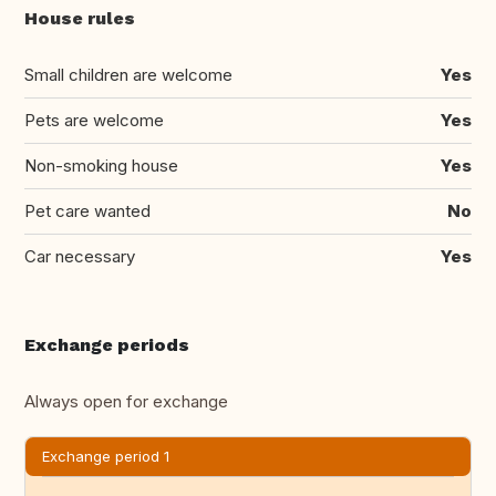
House rules
Small children are welcome
Yes
Pets are welcome
Yes
Non-smoking house
Yes
Pet care wanted
No
Car necessary
Yes
Exchange periods
Always open for exchange
Exchange period 1