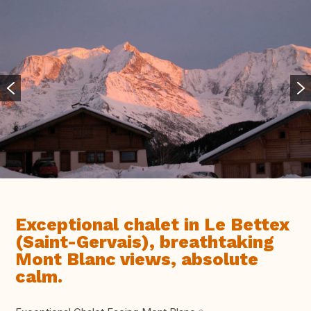
Exceptional chalet in Le Bettex
(Saint-Gervais), breathtaking
Mont Blanc views, absolute
calm.