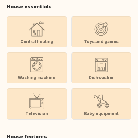
House essentials
Central heating
Toys and games
Washing machine
Dishwasher
Television
Baby equipment
House features