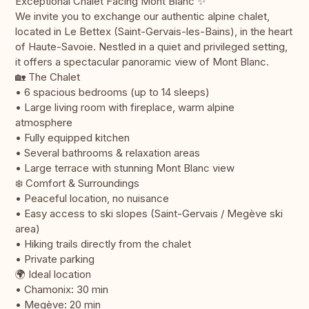
Exceptional Chalet Facing Mont Blanc ✨
We invite you to exchange our authentic alpine chalet,
located in Le Bettex (Saint-Gervais-les-Bains), in the heart
of Haute-Savoie. Nestled in a quiet and privileged setting,
it offers a spectacular panoramic view of Mont Blanc.
🏡 The Chalet
• 6 spacious bedrooms (up to 14 sleeps)
• Large living room with fireplace, warm alpine
atmosphere
• Fully equipped kitchen
• Several bathrooms & relaxation areas
• Large terrace with stunning Mont Blanc view
❄️ Comfort & Surroundings
• Peaceful location, no nuisance
• Easy access to ski slopes (Saint-Gervais / Megève ski
area)
• Hiking trails directly from the chalet
• Private parking
🌍 Ideal location
• Chamonix: 30 min
• Megève: 20 min