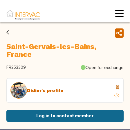
Saint-Gervais-les-Bains,
France
FR253309
Open for exchange
Didier's profile
Log in to contact member