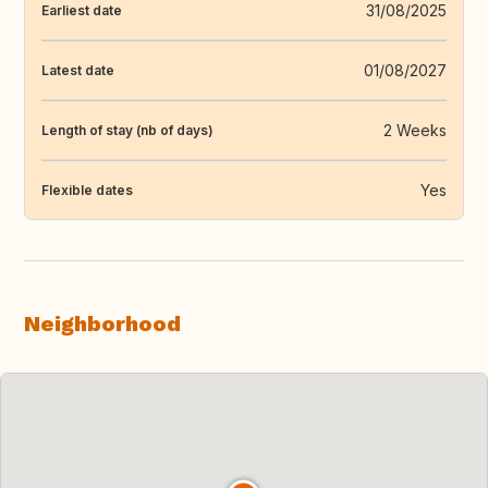
31/08/2025
Earliest date
01/08/2027
Latest date
2 Weeks
Length of stay (nb of days)
Yes
Flexible dates
Neighborhood