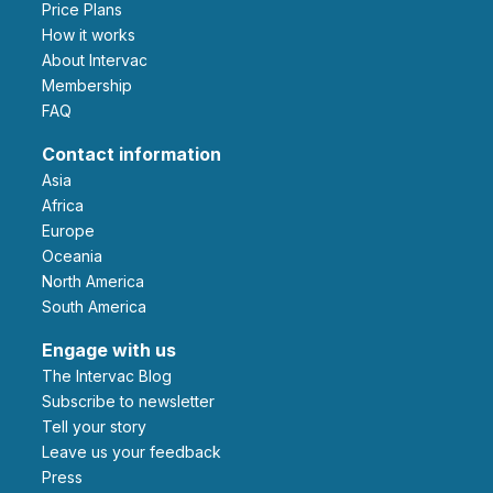
Price Plans
How it works
About Intervac
Membership
FAQ
Contact information
Asia
Africa
Europe
Oceania
North America
South America
Engage with us
The Intervac Blog
Subscribe to newsletter
Tell your story
leave us your feedback
Press