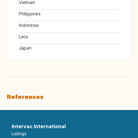
Vietnam
Philippines
Indonesia
Laos
Japan
References
Intervac International
Listings