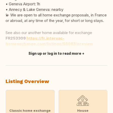
• Geneva Airport: 1h
• Annecy & Lake Geneva: nearby
💫 We are open to all home exchange proposals, in France
or abroad, at any time of the year, for short or long stays.
See also our another home available for exchange
FR253309
https://fr.intervac-
homeexchange.com/listings/56083/preview
Sign up or log in to read more
Translate this
Listing Overview
Classic home exchange
House