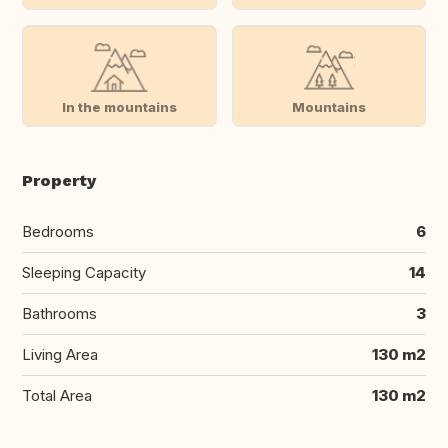
In the mountains
Mountains
Property
Bedrooms
6
Sleeping Capacity
14
Bathrooms
3
Living Area
130 m2
Total Area
130 m2