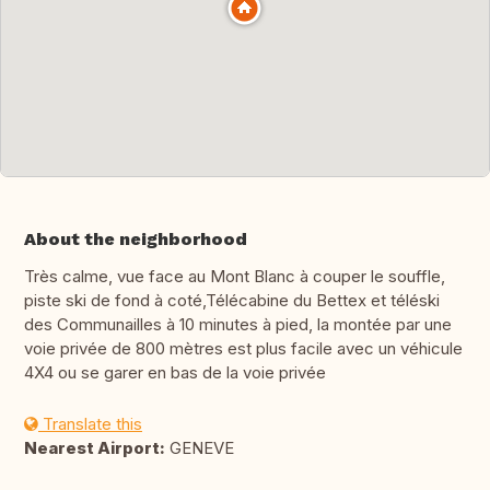
About the neighborhood
Très calme, vue face au Mont Blanc à couper le souffle,
piste ski de fond à coté,Télécabine du Bettex et téléski
des Communailles à 10 minutes à pied, la montée par une
voie privée de 800 mètres est plus facile avec un véhicule
4X4 ou se garer en bas de la voie privée
Translate this
Nearest Airport:
GENEVE