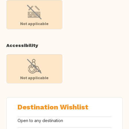
Not applicable
Accessibility
Not applicable
Destination Wishlist
Open to any destination