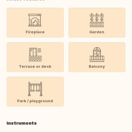
Fireplace
Garden
Terrace or deck
Balcony
Park / playground
Instruments