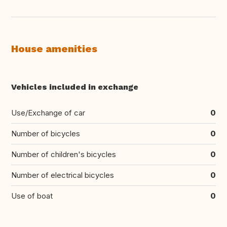
House amenities
Vehicles included in exchange
Use/Exchange of car
0
Number of bicycles
0
Number of children's bicycles
0
Number of electrical bicycles
0
Use of boat
0