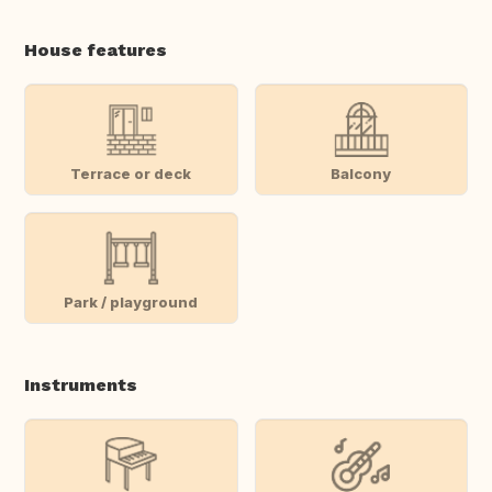
House features
Terrace or deck
Balcony
Park / playground
Instruments