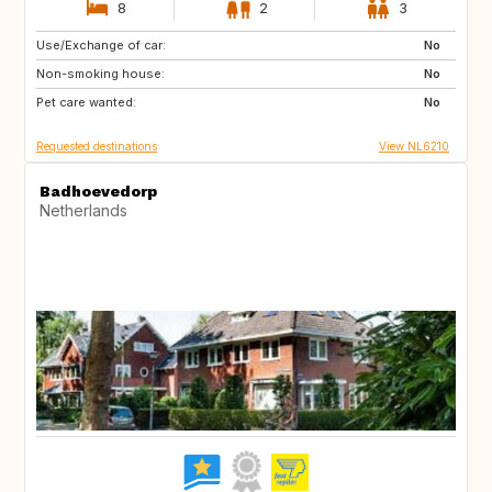
8
2
3
Use/Exchange of car:
ES
IT
No
Non-smoking house:
PT
FR
No
Pet care wanted:
GB
DK
No
Requested destinations
View NL6210
Badhoevedorp
Netherlands