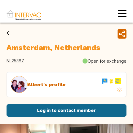
Amsterdam, Netherlands
NL25387
Open for exchange
Albert's profile
Log in to contact member