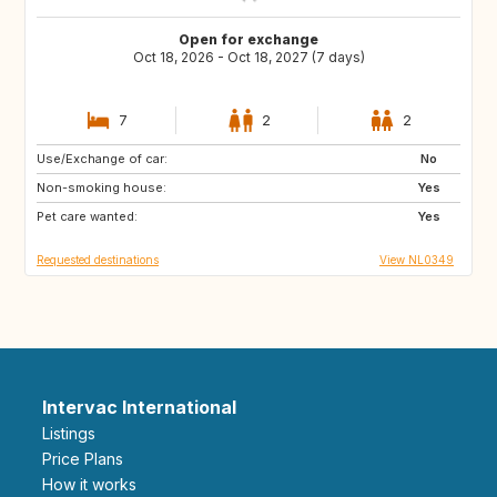
Open for exchange
Oct 18, 2026 - Oct 18, 2027 (7 days)
7
2
2
Use/Exchange of car:
FR
DE
No
Non-smoking house:
BE
NL
Yes
Pet care wanted:
Yes
Requested destinations
View NL0349
Intervac International
Listings
Price Plans
How it works