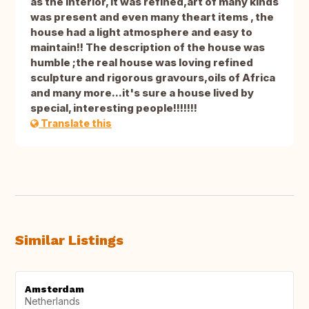
as the interior, it was refined,art of many kinds
was present and even many theart items , the
house had a light atmosphere and easy to
maintain!! The description of the house was
humble ;the real house was loving refined
sculpture and rigorous gravours,oils of Africa
and many more...it's sure a house lived by
special, interesting people!!!!!!!
Translate this
Similar Listings
Amsterdam
Netherlands