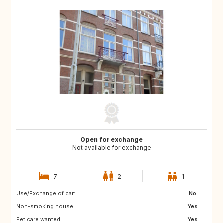
Open for exchange
Not available for exchange
7
2
1
Use/Exchange of car:
PT
IT
No
Non-smoking house:
ES
DE
Yes
Pet care wanted:
DE
DK
Yes