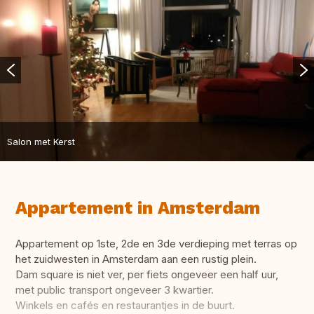
Salon met Kerst
Appartement in Amsterdam
Appartement op 1ste, 2de en 3de verdieping met terras op
het zuidwesten in Amsterdam aan een rustig plein.
Dam square is niet ver, per fiets ongeveer een half uur,
met public transport ongeveer 3 kwartier.
Winkels en cafés en restaurantjes in de buurt.