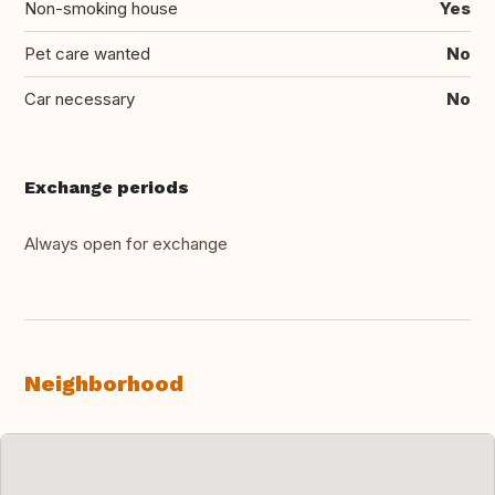
Non-smoking house
Yes
Pet care wanted
No
Car necessary
No
Exchange periods
Always open for exchange
Neighborhood