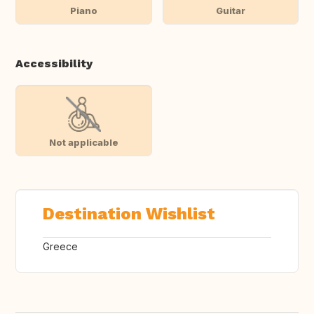
Piano
Guitar
Accessibility
Not applicable
Destination Wishlist
Greece