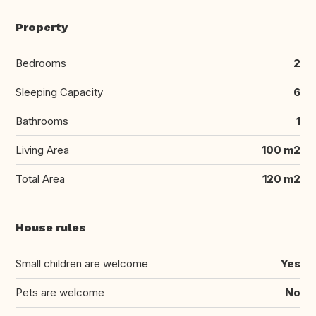
Property
Bedrooms
2
Sleeping Capacity
6
Bathrooms
1
Living Area
100 m2
Total Area
120 m2
House rules
Small children are welcome
Yes
Pets are welcome
No