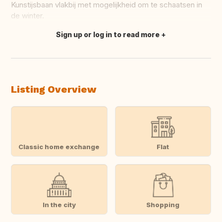
Kunstijsbaan vlakbij met mogelijkheid om te schaatsen in
de winter.
Sign up or log in to read more
Translate this
Listing Overview
Classic home exchange
Flat
In the city
Shopping