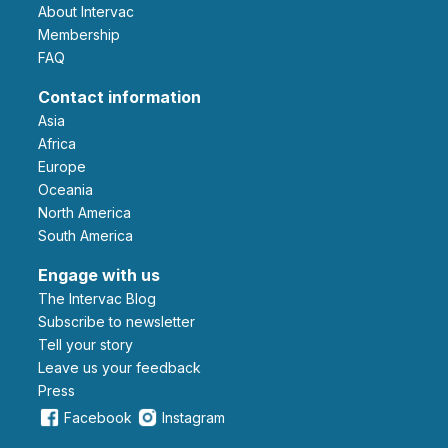
About Intervac
Membership
FAQ
Contact information
Asia
Africa
Europe
Oceania
North America
South America
Engage with us
The Intervac Blog
Subscribe to newsletter
Tell your story
leave us your feedback
Press
Facebook
Instagram