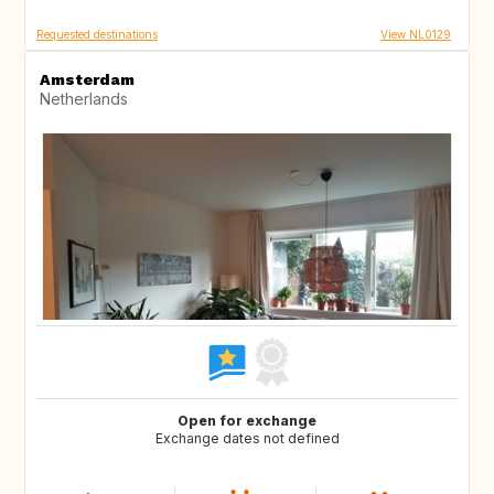
Requested destinations
View NL0129
Amsterdam
Netherlands
Open for exchange
Exchange dates not defined