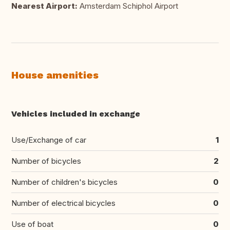
Nearest Airport:
Amsterdam Schiphol Airport
House amenities
Vehicles included in exchange
Use/Exchange of car
1
Number of bicycles
2
Number of children's bicycles
0
Number of electrical bicycles
0
Use of boat
0