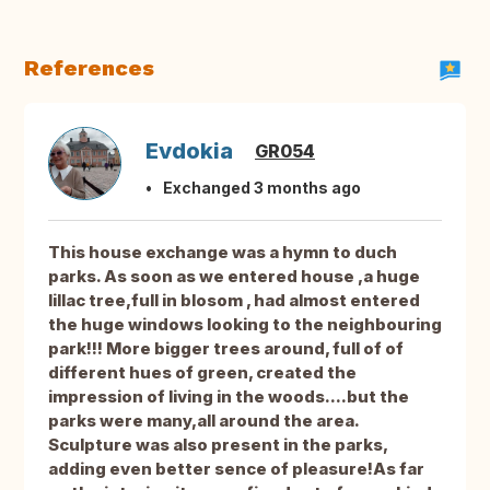
References
Evdokia
GR054
Exchanged 3 months ago
This house exchange was a hymn to duch
parks. As soon as we entered house ,a huge
lillac tree,full in blosom , had almost entered
the huge windows looking to the neighbouring
park!!! More bigger trees around, full of of
different hues of green, created the
impression of living in the woods....but the
parks were many,all around the area.
Sculpture was also present in the parks,
adding even better sence of pleasure!As far