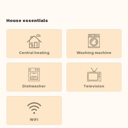
House essentials
Central heating
Washing machine
Dishwasher
Television
WiFi