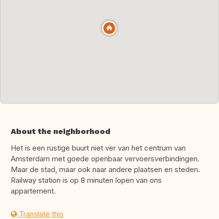
About the neighborhood
Het is een rustige buurt niet ver van het centrum van
Amsterdam met goede openbaar vervoersverbindingen.
Maar de stad, maar ook naar andere plaatsen en steden.
Railway station is op 8 minuten lopen van ons
appartement.
Translate this