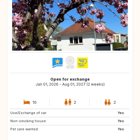
Open for exchange
Jan 01, 2026 - Aug 01, 2027 (2 weeks)
10
2
2
Use/Exchange of car:
PL
DE
Yes
Non-smoking house:
AU
CH
Yes
Pet care wanted:
ES
FR
Yes