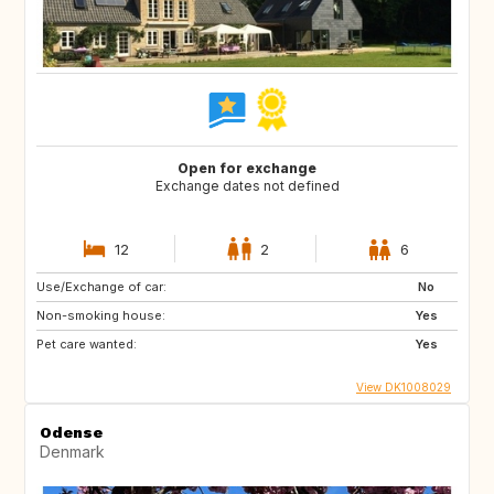
Open for exchange
Exchange dates not defined
12
2
6
Use/Exchange of car:
No
Non-smoking house:
Yes
Pet care wanted:
Yes
View DK1008029
Odense
Denmark