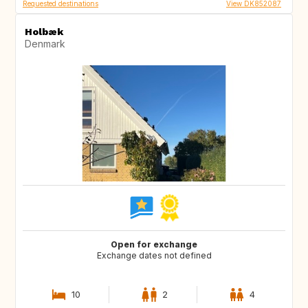
Requested destinations
View DK852087
Holbæk
Denmark
Open for exchange
Exchange dates not defined
10
2
4