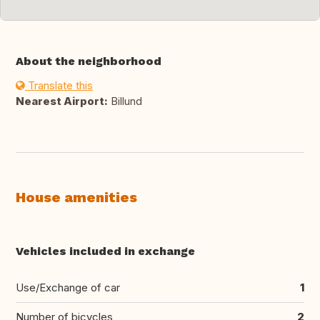
About the neighborhood
Translate this
Nearest Airport:
Billund
House amenities
Vehicles included in exchange
Use/Exchange of car
1
Number of bicycles
2