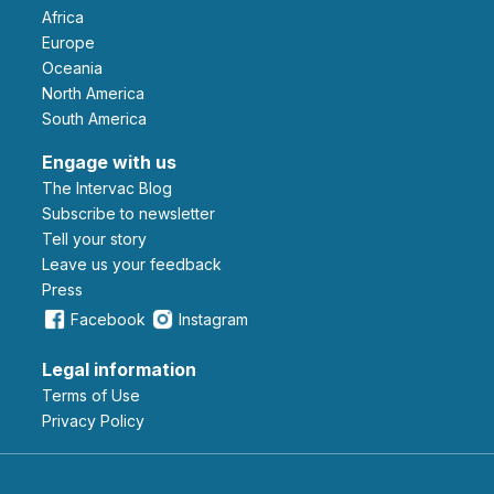
Africa
Europe
Oceania
North America
South America
Engage with us
The Intervac Blog
Subscribe to newsletter
Tell your story
leave us your feedback
Press
Facebook
Instagram
Legal information
Terms of Use
Privacy Policy