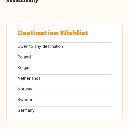
Accessibility
Destination Wishlist
Open to any destination
Poland
Belgium
Netherlands
Norway
Sweden
Germany