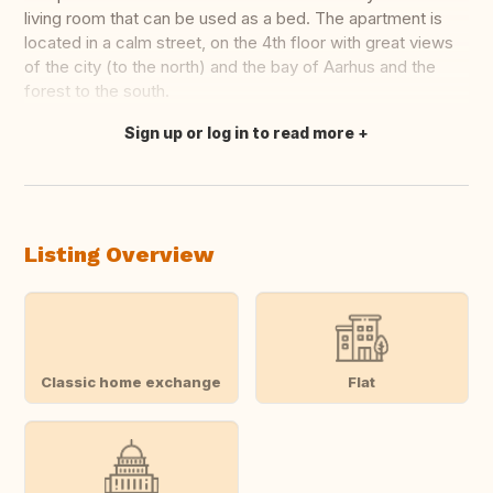
living room that can be used as a bed. The apartment is
located in a calm street, on the 4th floor with great views
of the city (to the north) and the bay of Aarhus and the
forest to the south.
Sign up or log in to read more
Translate this
Listing Overview
Classic home exchange
Flat