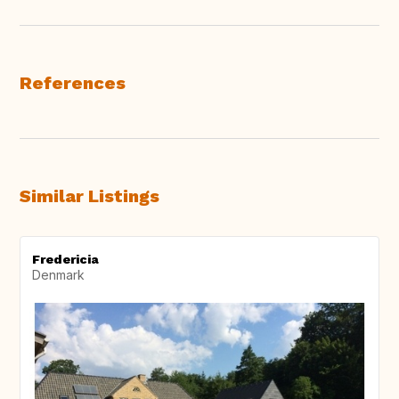
References
Similar Listings
Fredericia
Denmark