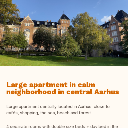
Large apartment in calm
neighborhood in central Aarhus
Large apartment centrally located in Aarhus, close to
cafés, shopping, the sea, beach and forest.
4 separate rooms with double size beds + day bed in the