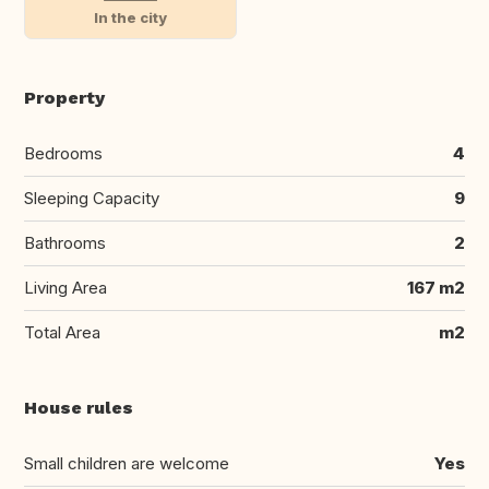
In the city
Property
Bedrooms
4
Sleeping Capacity
9
Bathrooms
2
Living Area
167 m2
Total Area
m2
House rules
Small children are welcome
Yes