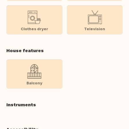
Clothes dryer
Television
House features
Balcony
Instruments