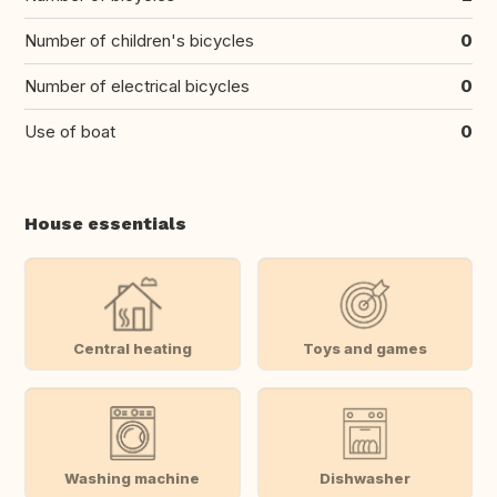
Number of children's bicycles
0
Number of electrical bicycles
0
Use of boat
0
House essentials
Central heating
Toys and games
Washing machine
Dishwasher