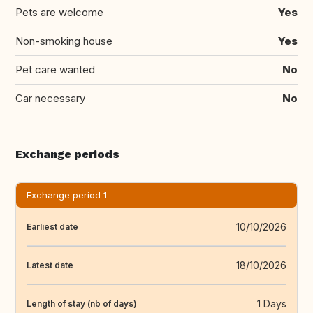
Pets are welcome
Yes
Non-smoking house
Yes
Pet care wanted
No
Car necessary
No
Exchange periods
Exchange period 1
10/10/2026
Earliest date
18/10/2026
Latest date
1 Days
Length of stay (nb of days)