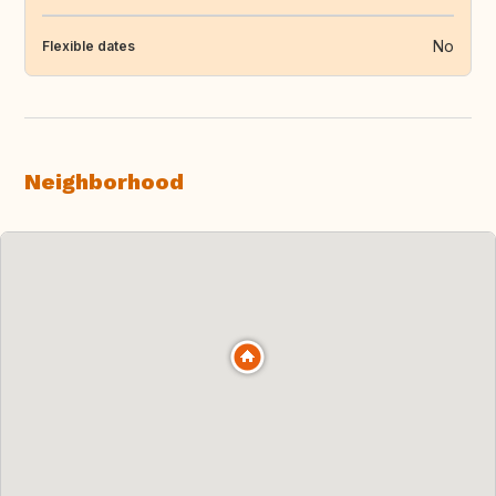
No
Flexible dates
Neighborhood