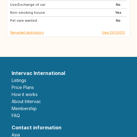
Use/Exchange of car:
FO
ES
No
Non-smoking house:
GR
IS
Yes
Pet care wanted:
MC
MT
No
Requested destinations
View DK100510
Intervac International
Listings
Price Plans
How it works
About Intervac
Membership
FAQ
Contact information
Asia