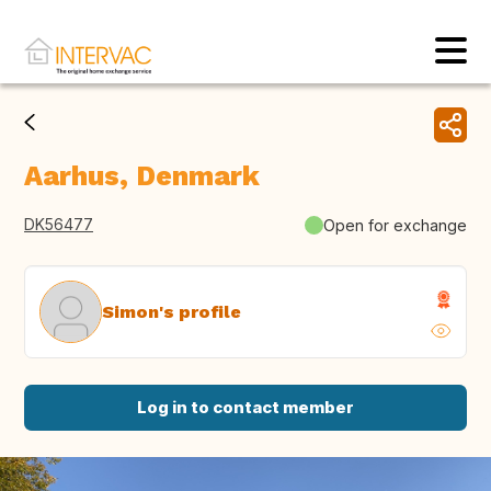
Aarhus, Denmark
DK56477
Open for exchange
Simon's profile
Log in to contact member