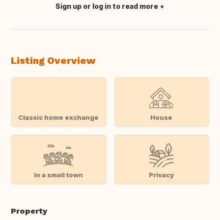
Sign up or log in to read more
Translate this
Listing Overview
Classic home exchange
House
In a small town
Privacy
Property