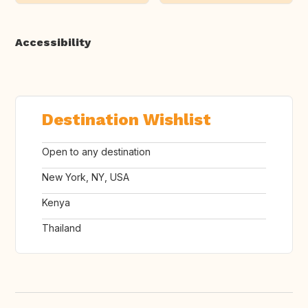
Accessibility
Destination Wishlist
Open to any destination
New York, NY, USA
Kenya
Thailand