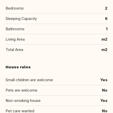
Bedrooms
2
Sleeping Capacity
6
Bathrooms
1
Living Area
m2
Total Area
m2
House rules
Small children are welcome
Yes
Pets are welcome
No
Non-smoking house
Yes
Pet care wanted
No