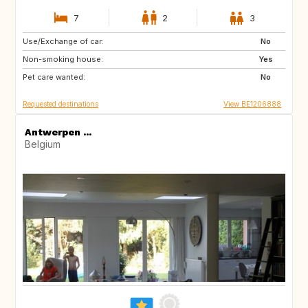
7
2
3
Use/Exchange of car:
ES
ES
No
Non-smoking house:
RE
SE
Yes
Pet care wanted:
PT
GB
No
Requested destinations
View BE1206888
Antwerpen ...
Belgium