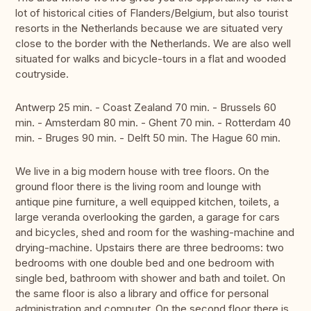
lot of historical cities of Flanders/Belgium, but also tourist
resorts in the Netherlands because we are situated very
close to the border with the Netherlands. We are also well
situated for walks and bicycle-tours in a flat and wooded
coutryside.
Antwerp 25 min. - Coast Zealand 70 min. - Brussels 60
min. - Amsterdam 80 min. - Ghent 70 min. - Rotterdam 40
min. - Bruges 90 min. - Delft 50 min. The Hague 60 min.
We live in a big modern house with tree floors. On the
ground floor there is the living room and lounge with
antique pine furniture, a well equipped kitchen, toilets, a
large veranda overlooking the garden, a garage for cars
and bicycles, shed and room for the washing-machine and
drying-machine. Upstairs there are three bedrooms: two
bedrooms with one double bed and one bedroom with
single bed, bathroom with shower and bath and toilet. On
the same floor is also a library and office for personal
administration and computer. On the second floor there is