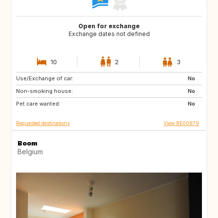
Open for exchange
Exchange dates not defined
10
2
3
Use/Exchange of car:
AT
ES
No
Non-smoking house:
FR
GR
No
Pet care wanted:
HR
HU
No
Requested destinations
View BE00879
Boom
Belgium