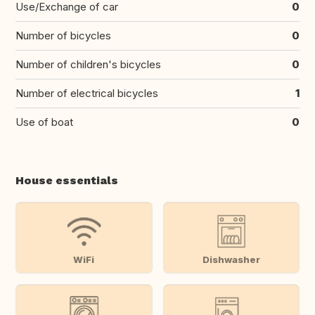
Use/Exchange of car
0
Number of bicycles
0
Number of children's bicycles
0
Number of electrical bicycles
1
Use of boat
0
House essentials
WiFi
Dishwasher