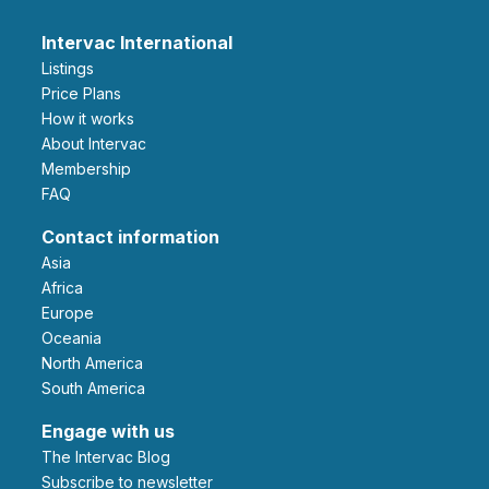
Intervac International
Listings
Price Plans
How it works
About Intervac
Membership
FAQ
Contact information
Asia
Africa
Europe
Oceania
North America
South America
Engage with us
The Intervac Blog
Subscribe to newsletter