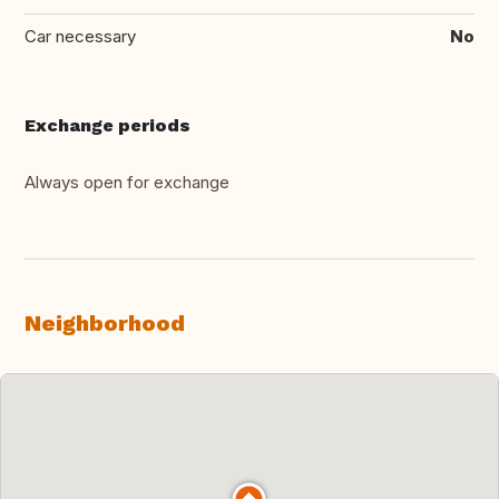
Car necessary
No
Exchange periods
Always open for exchange
Neighborhood