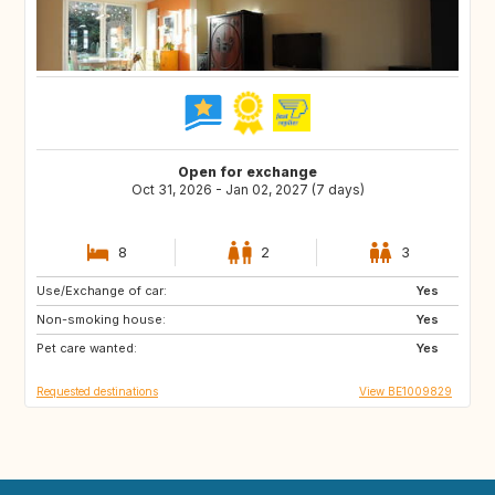
Open for exchange
Oct 31, 2026 - Jan 02, 2027 (7 days)
8
2
3
Use/Exchange of car:
DK
FR
Yes
Non-smoking house:
DE
PT
Yes
Pet care wanted:
ES
SE
Yes
Requested destinations
View BE1009829