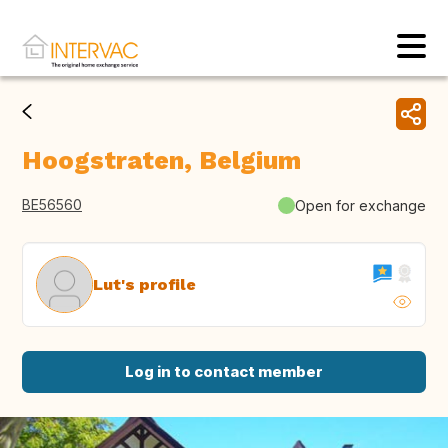
Hoogstraten, Belgium
BE56560
Open for exchange
Lut's profile
Log in to contact member