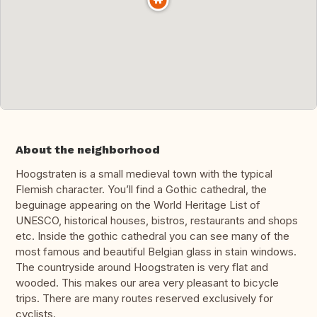
About the neighborhood
Hoogstraten is a small medieval town with the typical
Flemish character. You’ll find a Gothic cathedral, the
beguinage appearing on the World Heritage List of
UNESCO, historical houses, bistros, restaurants and shops
etc. Inside the gothic cathedral you can see many of the
most famous and beautiful Belgian glass in stain windows.
The countryside around Hoogstraten is very flat and
wooded. This makes our area very pleasant to bicycle
trips. There are many routes reserved exclusively for
cyclists.