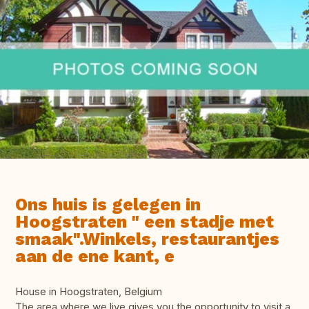
Ons huis is gelegen in
Hoogstraten " een stadje met
smaak".Winkels, restaurantjes
aan de ene kant, e
House in Hoogstraten, Belgium
The area where we live gives you the opportunity to visit a