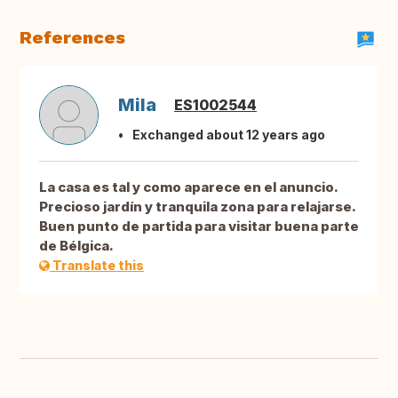
References
Mila
ES1002544
Exchanged about 12 years ago
La casa es tal y como aparece en el anuncio.
Precioso jardín y tranquila zona para relajarse.
Buen punto de partida para visitar buena parte
de Bélgica.
Translate this