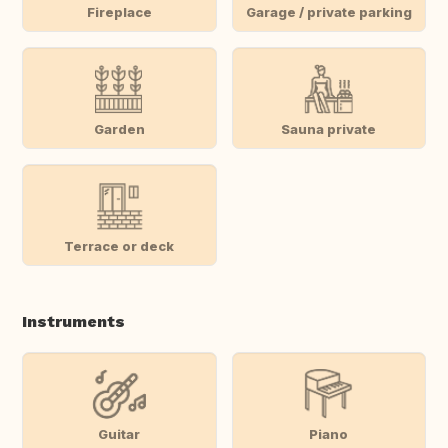
Fireplace
Garage / private parking
Garden
Sauna private
Terrace or deck
Instruments
Guitar
Piano