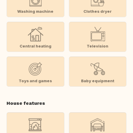
Washing machine
Clothes dryer
Central heating
Television
Toys and games
Baby equipment
House features