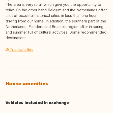
The area is very rural, which give you the opportunity to
relax. On the other hand Belgium and the Netherlands offer
a lot of beautiful historical cities in less than one hour
driving from our home. In addition, the southern part of the
Netherlands, Flanders and Brussels region offer in spring
and summer full of cultural activities. Some recommended
destinations:
Translate this
House amenities
Vehicles included in exchange