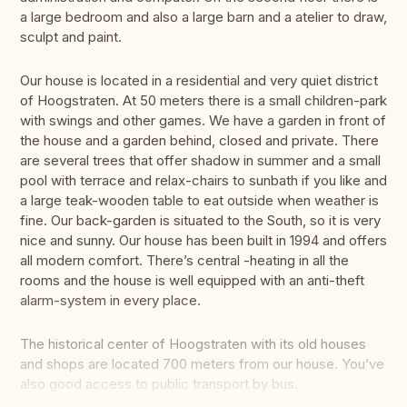
a large bedroom and also a large barn and a atelier to draw,
sculpt and paint.
Our house is located in a residential and very quiet district
of Hoogstraten. At 50 meters there is a small children-park
with swings and other games. We have a garden in front of
the house and a garden behind, closed and private. There
are several trees that offer shadow in summer and a small
pool with terrace and relax-chairs to sunbath if you like and
a large teak-wooden table to eat outside when weather is
fine. Our back-garden is situated to the South, so it is very
nice and sunny. Our house has been built in 1994 and offers
all modern comfort. There’s central -heating in all the
rooms and the house is well equipped with an anti-theft
alarm-system in every place.
The historical center of Hoogstraten with its old houses
and shops are located 700 meters from our house. You’ve
also good access to public transport by bus.