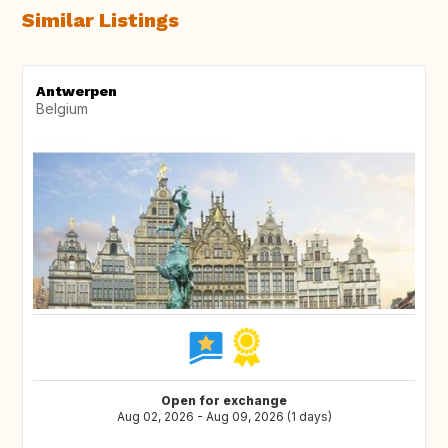
Similar Listings
Antwerpen
Belgium
Open for exchange
Aug 02, 2026 - Aug 09, 2026 (1 days)