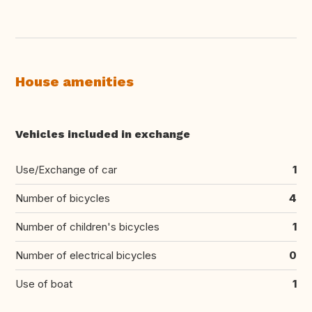
House amenities
Vehicles included in exchange
Use/Exchange of car
1
Number of bicycles
4
Number of children's bicycles
1
Number of electrical bicycles
0
Use of boat
1