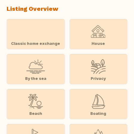
Listing Overview
Classic home exchange
House
By the sea
Privacy
Beach
Boating