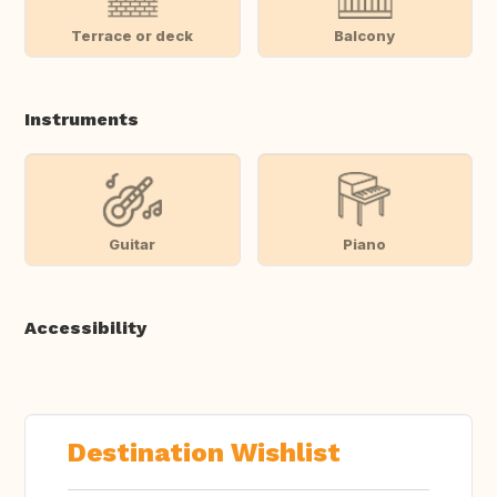
Terrace or deck
Balcony
Instruments
Guitar
Piano
Accessibility
Destination Wishlist