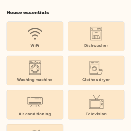
House essentials
WiFi
Dishwasher
Washing machine
Clothes dryer
Air conditioning
Television