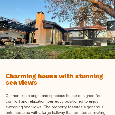
Charming house with stunning
sea views
Our home is a bright and spacious house designed for
comfort and relaxation, perfectly positioned to enjoy
sweeping sea views. The property features a generous
entrance area with a large hallway that creates an inviting