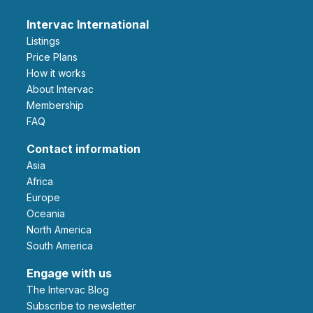
Intervac International
Listings
Price Plans
How it works
About Intervac
Membership
FAQ
Contact information
Asia
Africa
Europe
Oceania
North America
South America
Engage with us
The Intervac Blog
Subscribe to newsletter