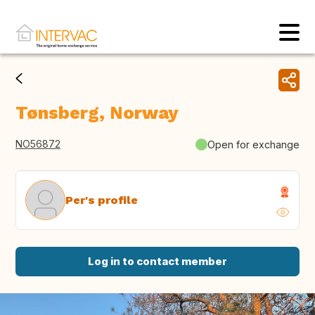
Tønsberg, Norway
NO56872
Open for exchange
Per's profile
Log in to contact member