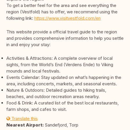
To get a better feel for the area and see everything the
region (Vestfold) has to offer, we recommend using the
following link:
https://www.visitvestfold.com/en
This website provide a official travel guide to the region
and provides comprehensive information to help you settle
in and enjoy your stay:
Activities & Attractions: A complete overview of local
sights, from the World’s End (Verdens Ende) to Viking
mounds and local festivals.
Events Calendar: Stay updated on what’s happening in the
area, including concerts, markets, and seasonal events.
Nature & Outdoors: Detailed guides to hiking trails,
beaches, and outdoor recreation areas nearby.
Food & Drink: A curated list of the best local restaurants,
farm shops, and cafes to visit.
Translate this
Nearest Airport:
Sandefjord, Torp