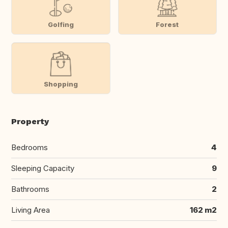
Golfing
Forest
Shopping
Property
Bedrooms
4
Sleeping Capacity
9
Bathrooms
2
Living Area
162 m2