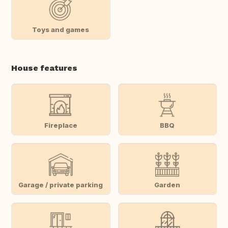
Toys and games
House features
Fireplace
BBQ
Garage / private parking
Garden