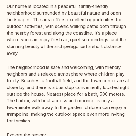
Our home is located in a peaceful, family‑friendly
neighborhood surrounded by beautiful nature and open
landscapes. The area offers excellent opportunities for
outdoor activities, with scenic walking paths both through
the nearby forest and along the coastline. It’s a place
where you can enjoy fresh air, quiet surroundings, and the
stunning beauty of the archipelago just a short distance
away.
The neighborhood is safe and welcoming, with friendly
neighbors and a relaxed atmosphere where children play
freely. Beaches, a football field, and the town center are all
close by, and there is a bus stop conveniently located right
outside the house. Nearest place for a bath, 500 meters.
The harbor, with boat access and mooring, is only a
two‑minute walk away. In the garden, children can enjoy a
trampoline, making the outdoor space even more inviting
for families.
Explore the region: