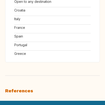
Open to any destination
Croatia
Italy
France
Spain
Portugal
Greece
References