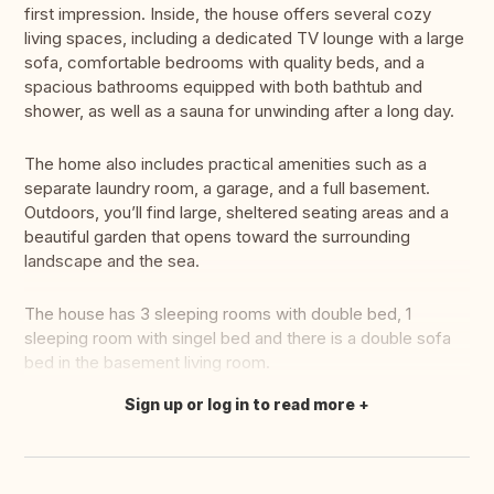
first impression. Inside, the house offers several cozy
living spaces, including a dedicated TV lounge with a large
sofa, comfortable bedrooms with quality beds, and a
spacious bathrooms equipped with both bathtub and
shower, as well as a sauna for unwinding after a long day.
The home also includes practical amenities such as a
separate laundry room, a garage, and a full basement.
Outdoors, you’ll find large, sheltered seating areas and a
beautiful garden that opens toward the surrounding
landscape and the sea.
The house has 3 sleeping rooms with double bed, 1
sleeping room with singel bed and there is a double sofa
bed in the basement living room.
Sign up or log in to read more
Translate this