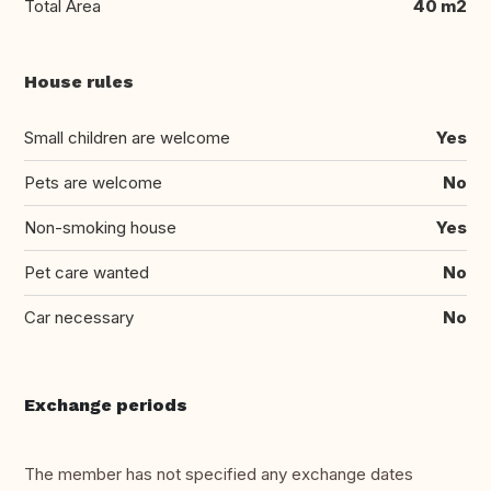
Total Area
40 m2
House rules
Small children are welcome
Yes
Pets are welcome
No
Non-smoking house
Yes
Pet care wanted
No
Car necessary
No
Exchange periods
The member has not specified any exchange dates