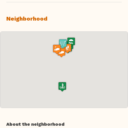
Neighborhood
About the neighborhood