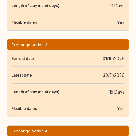
11 Days
Length of stay (nb of days)
Yes
Flexible dates
Exchange period 3
01/10/2026
Earliest date
30/11/2026
Latest date
15 Days
Length of stay (nb of days)
Yes
Flexible dates
Exchange period 4