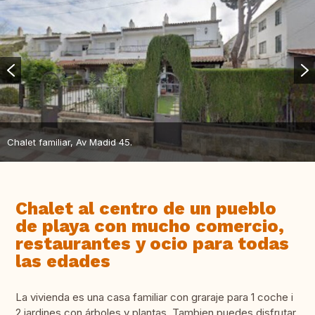
Chalet familiar, Av Madid 45.
Chalet al centro de un pueblo
de playa con mucho comercio,
restaurantes y ocio para todas
las edades
La vivienda es una casa familiar con graraje para 1 coche i
2 jardines con árboles y plantas. Tambien puedes disfrutar