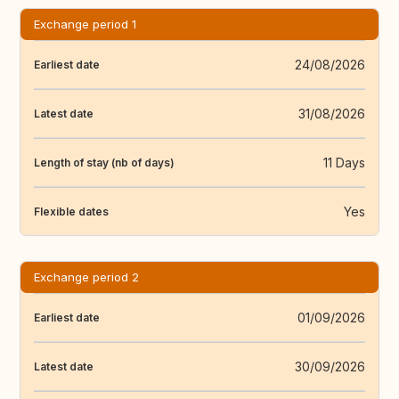
Exchange period 1
24/08/2026
Earliest date
31/08/2026
Latest date
11 Days
Length of stay (nb of days)
Yes
Flexible dates
Exchange period 2
01/09/2026
Earliest date
30/09/2026
Latest date