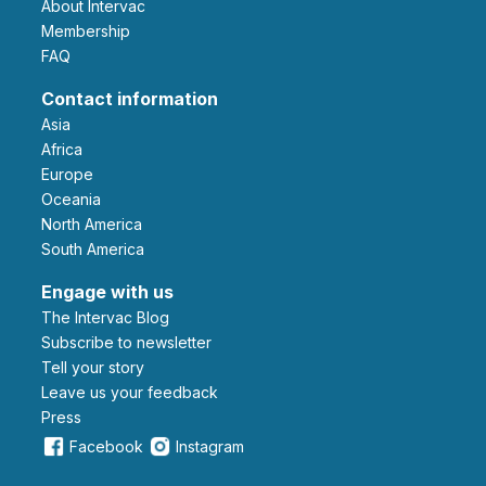
About Intervac
Membership
FAQ
Contact information
Asia
Africa
Europe
Oceania
North America
South America
Engage with us
The Intervac Blog
Subscribe to newsletter
Tell your story
leave us your feedback
Press
Facebook
Instagram