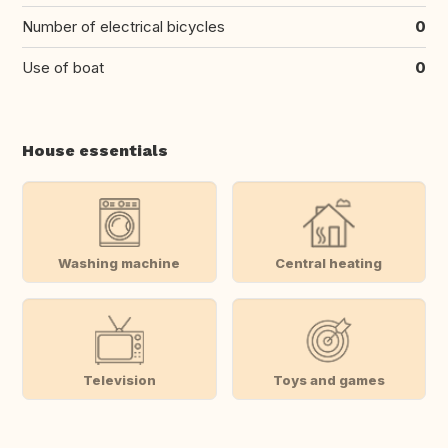
Number of electrical bicycles
0
Use of boat
0
House essentials
Washing machine
Central heating
Television
Toys and games