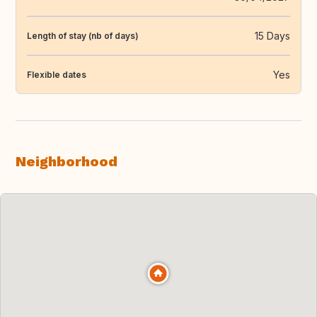
15 Days
Length of stay (nb of days)
Yes
Flexible dates
Neighborhood