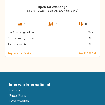
Open for exchange
Sep 01, 2026 - Sep 01, 2027 (15 days)
10
2
0
Use/Exchange of car:
DK
NO
Yes
Non-smoking house:
IT
GR
No
Pet care wanted:
DE
FI
No
Requested destinations
View ES686091
Intervac International
Listings
Price Plans
How it works