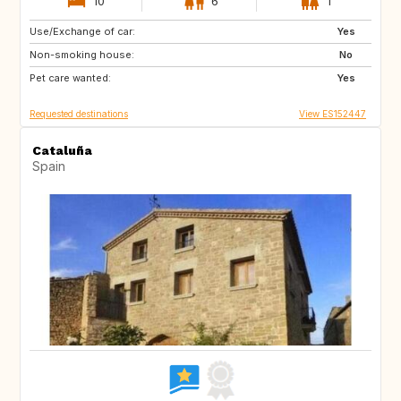
10
6
1
Use/Exchange of car:
CH
Yes
Non-smoking house:
No
Pet care wanted:
Yes
Requested destinations
View ES152447
Cataluña
Spain