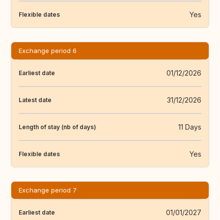
Yes
Flexible dates
Exchange period 6
01/12/2026
Earliest date
31/12/2026
Latest date
11 Days
Length of stay (nb of days)
Yes
Flexible dates
Exchange period 7
01/01/2027
Earliest date