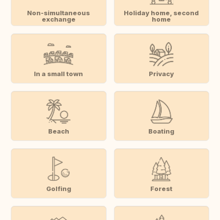
Non-simultaneous
Holiday home, second
exchange
home
In a small town
Privacy
Beach
Boating
Golfing
Forest