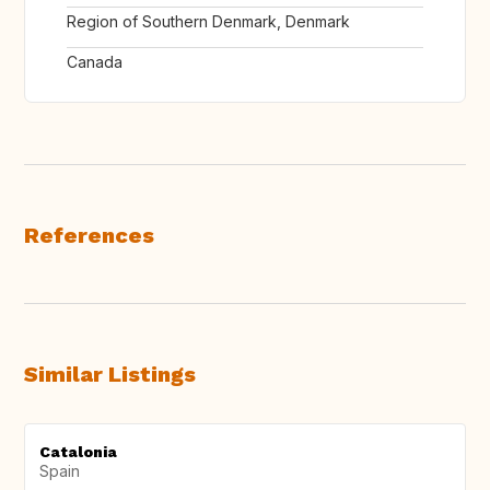
Region of Southern Denmark, Denmark
Canada
References
Similar Listings
Catalonia
Spain