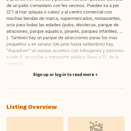
de un patio comuniario con les vecinos. Puedes ira a pie
(2') al mar (playas o calas) y al centro comercial con
muchas tiendas de marca, supermercados, restaurantes,
ocio para todas las edades (pubs, disotecas, parque de
atraciones, parque aquatico, pinares, parques infantiles, ...
). Tambien hay un parque de atracciones paras los mas
pequeños y en verano (de junio hasta setiembre) hay
"Aquadiver" un parque acuatico con toboganes y pisicines
a solo 5' en coche o transporte publico (bus) a 10' de la
vivienda.
Sign up or log in to read more
Translate this
Listing Overview