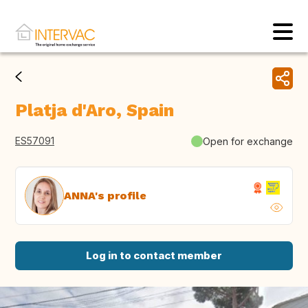
Platja d'Aro, Spain
ES57091
Open for exchange
ANNA's profile
Log in to contact member