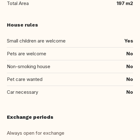
Total Area
197 m2
House rules
Small children are welcome
Yes
Pets are welcome
No
Non-smoking house
No
Pet care wanted
No
Car necessary
No
Exchange periods
Always open for exchange