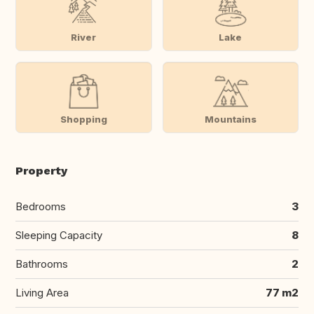
River
Lake
Shopping
Mountains
Property
Bedrooms
3
Sleeping Capacity
8
Bathrooms
2
Living Area
77 m2