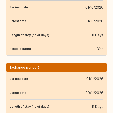
01/10/2026
Earliest date
31/10/2026
Latest date
11 Days
Length of stay (nb of days)
Yes
Flexible dates
Exchange period 5
01/11/2026
Earliest date
30/11/2026
Latest date
11 Days
Length of stay (nb of days)