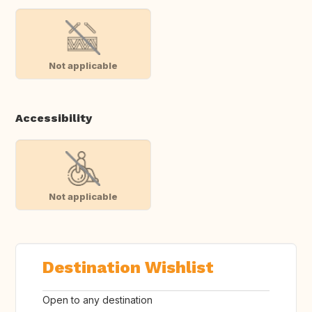
Not applicable
Accessibility
Not applicable
Destination Wishlist
Open to any destination