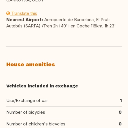
Translate this
Nearest Airport:
Aeropuerto de Barcelona, El Prat:
Autobús (SARFA) /Tren 2h i 40' i en Coche 118km, 1h 23'
House amenities
Vehicles included in exchange
Use/Exchange of car
1
Number of bicycles
0
Number of children's bicycles
0