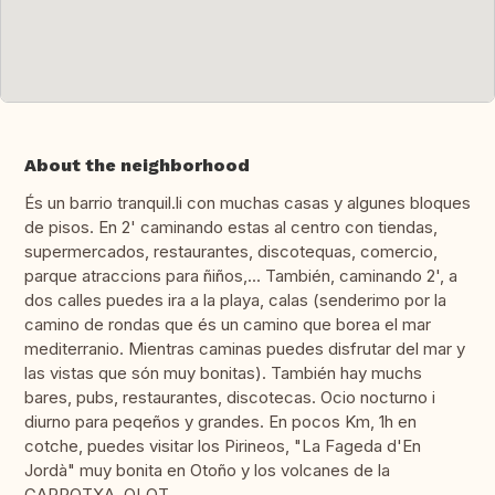
About the neighborhood
És un barrio tranquil.li con muchas casas y algunes bloques
de pisos. En 2' caminando estas al centro con tiendas,
supermercados, restaurantes, discotequas, comercio,
parque atraccions para ñiños,... También, caminando 2', a
dos calles puedes ira a la playa, calas (senderimo por la
camino de rondas que és un camino que borea el mar
mediterranio. Mientras caminas puedes disfrutar del mar y
las vistas que són muy bonitas). También hay muchs
bares, pubs, restaurantes, discotecas. Ocio nocturno i
diurno para peqeños y grandes. En pocos Km, 1h en
cotche, puedes visitar los Pirineos, "La Fageda d'En
Jordà" muy bonita en Otoño y los volcanes de la
GARROTXA, OLOT.