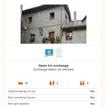
Open for exchange
Exchange dates not defined
10
2
0
Use/Exchange of car:
NO
AT
Yes
Non-smoking house:
DE
Yes
Pet care wanted:
Yes