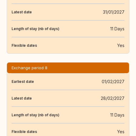
31/01/2027
Latest date
11 Days
Length of stay (nb of days)
Yes
Flexible dates
Exchange period 8
01/02/2027
Earliest date
28/02/2027
Latest date
11 Days
Length of stay (nb of days)
Yes
Flexible dates