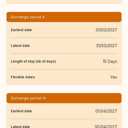
Exchange period 9
01/03/2027
Earliest date
31/03/2027
Latest date
15 Days
Length of stay (nb of days)
Yes
Flexible dates
Exchange period 10
01/04/2027
Earliest date
30/04/2027
Latest date