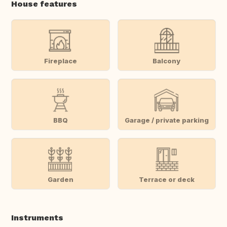
House features
Fireplace
Balcony
BBQ
Garage / private parking
Garden
Terrace or deck
Instruments