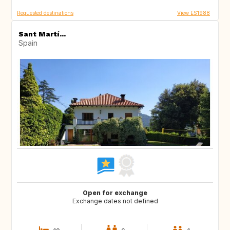
Requested destinations
View ES1988
Sant Martí...
Spain
Open for exchange
Exchange dates not defined