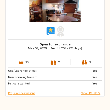
Open for exchange
May 01, 2026 - Dec 31, 2027 (21 days)
10
2
3
Use/Exchange of car:
ES
SE
Yes
Non-smoking house:
DK
SI
Yes
Pet care wanted:
SK
GB
Yes
Requested destinations
View FR080572