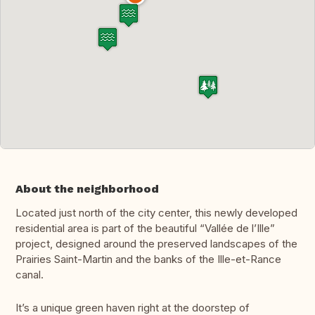
About the neighborhood
Located just north of the city center, this newly developed
residential area is part of the beautiful “Vallée de l’Ille”
project, designed around the preserved landscapes of the
Prairies Saint-Martin and the banks of the Ille-et-Rance
canal.
It’s a unique green haven right at the doorstep of