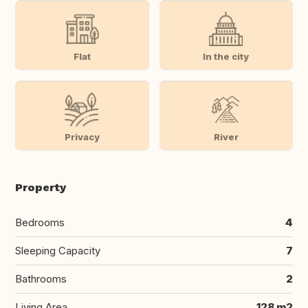
Flat
In the city
Privacy
River
Property
Bedrooms
4
Sleeping Capacity
7
Bathrooms
2
Living Area
128 m2