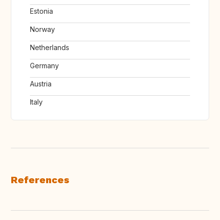
Estonia
Norway
Netherlands
Germany
Austria
Italy
References