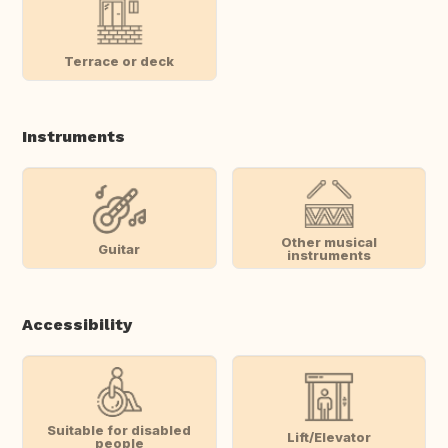
Terrace or deck
Instruments
Other musical
Guitar
instruments
Accessibility
Suitable for disabled
Lift/Elevator
people