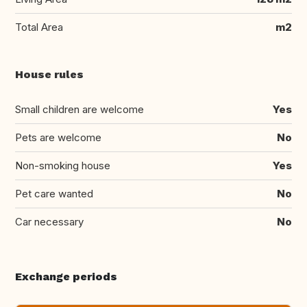
Total Area
m2
House rules
Small children are welcome
Yes
Pets are welcome
No
Non-smoking house
Yes
Pet care wanted
No
Car necessary
No
Exchange periods