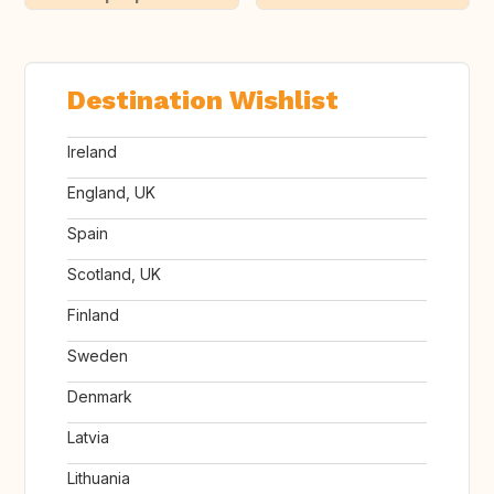
Destination Wishlist
Ireland
England, UK
Spain
Scotland, UK
Finland
Sweden
Denmark
Latvia
Lithuania