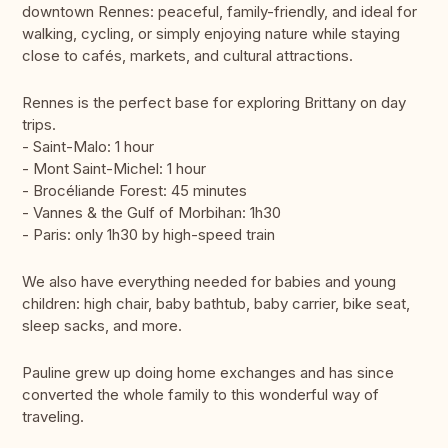
downtown Rennes: peaceful, family-friendly, and ideal for
walking, cycling, or simply enjoying nature while staying
close to cafés, markets, and cultural attractions.
Rennes is the perfect base for exploring Brittany on day
trips.
- Saint-Malo: 1 hour
- Mont Saint-Michel: 1 hour
- Brocéliande Forest: 45 minutes
- Vannes & the Gulf of Morbihan: 1h30
- Paris: only 1h30 by high-speed train
We also have everything needed for babies and young
children: high chair, baby bathtub, baby carrier, bike seat,
sleep sacks, and more.
Pauline grew up doing home exchanges and has since
converted the whole family to this wonderful way of
traveling.