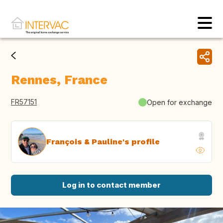
Rennes, France
FR57151
Open for exchange
François & Pauline's profile
Log in to contact member