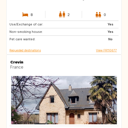
8
2
0
Use/Exchange of car:
US
IS
Yes
Non-smoking house:
NO
GB
Yes
Pet care wanted:
GB
AT
No
Requested destinations
View FR110677
Crevin
France