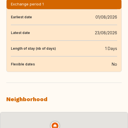
Exchange period 1
01/08/2026
Earliest date
23/08/2026
Latest date
1 Days
Length of stay (nb of days)
No
Flexible dates
Neighborhood