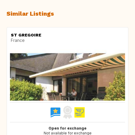
Similar Listings
ST GREGOIRE
France
Open for exchange
Not available for exchange