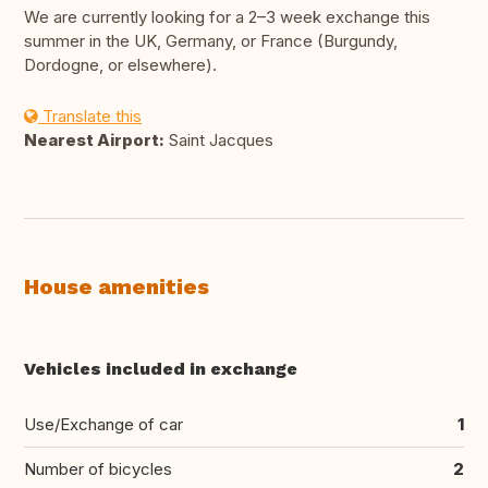
We are currently looking for a 2–3 week exchange this
summer in the UK, Germany, or France (Burgundy,
Dordogne, or elsewhere).
Translate this
Nearest Airport:
Saint Jacques
House amenities
Vehicles included in exchange
Use/Exchange of car
1
Number of bicycles
2