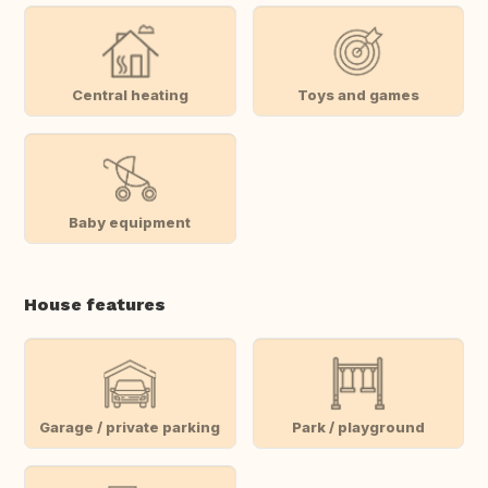
Central heating
Toys and games
Baby equipment
House features
Garage / private parking
Park / playground