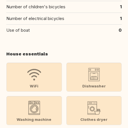
Number of children's bicycles
1
Number of electrical bicycles
1
Use of boat
0
House essentials
WiFi
Dishwasher
Washing machine
Clothes dryer