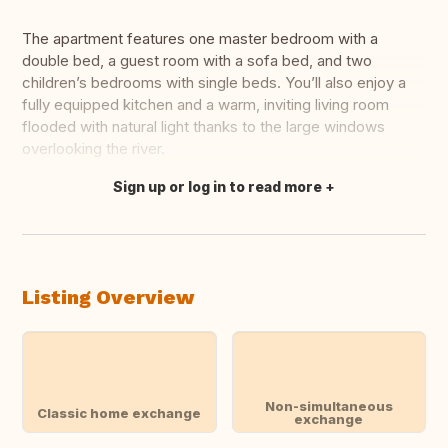
The apartment features one master bedroom with a
double bed, a guest room with a sofa bed, and two
children’s bedrooms with single beds. You’ll also enjoy a
fully equipped kitchen and a warm, inviting living room
flooded with natural light thanks to the large windows
overlooking the river.
Sign up or log in to read more
Translate this
Listing Overview
Non-simultaneous
Classic home exchange
exchange