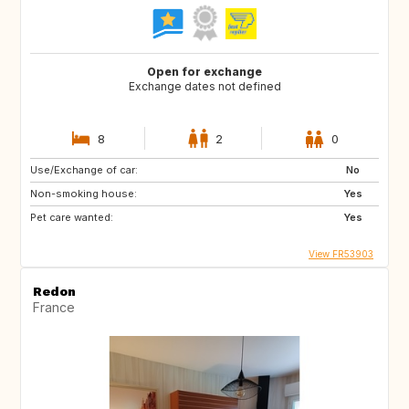
Open for exchange
Exchange dates not defined
8
2
0
Use/Exchange of car:
No
Non-smoking house:
Yes
Pet care wanted:
Yes
View FR53903
Redon
France