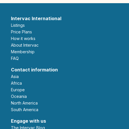
Intervac International
Listings
Price Plans
How it works
About Intervac
Membership
FAQ
Contact information
Asia
Africa
Europe
Oceania
North America
South America
Engage with us
The Intervac Blog