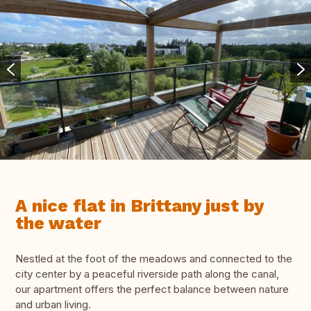
A nice flat in Brittany just by
the water
Nestled at the foot of the meadows and connected to the
city center by a peaceful riverside path along the canal,
our apartment offers the perfect balance between nature
and urban living.