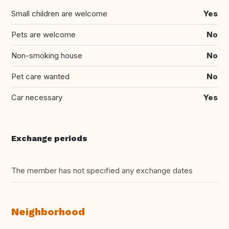
Small children are welcome
Yes
Pets are welcome
No
Non-smoking house
No
Pet care wanted
No
Car necessary
Yes
Exchange periods
The member has not specified any exchange dates
Neighborhood