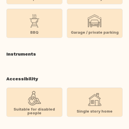
BBQ
Garage / private parking
Instruments
Accessibility
Suitable for disabled
Single story home
people