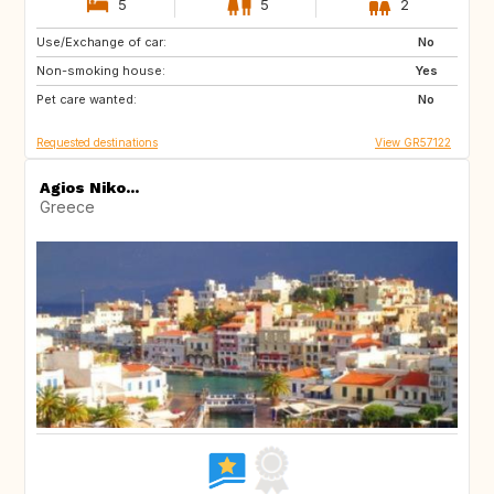
5
5
2
Use/Exchange of car:
DE
FR
No
Non-smoking house:
Yes
Pet care wanted:
No
Requested destinations
View GR57122
Agios Niko...
Greece