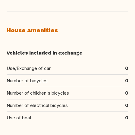
House amenities
Vehicles included in exchange
Use/Exchange of car
0
Number of bicycles
0
Number of children's bicycles
0
Number of electrical bicycles
0
Use of boat
0