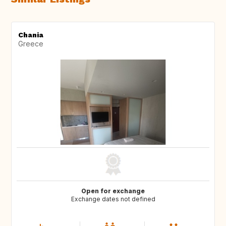
Chania
Greece
Open for exchange
Exchange dates not defined