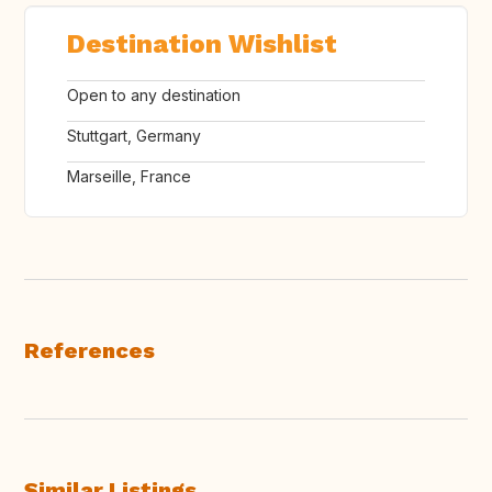
Destination Wishlist
Open to any destination
Stuttgart, Germany
Marseille, France
References
Similar Listings