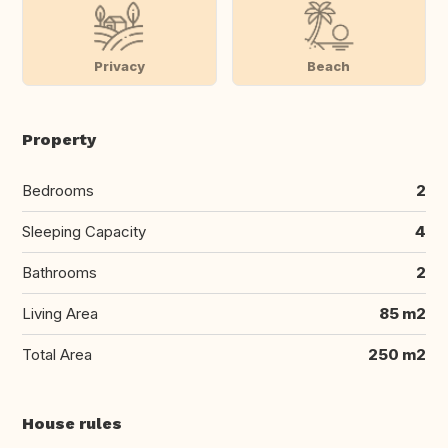
Privacy
Beach
Property
Bedrooms
2
Sleeping Capacity
4
Bathrooms
2
Living Area
85 m2
Total Area
250 m2
House rules