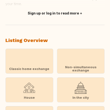
your time.
Sign up or log in to read more
Translate this
Listing Overview
Non-simultaneous
Classic home exchange
exchange
House
In the city