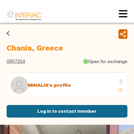
Chania, Greece
GR57204
Open for exchange
MIHALIS's profile
Log in to contact member