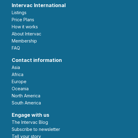
Intervac International
Listings
Price Plans
How it works
About Intervac
Membership
FAQ
Contact information
Asia
Africa
Europe
Oceania
North America
South America
Engage with us
The Intervac Blog
Subscribe to newsletter
Tell your story