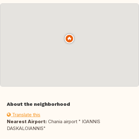
About the neighborhood
Translate this
Nearest Airport:
Chania airport " IOANNIS
DASKALOIANNIS"