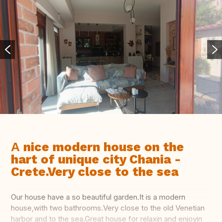
Α nice modern house on the
hart of unique city Chania -
Crete.Very close to the sea
Our house have a so beautiful garden.It is a modern
house,with two bathrooms.Very close to the old Venetian
harbor and to the sea.Great house for relaxin and enjoyin