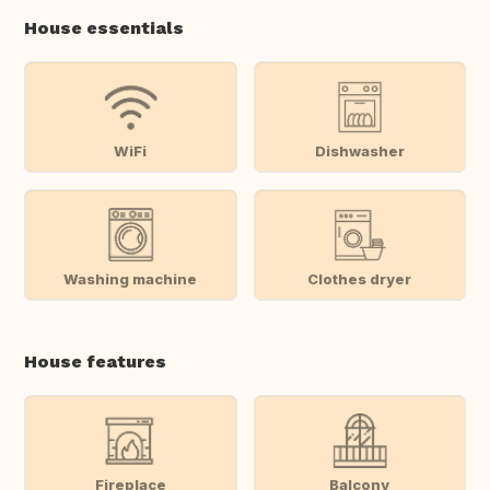
House essentials
WiFi
Dishwasher
Washing machine
Clothes dryer
House features
Fireplace
Balcony