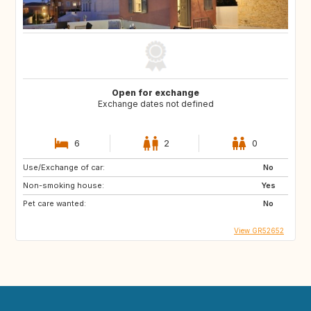
Open for exchange
Exchange dates not defined
6
2
0
Use/Exchange of car:
No
Non-smoking house:
Yes
Pet care wanted:
No
View GR52652