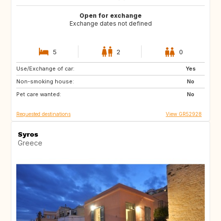
Open for exchange
Exchange dates not defined
5
2
0
Use/Exchange of car:
NO
IT
Yes
Non-smoking house:
GB
DK
No
Pet care wanted:
NL
GR
No
Requested destinations
View GR52928
Syros
Greece