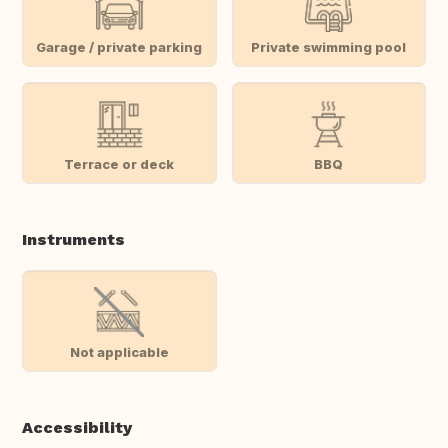
Garage / private parking
Private swimming pool
Terrace or deck
BBQ
Instruments
Not applicable
Accessibility