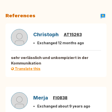
References
Christoph
AT15263
Exchanged 12 months ago
sehr verlässlich und unkompiziert in der
Kommunikation
Translate this
Merja
FI0838
Exchanged about 9 years ago