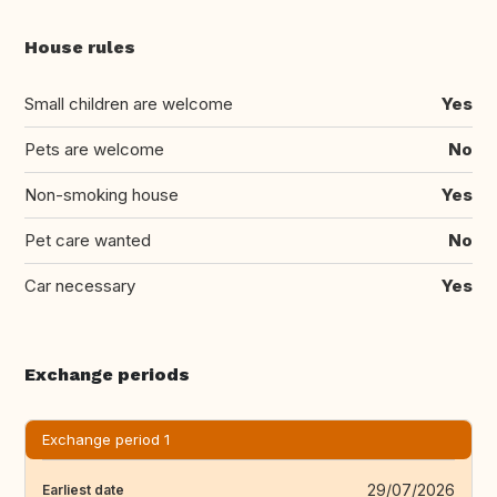
House rules
Small children are welcome
Yes
Pets are welcome
No
Non-smoking house
Yes
Pet care wanted
No
Car necessary
Yes
Exchange periods
Exchange period 1
29/07/2026
Earliest date