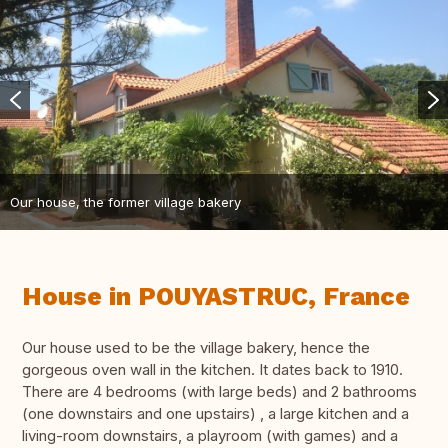
Our house, the former village bakery
House in POUYASTRUC, France
Our house used to be the village bakery, hence the
gorgeous oven wall in the kitchen. It dates back to 1910.
There are 4 bedrooms (with large beds) and 2 bathrooms
(one downstairs and one upstairs) , a large kitchen and a
living-room downstairs, a playroom (with games) and a