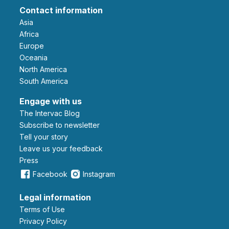
Contact information
Asia
Africa
Europe
Oceania
North America
South America
Engage with us
The Intervac Blog
Subscribe to newsletter
Tell your story
leave us your feedback
Press
Facebook
Instagram
Legal information
Terms of Use
Privacy Policy