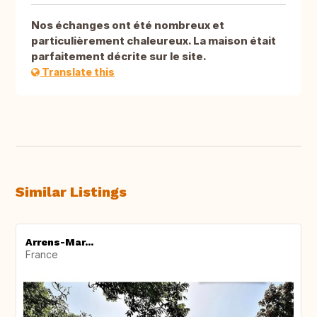
Nos échanges ont été nombreux et
particulièrement chaleureux. La maison était
parfaitement décrite sur le site.
Translate this
Similar Listings
Arrens-Mar...
France