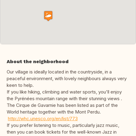
About the neighborhood
Our village is ideally located in the countryside, in a
peaceful environment, with lovely neighbours always very
keen to help.
If you like hiking, climbing and water sports, you'll enjoy
the Pyrénées mountain range with their stunning views .
The Cirque de Gavarnie has been listed as part of the
World heritage together with the Mont Perdu.
http://whc.unesco.org/en/list/773
If you prefer listening to music, particularly jazz music,
then you can book tickets for the well-known Jazz in