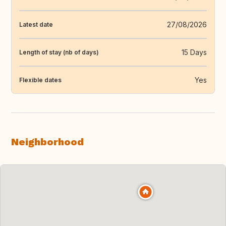
27/08/2026
Latest date
15 Days
Length of stay (nb of days)
Yes
Flexible dates
Neighborhood