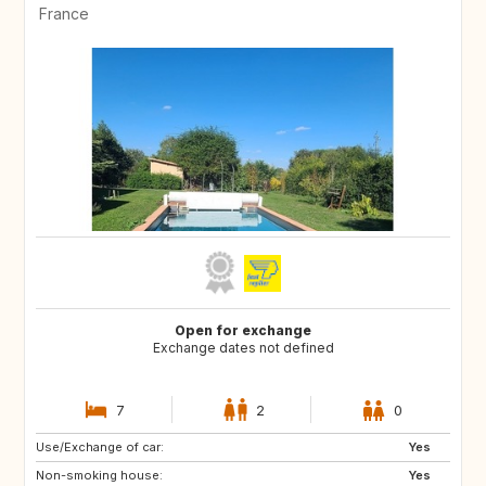
France
Open for exchange
Exchange dates not defined
7
2
0
Use/Exchange of car:
BR
Yes
Non-smoking house:
Yes