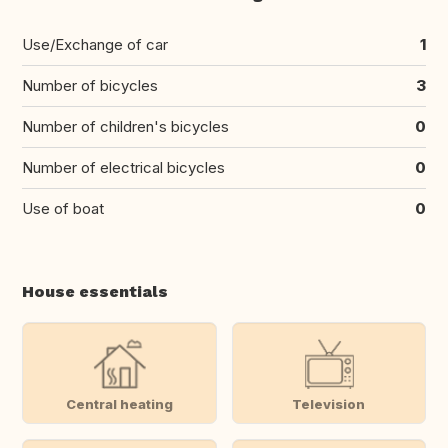
Use/Exchange of car
1
Number of bicycles
3
Number of children's bicycles
0
Number of electrical bicycles
0
Use of boat
0
House essentials
Central heating
Television