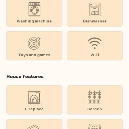
Washing machine
Dishwasher
Toys and games
WiFi
House features
Fireplace
Garden