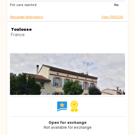
Pet care wanted:
No
Requested destinations
View FR56206
Toulouse
France
Open for exchange
Not available for exchange