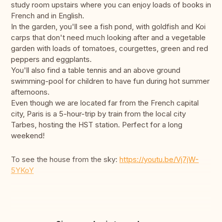
study room upstairs where you can enjoy loads of books in
French and in English.
In the garden, you'll see a fish pond, with goldfish and Koi
carps that don't need much looking after and a vegetable
garden with loads of tomatoes, courgettes, green and red
peppers and eggplants.
You'll also find a table tennis and an above ground
swimming-pool for children to have fun during hot summer
afternoons.
Even though we are located far from the French capital
city, Paris is a 5-hour-trip by train from the local city
Tarbes, hosting the HST station. Perfect for a long
weekend!
To see the house from the sky:
https://youtu.be/Vj7jW-
5YKoY