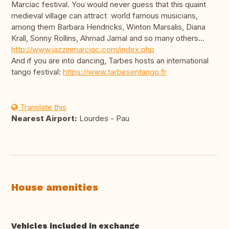
Marciac festival. You would never guess that this quaint
medieval village can attract world famous musicians,
among them Barbara Hendricks, Winton Marsalis, Diana
Krall, Sonny Rollins, Ahmad Jamal and so many others...
http://www.jazzinmarciac.com/index.php
And if you are into dancing, Tarbes hosts an international
tango festival:
https://www.tarbesentango.fr
Translate this
Nearest Airport:
Lourdes - Pau
House amenities
Vehicles included in exchange