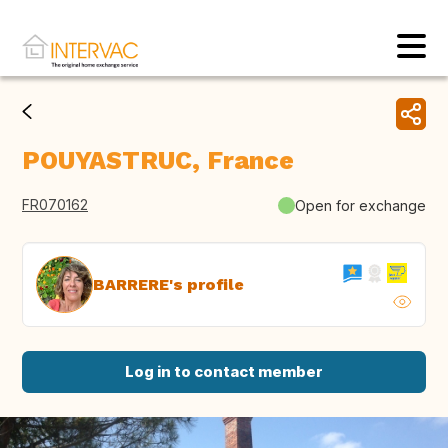
POUYASTRUC, France
FR070162
Open for exchange
BARRERE's profile
Log in to contact member