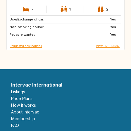
7
1
2
Use/Exchange of car:
BE
AT
Yes
Non-smoking house:
US
NZ
Yes
Pet care wanted:
JP
DE
Yes
Requested destinations
View FR1010682
Intervac International
Listings
Price Plans
How it works
About Intervac
Membership
FAQ