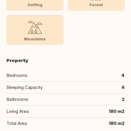
Golfing
Forest
Mountains
Property
Bedrooms
4
Sleeping Capacity
6
Bathrooms
2
Living Area
180 m2
Total Area
180 m2