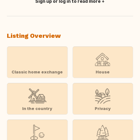
Sign up or log in to read more
Translate this
Listing Overview
Classic home exchange
House
In the country
Privacy