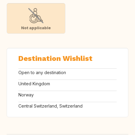
Not applicable
Destination Wishlist
Open to any destination
United Kingdom
Norway
Central Switzerland, Switzerland