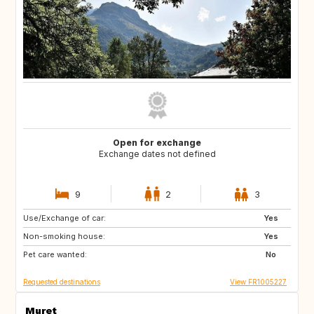
Open for exchange
Exchange dates not defined
9
2
3
Use/Exchange of car:
NO
SE
Yes
Non-smoking house:
FR
Yes
Pet care wanted:
No
Requested destinations
View FR1005227
Muret