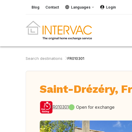
Blog
Contact
Languages
Login
Search destinations
FR010301
Saint-Drézéry, F
FR010301
Open for exchange