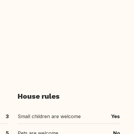
House rules
3
Small children are welcome
Yes
5
Pets are welcome
No