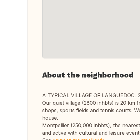
About the neighborhood
A TYPICAL VILLAGE OF LANGUEDOC,
Our quiet village (2800 inhbts) is 20 km fr
shops, sports fields and tennis courts. W
house.
Montpellier (250,000 inhbts), the nearest c
and active with cultural and leisure event