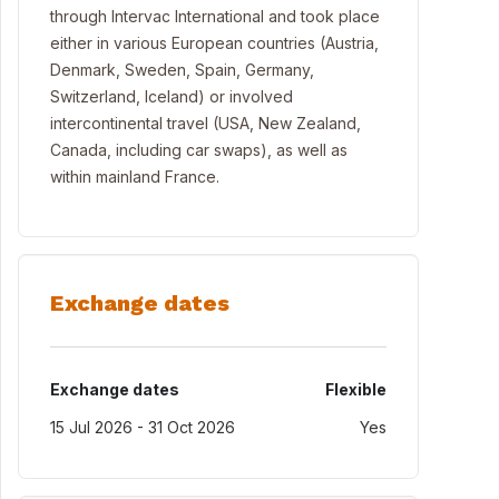
through Intervac International and took place
either in various European countries (Austria,
Denmark, Sweden, Spain, Germany,
Switzerland, Iceland) or involved
intercontinental travel (USA, New Zealand,
Canada, including car swaps), as well as
within mainland France.
Exchange dates
Exchange dates
Flexible
15 Jul 2026 - 31 Oct 2026
Yes