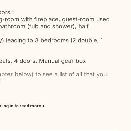
ors :
ving-room with fireplace, guest-room used
 bathroom (tub and shower), half
ry) leading to 3 bedrooms (2 double, 1
seats, 4 doors. Manual gear box
er below) to see a list of all that you
!
r log in to read more