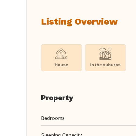
Listing Overview
House
In the suburbs
Property
Bedrooms
Sleeping Capacity