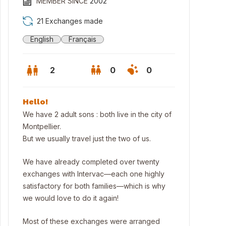
MEMBER SINCE
2002
21 Exchanges made
English
Français
2
0
0
Hello!
We have 2 adult sons : both live in the city of
Montpellier.
But we usually travel just the two of us.
We have already completed over twenty
exchanges with Intervac—each one highly
satisfactory for both families—which is why
we would love to do it again!
 village center
Most of these exchanges were arranged