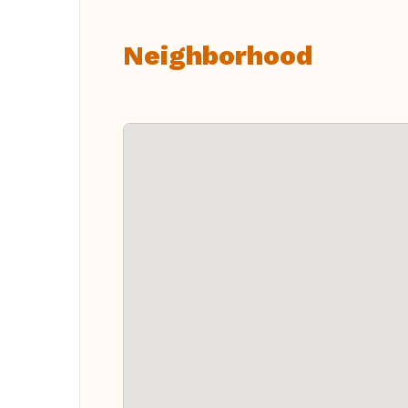
Neighborhood