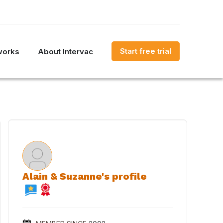
Start free trial
works
About Intervac
Alain & Suzanne's profile