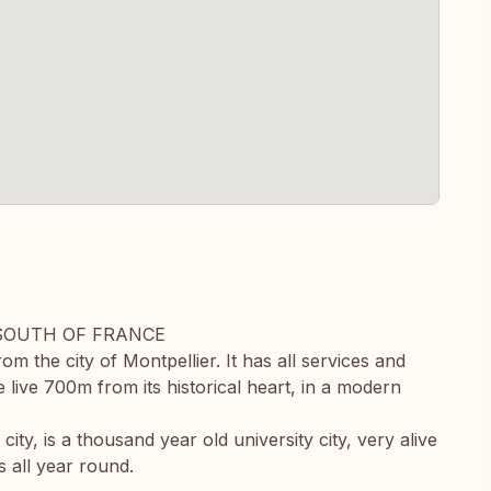
 SOUTH OF FRANCE
om the city of Montpellier. It has all services and
e live 700m from its historical heart, in a modern
ity, is a thousand year old university city, very alive
s all year round.