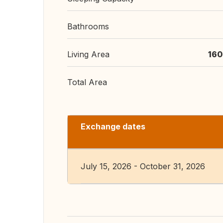
Bathrooms
Living Area
160
Total Area
Exchange dates
July 15, 2026 - October 31, 2026