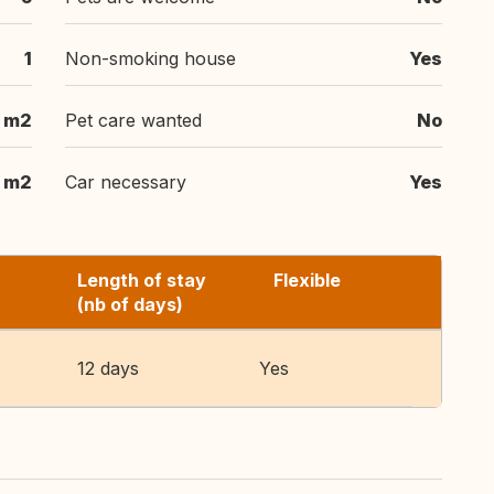
1
Non-smoking house
Yes
 m2
Pet care wanted
No
m2
Car necessary
Yes
Length of stay
Flexible
(nb of days)
12 days
Yes