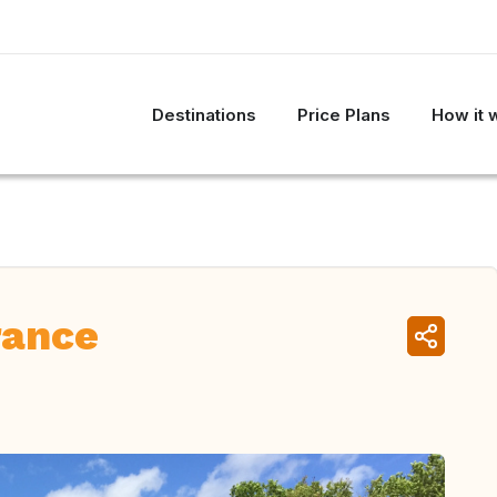
Destinations
Price Plans
How it 
rance