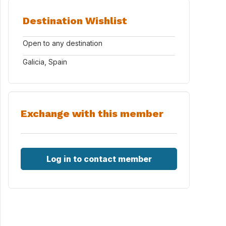
Destination Wishlist
Open to any destination
Galicia, Spain
Exchange with this member
Log in to contact member