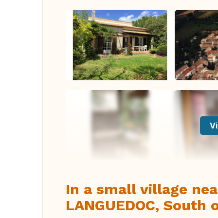
Vi
In a small village nea
LANGUEDOC, South o