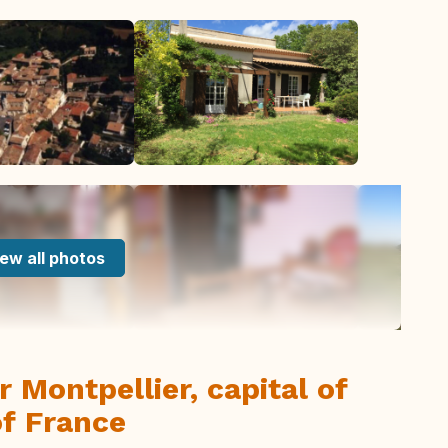
ew all photos
r Montpellier, capital of
f France