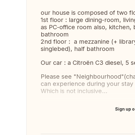
our house is composed of two flo
1st floor : large dining-room, li
as PC-office room also, kitchen,
bathroom
2nd floor : a mezzanine (+ libra
singlebed), half bathroom
Our car : a Citroën C3 diesel, 5 
Please see "Neighbourhood"(chapt
can experience during your stay 
Which is not inclusive...
Sign up o
Translate this