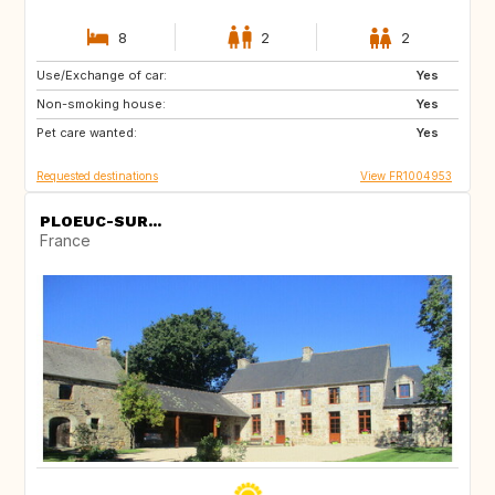
8
2
2
Use/Exchange of car:
SI
DE
Yes
Non-smoking house:
ES
IT
Yes
Pet care wanted:
GB
Yes
Requested destinations
View FR1004953
PLOEUC-SUR...
France