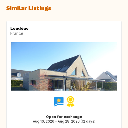
Similar Listings
Loudéac
France
Open for exchange
Aug 16, 2026 - Aug 28, 2026 (12 days)