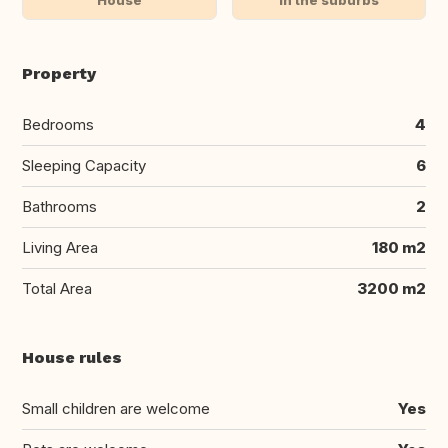
Property
Bedrooms
4
Sleeping Capacity
6
Bathrooms
2
Living Area
180 m2
Total Area
3200 m2
House rules
Small children are welcome
Yes