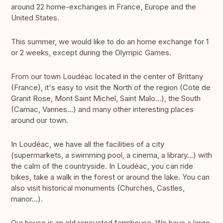
around 22 home-exchanges in France, Europe and the
United States.
This summer, we would like to do an home exchange for 1
or 2 weeks, except during the Olympic Games.
From our town Loudéac located in the center of Brittany
(France), it's easy to visit the North of the region (Cote de
Granit Rose, Mont Saint Michel, Saint Malo…), the South
(Carnac, Vannes...) and many other interesting places
around our town.
In Loudéac, we have all the facilities of a city
(supermarkets, a swimming pool, a cinema, a library...) with
the calm of the countryside. In Loudéac, you can ride
bikes, take a walk in the forest or around the lake. You can
also visit historical monuments (Churches, Castles,
manor…).
Our house is an old renovated farmhouse. We have a large