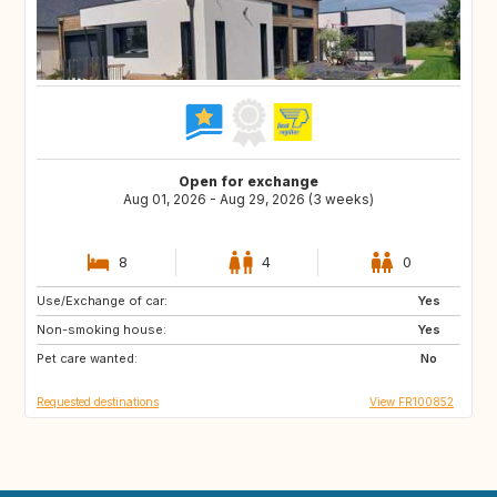
Open for exchange
Aug 01, 2026 - Aug 29, 2026 (3 weeks)
8
4
0
Use/Exchange of car:
NO
PE
Yes
Non-smoking house:
IS
ID
Yes
Pet care wanted:
CA
No
Requested destinations
View FR100852