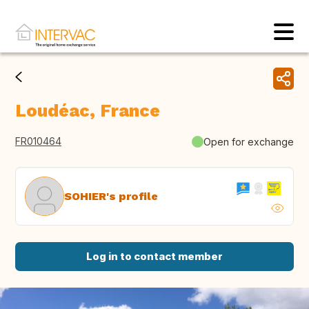
Loudéac, France
FR010464
Open for exchange
SOHIER's profile
Log in to contact member