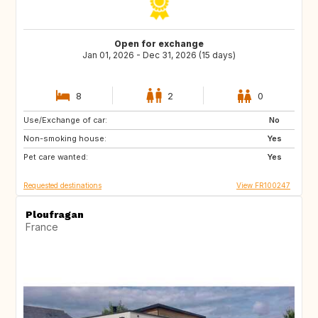
Open for exchange
Jan 01, 2026 - Dec 31, 2026 (15 days)
8
2
0
Use/Exchange of car:
ES
ES
No
Non-smoking house:
ES
ES
Yes
Pet care wanted:
Yes
Requested destinations
View FR100247
Ploufragan
France