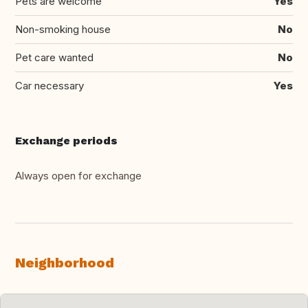
Pets are welcome
Yes
Non-smoking house
No
Pet care wanted
No
Car necessary
Yes
Exchange periods
Always open for exchange
Neighborhood