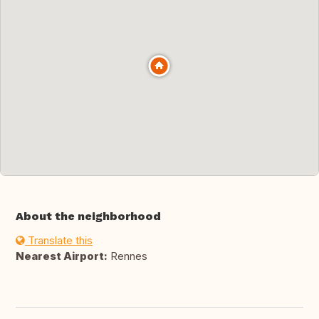
About the neighborhood
Translate this
Nearest Airport:
Rennes