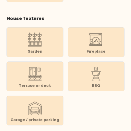
House features
Garden
Fireplace
Terrace or deck
BBQ
Garage / private parking