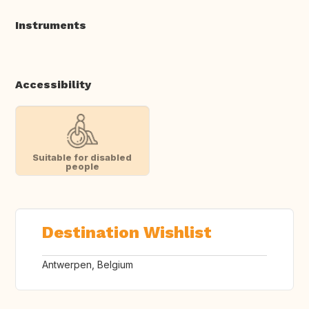
Instruments
Accessibility
Suitable for disabled
people
Destination Wishlist
Antwerpen, Belgium