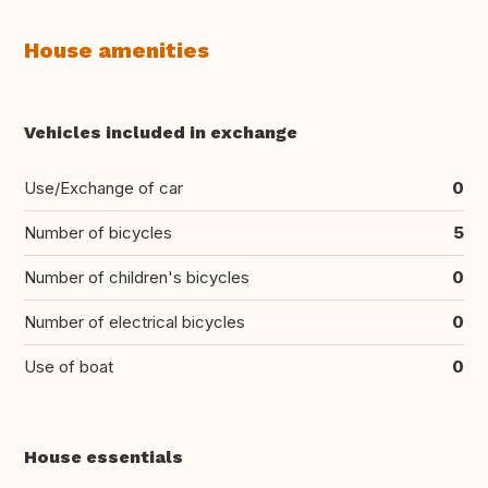
House amenities
Vehicles included in exchange
Use/Exchange of car
0
Number of bicycles
5
Number of children's bicycles
0
Number of electrical bicycles
0
Use of boat
0
House essentials