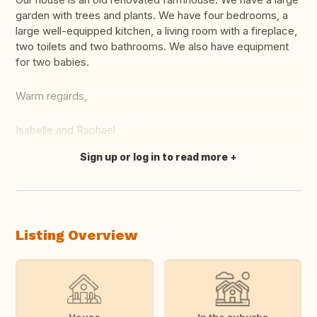
garden with trees and plants. We have four bedrooms, a
large well-equipped kitchen, a living room with a fireplace,
two toilets and two bathrooms. We also have equipment
for two babies.
Warm regards,
Isabelle and Raphael
Sign up or log in to read more
Translate this
Listing Overview
House
In the suburbs