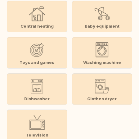
Central heating
Baby equipment
Toys and games
Washing machine
Dishwasher
Clothes dryer
Television