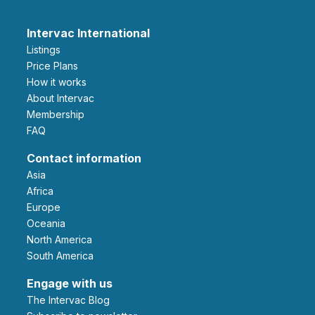
Intervac International
Listings
Price Plans
How it works
About Intervac
Membership
FAQ
Contact information
Asia
Africa
Europe
Oceania
North America
South America
Engage with us
The Intervac Blog