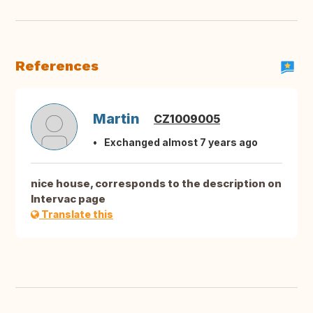
References
Martin
CZ1009005
Exchanged almost 7 years ago
nice house, corresponds to the description on
Intervac page
Translate this