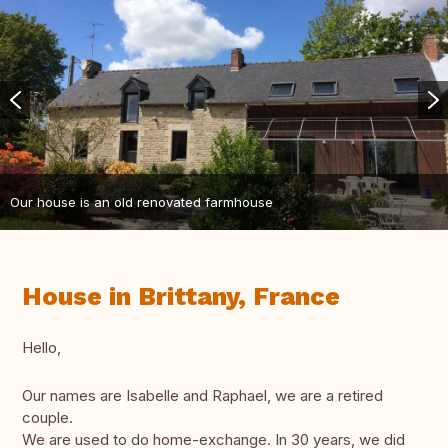
Our house is an old renovated farmhouse
House in Brittany, France
Hello,
Our names are Isabelle and Raphael, we are a retired
couple.
We are used to do home-exchange. In 30 years, we did