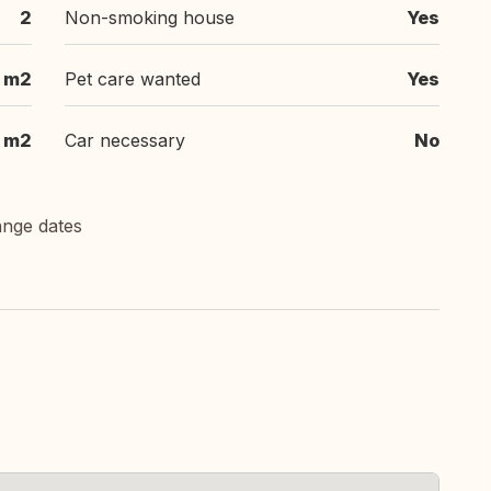
2
Non-smoking house
Yes
m2
Pet care wanted
Yes
m2
Car necessary
No
ange dates