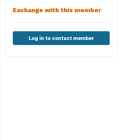
Exchange with this member
Log in to contact member