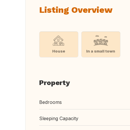
Listing Overview
House
In a small town
Property
Bedrooms
Sleeping Capacity