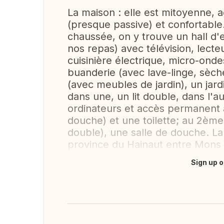
La maison : elle est mitoyenne, 
(presque passive) et confortable.
chaussée, on y trouve un hall d'
nos repas) avec télévision, lecte
cuisinière électrique, micro-ondes
buanderie (avec lave-linge, sèche
(avec meubles de jardin), un jar
dans une, un lit double, dans l'a
ordinateurs et accès permanent à
douche) et une toilette; au 2ème
double), une salle de douche. La
province du Hainaut entre Mons 
Sign up o
Translate this