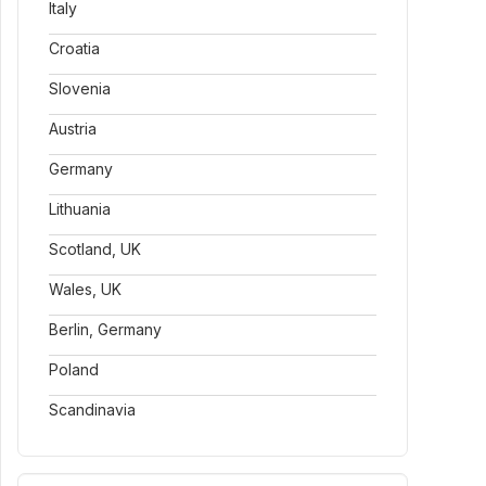
Italy
Croatia
Slovenia
Austria
Germany
Lithuania
Scotland, UK
Wales, UK
Berlin, Germany
Poland
Scandinavia