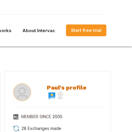
Start free trial
works
About Intervac
Paul's profile
MEMBER SINCE
2005
28 Exchanges made