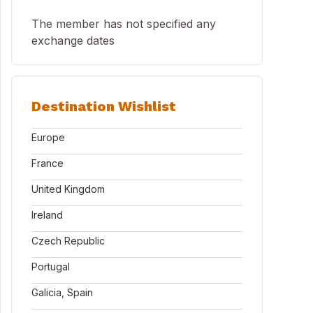
The member has not specified any
exchange dates
Destination Wishlist
Europe
France
United Kingdom
Ireland
Czech Republic
Portugal
Galicia, Spain