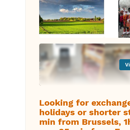
Vi
Looking for exchang
holidays or shorter s
min from Brussels, 