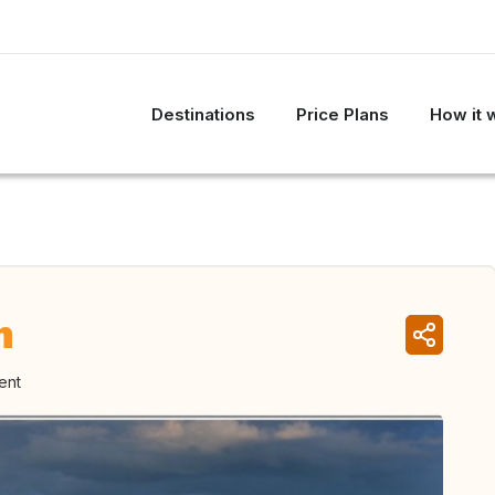
Destinations
Price Plans
How it 
m
ent