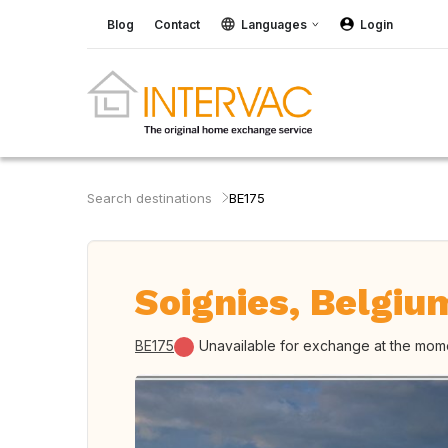
Blog
Contact
Languages
Login
Search destinations
BE175
Soignies, Belgiu
BE175
Unavailable for exchange at the mom