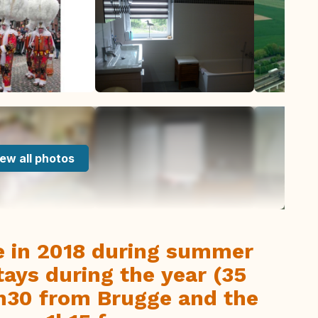
ew all photos
e in 2018 during summer
tays during the year (35
1h30 from Brugge and the