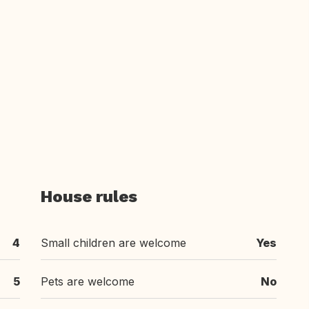
House rules
4
Small children are welcome
Yes
5
Pets are welcome
No