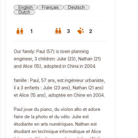
English
Français
Deutsch
Dutch
1
3
2
Our family: Paul (57) is town planning
engineer, 3 children: Julie (23), Nathan (21)
and Alice (15), adopted in China in 2004.
famille : Paul, 57 ans, est ingénieur urbaniste,
il a 3 enfants : Julie (23 ans), Nathan (21 ans)
et Alice (15 ans), adoptée en Chine en 2004.
Paul joue du piano, du violon alto et adore
faire de la photo et du vélo. Julie est
les de Binche (famous carnaval)
étudiante en arts numériques. Nathan est
étudiant en technique informatique et Alice