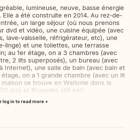
agréable, lumineuse, neuve, basse énergie
 Elle a été construite en 2014. Au rez-de-
entrée, un large séjour (où nous prenons
ur dvd et vidéo, une cuisine équipée (avec
, lave-vaisselle, réfrigérateur, etc), une
-linge) et une toilettes, une terrasse
din; au 1er étage, on a 3 chambres (avec
utre, 2 lits superposés), un bureau (avec
 Internet), une salle de bain (avec bain et
 étage, on a 1 grande chambre (avec un lit
 maison se trouve en Wallonie dans la
(15 km) et Bruxelles (45 km).
r log in to read more