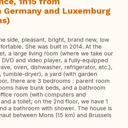
nce, 1h15 from
om Germany and Luxemburg
ns)
ne side, pleasant, bright, brand new, low
ortable. She was built in 2014. At the
ilet, a large living room (where we take our
, DVD and video player, a fully-equipped
ve, oven, dishwasher, refrigerator, etc.),
, tumble-dryer), a yard (with garden
floor, there are 3 bedrooms : parent room
 rooms have bunk beds, and a bathroom
office room (with computers and
nd a toilet; on the 2nd floor, we have 1
and a bathroom with shower. The house is
ainaut between Mons (15 km) and Brussels