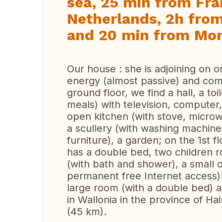
sea, 25 min from Fra
Netherlands, 2h fr
and 20 min from Mo
Our house : she is adjoining on o
energy (almost passive) and comf
ground floor, we find a hall, a to
meals) with television, computer
open kitchen (with stove, microwa
a scullery (with washing machine
furniture), a garden; on the 1st 
has a double bed, two children
(with bath and shower), a small 
permanent free Internet access) a
large room (with a double bed) 
in Wallonia in the province of H
(45 km).