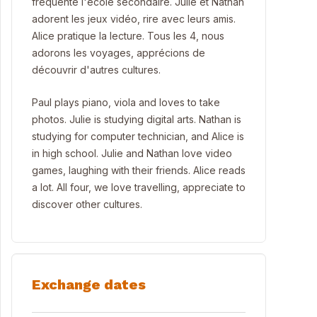
fréquente l'école secondaire. Julie et Nathan
adorent les jeux vidéo, rire avec leurs amis.
Alice pratique la lecture. Tous les 4, nous
adorons les voyages, apprécions de
découvrir d'autres cultures.
Paul plays piano, viola and loves to take
photos. Julie is studying digital arts. Nathan is
studying for computer technician, and Alice is
in high school. Julie and Nathan love video
games, laughing with their friends. Alice reads
a lot. All four, we love travelling, appreciate to
discover other cultures.
Exchange dates