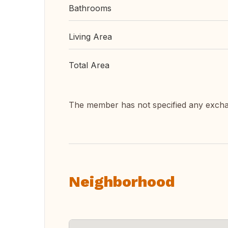
Bathrooms
Living Area
Total Area
The member has not specified any exch
Neighborhood