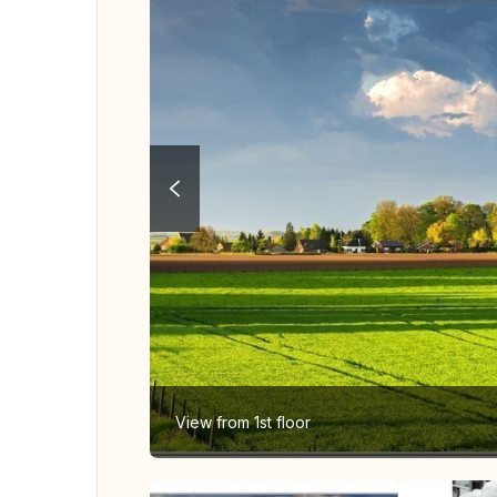
View from 1st floor