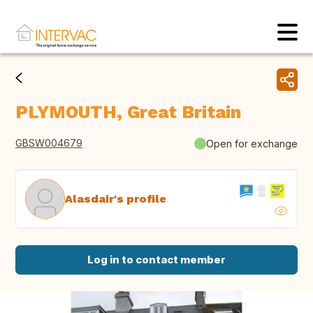
PLYMOUTH, Great Britain
GBSW004679
Open for exchange
Alasdair's profile
Log in to contact member