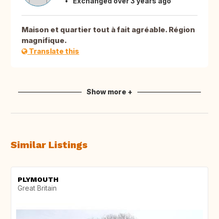
Exchanged over 3 years ago
Maison et quartier tout à fait agréable. Région
magnifique.
Translate this
Show more +
Similar Listings
PLYMOUTH
Great Britain