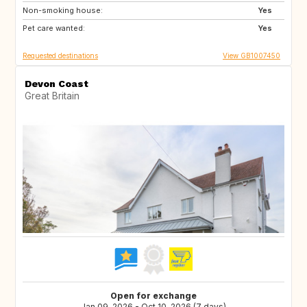
Non-smoking house:
IS
CR
Yes
Pet care wanted:
AU
NZ
Yes
Requested destinations
View GB1007450
Devon Coast
Great Britain
Open for exchange
Jan 09, 2026 - Oct 10, 2026 (7 days)