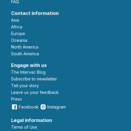
FAQ
Contact information
Asia
Africa
Europe
Oceania
North America
South America
Engage with us
The Intervac Blog
Subscribe to newsletter
Tell your story
leave us your feedback
Press
Facebook
Instagram
Legal information
Terms of Use