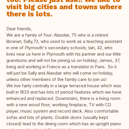
visit big cities and towns where
there is lots.
Dear friends,
We are a family of four: Alasdair, 75 who is a retired
librarian; Sally,72, who used to work as a teaching assistant
in one of Plymouth's secondary schools; Iain, 42, who
lives near us here in Plymouth with his partner and our little
grandsons and will not be joining us on holiday; James, 37,
living and working in France as a translator in Paris. So it
will just be Sally and Alasdair who will come on holiday,
unless other members of the family care to join us!
We live fairly centrally in a large terraced house which was
built in 1833 and has lots of period features which we have
enhanced and replaced. Downstairs, there is a living room
with a new wood floor, working fireplace, TV with CD
player, music system and record deck. Also comfortable
sofas and lots of plants. Double doors (usually kept
closed) lead to the dining room which has an upright piano