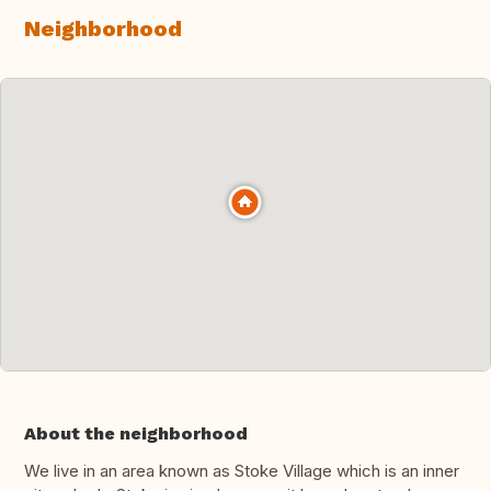
Neighborhood
About the neighborhood
We live in an area known as Stoke Village which is an inner