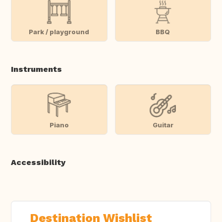
Park / playground
BBQ
Instruments
Piano
Guitar
Accessibility
Destination Wishlist