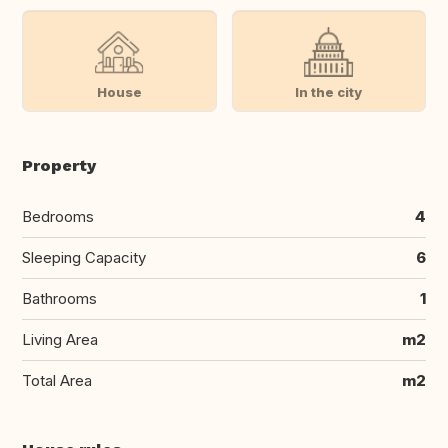
House
In the city
Property
Bedrooms
4
Sleeping Capacity
6
Bathrooms
1
Living Area
m2
Total Area
m2