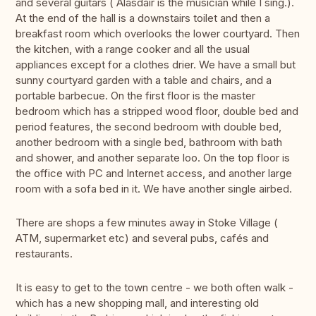
and several guitars ( Alasdair is the musician while I sing.).
At the end of the hall is a downstairs toilet and then a
breakfast room which overlooks the lower courtyard. Then
the kitchen, with a range cooker and all the usual
appliances except for a clothes drier. We have a small but
sunny courtyard garden with a table and chairs, and a
portable barbecue. On the first floor is the master
bedroom which has a stripped wood floor, double bed and
period features, the second bedroom with double bed,
another bedroom with a single bed, bathroom with bath
and shower, and another separate loo. On the top floor is
the office with PC and Internet access, and another large
room with a sofa bed in it. We have another single airbed.
There are shops a few minutes away in Stoke Village (
ATM, supermarket etc) and several pubs, cafés and
restaurants.
It is easy to get to the town centre - we both often walk -
which has a new shopping mall, and interesting old