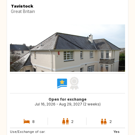
Tavistock
Great Britain
Open for exchange
Jul 16, 2026 - Aug 29, 2027 (2 weeks)
8
2
2
Use/Exchange of car:
NO
IT
Yes