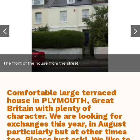
The front of the house from the street
Comfortable large terraced
house in PLYMOUTH, Great
Britain with plenty of
character. We are looking for
exchanges this year, in August
particularly but at other times
too. Please just ask!. We like to