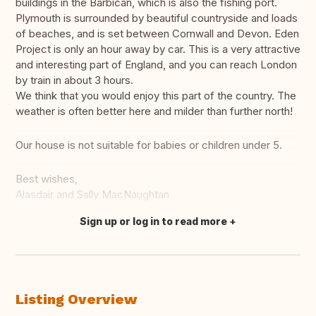
buildings in the Barbican, which is also the fishing port.
Plymouth is surrounded by beautiful countryside and loads
of beaches, and is set between Cornwall and Devon. Eden
Project is only an hour away by car. This is a very attractive
and interesting part of England, and you can reach London
by train in about 3 hours.
We think that you would enjoy this part of the country. The
weather is often better here and milder than further north!
Our house is not suitable for babies or children under 5.
Best wishes,
Alasdair and Sally MacNaughtan
Sign up or log in to read more
Translate this
Listing Overview