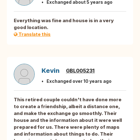
Exchanged about 5 years ago
Everything was fine and house is in a very
good location.
Translate this
Kevin
GBL005231
Exchanged over 10 years ago
This retired couple couldn't have done more
to create a friendship, albeit a distance one,
and make the exchange go smoothly. Their
house and the information about it were well
prepared for us. There were plenty of maps
and information about things to do. Their