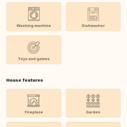
Washing machine
Dishwasher
Toys and games
House features
Fireplace
Garden