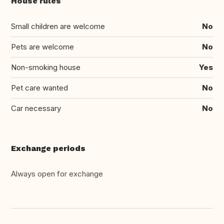
House rules
Small children are welcome
No
Pets are welcome
No
Non-smoking house
Yes
Pet care wanted
No
Car necessary
No
Exchange periods
Always open for exchange