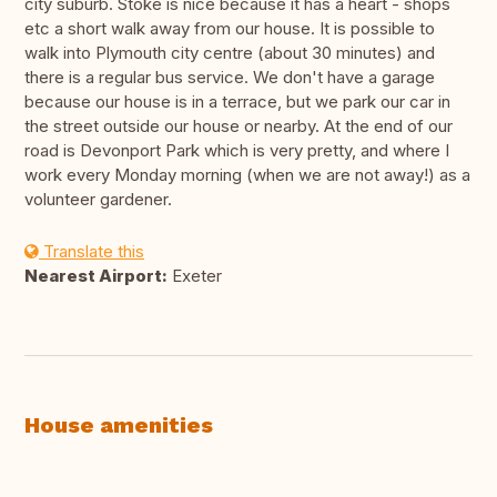
city suburb. Stoke is nice because it has a heart - shops
etc a short walk away from our house. It is possible to
walk into Plymouth city centre (about 30 minutes) and
there is a regular bus service. We don't have a garage
because our house is in a terrace, but we park our car in
the street outside our house or nearby. At the end of our
road is Devonport Park which is very pretty, and where I
work every Monday morning (when we are not away!) as a
volunteer gardener.
Translate this
Nearest Airport:
Exeter
House amenities