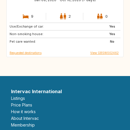
9
2
0
Use/Exchange of car:
AU
FR
Yes
Non-smoking house:
GB
IE
Yes
Pet care wanted:
No
Requested destinations
View GBSW002462
Intervac International
Listings
Price Plans
How it works
About Intervac
Membership