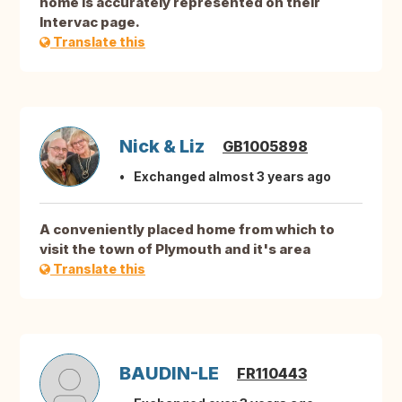
home is accurately represented on their
Intervac page.
Translate this
Nick & Liz
GB1005898
Exchanged almost 3 years ago
A conveniently placed home from which to
visit the town of Plymouth and it's area
Translate this
BAUDIN-LE
FR110443