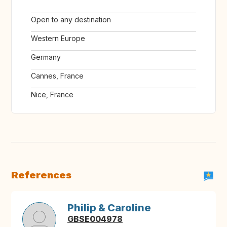
Open to any destination
Western Europe
Germany
Cannes, France
Nice, France
References
Philip & Caroline
GBSE004978