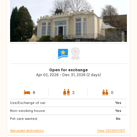
Open for exchange
Apr 02, 2026 - Dec 31, 2026 (2 days)
8
2
0
Use/Exchange of car:
GB
GB
Yes
Non-smoking house:
GB
GB
Yes
Pet care wanted:
GB
PT
No
Requested destinations
View GBSW001811