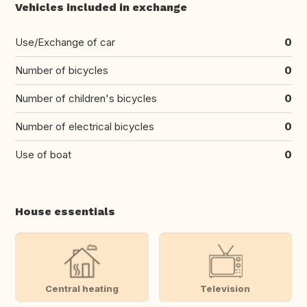
Vehicles included in exchange
Use/Exchange of car
0
Number of bicycles
0
Number of children's bicycles
0
Number of electrical bicycles
0
Use of boat
0
House essentials
Central heating
Television