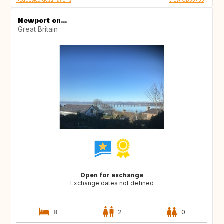
Requested destinations
View GB53755
Newport on...
Great Britain
Open for exchange
Exchange dates not defined
8
2
0