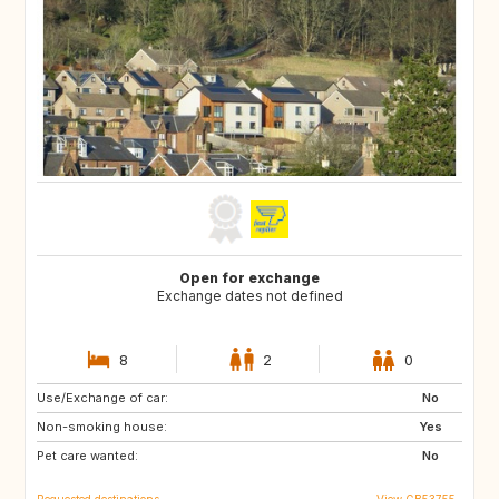
Open for exchange
Exchange dates not defined
8
2
0
Use/Exchange of car:
FR
ES
No
Non-smoking house:
HR
IT
Yes
Pet care wanted:
GR
No