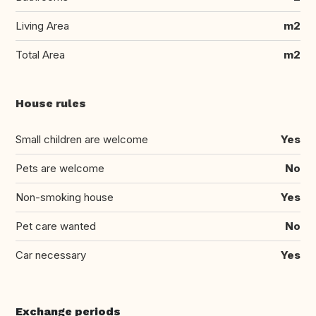
Living Area
m2
Total Area
m2
House rules
Small children are welcome
Yes
Pets are welcome
No
Non-smoking house
Yes
Pet care wanted
No
Car necessary
Yes
Exchange periods