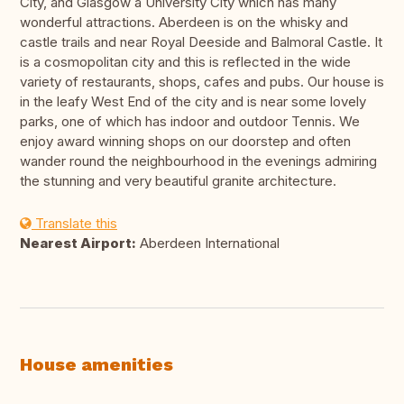
City, and Glasgow a University City which has many
wonderful attractions. Aberdeen is on the whisky and
castle trails and near Royal Deeside and Balmoral Castle. It
is a cosmopolitan city and this is reflected in the wide
variety of restaurants, shops, cafes and pubs. Our house is
in the leafy West End of the city and is near some lovely
parks, one of which has indoor and outdoor Tennis. We
enjoy award winning shops on our doorstep and often
wander round the neighbourhood in the evenings admiring
the stunning and very beautiful granite architecture.
Translate this
Nearest Airport:
Aberdeen International
House amenities