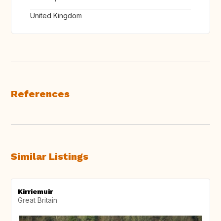
United Kingdom
References
Similar Listings
Kirriemuir
Great Britain