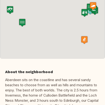
About the neighborhood
Aberdeen sits on the coastline and has several sandy
beaches to choose from as well as hills and mountains to
enjoy. The best of both worlds. The city is 2.5 hours from
Inverness, the home of Culloden Battlefield and the Loch
Ness Monster, and 3 hours south to Edinburgh, our Capital