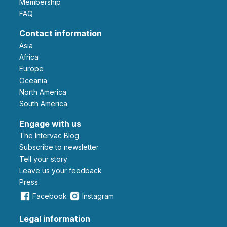
Membership
FAQ
Contact information
Asia
Africa
Europe
Oceania
North America
South America
Engage with us
The Intervac Blog
Subscribe to newsletter
Tell your story
leave us your feedback
Press
Facebook
Instagram
Legal information