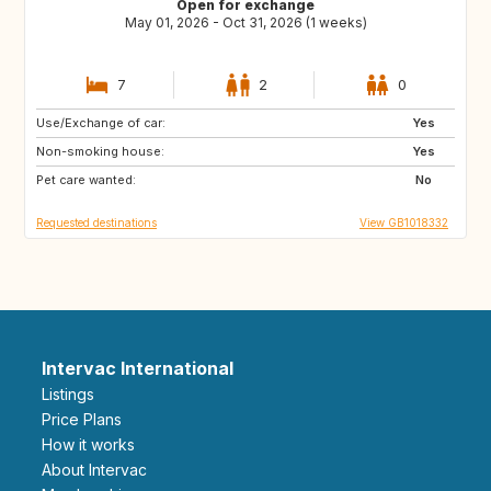
Open for exchange
May 01, 2026 - Oct 31, 2026 (1 weeks)
7
2
0
Use/Exchange of car:
ES
ES
Yes
Non-smoking house:
AU
US
Yes
Pet care wanted:
CA
No
Requested destinations
View GB1018332
Intervac International
Listings
Price Plans
How it works
About Intervac