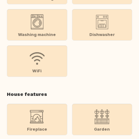
Washing machine
Dishwasher
WiFi
House features
Fireplace
Garden