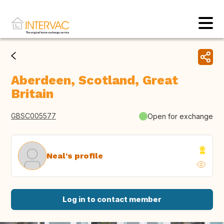
Aberdeen, Scotland, Great
Britain
GBSC005577
Open for exchange
Neal's profile
Log in to contact member