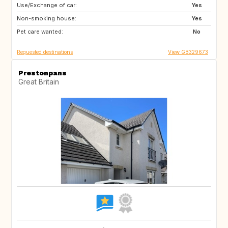
Use/Exchange of car:
SE
IS
Yes
Non-smoking house:
DE
Yes
Pet care wanted:
No
Requested destinations
View GB329673
Prestonpans
Great Britain