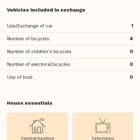
Vehicles included in exchange
Use/Exchange of car
1
Number of bicycles
4
Number of children's bicycles
0
Number of electrical bicycles
0
Use of boat
0
House essentials
Central heating
Television