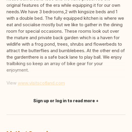
original features of the era while equipping it for our own
needs.We have 3 bedrooms,2 with kingsize beds and 1
with a double bed. The fully equipped kitchen is where we
eat and socialise mostly but we like to gather in the dining
room for special occasions. These rooms look out over
the mature and private back garden which is a haven for
wildlife with a frog pond, trees, shrubs and flowerbeds to
attract the butterflies and bumblebees. At the other end of
the gardenthere is a safe back lane to play ball. We enjoy
trailbiking so keep an array of bike gear for your
enjoyment.
View
www.visitscotland.com
Sign up or log in to read more
Translate this