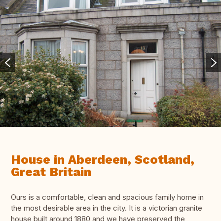
House in Aberdeen, Scotland,
Great Britain
Ours is a comfortable, clean and spacious family home in
the most desirable area in the city. It is a victorian granite
house built around 1880 and we have preserved the