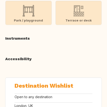
Park / playground
Terrace or deck
Instruments
Accessibility
Destination Wishlist
Open to any destination
London, UK