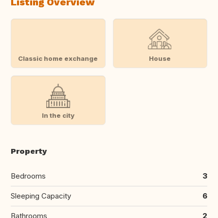
Listing Overview
Classic home exchange
House
In the city
Property
Bedrooms
3
Sleeping Capacity
6
Bathrooms
2