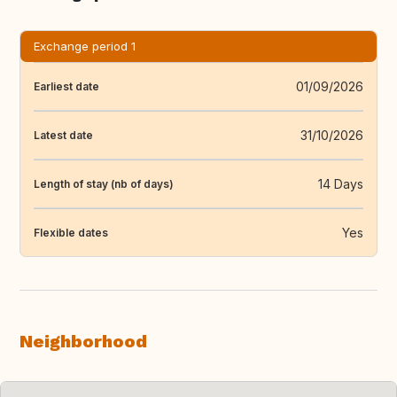
Exchange period 1
01/09/2026
Earliest date
31/10/2026
Latest date
14 Days
Length of stay (nb of days)
Yes
Flexible dates
Neighborhood