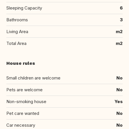
Sleeping Capacity
6
Bathrooms
3
Living Area
m2
Total Area
m2
House rules
Small children are welcome
No
Pets are welcome
No
Non-smoking house
Yes
Pet care wanted
No
Car necessary
No