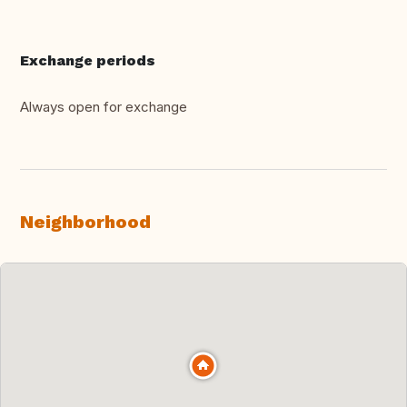
Exchange periods
Always open for exchange
Neighborhood