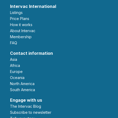
Intervac International
Listings
Price Plans
How it works
About Intervac
Membership
FAQ
Contact information
Asia
Africa
Europe
Oceania
North America
South America
Engage with us
The Intervac Blog
Subscribe to newsletter