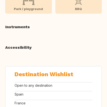
Park / playground
BBQ
Instruments
Accessibility
Destination Wishlist
Open to any destination
Spain
France