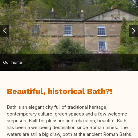
Our home
Beautiful, historical Bath?!
Bath is an elegant city full of traditional heritage,
contemporary culture, green spaces and a few welcome
surprises. Built for pleasure and relaxation, beautiful Bath
has been a wellbeing destination since Roman times. The
waters are still a big draw, both at the ancient Roman Baths