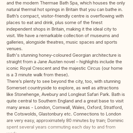
and the modern Thermae Bath Spa, which houses the only
natural thermal hot springs in Britain that you can bathe in.
Bath’s compact, visitor-friendly centre is overflowing with
places to eat and drink, plus some of the finest
independent shops in Britain, making it the ideal city to
visit. We have a remarkable collection of museums and
galleries, alongside theatres, music spaces and sports
venues.
Bath's stunning honey-coloured Georgian architecture is
straight from a Jane Austen novel – highlights include the
iconic Royal Crescent and the majestic Circus (our home
is a 3 minute walk from these).
There’s plenty to see beyond the city, too, with stunning
Somerset countryside to explore, as well as attractions
like Stonehenge, Avebury and Longleat Safari Park. Bath is
quite central to Southern England and a great base to visit
many areas - London, Cornwall, Wales, Oxford, Stratford,
the Cotswolds, Glastonbury etc. Connections to London
are very easy, approximately 80 minutes by train; Dominic
spent several years commuting each day to and from