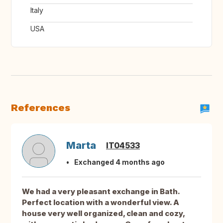
Italy
USA
References
Marta
IT04533
Exchanged 4 months ago
We had a very pleasant exchange in Bath.
Perfect location with a wonderful view. A
house very well organized, clean and cozy,