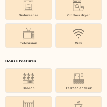
Dishwasher
Clothes dryer
Television
WiFi
House features
Garden
Terrace or deck