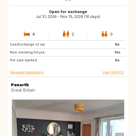
Open for exchange
Jul 31, 2026 - Nov 15, 2026 (16 days)
8
2
0
Use/Exchange of car:
TR
IT
No
Non-smoking house:
GB
Yes
Pet care wanted:
No
Requested destinations
View GB49172
Penarth
Great Britain