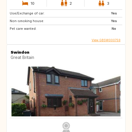
10
2
3
Use/Exchange of car:
Yes
Non-smoking house:
Yes
Pet care wanted:
No
View GBSW000759
Swindon
Great Britain