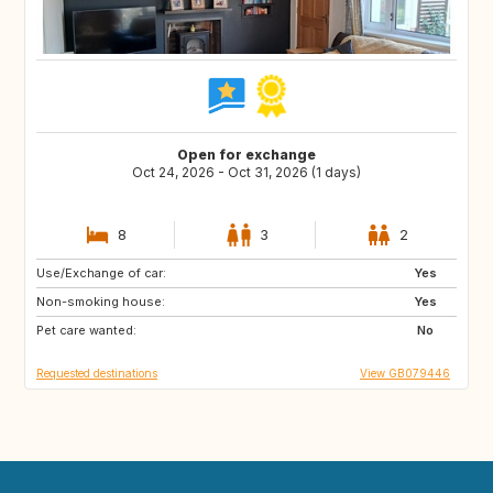
Open for exchange
Oct 24, 2026 - Oct 31, 2026 (1 days)
8
3
2
Use/Exchange of car:
FR
AT
Yes
Non-smoking house:
DE
BE
Yes
Pet care wanted:
LU
CH
No
Requested destinations
View GB079446