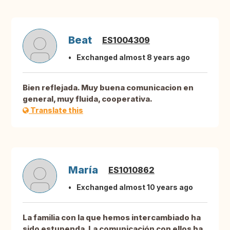
Beat
ES1004309
Exchanged almost 8 years ago
Bien reflejada. Muy buena comunicacion en
general, muy fluida, cooperativa.
Translate this
María
ES1010862
Exchanged almost 10 years ago
La familia con la que hemos intercambiado ha
sido estupenda. La comunicación con ellos ha