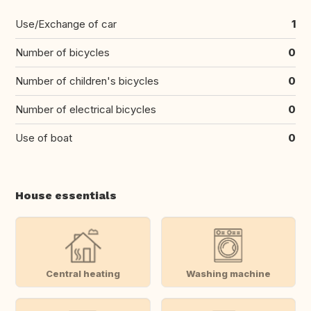
Use/Exchange of car
1
Number of bicycles
0
Number of children's bicycles
0
Number of electrical bicycles
0
Use of boat
0
House essentials
Central heating
Washing machine