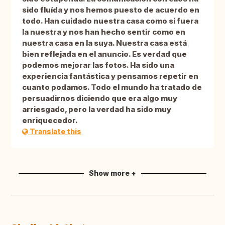
sido fluída y nos hemos puesto de acuerdo en
todo. Han cuidado nuestra casa como si fuera
la nuestra y nos han hecho sentir como en
nuestra casa en la suya. Nuestra casa está
bien reflejada en el anuncio. Es verdad que
podemos mejorar las fotos. Ha sido una
experiencia fantástica y pensamos repetir en
cuanto podamos. Todo el mundo ha tratado de
persuadirnos diciendo que era algo muy
arriesgado, pero la verdad ha sido muy
enriquecedor.
Translate this
Show more +