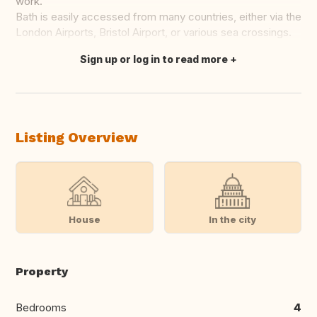
work.
Bath is easily accessed from many countries, either via the
London Airports, Bristol Airport, or various sea crossings.
Sign up or log in to read more
Translate this
Listing Overview
House
In the city
Property
Bedrooms
4