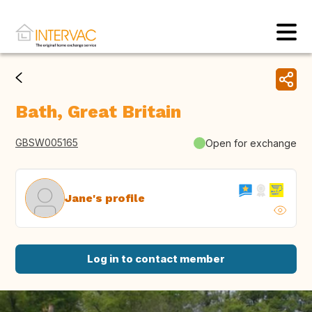
Bath, Great Britain
GBSW005165
Open for exchange
Jane's profile
Log in to contact member