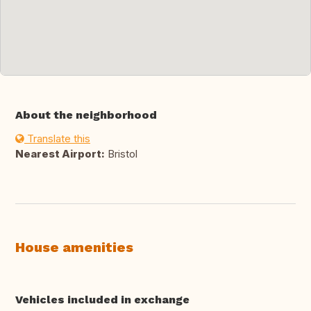
About the neighborhood
Translate this
Nearest Airport:
Bristol
House amenities
Vehicles included in exchange