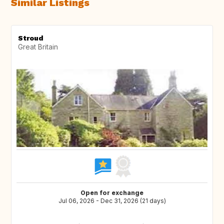
Similar Listings
Stroud
Great Britain
Open for exchange
Jul 06, 2026 - Dec 31, 2026 (21 days)