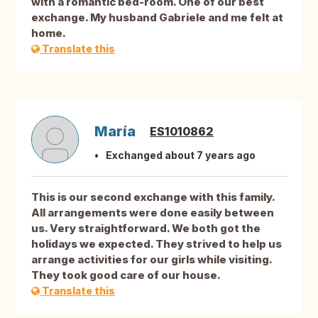
with a romantic bed-room. One of our best
exchange. My husband Gabriele and me felt at
home.
Translate this
María
ES1010862
Exchanged about 7 years ago
This is our second exchange with this family.
All arrangements were done easily between
us. Very straightforward. We both got the
holidays we expected. They strived to help us
arrange activities for our girls while visiting.
They took good care of our house.
Translate this