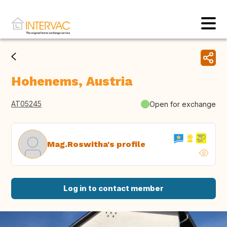
Hohenems, Austria
AT05245
Open for exchange
Mag.Roswitha's profile
Log in to contact member