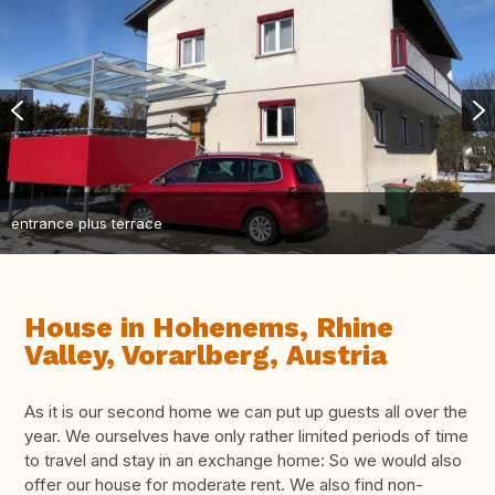
entrance plus terrace
House in Hohenems, Rhine
Valley, Vorarlberg, Austria
As it is our second home we can put up guests all over the
year. We ourselves have only rather limited periods of time
to travel and stay in an exchange home: So we would also
offer our house for moderate rent. We also find non-