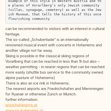
example of this style in Western Austria and th
e places of Vorarlberg’s only Jewish community 
(villas, synagoge, cemetery) as well as the Jew
ish Museum, that tells the history of this once 
can be recommended to visitors with an interest in cultural
heritage.
The so-called „Schubertiade“ is an internationally
renowned musical event with concerts in Hohenems and
another village not far away.
Skiing is possible in the classical skiing regions of
Vorarlberg that can be reached in less than 1h but also –
weather permitting - in nearer regions that can be reached
more easily (shuttle bus service to the community owned
alpine pasture of Hohenems)
There is also an ice rink in Hohenems.
The nearest airports are Friedrichshafen and Memmingen
for Ryanair or otherwise Zurich or Munich.
further information:
www.hohenems.at
www.jm-hohenems.at