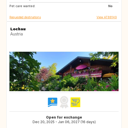
Pet care wanted:
SE
PT
No
Requested destinations
View AT88149
Lochau
Austria
Open for exchange
Dec 20, 2025 - Jan 06, 2027 (16 days)