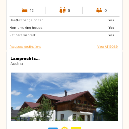
12
5
0
Use/Exchange of car:
DK
NO
Yes
Non-smoking house:
SE
GB
Yes
Pet care wanted:
IE
IS
Yes
Requested destinations
View AT19069
Lamprechts...
Austria