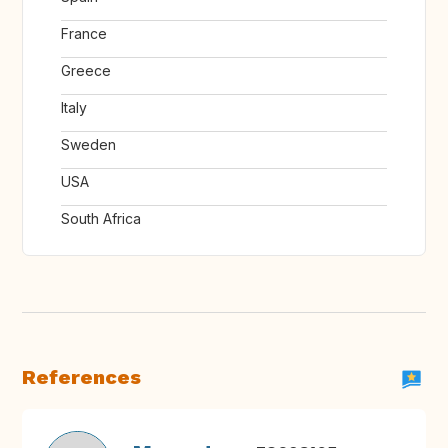
France
Greece
Italy
Sweden
USA
South Africa
References