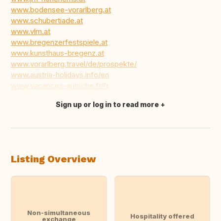
www.bodensee-vorarlberg.at
www.schubertiade.at
www.vlm.at
www.bregenzerfestspiele.at
www.kunsthaus-bregenz.at
www.vorarlberg.travel/de/prospekte/
www.austria-holidays.info/en
www.vacances-autriche.fr/fr
Sign up or log in to read more
Translate this
Listing Overview
Non-simultaneous
Hospitality offered
exchange