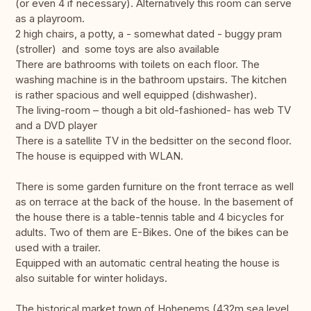
(or even 4 if necessary). Alternatively this room can serve
as a playroom.
2 high chairs, a potty, a - somewhat dated - buggy pram
(stroller) and some toys are also available
There are bathrooms with toilets on each floor. The
washing machine is in the bathroom upstairs. The kitchen
is rather spacious and well equipped (dishwasher).
The living-room – though a bit old-fashioned- has web TV
and a DVD player
There is a satellite TV in the bedsitter on the second floor.
The house is equipped with WLAN.
There is some garden furniture on the front terrace as well
as on terrace at the back of the house. In the basement of
the house there is a table-tennis table and 4 bicycles for
adults. Two of them are E-Bikes. One of the bikes can be
used with a trailer.
Equipped with an automatic central heating the house is
also suitable for winter holidays.
The historical market town of Hohenems (432m sea level,