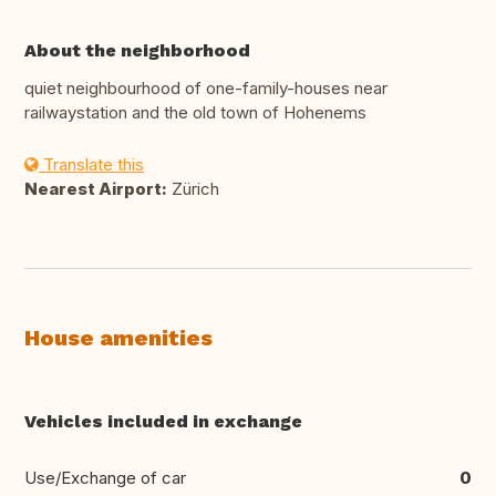
About the neighborhood
quiet neighbourhood of one-family-houses near
railwaystation and the old town of Hohenems
Translate this
Nearest Airport:
Zürich
House amenities
Vehicles included in exchange
Use/Exchange of car
0