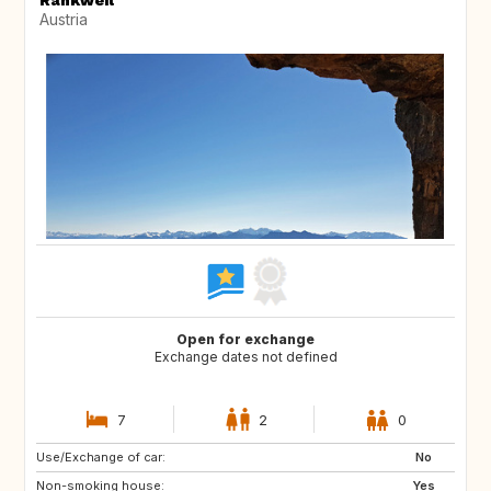
Rankweil
Austria
Open for exchange
Exchange dates not defined
7
2
0
Use/Exchange of car:
AT
RO
No
Non-smoking house:
IS
PL
Yes