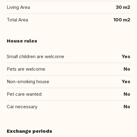
Living Area
30 m2
Total Area
100 m2
House rules
Small children are welcome
Yes
Pets are welcome
No
Non-smoking house
Yes
Pet care wanted
No
Car necessary
No
Exchange periods