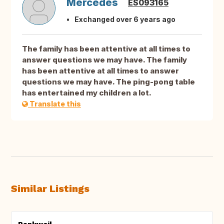
Mercedes
ES093165
Exchanged over 6 years ago
The family has been attentive at all times to
answer questions we may have. The family
has been attentive at all times to answer
questions we may have. The ping-pong table
has entertained my children a lot.
Translate this
Similar Listings