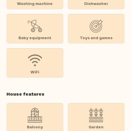
Washing machine
Dishwasher
Baby equipment
Toys and games
WiFi
House features
Balcony
Garden