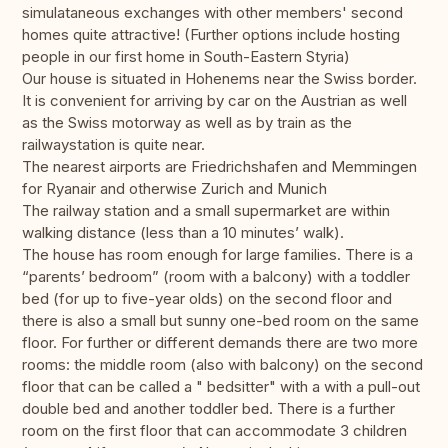
simulataneous exchanges with other members' second
homes quite attractive! (Further options include hosting
people in our first home in South-Eastern Styria)
Our house is situated in Hohenems near the Swiss border.
It is convenient for arriving by car on the Austrian as well
as the Swiss motorway as well as by train as the
railwaystation is quite near.
The nearest airports are Friedrichshafen and Memmingen
for Ryanair and otherwise Zurich and Munich
The railway station and a small supermarket are within
walking distance (less than a 10 minutes’ walk).
The house has room enough for large families. There is a
“parents’ bedroom” (room with a balcony) with a toddler
bed (for up to five-year olds) on the second floor and
there is also a small but sunny one-bed room on the same
floor. For further or different demands there are two more
rooms: the middle room (also with balcony) on the second
floor that can be called a " bedsitter" with a with a pull-out
double bed and another toddler bed. There is a further
room on the first floor that can accommodate 3 children