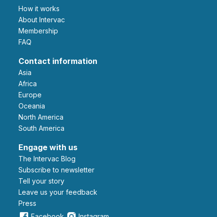
How it works
About Intervac
Membership
FAQ
Contact information
Asia
Africa
Europe
Oceania
North America
South America
Engage with us
The Intervac Blog
Subscribe to newsletter
Tell your story
leave us your feedback
Press
Facebook
Instagram