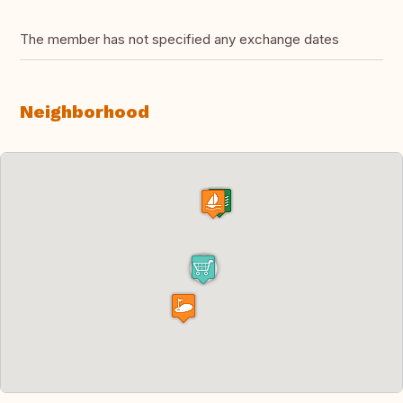
The member has not specified any exchange dates
Neighborhood