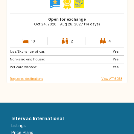
Open for exchange
Oct 24, 2026 - Aug 28, 2027 (14 days)
10
2
4
Use/Exchange of car:
CA
FR
Yes
Non-smoking house:
SE
NO
Yes
Pet care wanted:
FI
PT
Yes
Requested destinations
View AT16058
Intervac International
Listings
Price Plans