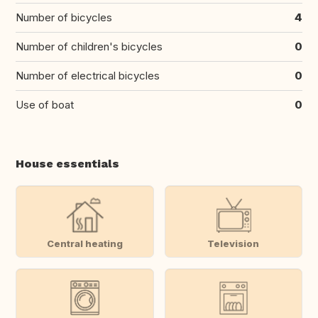
Number of bicycles
4
Number of children's bicycles
0
Number of electrical bicycles
0
Use of boat
0
House essentials
Central heating
Television