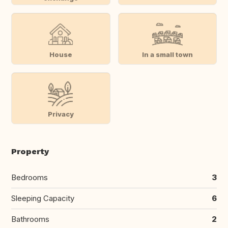
House
In a small town
Privacy
Property
Bedrooms
3
Sleeping Capacity
6
Bathrooms
2