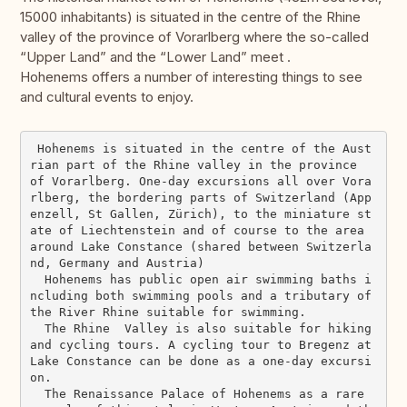
15000 inhabitants) is situated in the centre of the Rhine
valley of the province of Vorarlberg where the so-called
“Upper Land” and the “Lower Land” meet .
Hohenems offers a number of interesting things to see
and cultural events to enjoy.
 Hohenems is situated in the centre of the Aust
rian part of the Rhine valley in the province  
of Vorarlberg. One-day excursions all over Vora
rlberg, the bordering parts of Switzerland (App
enzell, St Gallen, Zürich), to the miniature st
ate of Liechtenstein and of course to the area 
around Lake Constance (shared between Switzerla
nd, Germany and Austria)

  Hohenems has public open air swimming baths i
ncluding both swimming pools and a tributary of 
the River Rhine suitable for swimming.

  The Rhine  Valley is also suitable for hiking 
and cycling tours. A cycling tour to Bregenz at 
Lake Constance can be done as a one-day excursi
on.

  The Renaissance Palace of Hohenems as a rare 