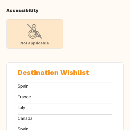
Accessibility
Not applicable
Destination Wishlist
Spain
France
Italy
Canada
Spain