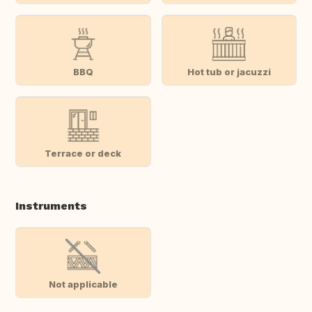
BBQ
Hot tub or jacuzzi
Terrace or deck
Instruments
Not applicable