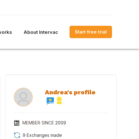
Start free trial
works
About Intervac
Andrea's profile
MEMBER SINCE
2009
9 Exchanges made