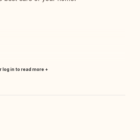
r log in to read more