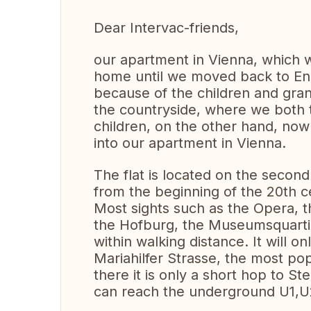
Dear Intervac-friends,
our apartment in Vienna, which w
home until we moved back to Enn
because of the children and gran
the countryside, where we both t
children, on the other hand, no
into our apartment in Vienna.
The flat is located on the second 
from the beginning of the 20th c
Most sights such as the Opera, t
the Hofburg, the Museumsquarti
within walking distance. It will o
Mariahilfer Strasse, the most p
there it is only a short hop to S
can reach the underground U1,U2