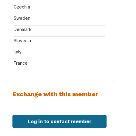
Czechia
Sweden
Denmark
Slovenia
Italy
France
Exchange with this member
Log in to contact member