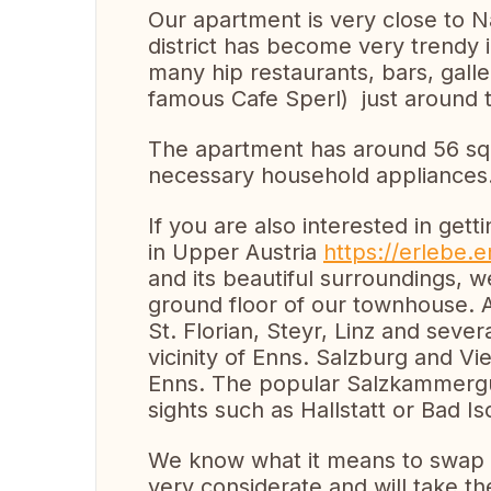
Our apartment is very close to 
district has become very trendy i
many hip restaurants, bars, galle
famous Cafe Sperl) just around 
The apartment has around 56 squ
necessary household appliances
If you are also interested in ge
in Upper Austria
https://erlebe.
and its beautiful surroundings, w
ground floor of our townhouse. 
St. Florian, Steyr, Linz and seve
vicinity of Enns. Salzburg and V
Enns. The popular Salzkammergut 
sights such as Hallstatt or Bad I
We know what it means to swap 
very considerate and will take t