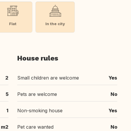
Flat
In the city
House rules
2
Small children are welcome
Yes
5
Pets are welcome
No
1
Non-smoking house
Yes
 m2
Pet care wanted
No