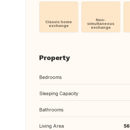
Non-
Classic home
simultaneous
exchange
exchange
Property
Bedrooms
Sleeping Capacity
Bathrooms
Living Area
56