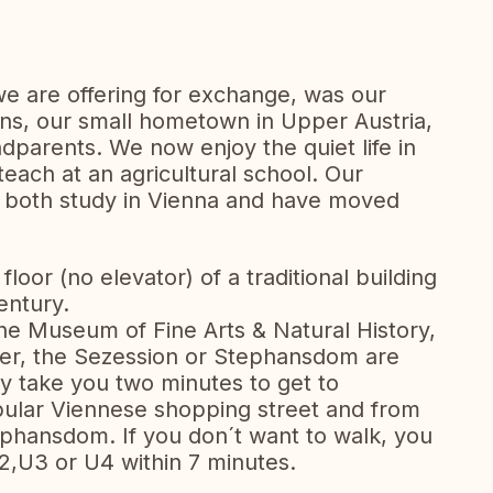
e are offering for exchange, was our
s, our small hometown in Upper Austria,
dparents. We now enjoy the quiet life in
each at an agricultural school. Our
w both study in Vienna and have moved
floor (no elevator) of a traditional building
entury.
he Museum of Fine Arts & Natural History,
er, the Sezession or Stephansdom are
nly take you two minutes to get to
opular Viennese shopping street and from
tephansdom. If you don´t want to walk, you
,U3 or U4 within 7 minutes.