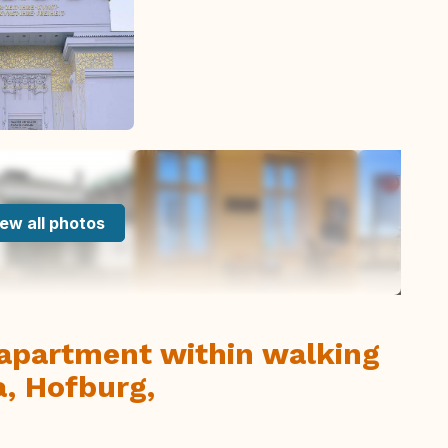
ew all photos
apartment within walking
a, Hofburg,