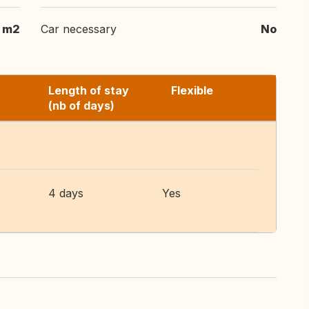
m2
Car necessary
No
Length of stay
Flexible
(nb of days)
4 days
Yes