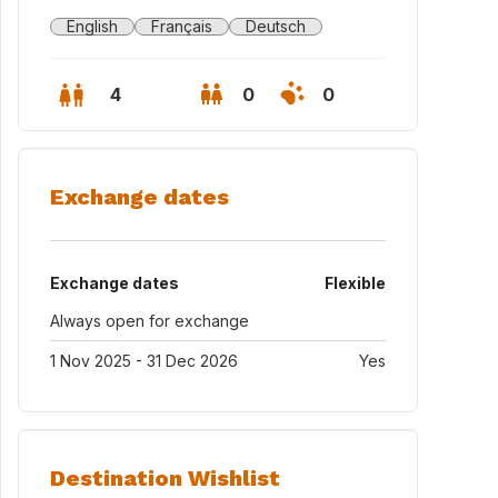
English
Français
Deutsch
4
0
0
Exchange dates
Exchange dates
Flexible
Always open for exchange
1 Nov 2025 - 31 Dec 2026
Yes
ession (8-minute walk away)
Destination Wishlist