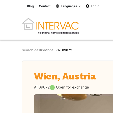
Blog
Contact
Languages
Login
Search destinations
AT09072
Wien, Austria
AT09072
Open for exchange