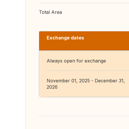
Total Area
Exchange dates
Always open for exchange
November 01, 2025 - December 31,
2026