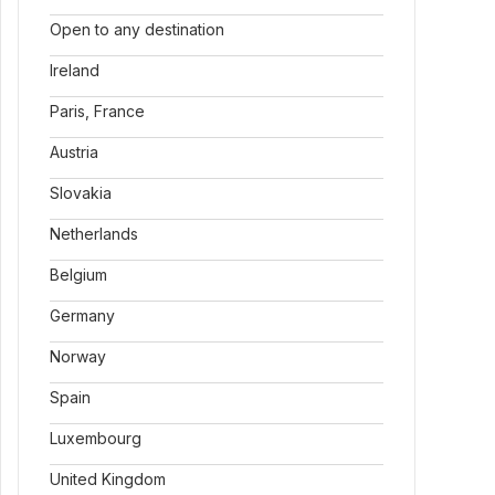
Open to any destination
Ireland
Paris, France
Austria
Slovakia
Netherlands
Belgium
Germany
Norway
Spain
Luxembourg
United Kingdom