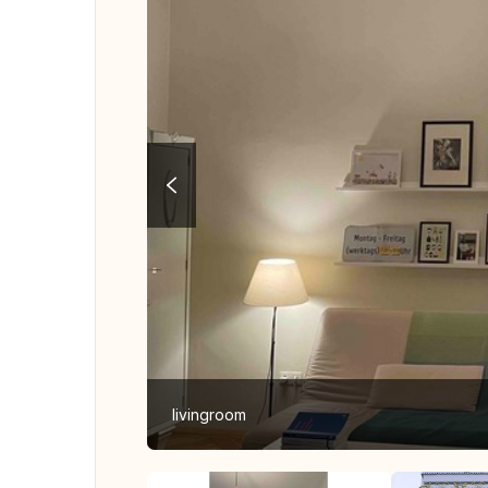
livingroom