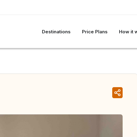
Destinations
Price Plans
How it 