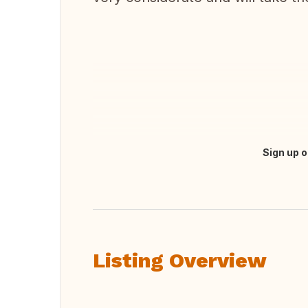
Sign up o
Translate this
Listing Overview