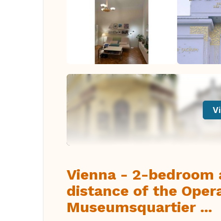
Vi
Vienna - 2-bedroom 
distance of the Oper
Museumsquartier ...