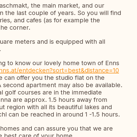
Naschmakt, the main market, and our
n the last couple of years. So you will find
ries, and cafes (as for example the
the corner.
are meters and is equipped with all
.
tting to know our lovely home town of Enns
enns.at/entdecken?sort=best&distance=10
e can offer you the studio flat on the
A second apartment may also be available.
ral golf courses are in the immediate
ienna are approx. 1.5 hours away from
region with all its beautiful lakes and
schl can be reached in around 1 -1.5 hours.
homes and can assure you that we are
he best care of your home.