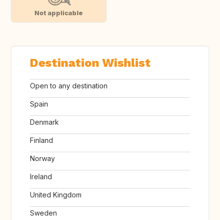
Not applicable
Destination Wishlist
Open to any destination
Spain
Denmark
Finland
Norway
Ireland
United Kingdom
Sweden