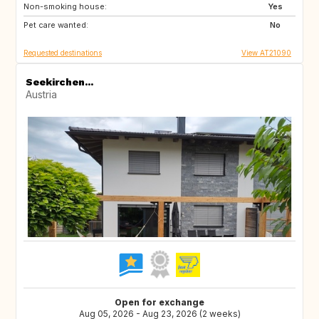
Non-smoking house:
CH
SI
Yes
Pet care wanted:
CZ
DE
No
Requested destinations
View AT21090
Seekirchen...
Austria
Open for exchange
Aug 05, 2026 - Aug 23, 2026 (2 weeks)