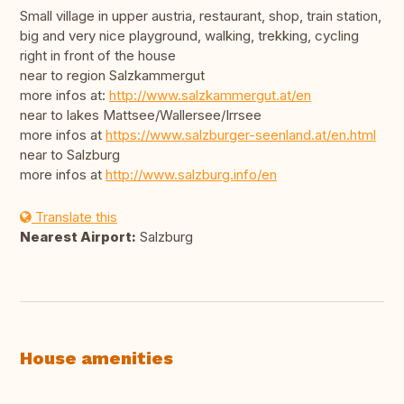
Small village in upper austria, restaurant, shop, train station,
big and very nice playground, walking, trekking, cycling
right in front of the house
near to region Salzkammergut
more infos at:
http://www.salzkammergut.at/en
near to lakes Mattsee/Wallersee/Irrsee
more infos at
https://www.salzburger-seenland.at/en.html
near to Salzburg
more infos at
http://www.salzburg.info/en
Translate this
Nearest Airport:
Salzburg
House amenities