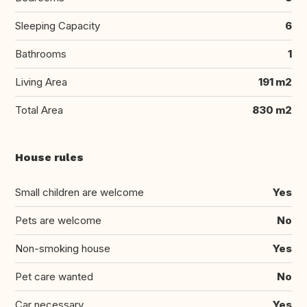
Sleeping Capacity
6
Bathrooms
1
Living Area
191 m2
Total Area
830 m2
House rules
Small children are welcome
Yes
Pets are welcome
No
Non-smoking house
Yes
Pet care wanted
No
Car necessary
Yes