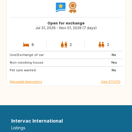
Open for exchange
Jul 31, 2026 - Nov 01, 2026 (7 days)
8
2
2
Use/Exchange of car:
DE
FR
No
Non-smoking house:
ES
Yes
Pet care wanted:
No
Requested destinations
View AT54110
Intervac International
Listings