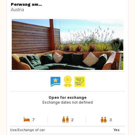
Perwang am...
Austria
Open for exchange
Exchange dates not defined
7
2
3
Use/Exchange of car:
NO
ES
Yes