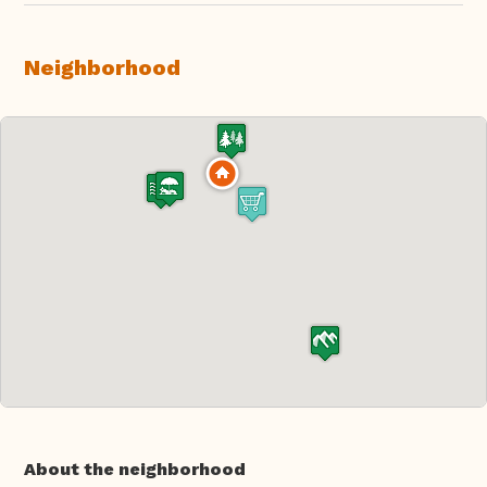
Neighborhood
About the neighborhood