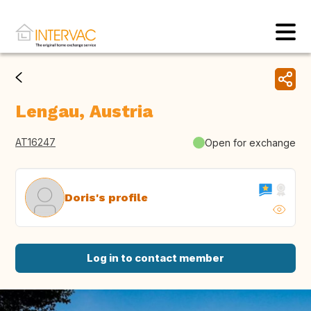
Lengau, Austria
AT16247
Open for exchange
Doris's profile
Log in to contact member