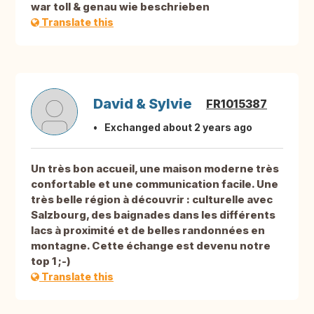
war toll & genau wie beschrieben
Translate this
David & Sylvie
FR1015387
Exchanged about 2 years ago
Un très bon accueil, une maison moderne très
confortable et une communication facile. Une
très belle région à découvrir : culturelle avec
Salzbourg, des baignades dans les différents
lacs à proximité et de belles randonnées en
montagne. Cette échange est devenu notre
top 1 ;-)
Translate this