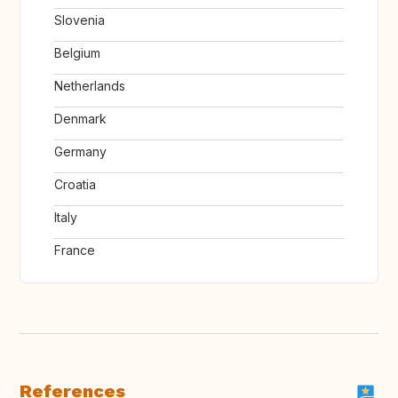
Slovenia
Belgium
Netherlands
Denmark
Germany
Croatia
Italy
France
References