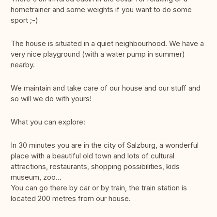
hometrainer and some weights if you want to do some
sport ;-)
The house is situated in a quiet neighbourhood. We have a
very nice playground (with a water pump in summer)
nearby.
We maintain and take care of our house and our stuff and
so will we do with yours!
What you can explore:
In 30 minutes you are in the city of Salzburg, a wonderful
place with a beautiful old town and lots of cultural
attractions, restaurants, shopping possibilities, kids
museum, zoo...
You can go there by car or by train, the train station is
located 200 metres from our house.