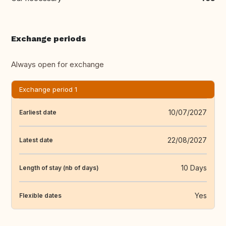
Exchange periods
Always open for exchange
Exchange period 1
10/07/2027
Earliest date
22/08/2027
Latest date
10 Days
Length of stay (nb of days)
Yes
Flexible dates