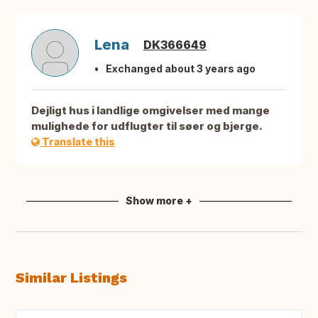
Lena
DK366649
Exchanged about 3 years ago
Dejligt hus i landlige omgivelser med mange
mulighede for udflugter til søer og bjerge.
Translate this
Show more +
Similar Listings