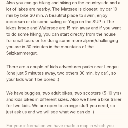
Also you can go biking and hiking on the countryside and a
lot of lakes are nearby. The Mattsee is closest, by car 10
min by bike 30 min. A beautiful place to swim, enjoy
icecream or do some sailing or Yoga on the SUP :) The
lakes Irrsee and Wallersee are 15 min away and if you want
to do some hiking, you can start directly from the house
for small tours or for doing some more alpine/challenging
you are in 30 minutes in the mountains of the
Salzkammergut.
There are a couple of kids adventures parks near Lengau
(one just 5 minutes away, two others 30 min. by car), so
your kids won't be bored :)
We have buggies, two adult bikes, two scooters (5-10 yrs)
and kids bikes in different sizes. Also we have a bike trailer
for two kids. We are open to arrange stuff you need, so
just ask us and we will see what we can do :)
For your information we have made a map in which you