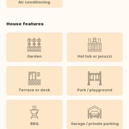
Air conditioning
House features
Garden
Hot tub or jacuzzi
Terrace or deck
Park / playground
BBQ
Garage / private parking