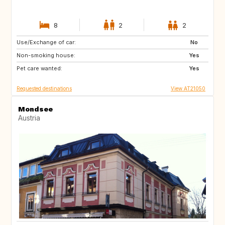
8
2
2
Use/Exchange of car:
FI
IS
No
Non-smoking house:
IE
ES
Yes
Pet care wanted:
IT
PL
Yes
Requested destinations
View AT21050
Mondsee
Austria