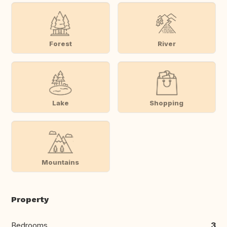
Forest
River
Lake
Shopping
Mountains
Property
Bedrooms
3