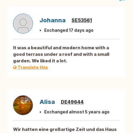
Johanna
SE53561
Exchanged 17 days ago
It was a beautiful and modern home with a
good terrass under a roof and with a small
garden. We liked it a lot.
Translate this
Alisa
DE49644
Exchanged almost 5 years ago
Wir hatten eine großartige Zeit und das Haus