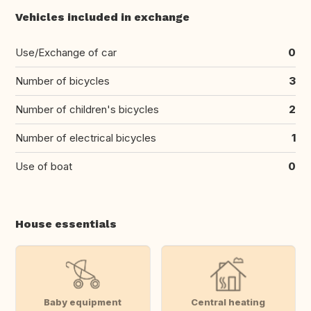
Vehicles included in exchange
Use/Exchange of car
0
Number of bicycles
3
Number of children's bicycles
2
Number of electrical bicycles
1
Use of boat
0
House essentials
Baby equipment
Central heating