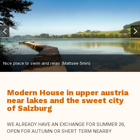
Nice place to swim and relax (Mattsee 5min)
Modern House in upper austria
near lakes and the sweet city
of Salzburg
WE ALREADY HAVE AN EXCHANGE FOR SUMMER 26,
OPEN FOR AUTUMN OR SHERT TERM NEARBY