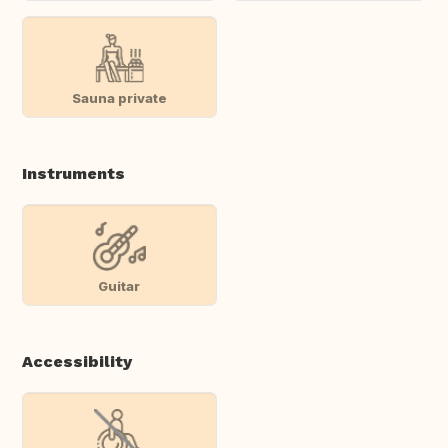
Sauna private
Instruments
Guitar
Accessibility