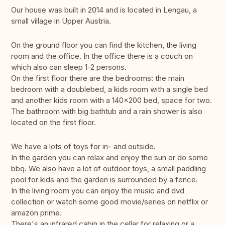
Our house was built in 2014 and is located in Lengau, a
small village in Upper Austria.
On the ground floor you can find the kitchen, the living
room and the office. In the office there is a couch on
which also can sleep 1-2 persons.
On the first floor there are the bedrooms: the main
bedroom with a doublebed, a kids room with a single bed
and another kids room with a 140x200 bed, space for two.
The bathroom with big bathtub and a rain shower is also
located on the first floor.
We have a lots of toys for in- and outside.
In the garden you can relax and enjoy the sun or do some
bbq. We also have a lot of outdoor toys, a small paddling
pool for kids and the garden is surrounded by a fence.
In the living room you can enjoy the music and dvd
collection or watch some good movie/series on netflix or
amazon prime.
There's an infrared cabin in the cellar for relaxing or a