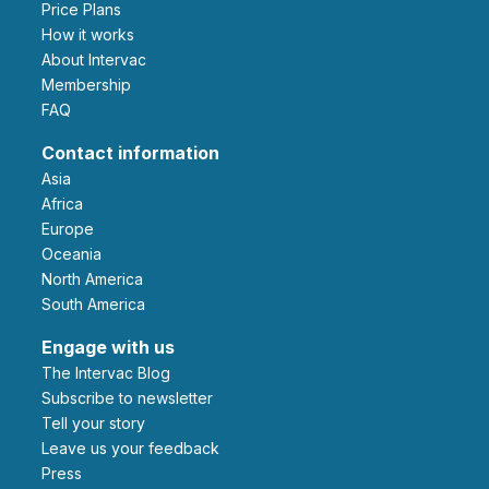
Price Plans
How it works
About Intervac
Membership
FAQ
Contact information
Asia
Africa
Europe
Oceania
North America
South America
Engage with us
The Intervac Blog
Subscribe to newsletter
Tell your story
leave us your feedback
Press