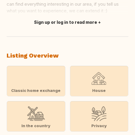
can find everything interesting in our area, if you tell us
what you want to experience, we can extend it :)
Sign up or log in to read more
Translate this
Listing Overview
Classic home exchange
House
In the country
Privacy