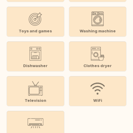
Toys and games
Washing machine
Dishwasher
Clothes dryer
Television
WiFi