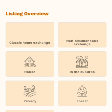
Listing Overview
Non-simultaneous
Classic home exchange
exchange
House
In the suburbs
Privacy
Forest