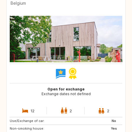
Belgium
Open for exchange
Exchange dates not defined
12
2
2
Use/Exchange of car:
SI
FR
No
Non-smoking house:
DE
LU
Yes