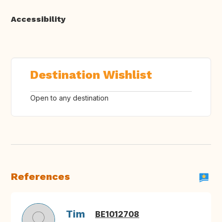
Accessibility
Destination Wishlist
Open to any destination
References
Tim
BE1012708