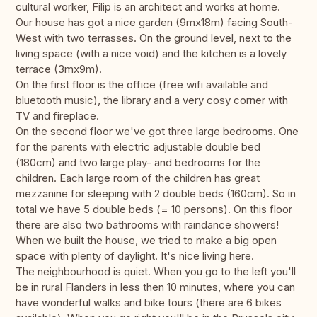
cultural worker, Filip is an architect and works at home.
Our house has got a nice garden (9mx18m) facing South-
West with two terrasses. On the ground level, next to the
living space (with a nice void) and the kitchen is a lovely
terrace (3mx9m).
On the first floor is the office (free wifi available and
bluetooth music), the library and a very cosy corner with
TV and fireplace.
On the second floor we've got three large bedrooms. One
for the parents with electric adjustable double bed
(180cm) and two large play- and bedrooms for the
children. Each large room of the children has great
mezzanine for sleeping with 2 double beds (160cm). So in
total we have 5 double beds (= 10 persons). On this floor
there are also two bathrooms with raindance showers!
When we built the house, we tried to make a big open
space with plenty of daylight. It's nice living here.
The neighbourhood is quiet. When you go to the left you'll
be in rural Flanders in less then 10 minutes, where you can
have wonderful walks and bike tours (there are 6 bikes