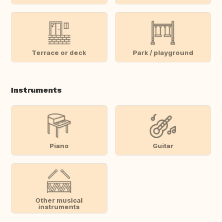
Terrace or deck
Park / playground
Instruments
Piano
Guitar
Other musical
instruments