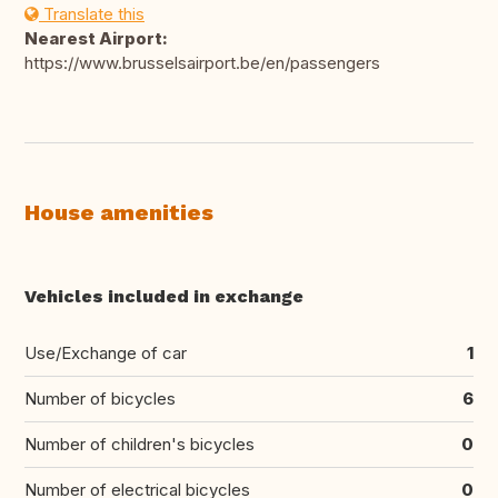
Translate this
Nearest Airport:
https://www.brusselsairport.be/en/passengers
House amenities
Vehicles included in exchange
Use/Exchange of car
1
Number of bicycles
6
Number of children's bicycles
0
Number of electrical bicycles
0