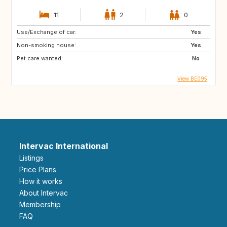
11
2
0
Use/Exchange of car:
Yes
Non-smoking house:
Yes
Pet care wanted:
No
View BE095
Intervac International
Listings
Price Plans
How it works
About Intervac
Membership
FAQ