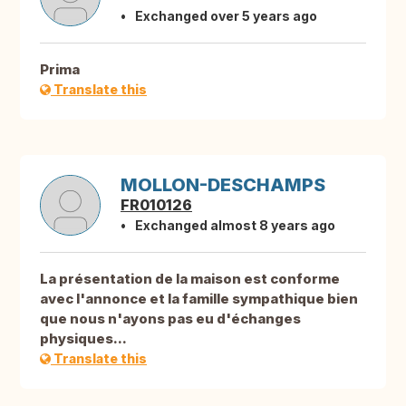
Exchanged over 5 years ago
Prima
Translate this
MOLLON-DESCHAMPS
FR010126
Exchanged almost 8 years ago
La présentation de la maison est conforme
avec l'annonce et la famille sympathique bien
que nous n'ayons pas eu d'échanges
physiques...
Translate this