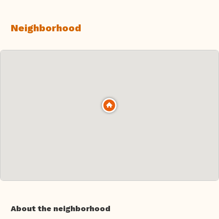
Neighborhood
About the neighborhood