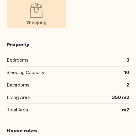
Shopping
Property
Bedrooms
3
Sleeping Capacity
10
Bathrooms
2
Living Area
350 m2
Total Area
m2
House rules