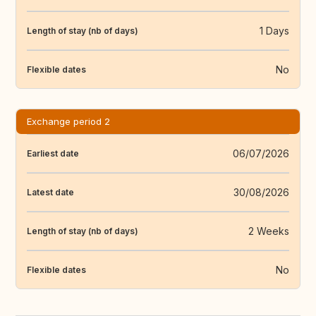
1 Days
Length of stay (nb of days)
No
Flexible dates
Exchange period 2
06/07/2026
Earliest date
30/08/2026
Latest date
2 Weeks
Length of stay (nb of days)
No
Flexible dates