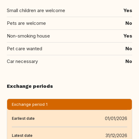
Small children are welcome
Yes
Pets are welcome
No
Non-smoking house
Yes
Pet care wanted
No
Car necessary
No
Exchange periods
Exchange period 1
01/01/2026
Earliest date
31/12/2026
Latest date