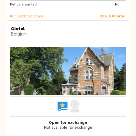
Pet care wanted:
NL
CH
No
Requested destinations
View BE1013424
Gistel
Belgium
Open for exchange
Not available for exchange