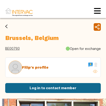
Brussels, Belgium
BE00793
Open for exchange
Filip's profile
Log in to contact member