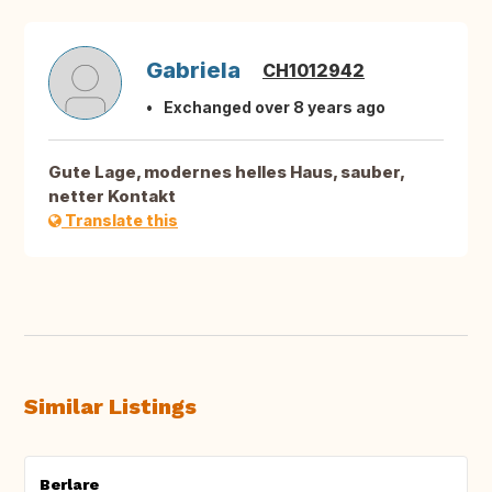
Gabriela
CH1012942
Exchanged over 8 years ago
Gute Lage, modernes helles Haus, sauber,
netter Kontakt
Translate this
Similar Listings
Berlare