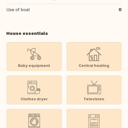
Use of boat
0
House essentials
Baby equipment
Central heating
Clothes dryer
Television