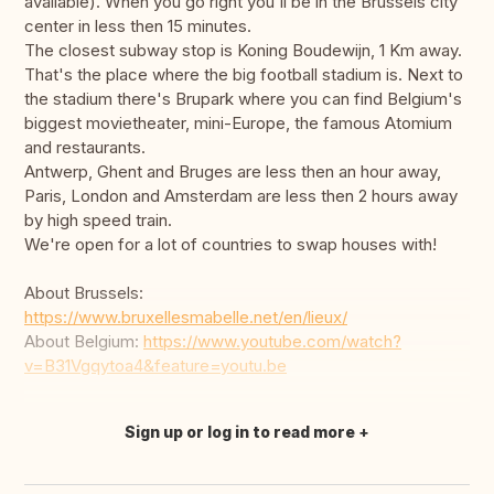
available). When you go right you'll be in the Brussels city
center in less then 15 minutes.
The closest subway stop is Koning Boudewijn, 1 Km away.
That's the place where the big football stadium is. Next to
the stadium there's Brupark where you can find Belgium's
biggest movietheater, mini-Europe, the famous Atomium
and restaurants.
Antwerp, Ghent and Bruges are less then an hour away,
Paris, London and Amsterdam are less then 2 hours away
by high speed train.
We're open for a lot of countries to swap houses with!
About Brussels:
https://www.bruxellesmabelle.net/en/lieux/
About Belgium:
https://www.youtube.com/watch?
v=B31Vgqytoa4&feature=youtu.be
Sign up or log in to read more
Translate this