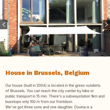
House in Brussels, Belgium
Our house (built in 2004) is located in the green outskirts
of Brussels. You can reach the city center by bike or
public transport in 15 min. There's a subwaystation 1km and
busstops only 100 m from our frontdoor.
We've got three sons and one daughter. Dounia is a