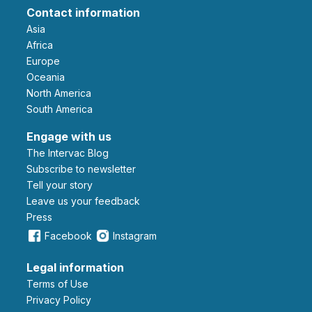
Contact information
Asia
Africa
Europe
Oceania
North America
South America
Engage with us
The Intervac Blog
Subscribe to newsletter
Tell your story
leave us your feedback
Press
Facebook
Instagram
Legal information
Terms of Use
Privacy Policy