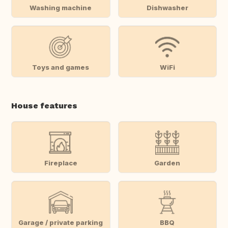
Washing machine
Dishwasher
Toys and games
WiFi
House features
Fireplace
Garden
Garage / private parking
BBQ