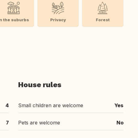
In the suburbs
Privacy
Forest
House rules
4
Small children are welcome
Yes
7
Pets are welcome
No