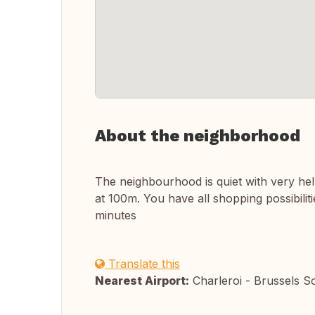
About the neighborhood
The neighbourhood is quiet with very hel
at 100m. You have all shopping possibili
minutes
Translate this
Nearest Airport:
Charleroi - Brussels S