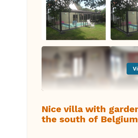
Vi
Nice villa with gard
the south of Belgium