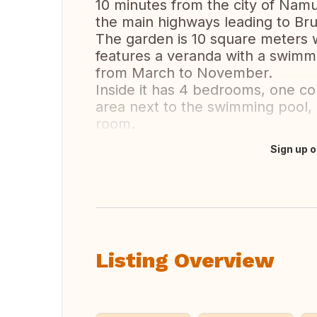
10 minutes from the city of Namu
the main highways leading to Br
The garden is 10 square meters wi
features a veranda with a swim
from March to November.
Inside it has 4 bedrooms, one co
area next to the swimming pool, a
room.
Sign up o
Translate this
Listing Overview