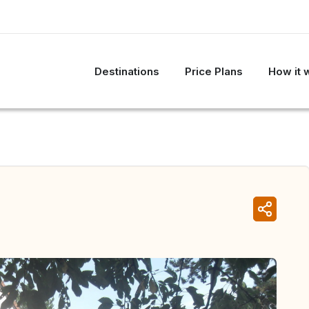
Destinations
Price Plans
How it 