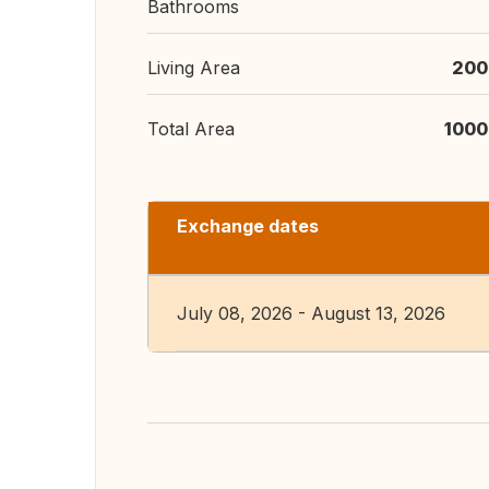
Bathrooms
Living Area
200
Total Area
1000
Exchange dates
July 08, 2026 - August 13, 2026