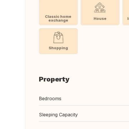
Classic home
House
exchange
Shopping
Property
Bedrooms
Sleeping Capacity