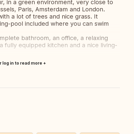
r, in a green environment, very close to
ussels, Paris, Amsterdam and London.
th a lot of trees and nice grass. It
ming-pool included where you can swim
mplete bathroom, an office, a relaxing
 fully equipped kitchen and a nice living-
r log in to read more