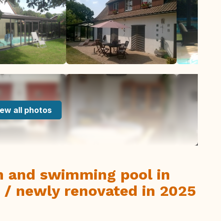
ew all photos
en and swimming pool in
 / newly renovated in 2025