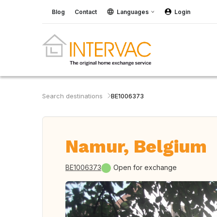
Blog
Contact
Languages
Login
Search destinations
BE1006373
Namur, Belgium
BE1006373
Open for exchange