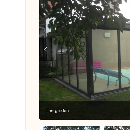
The garden