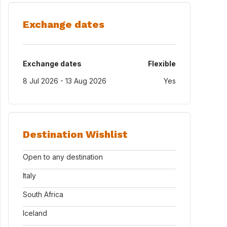
Exchange dates
Exchange dates
Flexible
8 Jul 2026 - 13 Aug 2026
Yes
Destination Wishlist
Open to any destination
Italy
South Africa
Iceland