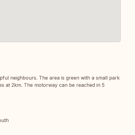
pful neighbours. The area is green with a small park
ties at 2km. The motorway can be reached in 5
outh