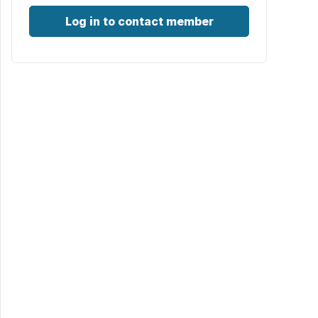
Log in to contact member