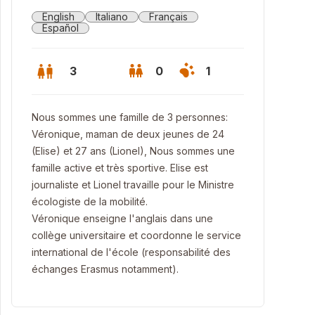
English
Italiano
Français
Español
3
0
1
Nous sommes une famille de 3 personnes:
Véronique, maman de deux jeunes de 24
(Elise) et 27 ans (Lionel), Nous sommes une
famille active et très sportive. Elise est
journaliste et Lionel travaille pour le Ministre
écologiste de la mobilité.
Véronique enseigne l'anglais dans une
collège universitaire et coordonne le service
international de l'école (responsabilité des
 garden
échanges Erasmus notamment).