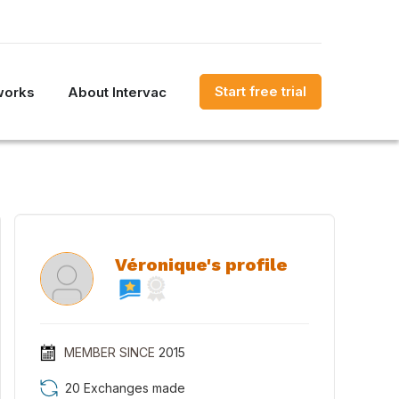
Start free trial
works
About Intervac
Véronique's profile
MEMBER SINCE
2015
20 Exchanges made