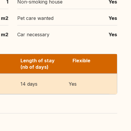
1
Non-smoking house
Yes
 m2
Pet care wanted
Yes
 m2
Car necessary
Yes
Length of stay
Flexible
(nb of days)
14 days
Yes