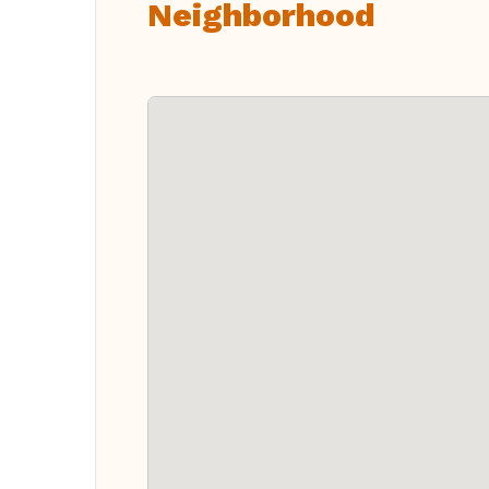
Neighborhood