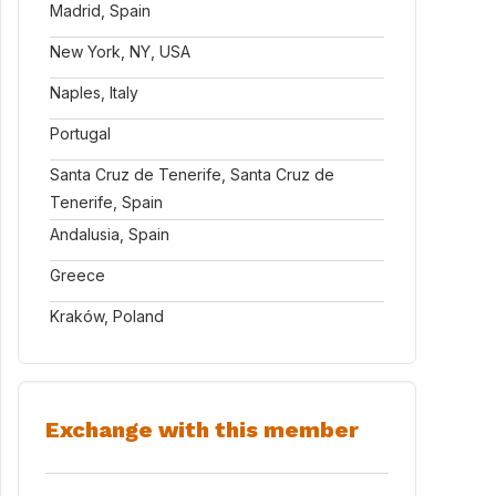
Madrid, Spain
New York, NY, USA
Naples, Italy
Portugal
Santa Cruz de Tenerife, Santa Cruz de
Tenerife, Spain
Andalusia, Spain
Greece
Kraków, Poland
Exchange with this member