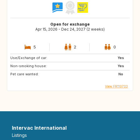
Open for exchange
Apr 15, 2026 - Dec 24, 2027 (2 weeks)
5
2
0
Use/Exchange of car:
Yes
Non-smoking house:
Yes
Pet care wanted:
No
View FR110703
Intervac International
Listings