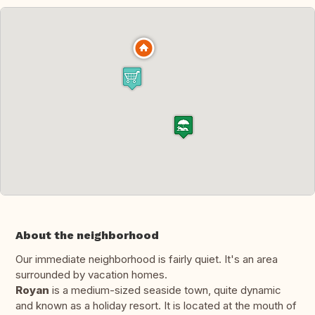
About the neighborhood
Our immediate neighborhood is fairly quiet. It's an area
surrounded by vacation homes.
Royan
is a medium-sized seaside town, quite dynamic
and known as a holiday resort. It is located at the mouth of