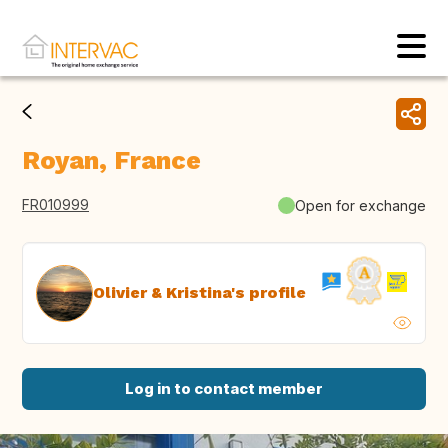
Royan, France
FR010999
Open for exchange
Olivier & Kristina's profile
Log in to contact member