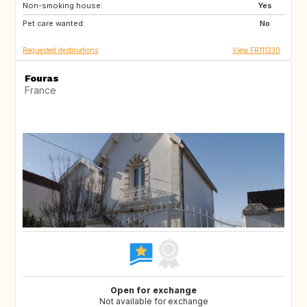
Non-smoking house:
IT
CH
Yes
Pet care wanted:
NO
No
Requested destinations
View FR111330
Fouras
France
Open for exchange
Not available for exchange