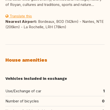
of Royan, cultures and traditions, sports and nature...
Translate this
Nearest Airport:
Bordeaux, BOD (142km) - Nantes, NTE
(206km) - La Rochelle, LRH (78km)
House amenities
Vehicles included in exchange
Use/Exchange of car
1
Number of bicycles
0