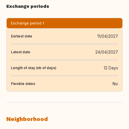
Exchange periods
Exchange period 1
11/04/2027
Earliest date
24/04/2027
Latest date
12 Days
Length of stay (nb of days)
No
Flexible dates
Neighborhood