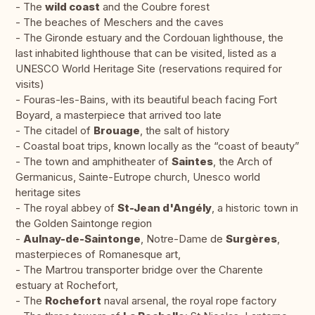
- The
wild coast
and the Coubre forest
- The beaches of Meschers and the caves
- The Gironde estuary and the Cordouan lighthouse, the
last inhabited lighthouse that can be visited, listed as a
UNESCO World Heritage Site (reservations required for
visits)
- Fouras-les-Bains, with its beautiful beach facing Fort
Boyard, a masterpiece that arrived too late
- The citadel of
Brouage
, the salt of history
- Coastal boat trips, known locally as the “coast of beauty”
- The town and amphitheater of
Saintes
, the Arch of
Germanicus, Sainte-Eutrope church, Unesco world
heritage sites
- The royal abbey of
St-Jean d'Angély
, a historic town in
the Golden Saintonge region
-
Aulnay-de-Saintonge
, Notre-Dame de
Surgères
,
masterpieces of Romanesque art,
- The Martrou transporter bridge over the Charente
estuary at Rochefort,
- The
Rochefort
naval arsenal, the royal rope factory