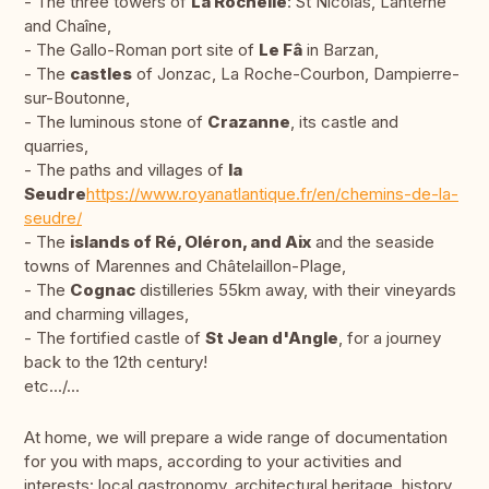
- The three towers of
La Rochelle
: St Nicolas, Lanterne
and Chaîne,
- The Gallo-Roman port site of
Le Fâ
in Barzan,
- The
castles
of Jonzac, La Roche-Courbon, Dampierre-
sur-Boutonne,
- The luminous stone of
Crazanne
, its castle and
quarries,
- The paths and villages of
la
Seudre
https://www.royanatlantique.fr/en/chemins-de-la-
seudre/
- The
islands of Ré, Oléron, and Aix
and the seaside
towns of Marennes and Châtelaillon-Plage,
- The
Cognac
distilleries 55km away, with their vineyards
and charming villages,
- The fortified castle of
St Jean d'Angle
, for a journey
back to the 12th century!
etc.../...
At home, we will prepare a wide range of documentation
for you with maps, according to your activities and
interests: local gastronomy, architectural heritage, history