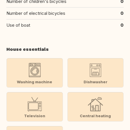
Number of children's bicycles
0
Number of electrical bicycles
0
Use of boat
0
House essentials
Washing machine
Dishwasher
Television
Central heating