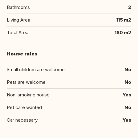
Bathrooms
2
Living Area
115 m2
Total Area
160 m2
House rules
Small children are welcome
No
Pets are welcome
No
Non-smoking house
Yes
Pet care wanted
No
Car necessary
Yes