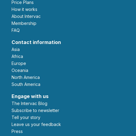
Price Plans
How it works
About Intervac
Membership
FAQ
Contact information
Asia
Africa
Europe
Oceania
North America
South America
Engage with us
The Intervac Blog
Subscribe to newsletter
Tell your story
leave us your feedback
Press