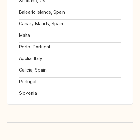
Scotland, UK
Balearic Islands, Spain
Canary Islands, Spain
Malta
Porto, Portugal
Apulia, Italy
Galicia, Spain
Portugal
Slovenia