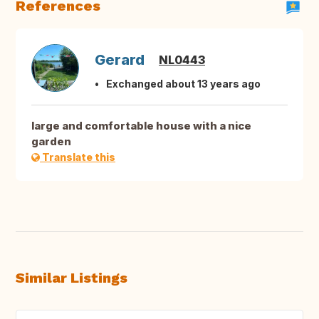
References
Gerard
NL0443
Exchanged about 13 years ago
large and comfortable house with a nice
garden
Translate this
Similar Listings