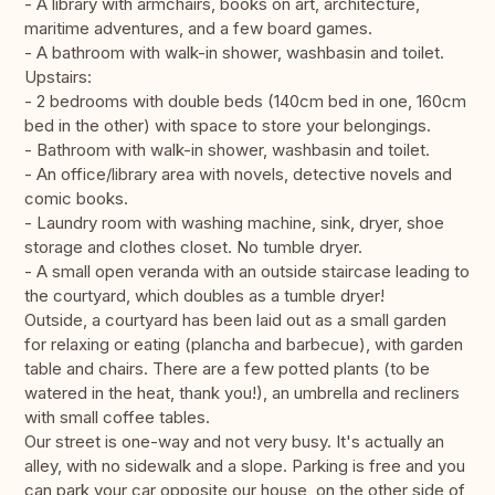
- A library with armchairs, books on art, architecture,
maritime adventures, and a few board games.
- A bathroom with walk-in shower, washbasin and toilet.
Upstairs:
- 2 bedrooms with double beds (140cm bed in one, 160cm
bed in the other) with space to store your belongings.
- Bathroom with walk-in shower, washbasin and toilet.
- An office/library area with novels, detective novels and
comic books.
- Laundry room with washing machine, sink, dryer, shoe
storage and clothes closet. No tumble dryer.
- A small open veranda with an outside staircase leading to
the courtyard, which doubles as a tumble dryer!
Outside, a courtyard has been laid out as a small garden
for relaxing or eating (plancha and barbecue), with garden
table and chairs. There are a few potted plants (to be
watered in the heat, thank you!), an umbrella and recliners
with small coffee tables.
Our street is one-way and not very busy. It's actually an
alley, with no sidewalk and a slope. Parking is free and you
can park your car opposite our house, on the other side of