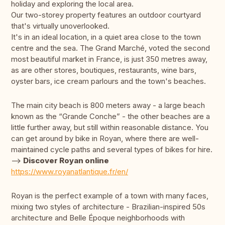
holiday and exploring the local area.
Our two-storey property features an outdoor courtyard
that's virtually unoverlooked.
It's in an ideal location, in a quiet area close to the town
centre and the sea. The Grand Marché, voted the second
most beautiful market in France, is just 350 metres away,
as are other stores, boutiques, restaurants, wine bars,
oyster bars, ice cream parlours and the town's beaches.
The main city beach is 800 meters away - a large beach
known as the “Grande Conche” - the other beaches are a
little further away, but still within reasonable distance. You
can get around by bike in Royan, where there are well-
maintained cycle paths and several types of bikes for hire.
-->
Discover Royan online
https://www.royanatlantique.fr/en/
Royan is the perfect example of a town with many faces,
mixing two styles of architecture - Brazilian-inspired 50s
architecture and Belle Époque neighborhoods with