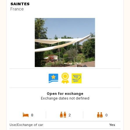
SAINTES
France
Open for exchange
Exchange dates not defined
8
2
0
Use/Exchange of car:
SE
DK
Yes