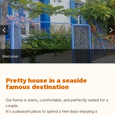
Welcome!
Pretty house in a seaside
famous destination
Our home is warm, comfortable, and perfectly suited for a
couple.
It's a pleasant place to spend a few days enjoying a