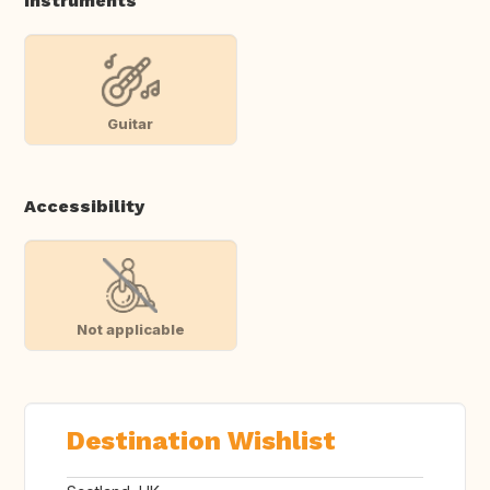
Instruments
Guitar
Accessibility
Not applicable
Destination Wishlist