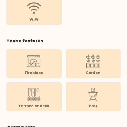
WiFi
House features
Fireplace
Garden
Terrace or deck
BBQ