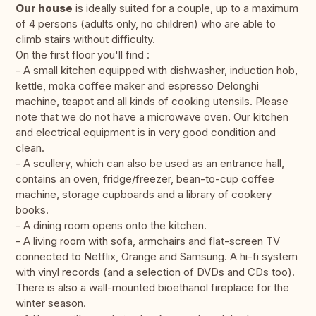
Our house
is ideally suited for a couple, up to a maximum
of 4 persons (adults only, no children) who are able to
climb stairs without difficulty.
On the first floor you'll find :
- A small kitchen equipped with dishwasher, induction hob,
kettle, moka coffee maker and espresso Delonghi
machine, teapot and all kinds of cooking utensils. Please
note that we do not have a microwave oven. Our kitchen
and electrical equipment is in very good condition and
clean.
- A scullery, which can also be used as an entrance hall,
contains an oven, fridge/freezer, bean-to-cup coffee
machine, storage cupboards and a library of cookery
books.
- A dining room opens onto the kitchen.
- A living room with sofa, armchairs and flat-screen TV
connected to Netflix, Orange and Samsung. A hi-fi system
with vinyl records (and a selection of DVDs and CDs too).
There is also a wall-mounted bioethanol fireplace for the
winter season.