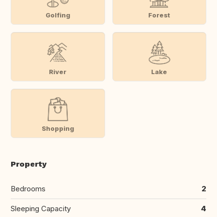
Golfing
Forest
River
Lake
Shopping
Property
Bedrooms
2
Sleeping Capacity
4