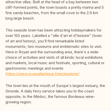
attractive villas. Built at the head of a bay between two
cliff-formed points, the town boasts a pretty marina and 5
fine sandy beaches, from the small cove to the 2.6 km
long large beach.
This seaside town has been attracting holidaymakers for
over 150 years. Labelled a “ville d'art et d'histoire” (town
of art and history), you'll find remarkable listed
monuments, two museums and emblematic sites to visit.
Here in Royan and the surrounding area, there's a wide
choice of activities and visits of all kinds: local exhibitions
and markets, local music and festivals, sporting, cultural or
gastronomic meetings and events
:
https://www.royanatlantique.fr/en/explorer/
The town lies at the mouth of Europe's largest estuary, the
Gironde. A daily ferry service takes you to the coast
opposite, to the Médoc, the famous Bordeaux wine-
growing region.