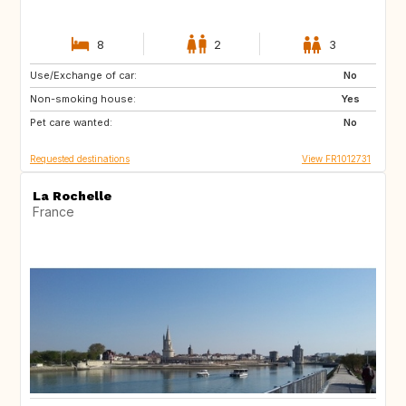
8
2
3
Use/Exchange of car:
NO
NO
No
Non-smoking house:
Yes
Pet care wanted:
No
Requested destinations
View FR1012731
La Rochelle
France