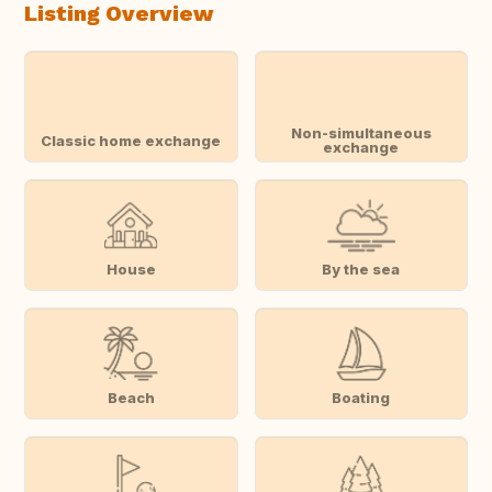
Listing Overview
Non-simultaneous
Classic home exchange
exchange
House
By the sea
Beach
Boating