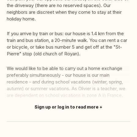
the driveway (there are no reserved spaces). Our
neighbors are discreet when they come to stay at their
holiday home.
If you arrive by train or bus: our house is 1.4 km from the
train and bus station, a 20-minute walk. You can rent a car
or bicycle, or take bus number 5 and get off at the "St-
Pierre" stop (old church of Royan).
We would like to be able to carry out a home exchange
preferably simultaneously - our house is our main
residence - and during school vacations (winter, spring,
autumn) or summer vacations. As Olivier is a teacher, we
are dependent on school vacations in zone A in France.
Sign up or log in to read more
Translate this