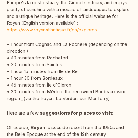
Europe's largest estuary, the Gironde estuary, and enjoys
plenty of sunshine with a mosaic of landscapes to explore
and a unique heritage. Here is the official website for
Royan (English version available) :
https://www.royanatlantique.fr/en/explorer/
• 1 hour from Cognac and La Rochelle (depending on the
direction!)
• 40 minutes from Rochefort,
• 30 minutes from Saintes,
• 1 hour 15 minutes from Île de Ré
• 1 hour 30 from Bordeaux
• 45 minutes from Île d'Oléron
• 30 minutes from Médoc, the renowned Bordeaux wine
region _(via the Royan-Le Verdon-sur-Mer ferry)
Here are a few
suggestions for places to visit
:
Of course,
Royan
, a seaside resort from the 1950s and
the Belle Époque at the end of the 19th century