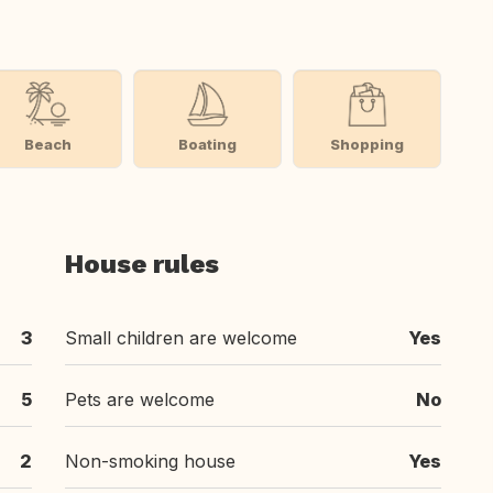
Beach
Boating
Shopping
House rules
3
Small children are welcome
Yes
5
Pets are welcome
No
2
Non-smoking house
Yes