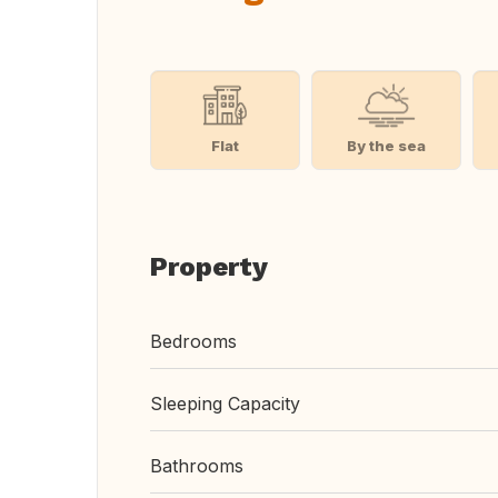
Flat
By the sea
Property
Bedrooms
Sleeping Capacity
Bathrooms