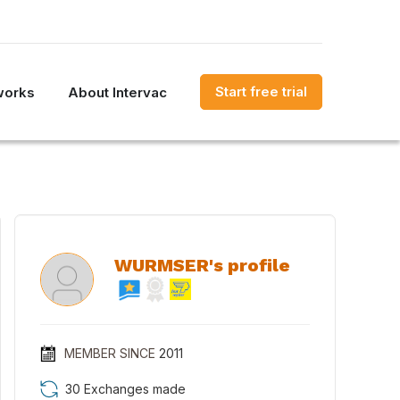
Start free trial
works
About Intervac
WURMSER's profile
MEMBER SINCE
2011
30 Exchanges made