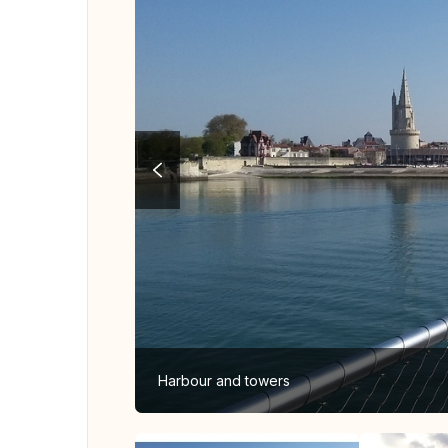
Harbour and towers