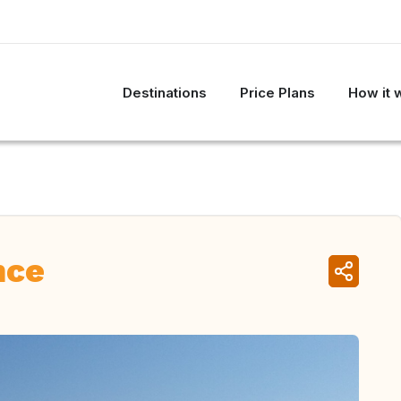
Destinations
Price Plans
How it 
nce