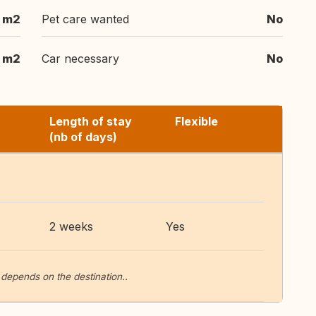
 m2
Pet care wanted
No
 m2
Car necessary
No
Length of stay
Flexible
(nb of days)
2 weeks
Yes
 depends on the destination..