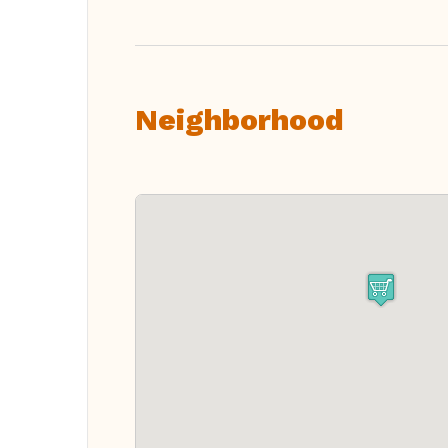
Neighborhood