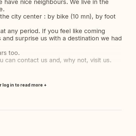
e have nice neighbours. We live in the
e.
the city center : by bike (10 mn), by foot
at any period. If you feel like coming
s and surprise us with a destination we had
rs too.
ou can contact us and, why not, visit us.
r log in to read more