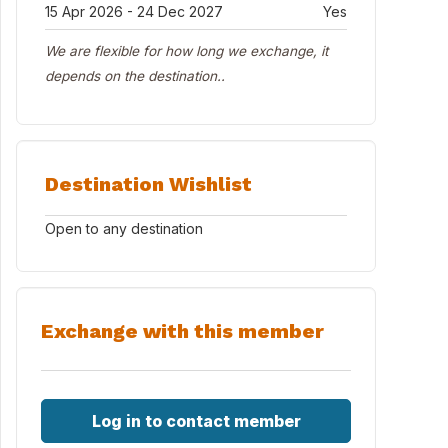
15 Apr 2026 - 24 Dec 2027
Yes
We are flexible for how long we exchange, it
depends on the destination..
Destination Wishlist
Open to any destination
Exchange with this member
Log in to contact member