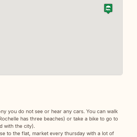
lcony you do not see or hear any cars. You can walk
Rochelle has three beaches) or take a bike to go to
 with the city).
se to the flat, market every thursday with a lot of