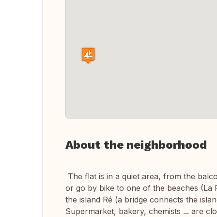
About the neighborhood
The flat is in a quiet area, from the ba
or go by bike to one of the beaches (La 
the island Ré (a bridge connects the island
Supermarket, bakery, chemists ... are clo