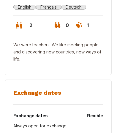
English
Français
Deutsch
2
0
1
We were teachers. We like meeting people
and discovering new countries, new ways of
life.
Exchange dates
 towers (14th. century)
Exchange dates
Flexible
Always open for exchange