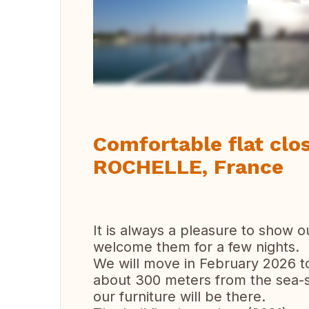
Vi
Comfortable flat clos
ROCHELLE, France
It is always a pleasure to show o
welcome them for a few nights.
We will move in February 2026 to 
about 300 meters from the sea-si
our furniture will be there.