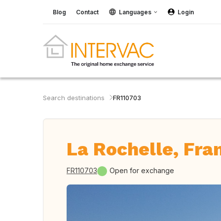
Blog
Contact
Languages
Login
Search destinations
FR110703
La Rochelle, Fra
FR110703
Open for exchange