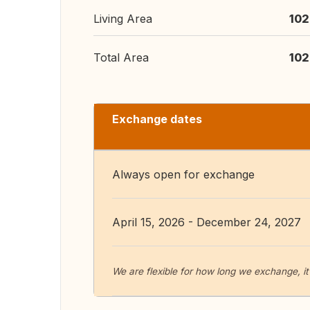
Living Area
102
Total Area
102
Exchange dates
Always open for exchange
April 15, 2026 - December 24, 2027
We are flexible for how long we exchange, it