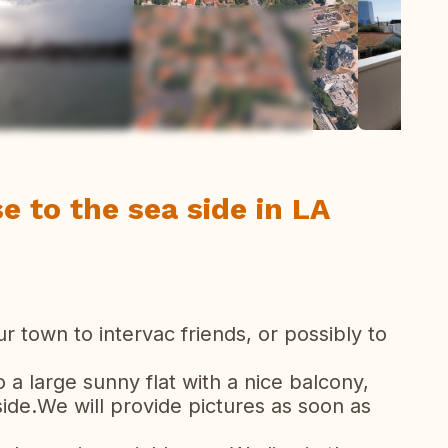
ew all photos
e to the sea side in LA
ur town to intervac friends, or possibly to
a large sunny flat with a nice balcony,
de.We will provide pictures as soon as