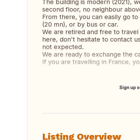
The building is modern (2021), w
second floor, no neighbour abov
From there, you can easily go to 
(20 mn), or by bus or car.
We are retired and free to travel 
here, don't hesitate to contact u
not expected.
We are ready to exchange the ca
If you are travelling in France, y
Sign up o
Translate this
Listing Overview