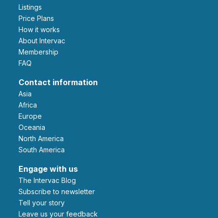
Listings
Price Plans
How it works
About Intervac
Membership
FAQ
Contact information
Asia
Africa
Europe
Oceania
North America
South America
Engage with us
The Intervac Blog
Subscribe to newsletter
Tell your story
leave us your feedback