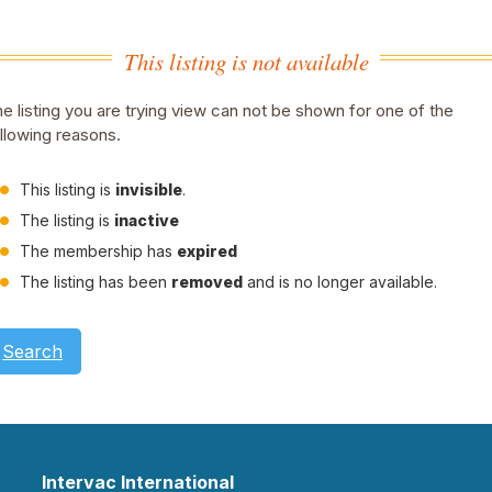
This listing is not available
e listing you are trying view can not be shown for one of the
llowing reasons.
This listing is
invisible
.
The listing is
inactive
The membership has
expired
The listing has been
removed
and is no longer available.
Search
Intervac International