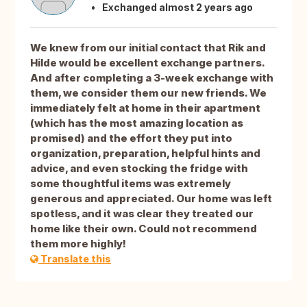
Exchanged almost 2 years ago
We knew from our initial contact that Rik and
Hilde would be excellent exchange partners.
And after completing a 3-week exchange with
them, we consider them our new friends. We
immediately felt at home in their apartment
(which has the most amazing location as
promised) and the effort they put into
organization, preparation, helpful hints and
advice, and even stocking the fridge with
some thoughtful items was extremely
generous and appreciated. Our home was left
spotless, and it was clear they treated our
home like their own. Could not recommend
them more highly!
Translate this