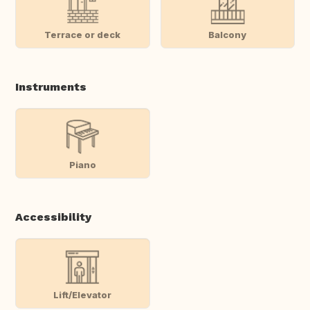
Terrace or deck
Balcony
Instruments
Piano
Accessibility
Lift/Elevator