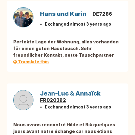
Hans und Karin
DE7286
Exchanged almost 3 years ago
Perfekte Lage der Wohnung, alles vorhanden
für einen guten Haustausch. Sehr
freundlicher Kontakt, nette Tauschpartner
Translate this
Jean-Luc & Annaïck
FR020392
Exchanged almost 3 years ago
Nous avons rencontré Hilde et Rik quelques
jours avant notre échange car nous étions