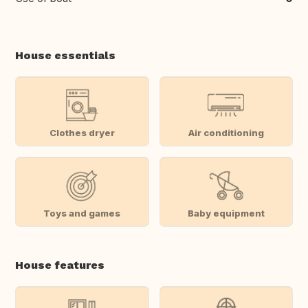
House essentials
Clothes dryer
Air conditioning
Toys and games
Baby equipment
House features