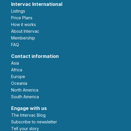
Intervac International
Listings
Price Plans
How it works
About Intervac
Membership
FAQ
Contact information
Asia
Africa
Europe
Oceania
North America
South America
Engage with us
The Intervac Blog
Subscribe to newsletter
Tell your story