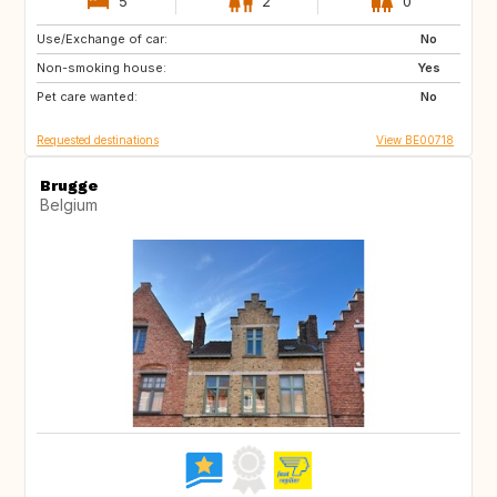
5
2
0
Use/Exchange of car:
AT
CH
No
Non-smoking house:
NO
SE
Yes
Pet care wanted:
GB
IT
No
Requested destinations
View BE00718
Brugge
Belgium