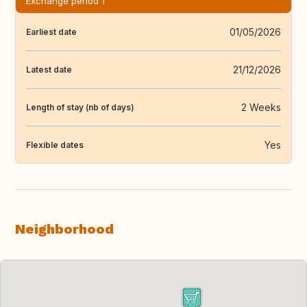
Exchange period 1
01/05/2026
Earliest date
21/12/2026
Latest date
2 Weeks
Length of stay (nb of days)
Yes
Flexible dates
Neighborhood