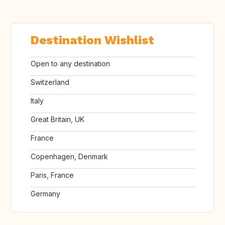
Destination Wishlist
Open to any destination
Switzerland
Italy
Great Britain, UK
France
Copenhagen, Denmark
Paris, France
Germany