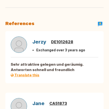
References
Jerzy
DE1012628
Exchanged over 3 years ago
Sehr attraktive gelegen und geräumig.
Antworten schnell und freundlich
Translate this
Jane
CA51873