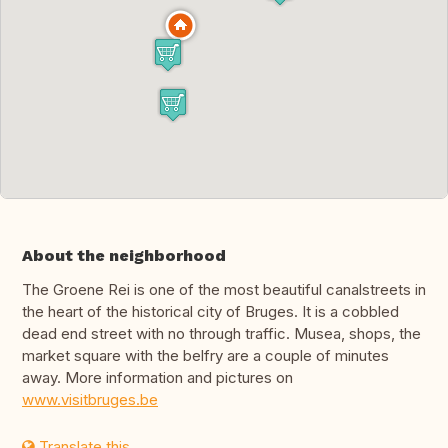
About the neighborhood
The Groene Rei is one of the most beautiful canalstreets in
the heart of the historical city of Bruges. It is a cobbled
dead end street with no through traffic. Musea, shops, the
market square with the belfry are a couple of minutes
away. More information and pictures on
www.visitbruges.be
Translate this