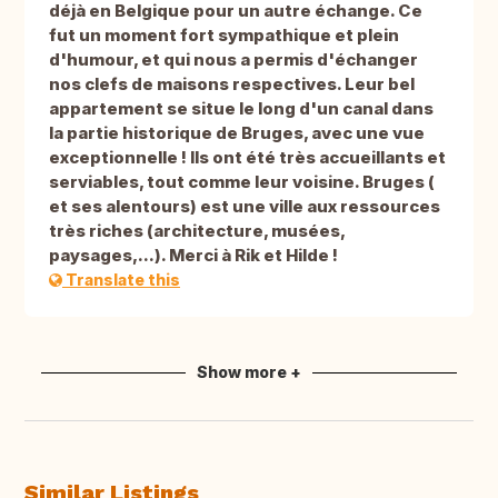
déjà en Belgique pour un autre échange. Ce
fut un moment fort sympathique et plein
d'humour, et qui nous a permis d'échanger
nos clefs de maisons respectives. Leur bel
appartement se situe le long d'un canal dans
la partie historique de Bruges, avec une vue
exceptionnelle ! Ils ont été très accueillants et
serviables, tout comme leur voisine. Bruges (
et ses alentours) est une ville aux ressources
très riches (architecture, musées,
paysages,...). Merci à Rik et Hilde !
Translate this
Show more +
Similar Listings