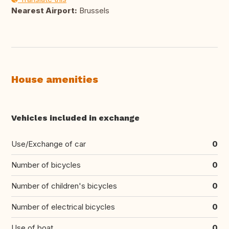
Nearest Airport:
Brussels
House amenities
Vehicles included in exchange
Use/Exchange of car
0
Number of bicycles
0
Number of children's bicycles
0
Number of electrical bicycles
0
Use of boat
0