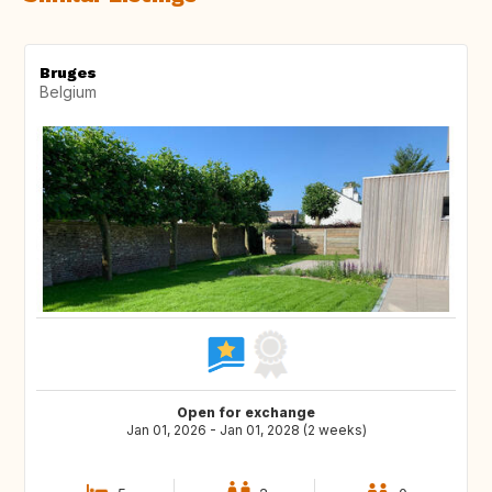
Bruges
Belgium
Open for exchange
Jan 01, 2026 - Jan 01, 2028 (2 weeks)