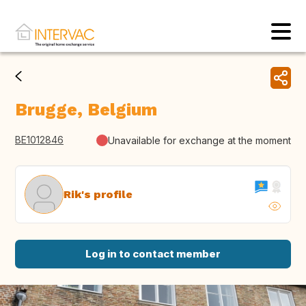
Brugge, Belgium
BE1012846
Unavailable for exchange at the moment
Rik's profile
Log in to contact member