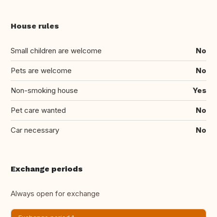
House rules
Small children are welcome
No
Pets are welcome
No
Non-smoking house
Yes
Pet care wanted
No
Car necessary
No
Exchange periods
Always open for exchange