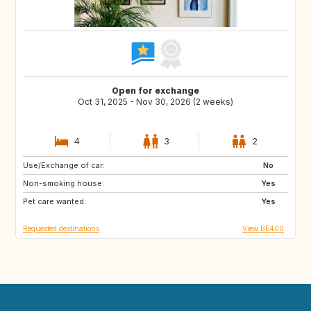
Open for exchange
Oct 31, 2025 - Nov 30, 2026 (2 weeks)
4
3
2
Use/Exchange of car:
IT
ES
No
Non-smoking house:
FR
Yes
Pet care wanted:
Yes
Requested destinations
View BE400