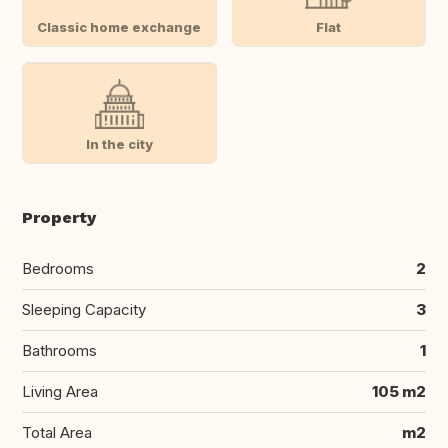
Classic home exchange
Flat
In the city
Property
Bedrooms
2
Sleeping Capacity
3
Bathrooms
1
Living Area
105 m2
Total Area
m2