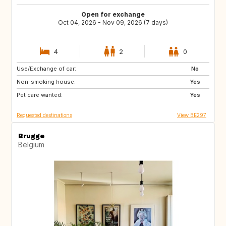
Open for exchange
Oct 04, 2026 - Nov 09, 2026 (7 days)
4
2
0
Use/Exchange of car:
IT
FR
No
Non-smoking house:
BE
GB
Yes
Pet care wanted:
GB
IE
Yes
Requested destinations
View BE297
Brugge
Belgium