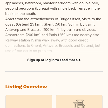
appliances, bathroom, master bedroom with double bed,
second bedroom (bureau) with single bed. Terrace in the
back on the south.
Apart from the attractiveness of Bruges itself, visits to the
coast (Ostend 25 km), Ghent (50 km, 30 min by train),
Antwerp and Brussels (100 km, 1h by train) are obvious.
Amsterdam (200 km) and Paris (250 km) are nearby also.
Railway station 15 min walk away, with good direct
connections to Ghent, Antwerp, Brussels and Ostend, but
use of our car is no problem.
Sign up or log in to read more
Translate this
Listing Overview