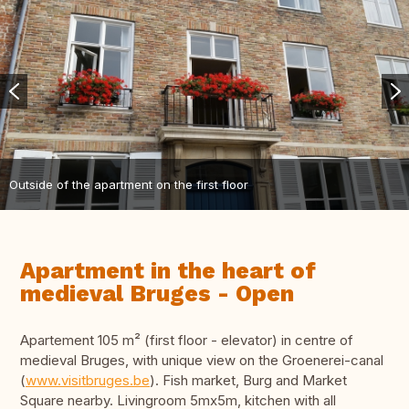
Outside of the apartment on the first floor
Apartment in the heart of
medieval Bruges - Open
Apartement 105 m² (first floor - elevator) in centre of
medieval Bruges, with unique view on the Groenerei-canal
(
www.visitbruges.be
). Fish market, Burg and Market
Square nearby. Livingroom 5mx5m, kitchen with all