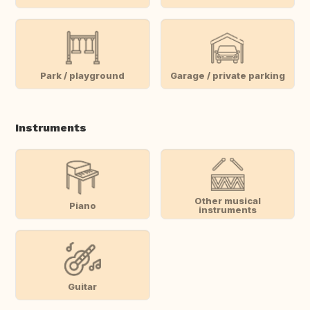
Park / playground
Garage / private parking
Instruments
Other musical
Piano
instruments
Guitar