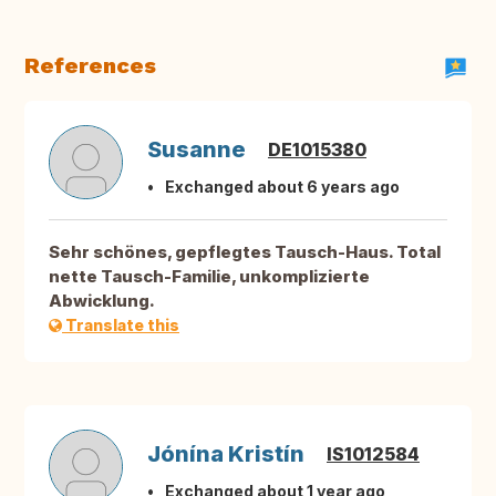
References
Susanne
DE1015380
Exchanged about 6 years ago
Sehr schönes, gepflegtes Tausch-Haus. Total
nette Tausch-Familie, unkomplizierte
Abwicklung.
Translate this
Jónína Kristín
IS1012584
Exchanged about 1 year ago