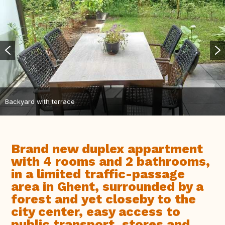
Backyard with terrace
Brand new duplex appartment
with 4 rooms and 2 bathrooms,
in a limited traffic-passage
area in Ghent, surrounded by a
forest and yet closeby to the
city center, easy access to
public transport, stores and