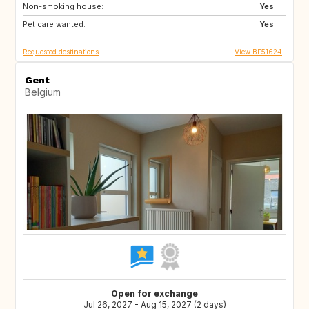
Non-smoking house:
CH
Yes
Pet care wanted:
Yes
Requested destinations
View BE51624
Gent
Belgium
Open for exchange
Jul 26, 2027 - Aug 15, 2027 (2 days)