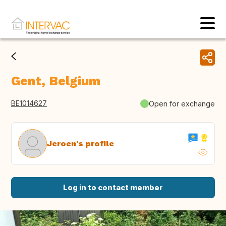
Gent, Belgium
BE1014627
Open for exchange
Jeroen's profile
Log in to contact member