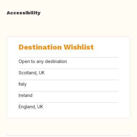
Accessibility
Destination Wishlist
Open to any destination
Scotland, UK
Italy
Ireland
England, UK