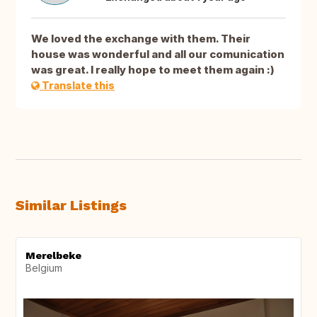
We loved the exchange with them. Their
house was wonderful and all our comunication
was great. I really hope to meet them again :)
Translate this
Similar Listings
Merelbeke
Belgium