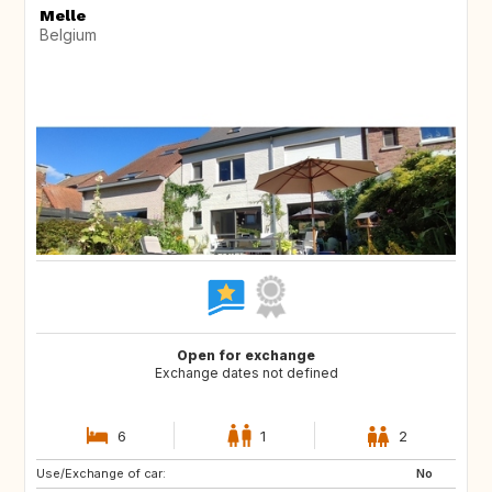
Melle
Belgium
Open for exchange
Exchange dates not defined
6
1
2
Use/Exchange of car:
DE
DE
No