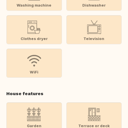
Washing machine
Dishwasher
Clothes dryer
Television
WiFi
House features
Garden
Terrace or deck