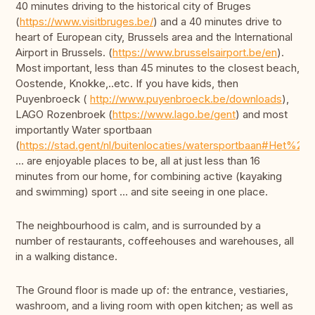
40 minutes driving to the historical city of Bruges
(
https://www.visitbruges.be/
) and a 40 minutes drive to
heart of European city, Brussels area and the International
Airport in Brussels. (
https://www.brusselsairport.be/en
).
Most important, less than 45 minutes to the closest beach,
Oostende, Knokke,..etc. If you have kids, then
Puyenbroeck (
http://www.puyenbroeck.be/downloads
),
LAGO Rozenbroek (
https://www.lago.be/gent
) and most
importantly Water sportbaan
(
https://stad.gent/nl/buitenlocaties/watersportbaan#Het%20p
... are enjoyable places to be, all at just less than 16
minutes from our home, for combining active (kayaking
and swimming) sport ... and site seeing in one place.
The neighbourhood is calm, and is surrounded by a
number of restaurants, coffeehouses and warehouses, all
in a walking distance.
The Ground floor is made up of: the entrance, vestiaries,
washroom, and a living room with open kitchen; as well as