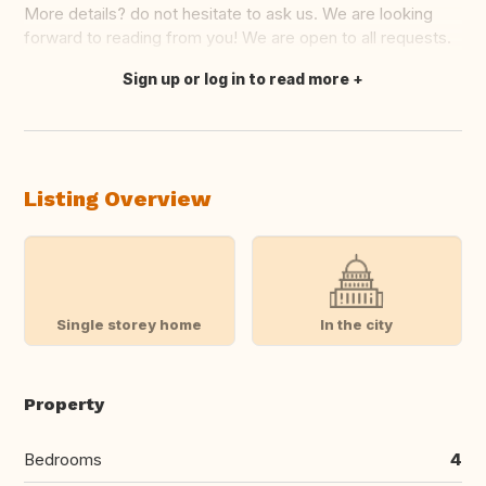
More details? do not hesitate to ask us. We are looking
forward to reading from you! We are open to all requests.
Sign up or log in to read more
Translate this
Listing Overview
Single storey home
In the city
Property
Bedrooms
4