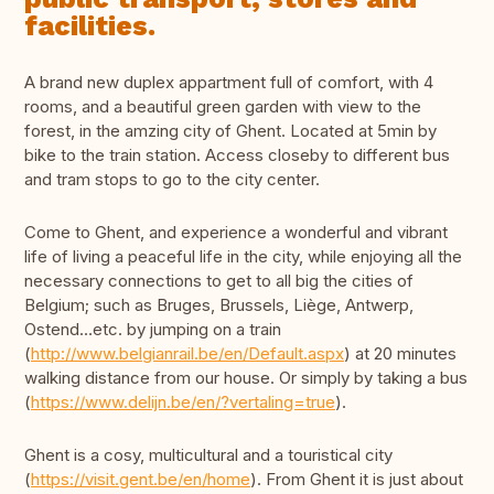
facilities.
A brand new duplex appartment full of comfort, with 4
rooms, and a beautiful green garden with view to the
forest, in the amzing city of Ghent. Located at 5min by
bike to the train station. Access closeby to different bus
and tram stops to go to the city center.
Come to Ghent, and experience a wonderful and vibrant
life of living a peaceful life in the city, while enjoying all the
necessary connections to get to all big the cities of
Belgium; such as Bruges, Brussels, Liège, Antwerp,
Ostend…etc. by jumping on a train
(
http://www.belgianrail.be/en/Default.aspx
) at 20 minutes
walking distance from our house. Or simply by taking a bus
(
https://www.delijn.be/en/?vertaling=true
).
Ghent is a cosy, multicultural and a touristical city
(
https://visit.gent.be/en/home
). From Ghent it is just about