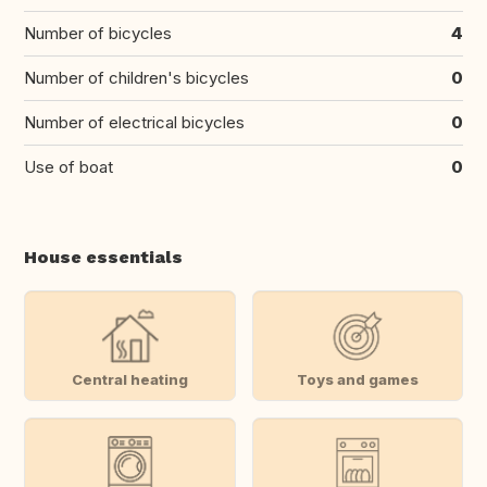
Number of bicycles
4
Number of children's bicycles
0
Number of electrical bicycles
0
Use of boat
0
House essentials
Central heating
Toys and games