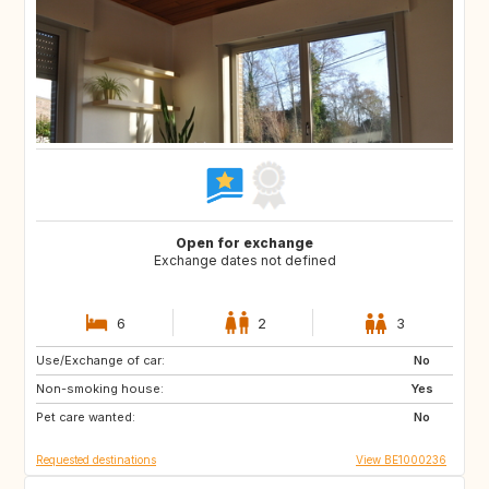
Open for exchange
Exchange dates not defined
6
2
3
Use/Exchange of car:
FR
US
No
Non-smoking house:
US
ES
Yes
Pet care wanted:
BE
NL
No
Requested destinations
View BE1000236