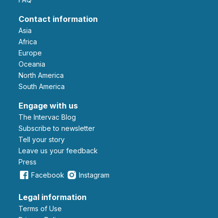
Contact information
Asia
Africa
Europe
Oceania
North America
South America
Engage with us
The Intervac Blog
Subscribe to newsletter
Tell your story
leave us your feedback
Press
Facebook
Instagram
Legal information
Terms of Use