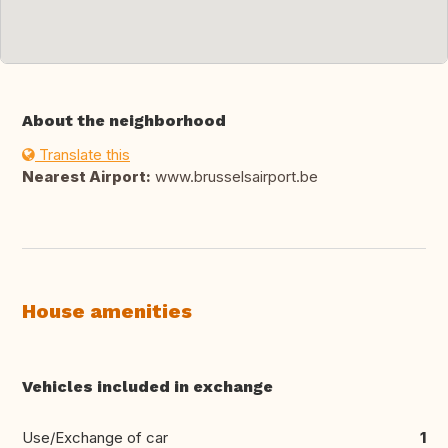
About the neighborhood
Translate this
Nearest Airport:
www.brusselsairport.be
House amenities
Vehicles included in exchange
Use/Exchange of car
1