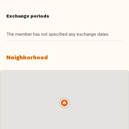
Exchange periods
The member has not specified any exchange dates
Neighborhood