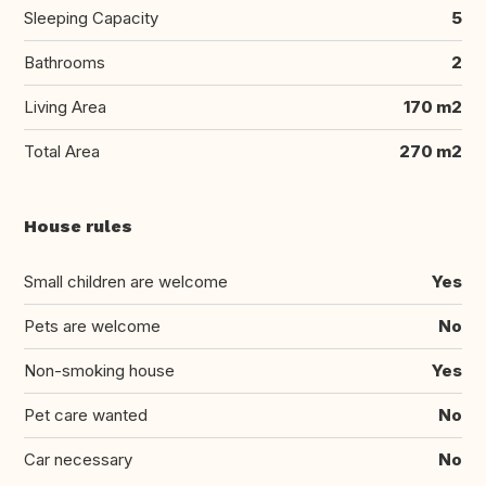
Sleeping Capacity
5
Bathrooms
2
Living Area
170 m2
Total Area
270 m2
House rules
Small children are welcome
Yes
Pets are welcome
No
Non-smoking house
Yes
Pet care wanted
No
Car necessary
No