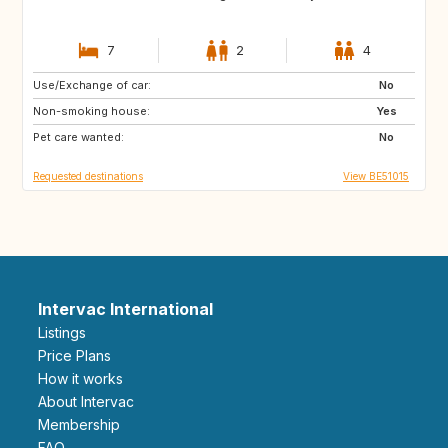
7
2
4
Use/Exchange of car:
IS
NO
No
Non-smoking house:
FI
HR
Yes
Pet care wanted:
NO
SE
No
Requested destinations
View BE51015
Intervac International
Listings
Price Plans
How it works
About Intervac
Membership
FAQ