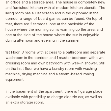
an office and a storage area. The house is completely new
and furnished, kitchen with all modern kitchen utensils. The
living room has a Flat screen and in the cupboard in the
corridor a range of board games can be found. On top of
that, there are 2 terraces, one at the backside of the
house where the morning sun is warming up the area, and
one at the side of the house where the sun is enjoyable
during afternoon and evening in the summer.
1st Floor: 3 rooms with access to a bathroom and separate
washroom in the corridor, and 1 master bedroom with own
dressing room and own bathroom with walk-in shower. Still
on the first floor we have a laundry room with washing
machine, drying machine and a steam-based ironing
equipment.
In the basement of the apartment, there is 1 garage place
available with possibility to charge electric car, as well as
an extra storage room.