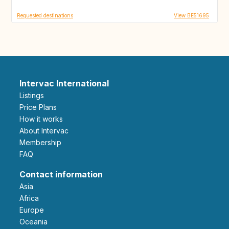
Requested destinations
View BE51695
Intervac International
Listings
Price Plans
How it works
About Intervac
Membership
FAQ
Contact information
Asia
Africa
Europe
Oceania