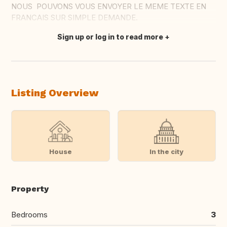
NOUS POUVONS VOUS ENVOYER LE MEME TEXTE EN
FRANCAIS SUR SIMPLE DEMANDE.
Sign up or log in to read more
Translate this
Listing Overview
House
In the city
Property
Bedrooms
3