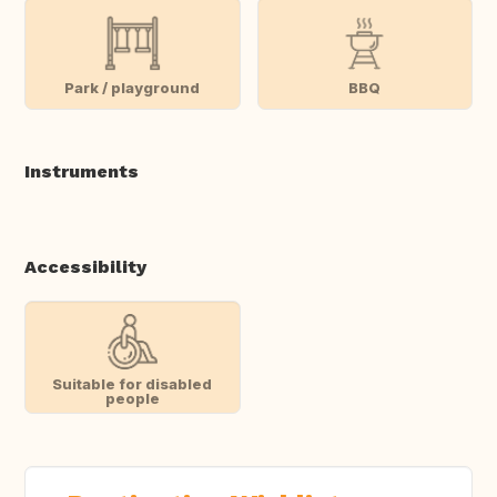
Park / playground
BBQ
Instruments
Accessibility
Suitable for disabled
people