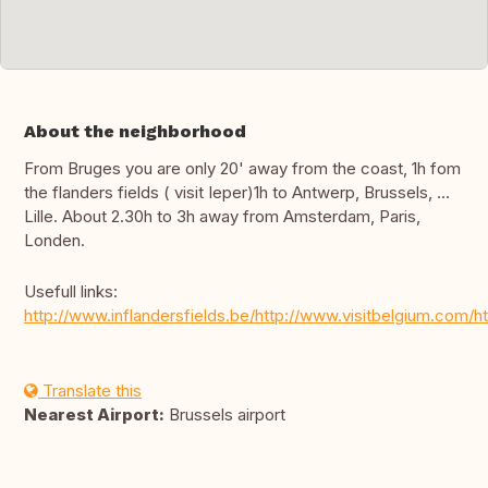
About the neighborhood
From Bruges you are only 20' away from the coast, 1h fom
the flanders fields ( visit Ieper)1h to Antwerp, Brussels, …
Lille. About 2.30h to 3h away from Amsterdam, Paris,
Londen.
Usefull links:
http://www.inflandersfields.be/http://www.visitbelgium.com
Translate this
Nearest Airport:
Brussels airport