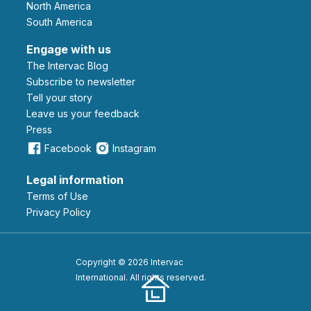
North America
South America
Engage with us
The Intervac Blog
Subscribe to newsletter
Tell your story
leave us your feedback
Press
Facebook
Instagram
Legal information
Terms of Use
Privacy Policy
Copyright © 2026 Intervac
International. All rights reserved.