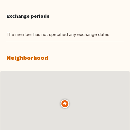
Exchange periods
The member has not specified any exchange dates
Neighborhood