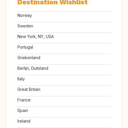
Destination Wishlist
Norway
Sweden
New York, NY, USA
Portugal
Griekenland
Berlijn, Duitsland
Italy
Great Britain
France
Spain
Ireland