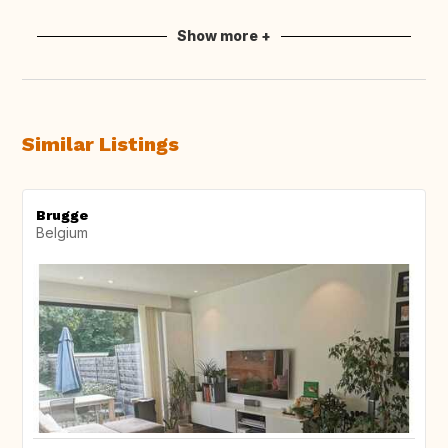
Show more +
Similar Listings
Brugge
Belgium