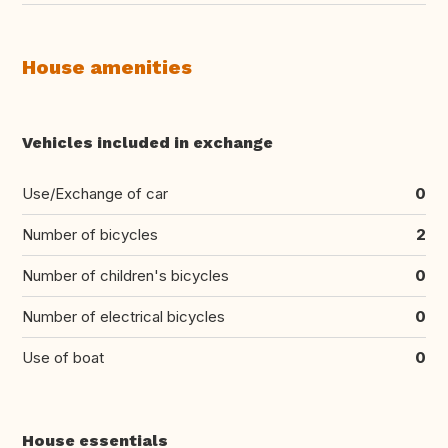
House amenities
Vehicles included in exchange
Use/Exchange of car
0
Number of bicycles
2
Number of children's bicycles
0
Number of electrical bicycles
0
Use of boat
0
House essentials