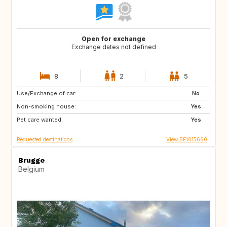
Open for exchange
Exchange dates not defined
8
2
5
Use/Exchange of car:
PT
AT
No
Non-smoking house:
US
DE
Yes
Pet care wanted:
FR
FR
Yes
Requested destinations
View BE1015660
Brugge
Belgium