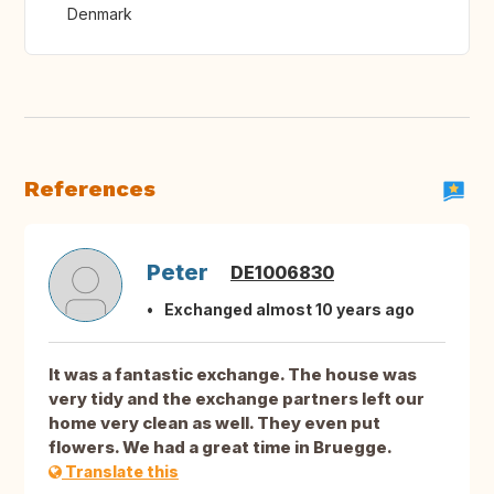
Denmark
References
Peter
DE1006830
Exchanged almost 10 years ago
It was a fantastic exchange. The house was
very tidy and the exchange partners left our
home very clean as well. They even put
flowers. We had a great time in Bruegge.
Translate this