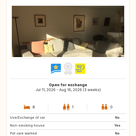
Open for exchange
Jul 11, 2026 - Aug 16, 2026 (3 weeks)
8
1
0
Use/Exchange of car:
US
IS
No
Non-smoking house:
DK
FI
Yes
Pet care wanted:
SE
NO
No