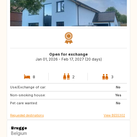
Open for exchange
Jan 01, 2026 - Feb 17, 2027 (20 days)
8
2
3
Use/Exchange of car:
FR
IT
No
Non-smoking house:
ES
SI
Yes
Pet care wanted:
CZ
SE
No
Requested destinations
View BE55302
Brugge
Belgium