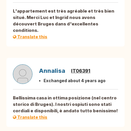
L'appartement est très agréable et très bien
situé. Merci Luc et Ingrid nous avons
découvert Bruges dans d'excellentes
conditions.
Translate this
Annalisa
IT06391
Exchanged about 4 years ago
Bellissima casa in ottima posizione (nel centro
storico di Bruges). I nostri ospiuti sono stati
cordiali e disponibili, è andato tutto benissimo!
Translate this