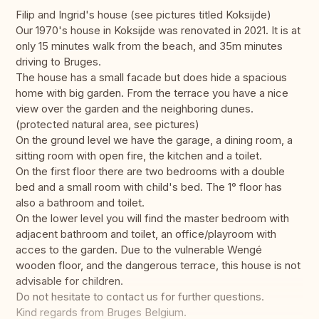
Filip and Ingrid's house (see pictures titled Koksijde)
Our 1970's house in Koksijde was renovated in 2021. It is at
only 15 minutes walk from the beach, and 35m minutes
driving to Bruges.
The house has a small facade but does hide a spacious
home with big garden. From the terrace you have a nice
view over the garden and the neighboring dunes.
(protected natural area, see pictures)
On the ground level we have the garage, a dining room, a
sitting room with open fire, the kitchen and a toilet.
On the first floor there are two bedrooms with a double
bed and a small room with child's bed. The 1° floor has
also a bathroom and toilet.
On the lower level you will find the master bedroom with
adjacent bathroom and toilet, an office/playroom with
acces to the garden. Due to the vulnerable Wengé
wooden floor, and the dangerous terrace, this house is not
advisable for children.
Do not hesitate to contact us for further questions.
Kind regards from Bruges Belgium.