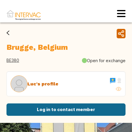
Brugge, Belgium
BE380
Open for exchange
Luc's profile
Log in to contact member