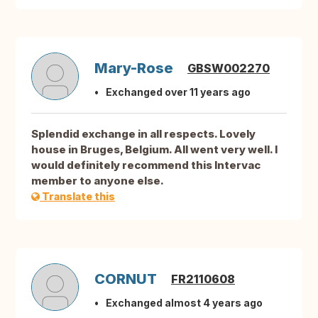
Mary-Rose
GBSW002270
Exchanged over 11 years ago
Splendid exchange in all respects. Lovely
house in Bruges, Belgium. All went very well. I
would definitely recommend this Intervac
member to anyone else.
Translate this
CORNUT
FR2110608
Exchanged almost 4 years ago