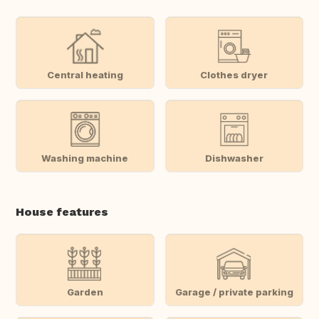
Central heating
Clothes dryer
Washing machine
Dishwasher
House features
Garden
Garage / private parking