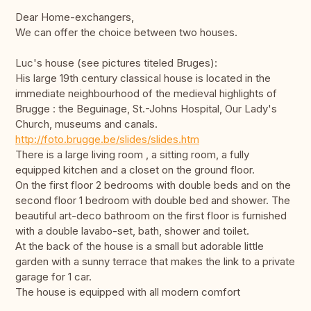
Dear Home-exchangers,
We can offer the choice between two houses.
Luc's house (see pictures titeled Bruges):
His large 19th century classical house is located in the
immediate neighbourhood of the medieval highlights of
Brugge : the Beguinage, St.-Johns Hospital, Our Lady's
Church, museums and canals.
http://foto.brugge.be/slides/slides.htm
There is a large living room , a sitting room, a fully
equipped kitchen and a closet on the ground floor.
On the first floor 2 bedrooms with double beds and on the
second floor 1 bedroom with double bed and shower. The
beautiful art-deco bathroom on the first floor is furnished
with a double lavabo-set, bath, shower and toilet.
At the back of the house is a small but adorable little
garden with a sunny terrace that makes the link to a private
garage for 1 car.
The house is equipped with all modern comfort