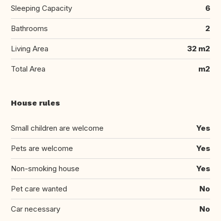
Sleeping Capacity
6
Bathrooms
2
Living Area
32 m2
Total Area
m2
House rules
Small children are welcome
Yes
Pets are welcome
Yes
Non-smoking house
Yes
Pet care wanted
No
Car necessary
No