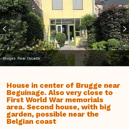
Bruges. Rear facade
House in center of Brugge near
Beguinage. Also very close to
First World War memorials
area. Second house, with big
garden, possible near the
Belgian coast