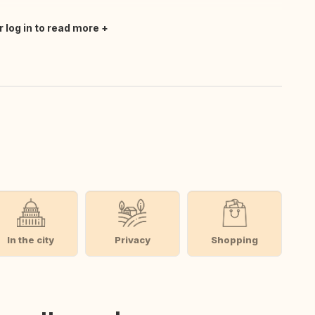
r log in to read more
In the city
Privacy
Shopping