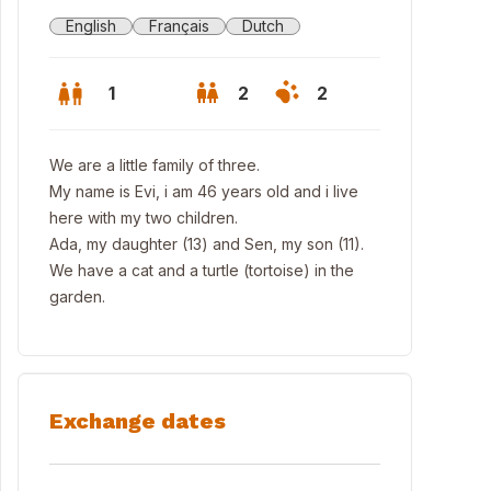
English
Français
Dutch
1
2
2
We are a little family of three.
My name is Evi, i am 46 years old and i live
here with my two children.
Ada, my daughter (13) and Sen, my son (11).
We have a cat and a turtle (tortoise) in the
garden.
Exchange dates