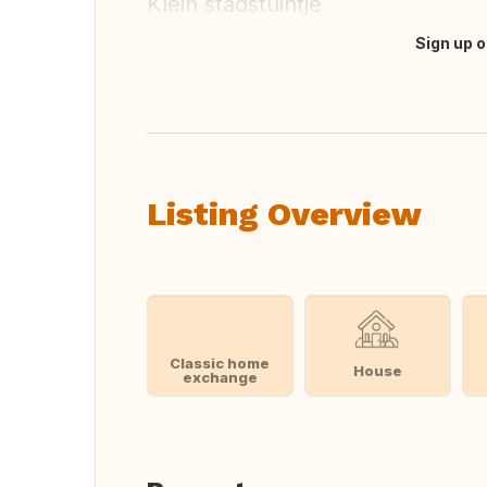
Klein stadstuintje
Sign up o
Translate this
Listing Overview
Classic home
House
exchange