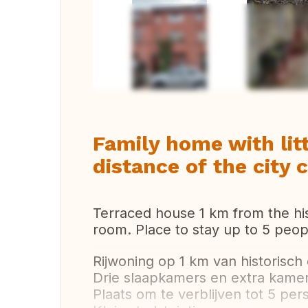
Vi
Family home with lit
distance of the city 
Terraced house 1 km from the hi
room. Place to stay up to 5 peop
Rijwoning op 1 km van historisch
Drie slaapkamers en extra kamer
Plaats om te verblijven tot 5 per