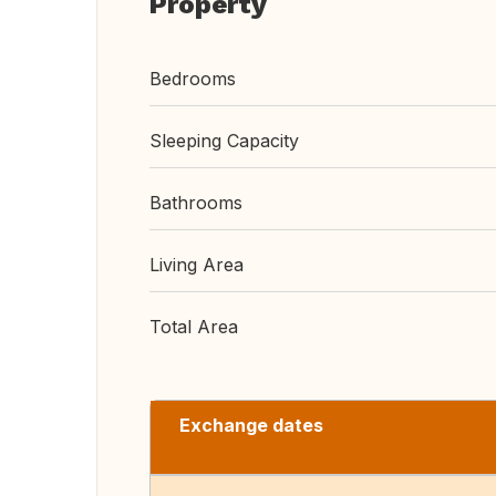
Property
Bedrooms
Sleeping Capacity
Bathrooms
Living Area
Total Area
Exchange dates