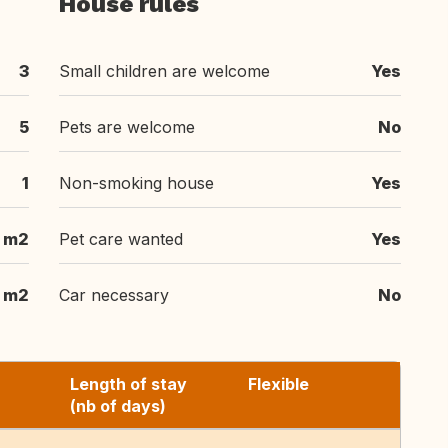
House rules
3
Small children are welcome
Yes
5
Pets are welcome
No
1
Non-smoking house
Yes
m2
Pet care wanted
Yes
m2
Car necessary
No
Length of stay
Flexible
(nb of days)