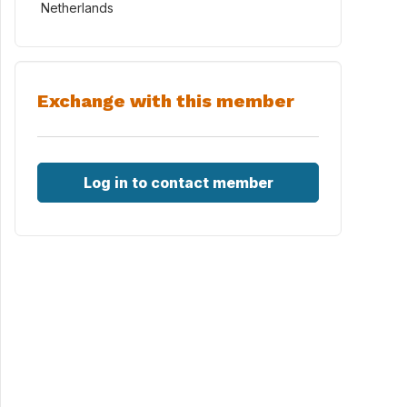
Netherlands
Exchange with this member
Log in to contact member