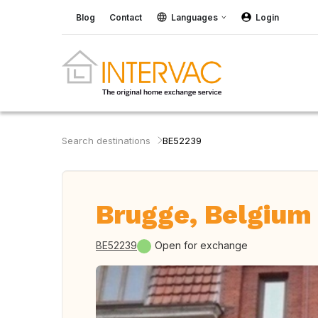
Blog
Contact
Languages
Login
Search destinations
BE52239
Brugge, Belgium
BE52239
Open for exchange