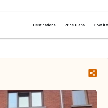
Destinations
Price Plans
How it 