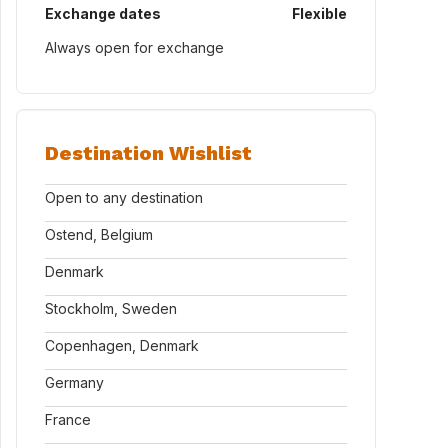
Exchange dates
Flexible
Always open for exchange
Destination Wishlist
Open to any destination
Ostend, Belgium
Denmark
Stockholm, Sweden
Copenhagen, Denmark
Germany
France