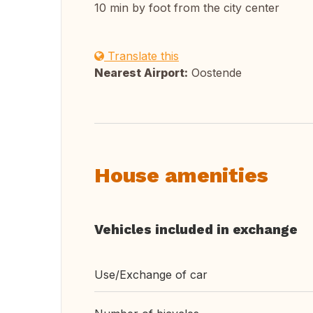
10 min by foot from the city center
Translate this
Nearest Airport:
Oostende
House amenities
Vehicles included in exchange
Use/Exchange of car