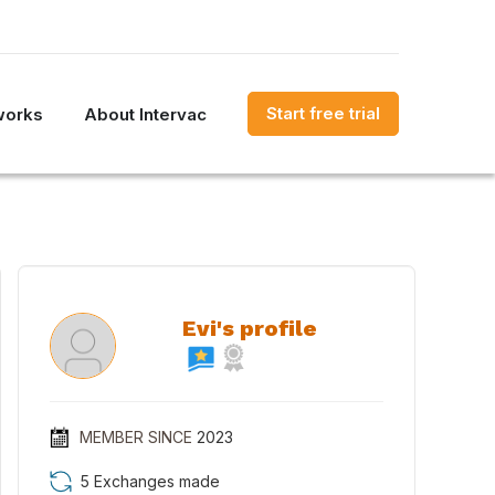
Start free trial
works
About Intervac
Evi's profile
MEMBER SINCE
2023
5 Exchanges made