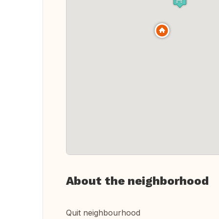
About the neighborhood
Quit neighbourhood