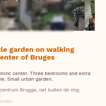
ew all photos
tle garden on walking
center of Bruges
storic center. Three bedrooms and extra
le. Small urban garden.
 centrum Brugge, net buiten de ring.
.
sonen.