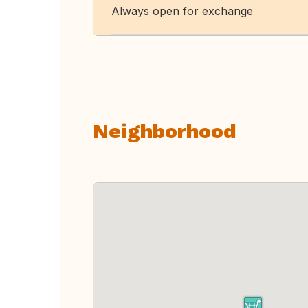
Always open for exchange
Neighborhood