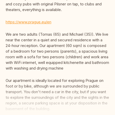
and cozy pubs with original Pilsner on tap, to clubs and
theaters, everything is available.
https://www.prague.eu/en
We are two adults (Tomas (65) and Michael (35)). We live
near the center in a quiet and secured residence with a
24-hour reception. Our apartment (60 sqm) is composed
of a bedroom for two persons (parents), a spacious living
room with a sofa for two persons (children) and work area
with WiFi internet, well equipped kitchenette and bathroom
with washing and drying machine
Our apartment is ideally located for exploring Prague on
foot or by bike, although we are surrounded by public
transport. You don't need a car in the city, but if you want
to explore the surroundings of the city and the sights in the
region, a secure parking space is at your disposition in the
basement of the building.