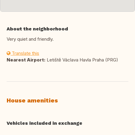
About the neighborhood
Very quiet and friendly.
Translate this
Nearest Airport:
Letiště Václava Havla Praha (PRG)
House amenities
Vehicles included in exchange