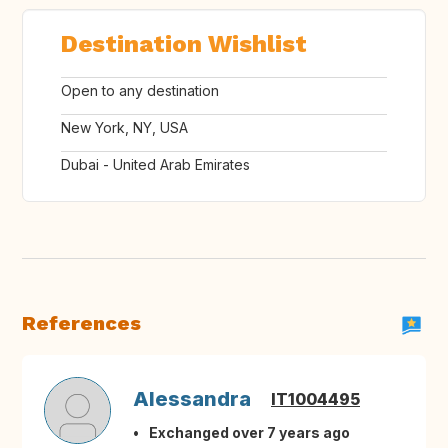
Destination Wishlist
Open to any destination
New York, NY, USA
Dubai - United Arab Emirates
References
Alessandra
IT1004495
Exchanged over 7 years ago