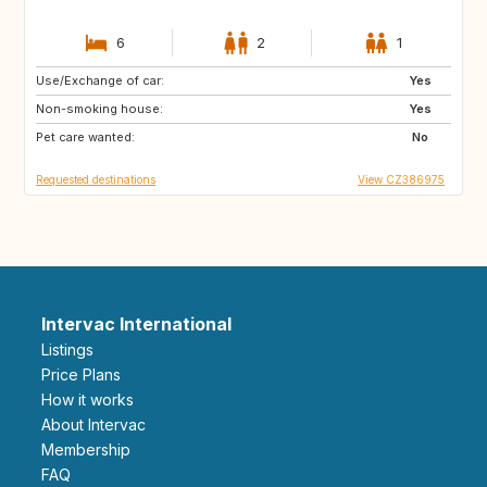
6
2
1
Use/Exchange of car:
NO
IT
Yes
Non-smoking house:
IE
GB
Yes
Pet care wanted:
ES
AT
No
Requested destinations
View CZ386975
Intervac International
Listings
Price Plans
How it works
About Intervac
Membership
FAQ