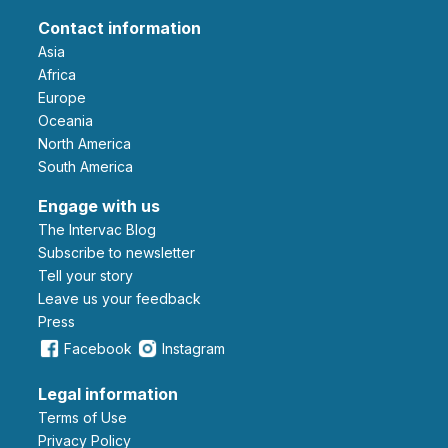
Contact information
Asia
Africa
Europe
Oceania
North America
South America
Engage with us
The Intervac Blog
Subscribe to newsletter
Tell your story
leave us your feedback
Press
Facebook
Instagram
Legal information
Terms of Use
Privacy Policy