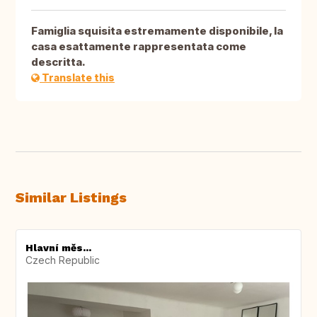
Famiglia squisita estremamente disponibile, la
casa esattamente rappresentata come
descritta.
Translate this
Similar Listings
Hlavní měs...
Czech Republic