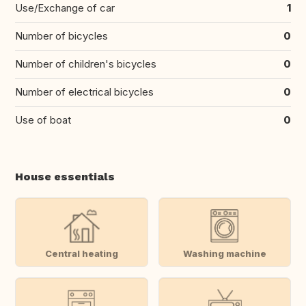
Use/Exchange of car
1
Number of bicycles
0
Number of children's bicycles
0
Number of electrical bicycles
0
Use of boat
0
House essentials
Central heating
Washing machine