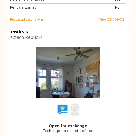
Pet care wanted:
IT
FR
No
Requested destinations
View CZ1009012
Praha 6
Czech Republic
Open for exchange
Exchange dates not defined