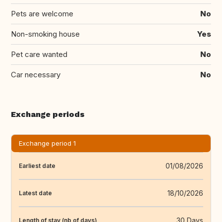
Pets are welcome
No
Non-smoking house
Yes
Pet care wanted
No
Car necessary
No
Exchange periods
Exchange period 1
01/08/2026
Earliest date
18/10/2026
Latest date
30 Days
Length of stay (nb of days)