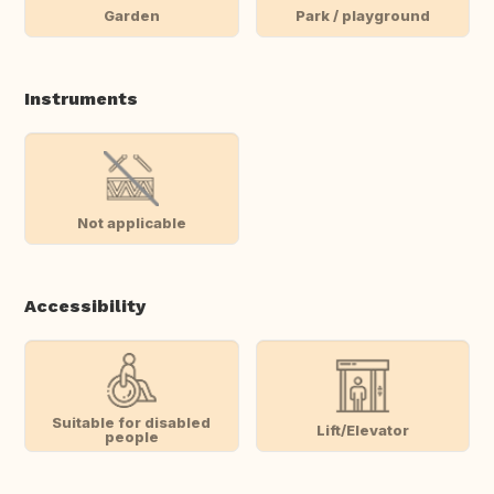
Garden
Park / playground
Instruments
Not applicable
Accessibility
Suitable for disabled
Lift/Elevator
people