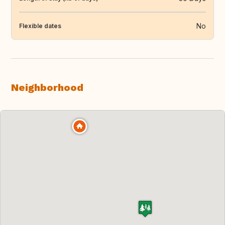
No
Flexible dates
Neighborhood