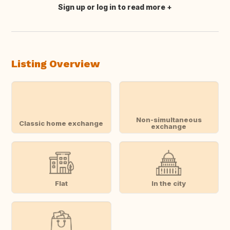
Sign up or log in to read more
Translate this
Listing Overview
Non-simultaneous
Classic home exchange
exchange
Flat
In the city