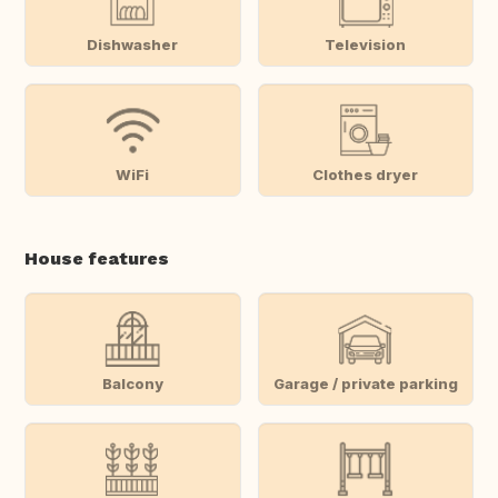
Dishwasher
Television
WiFi
Clothes dryer
House features
Balcony
Garage / private parking