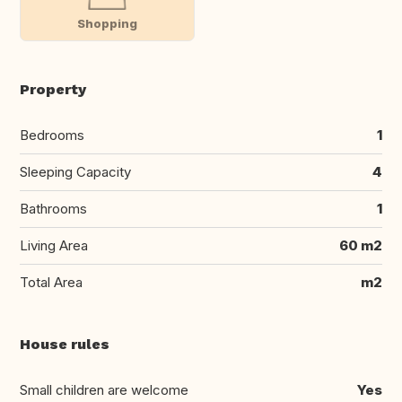
Shopping
Property
Bedrooms
1
Sleeping Capacity
4
Bathrooms
1
Living Area
60 m2
Total Area
m2
House rules
Small children are welcome
Yes