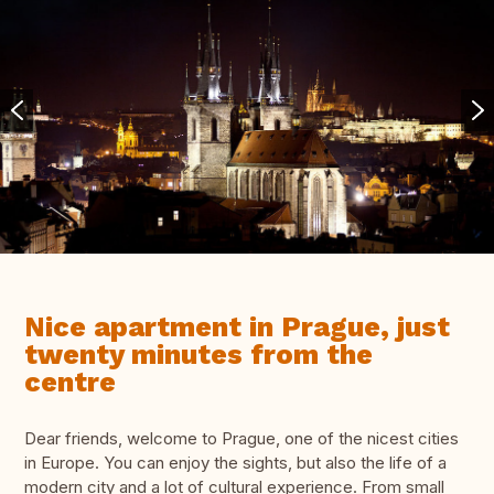
Nice apartment in Prague, just
twenty minutes from the
centre
Dear friends, welcome to Prague, one of the nicest cities
in Europe. You can enjoy the sights, but also the life of a
modern city and a lot of cultural experience. From small