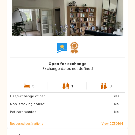
Open for exchange
Exchange dates not defined
5
1
0
Use/Exchange of car:
GR
IT
Yes
Non-smoking house:
CH
PT
No
Pet care wanted:
ES
FR
No
Requested destinations
View CZ50164