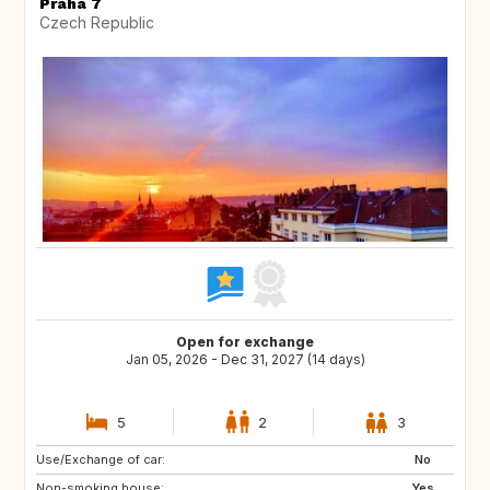
Praha 7
Czech Republic
Open for exchange
Jan 05, 2026 - Dec 31, 2027 (14 days)
5
2
3
Use/Exchange of car:
NL
SE
No
Non-smoking house:
PT
AT
Yes