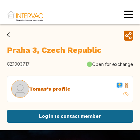
Praha 3, Czech Republic
CZ1003717
Open for exchange
Tomas's profile
Log in to contact member