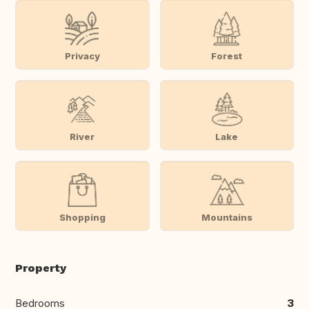
Privacy
Forest
River
Lake
Shopping
Mountains
Property
Bedrooms
3