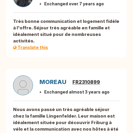
Exchanged over 7 years ago
Très bonne communication et logement fidèle
à l'offre. Séjour très agréable en famille et
idéalement situé pour de nombreuses
activités.
Translate this
MOREAU
FR2310899
Exchanged almost 3 years ago
Nous avons passé un très agréable séjour
chez la famille Lingenfelder. Leur maison est
idéalement située pour découvrir Friburg à
vélo et la communication avec nos hôtes à été