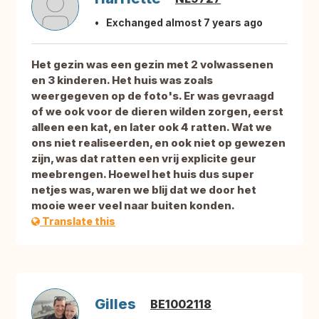
Exchanged almost 7 years ago
Het gezin was een gezin met 2 volwassenen
en 3 kinderen. Het huis was zoals
weergegeven op de foto's. Er was gevraagd
of we ook voor de dieren wilden zorgen, eerst
alleen een kat, en later ook 4 ratten. Wat we
ons niet realiseerden, en ook niet op gewezen
zijn, was dat ratten een vrij explicite geur
meebrengen. Hoewel het huis dus super
netjes was, waren we blij dat we door het
mooie weer veel naar buiten konden.
Translate this
Gilles
BE1002118