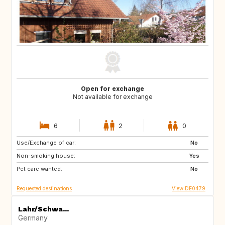
Open for exchange
Not available for exchange
6
2
0
Use/Exchange of car:
FR
No
Non-smoking house:
Yes
Pet care wanted:
No
Requested destinations
View DE0479
Lahr/Schwa...
Germany