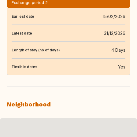
Exchange period 2
15/02/2026
Earliest date
31/12/2026
Latest date
4 Days
Length of stay (nb of days)
Yes
Flexible dates
Neighborhood