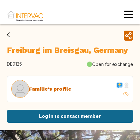
Freiburg im Breisgau, Germany
DE9125
Open for exchange
Familie's profile
Log in to contact member