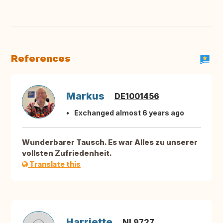
References
Markus
DE1001456
Exchanged almost 6 years ago
Wunderbarer Tausch. Es war Alles zu unserer
vollsten Zufriedenheit.
Translate this
Harriette
NL9727