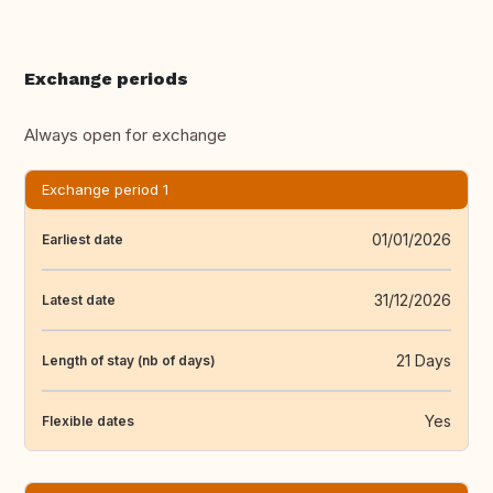
Exchange periods
Always open for exchange
Exchange period 1
01/01/2026
Earliest date
31/12/2026
Latest date
21 Days
Length of stay (nb of days)
Yes
Flexible dates