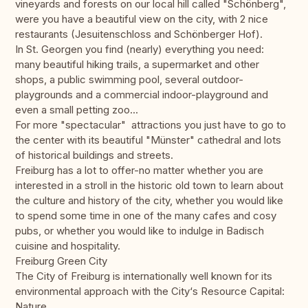
vineyards and forests on our local hill called "Schönberg",
were you have a beautiful view on the city, with 2 nice
restaurants (Jesuitenschloss and Schönberger Hof).
In St. Georgen you find (nearly) everything you need:
many beautiful hiking trails, a supermarket and other
shops, a public swimming pool, several outdoor-
playgrounds and a commercial indoor-playground and
even a small petting zoo...
For more "spectacular" attractions you just have to go to
the center with its beautiful "Münster" cathedral and lots
of historical buildings and streets.
Freiburg has a lot to offer-no matter whether you are
interested in a stroll in the historic old town to learn about
the culture and history of the city, whether you would like
to spend some time in one of the many cafes and cosy
pubs, or whether you would like to indulge in Badisch
cuisine and hospitality.
Freiburg Green City
The City of Freiburg is internationally well known for its
environmental approach with the City‘s Resource Capital:
Nature