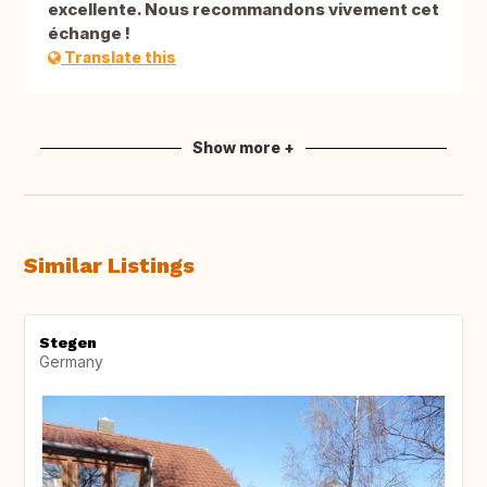
excellente. Nous recommandons vivement cet
échange !
Translate this
Show more +
Similar Listings
Stegen
Germany