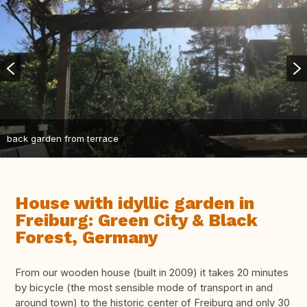
back garden from terrace
House with idyllic garden in
Freiburg: Green City & Black
Forest, Germany
From our wooden house (built in 2009) it takes 20 minutes
by bicycle (the most sensible mode of transport in and
around town) to the historic center of Freiburg and only 30