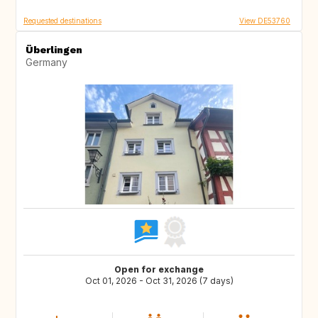
Requested destinations
View DE53760
Überlingen
Germany
Open for exchange
Oct 01, 2026 - Oct 31, 2026 (7 days)