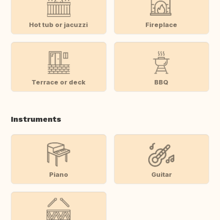
Hot tub or jacuzzi
Fireplace
Terrace or deck
BBQ
Instruments
Piano
Guitar