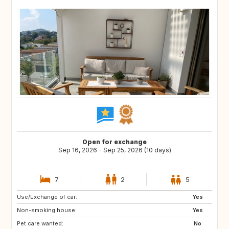
Open for exchange
Sep 16, 2026 - Sep 25, 2026 (10 days)
7
2
5
Use/Exchange of car:
DE
AT
Yes
Non-smoking house:
FR
NL
Yes
Pet care wanted:
SI
ES
No