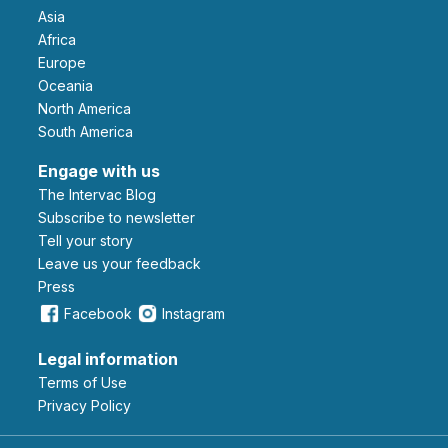
Asia
Africa
Europe
Oceania
North America
South America
Engage with us
The Intervac Blog
Subscribe to newsletter
Tell your story
leave us your feedback
Press
Facebook
Instagram
Legal information
Terms of Use
Privacy Policy