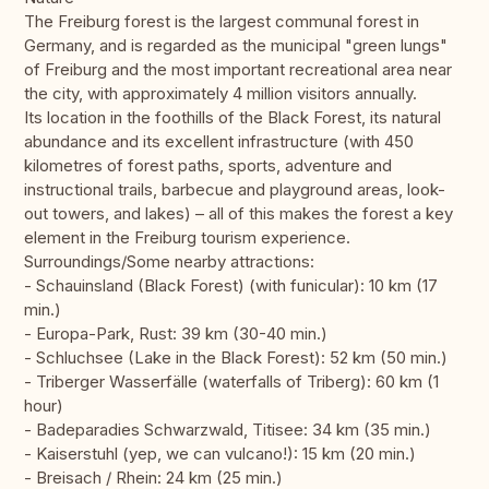
The Freiburg forest is the largest communal forest in
Germany, and is regarded as the municipal "green lungs"
of Freiburg and the most important recreational area near
the city, with approximately 4 million visitors annually.
Its location in the foothills of the Black Forest, its natural
abundance and its excellent infrastructure (with 450
kilometres of forest paths, sports, adventure and
instructional trails, barbecue and playground areas, look-
out towers, and lakes) – all of this makes the forest a key
element in the Freiburg tourism experience.
Surroundings/Some nearby attractions:
- Schauinsland (Black Forest) (with funicular): 10 km (17
min.)
- Europa-Park, Rust: 39 km (30-40 min.)
- Schluchsee (Lake in the Black Forest): 52 km (50 min.)
- Triberger Wasserfälle (waterfalls of Triberg): 60 km (1
hour)
- Badeparadies Schwarzwald, Titisee: 34 km (35 min.)
- Kaiserstuhl (yep, we can vulcano!): 15 km (20 min.)
- Breisach / Rhein: 24 km (25 min.)