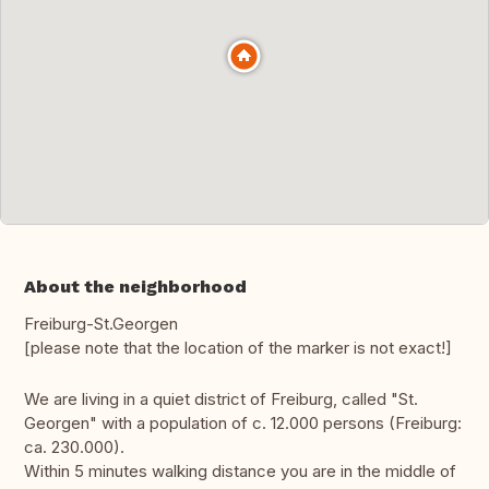
About the neighborhood
Freiburg-St.Georgen
[please note that the location of the marker is not exact!]
We are living in a quiet district of Freiburg, called "St.
Georgen" with a population of c. 12.000 persons (Freiburg:
ca. 230.000).
Within 5 minutes walking distance you are in the middle of