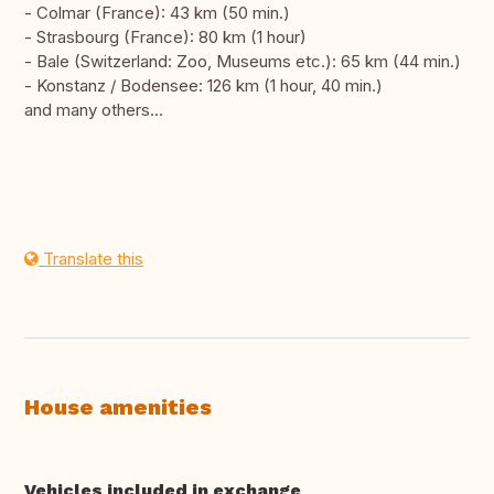
- Colmar (France): 43 km (50 min.)
- Strasbourg (France): 80 km (1 hour)
- Bale (Switzerland: Zoo, Museums etc.): 65 km (44 min.)
- Konstanz / Bodensee: 126 km (1 hour, 40 min.)
and many others...
Translate this
House amenities
Vehicles included in exchange