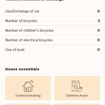
Use/Exchange of car
0
Number of bicycles
3
Number of children's bicycles
0
Number of electrical bicycles
0
Use of boat
0
House essentials
Central heating
Clothes dryer