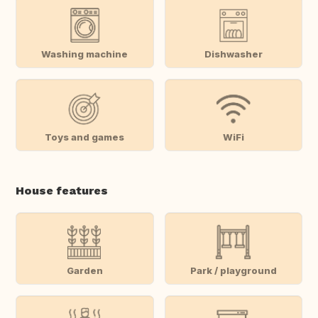
Washing machine
Dishwasher
Toys and games
WiFi
House features
Garden
Park / playground