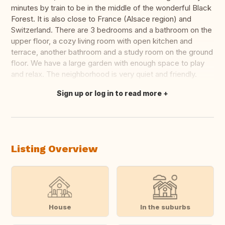
minutes by train to be in the middle of the wonderful Black
Forest. It is also close to France (Alsace region) and
Switzerland. There are 3 bedrooms and a bathroom on the
upper floor, a cozy living room with open kitchen and
terrace, another bathroom and a study room on the ground
floor. We have a large garden with enough space to play
and relax. The neighborhood is very quiet and friendly.
Sign up or log in to read more
Translate this
Listing Overview
House
In the suburbs