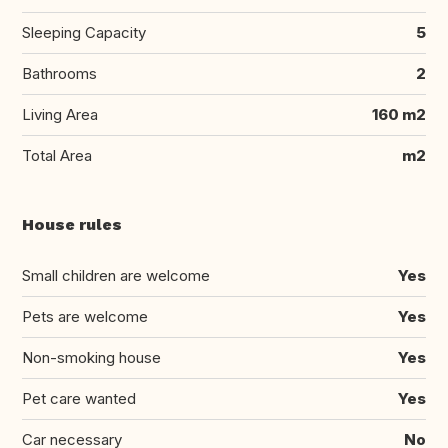
Sleeping Capacity
5
Bathrooms
2
Living Area
160 m2
Total Area
m2
House rules
Small children are welcome
Yes
Pets are welcome
Yes
Non-smoking house
Yes
Pet care wanted
Yes
Car necessary
No