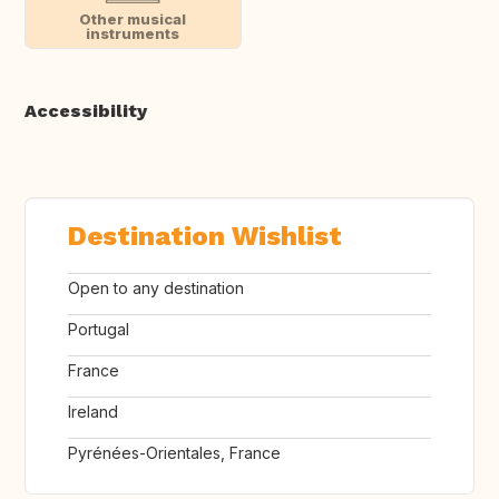
Other musical
instruments
Accessibility
Destination Wishlist
Open to any destination
Portugal
France
Ireland
Pyrénées-Orientales, France