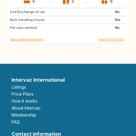
6
2
8
Use/Exchange of car:
DE
GB
No
Non-smoking house:
Yes
Pet care wanted:
No
Requested destinations
View DE1007606
Intervac International
Listings
Price Plans
How it works
About Intervac
Membership
FAQ
Contact information