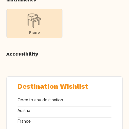
Piano
Accessibility
Destination Wishlist
Open to any destination
Austria
France