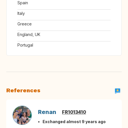
Spain
Italy
Greece
England, UK
Portugal
References
Renan
FR1013410
Exchanged almost 9 years ago