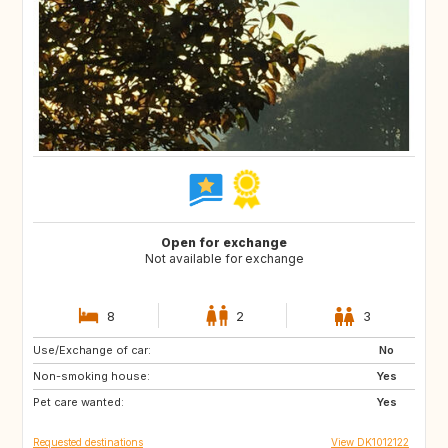
Open for exchange
Not available for exchange
8
2
3
Use/Exchange of car:
SE
NO
No
Non-smoking house:
Yes
Pet care wanted:
Yes
Requested destinations
View DK1012122