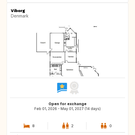
Viborg
Denmark
Open for exchange
Feb 01, 2026 - May 01, 2027 (14 days)
8
2
0