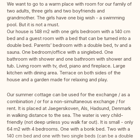
We want to go to a warm place with room for our family of
two adults, three girls and two boyfriends and
grandmother. The girls have one big wish - a swimming
pool. But it is not a must.
Our house is 148 m2 with one girls bedroom with a 140 cm
bed and a guest room with a bed that can be turned into a
double bed. Parents’ bedroom with a double bed, tv and a
sauna. One bedroom/office with a singlebed. One
bathroom with shower and one bathroom with shower and
tub. Living room with tv, dvd, piano and fireplace. Large
kitchen with dining area. Terrace on both sides of the
house and a garden made for relaxing and play.
Our summer cottage can be used for the exchange / as a
combination / or for a non-simultaneous exchange / for
rent. It is placed at Jaegerskoven, Als, Hadsund, Denmark
in walking distance to the sea. The water is very child-
friendly (not deep unless you walk far out). It is small - only
64 m2 with 4 bedrooms. One with a bonk bed. Two with a
140 cm bed and one with two single beds (can be a double