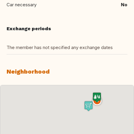
Car necessary
No
Exchange periods
The member has not specified any exchange dates
Neighborhood