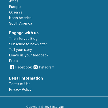
Africa
Europe
Oceania
North America
South America
Engage with us
The Intervac Blog
Subscribe to newsletter
Tell your story
leave us your feedback
Press
Facebook
Instagram
Legal information
Terms of Use
Privacy Policy
Copyright © 2026 Intervac