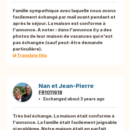
Famille sympathique avec laquelle nous avons
facilement échangé par mail avant pendant et
après le séjour. La maison est conforme à
l'annonce. A noter : dans l'annonce il y a des
photos de leur maison de vacances qui n'est
pas échangée (sauf peut-être demande
particulière).
Translate this
Nan et Jean-Pierre
FR1011618
Exchanged about 3 years ago
Très bel échange. La maison était conforme à
l'annonce. La famille était facilement joignable
si problème. Notre maison était en parfait