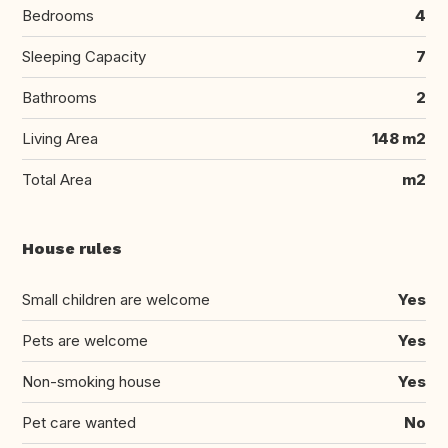
Bedrooms
4
Sleeping Capacity
7
Bathrooms
2
Living Area
148 m2
Total Area
m2
House rules
Small children are welcome
Yes
Pets are welcome
Yes
Non-smoking house
Yes
Pet care wanted
No