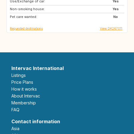
Use/Exchange of car:
IS
DE
Yes
Non-smoking house:
FR
NO
Yes
Pet care wanted:
SE
GB
No
Requested destinations
View DK267011
Intervac International
Listings
Price Plans
How it works
About Intervac
Membership
FAQ
Contact information
Asia