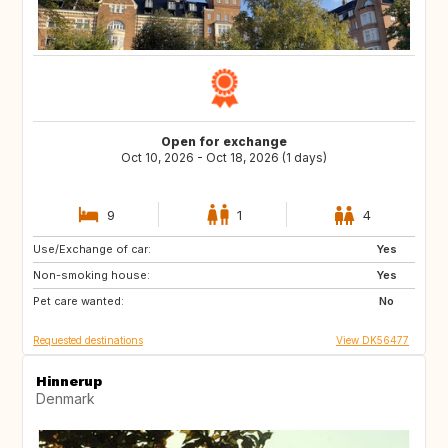
Open for exchange
Oct 10, 2026 - Oct 18, 2026 (1 days)
9
1
4
Use/Exchange of car:
PL
BE
Yes
Non-smoking house:
NL
NO
Yes
Pet care wanted:
SE
DE
No
Requested destinations
View DK56477
Hinnerup
Denmark