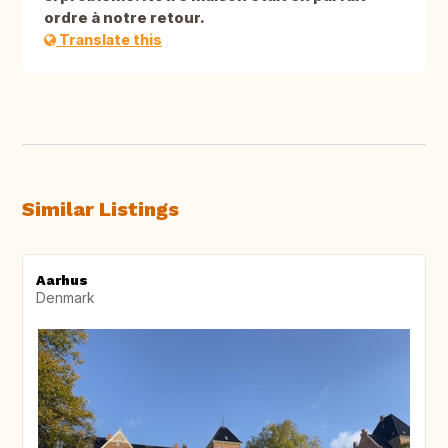
ordre à notre retour.
Translate this
Similar Listings
Aarhus
Denmark