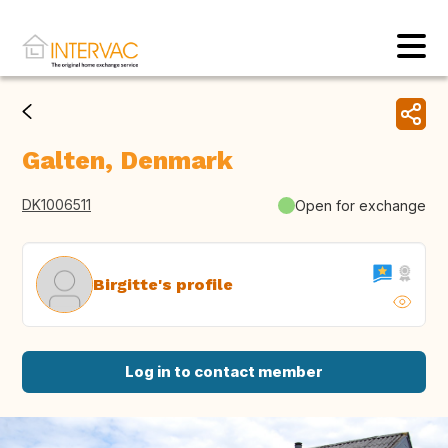
Galten, Denmark
DK1006511
Open for exchange
Birgitte's profile
Log in to contact member