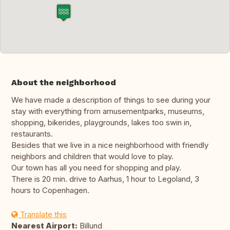
About the neighborhood
We have made a description of things to see during your
stay with everything from amusementparks, museums,
shopping, bikerides, playgrounds, lakes too swin in,
restaurants.
Besides that we live in a nice neighborhood with friendly
neighbors and children that would love to play.
Our town has all you need for shopping and play.
There is 20 min. drive to Aarhus, 1 hour to Legoland, 3
hours to Copenhagen.
Translate this
Nearest Airport:
Billund