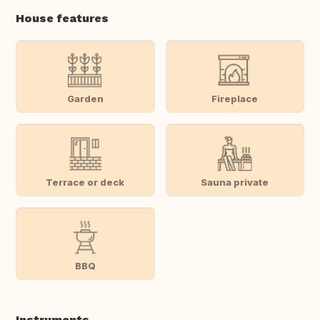
House features
Garden
Fireplace
Terrace or deck
Sauna private
BBQ
Instruments