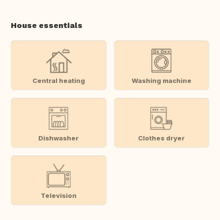
House essentials
Central heating
Washing machine
Dishwasher
Clothes dryer
Television