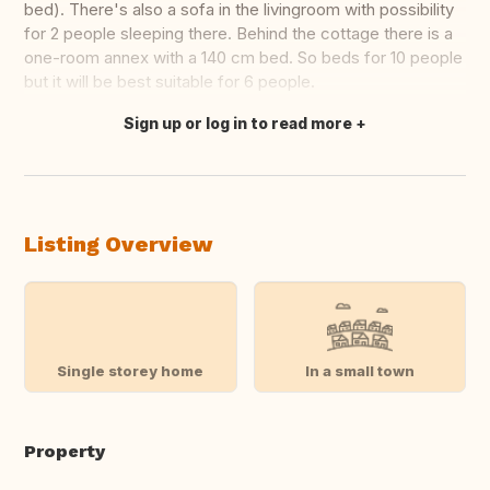
bed). There's also a sofa in the livingroom with possibility
for 2 people sleeping there. Behind the cottage there is a
one-room annex with a 140 cm bed. So beds for 10 people
but it will be best suitable for 6 people.
Sign up or log in to read more
Translate this
Listing Overview
Single storey home
In a small town
Property