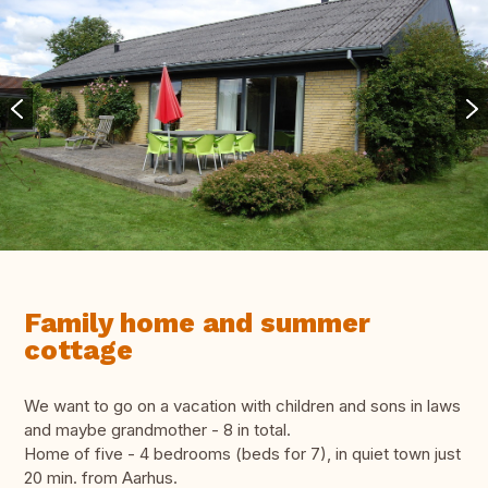
Family home and summer
cottage
We want to go on a vacation with children and sons in laws
and maybe grandmother - 8 in total.
Home of five - 4 bedrooms (beds for 7), in quiet town just
20 min. from Aarhus.