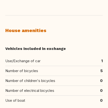
House amenities
Vehicles included in exchange
Use/Exchange of car
1
Number of bicycles
5
Number of children's bicycles
0
Number of electrical bicycles
0
Use of boat
0