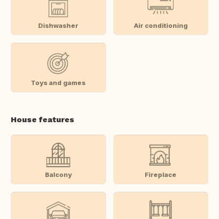
Dishwasher
Air conditioning
Toys and games
House features
Balcony
Fireplace