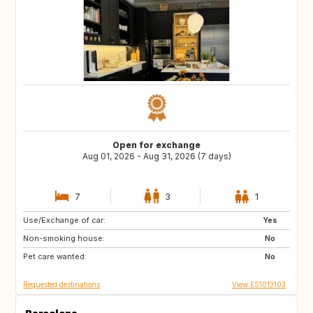
Open for exchange
Aug 01, 2026 - Aug 31, 2026 (7 days)
7
3
1
Use/Exchange of car:
ES
CH
Yes
Non-smoking house:
NZ
AU
No
Pet care wanted:
GR
ES
No
Requested destinations
View ES1013103
Barcelona