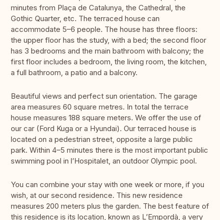
minutes from Plaça de Catalunya, the Cathedral, the
Gothic Quarter, etc. The terraced house can
accommodate 5–6 people. The house has three floors:
the upper floor has the study, with a bed; the second floor
has 3 bedrooms and the main bathroom with balcony; the
first floor includes a bedroom, the living room, the kitchen,
a full bathroom, a patio and a balcony.
Beautiful views and perfect sun orientation. The garage
area measures 60 square metres. In total the terrace
house measures 188 square meters. We offer the use of
our car (Ford Kuga or a Hyundai). Our terraced house is
located on a pedestrian street, opposite a large public
park. Within 4–5 minutes there is the most important public
swimming pool in l’Hospitalet, an outdoor Olympic pool.
You can combine your stay with one week or more, if you
wish, at our second residence. This new residence
measures 200 meters plus the garden. The best feature of
this residence is its location, known as L’Empordà, a very