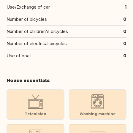
Use/Exchange of car
1
Number of bicycles
0
Number of children's bicycles
0
Number of electrical bicycles
0
Use of boat
0
House essentials
Television
Washing machine