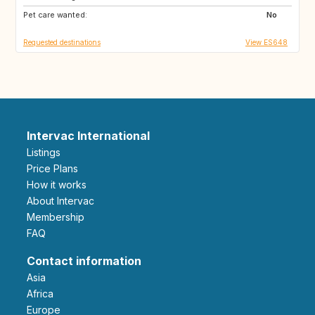
Pet care wanted:
IT
IT
No
Requested destinations
View ES648
Intervac International
Listings
Price Plans
How it works
About Intervac
Membership
FAQ
Contact information
Asia
Africa
Europe