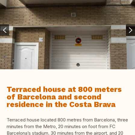
Terraced house at 800 meters
of Barcelona and second
residence in the Costa Brava
Terraced house located 800 metres from Barcelona, three
minutes from the Mеtrо, 20 minutes on foot from FC
Barcelona’s stadium, 30 minutes from the airport, and 20