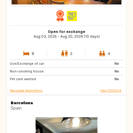
Open for exchange
Aug 03, 2026 - Aug 20, 2026 (10 days)
8
2
4
Use/Exchange of car:
AD
CA
No
Non-smoking house:
40
DK
No
Pet care wanted:
FR
DE
No
Requested destinations
View ES56634
Barcelona
Spain