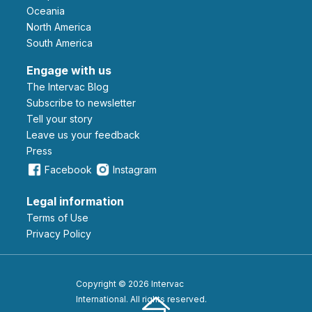
Oceania
North America
South America
Engage with us
The Intervac Blog
Subscribe to newsletter
Tell your story
leave us your feedback
Press
Facebook
Instagram
Legal information
Terms of Use
Privacy Policy
Copyright © 2026 Intervac
International. All rights reserved.