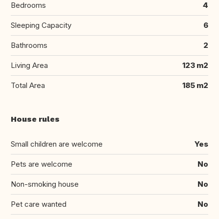
Bedrooms
4
Sleeping Capacity
6
Bathrooms
2
Living Area
123 m2
Total Area
185 m2
House rules
Small children are welcome
Yes
Pets are welcome
No
Non-smoking house
No
Pet care wanted
No