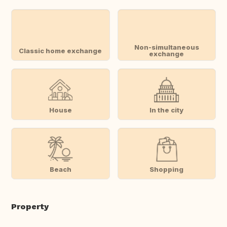
Non-simultaneous
Classic home exchange
exchange
House
In the city
Beach
Shopping
Property