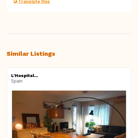
Translate this
Similar Listings
L'Hospital...
Spain