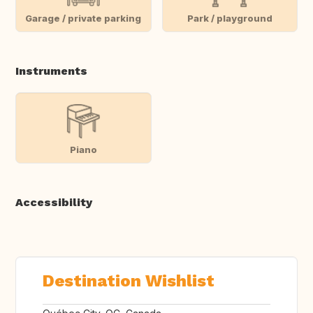
Garage / private parking
Park / playground
Instruments
Piano
Accessibility
Destination Wishlist