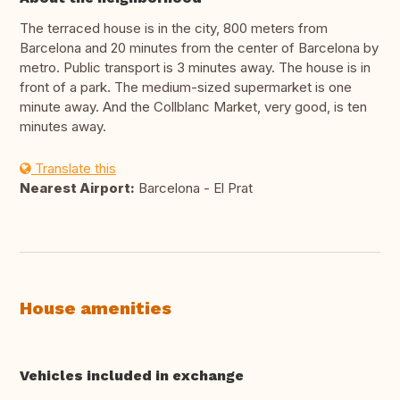
The terraced house is in the city, 800 meters from
Barcelona and 20 minutes from the center of Barcelona by
metro. Public transport is 3 minutes away. The house is in
front of a park. The medium-sized supermarket is one
minute away. And the Collblanc Market, very good, is ten
minutes away.
Translate this
Nearest Airport:
Barcelona - El Prat
House amenities
Vehicles included in exchange