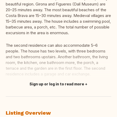
beautiful region. Girona and Figueres (Dalí Museum) are
20–25 minutes away. The most beautiful beaches of the
Costa Brava are 15–30 minutes away. Medieval villages are
15–35 minutes away. The house includes a swimming pool,
barbecue area, a porch, etc. The total number of possible
excursions in the area is enormous.
The second residence can also accommodate 5–6
people. The house has two levels, with three bedrooms
and two bathrooms upstairs. Another bathroom, the living
room, the kitchen, one bathroom more, the porch, a
terrace and the garden are in the first floor. The second
residence includes a garage and car exchange.
Sign up or log in to read more
Translate this
Listing Overview