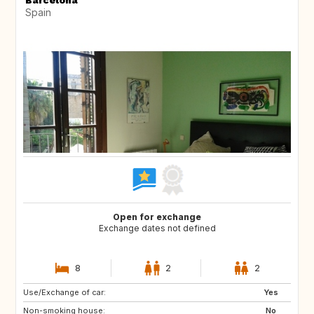
Spain
Open for exchange
Exchange dates not defined
8
2
2
Use/Exchange of car:
US
IT
Yes
Non-smoking house:
IT
IT
No