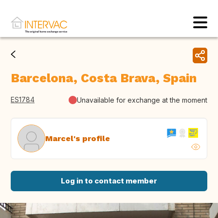
Barcelona, Costa Brava, Spain
ES1784
Unavailable for exchange at the moment
Marcel's profile
Log in to contact member