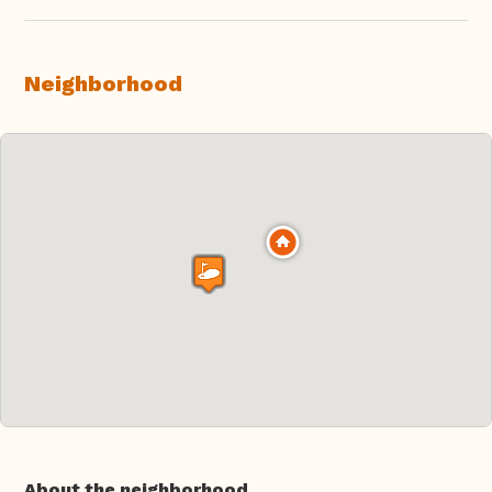
Neighborhood
About the neighborhood