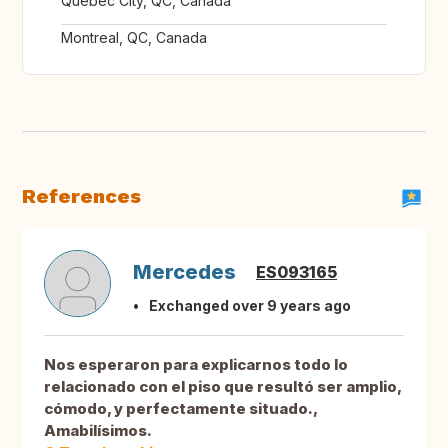
Québec City, QC, Canada
Montreal, QC, Canada
References
Mercedes
ES093165
Exchanged over 9 years ago
Nos esperaron para explicarnos todo lo
relacionado con el piso que resultó ser amplio,
cómodo, y perfectamente situado.,
Amabilísimos.