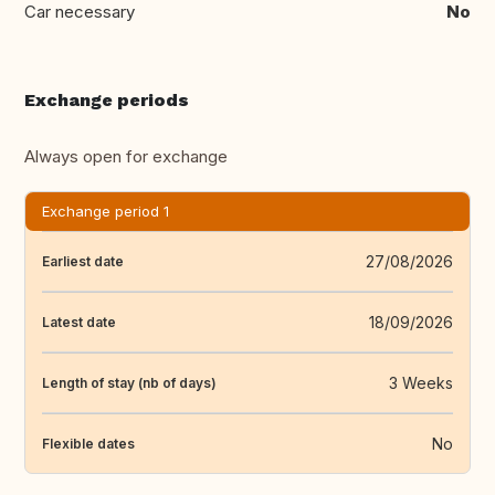
Car necessary
No
Exchange periods
Always open for exchange
Exchange period 1
27/08/2026
Earliest date
18/09/2026
Latest date
3 Weeks
Length of stay (nb of days)
No
Flexible dates