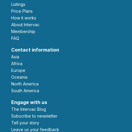
Listings
Price Plans
How it works
About Intervac
Membership
FAQ
Contact information
Asia
Africa
Europe
Oceania
North America
South America
Engage with us
The Intervac Blog
Subscribe to newsletter
Tell your story
leave us your feedback