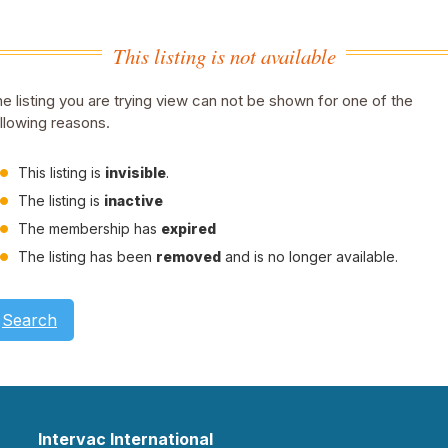
This listing is not available
e listing you are trying view can not be shown for one of the
llowing reasons.
This listing is
invisible
.
The listing is
inactive
The membership has
expired
The listing has been
removed
and is no longer available.
Search
Intervac International