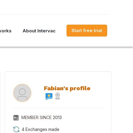
Start free trial
works
About Intervac
Fabian's profile
MEMBER SINCE
2013
4 Exchanges made