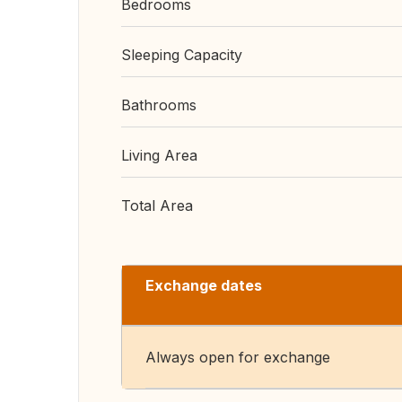
Bedrooms
Sleeping Capacity
Bathrooms
Living Area
Total Area
Exchange dates
Always open for exchange