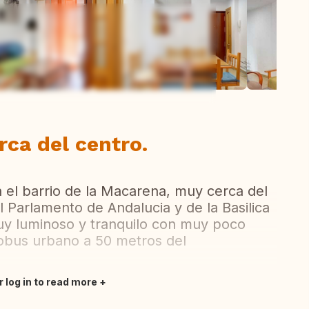
ew all photos
ca del centro.
 el barrio de la Macarena, muy cerca del
 Parlamento de Andalucia y de la Basilica
y luminoso y tranquilo con muy poco
obus urbano a 50 metros del
r log in to read more