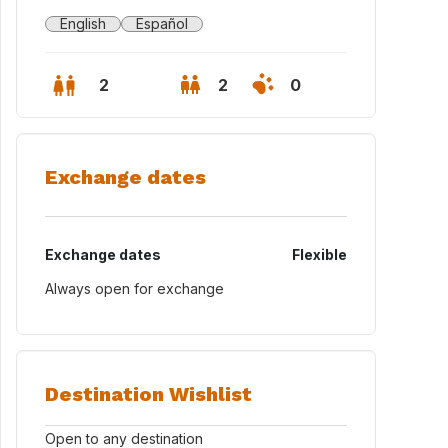
English
Español
2
2
0
Exchange dates
Exchange dates
Flexible
Always open for exchange
on
Destination Wishlist
Open to any destination