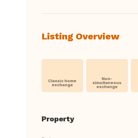
Listing Overview
Non-
Classic home
simultaneous
exchange
exchange
Property