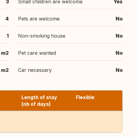
3
Small children are welcome
Yes
4
Pets are welcome
No
1
Non-smoking house
No
m2
Pet care wanted
No
m2
Car necessary
No
Length of stay
Flexible
(nb of days)