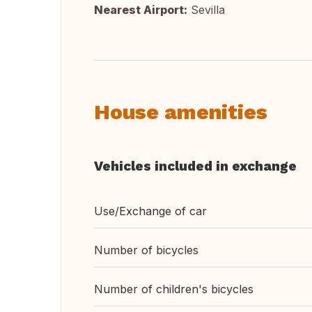
Nearest Airport:
Sevilla
House amenities
Vehicles included in exchange
Use/Exchange of car
Number of bicycles
Number of children's bicycles