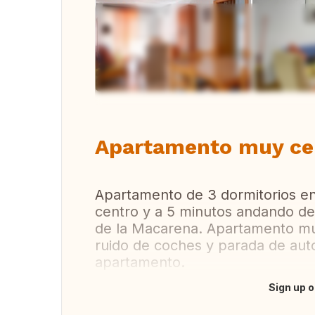
Vi
Apartamento muy cer
Apartamento de 3 dormitorios en
centro y a 5 minutos andando del
de la Macarena. Apartamento mu
ruido de coches y parada de aut
apartamento.
Sign up o
Translate this