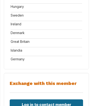
Hungary
Sweden
Ireland
Denmark
Great Britain
Islandia
Germany
Exchange with this member
Log in to contact member