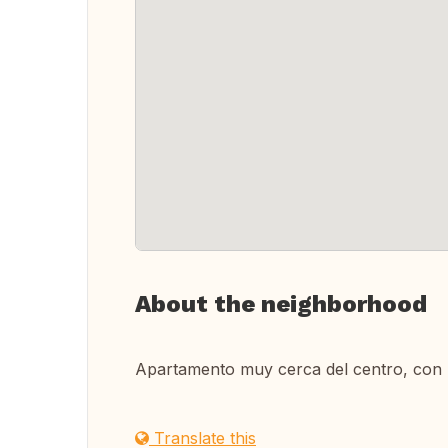
About the neighborhood
Apartamento muy cerca del centro, con 
Translate this