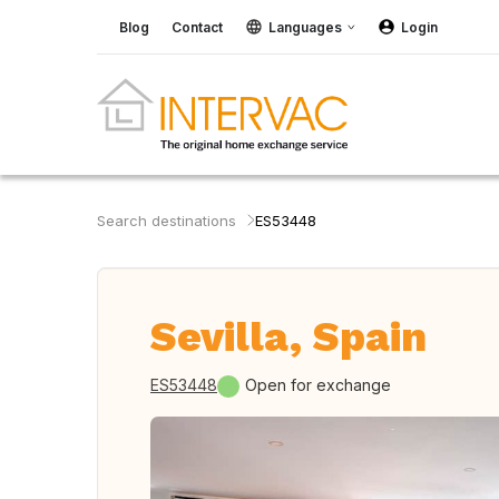
Blog
Contact
Languages
Login
Search destinations
ES53448
Sevilla, Spain
ES53448
Open for exchange