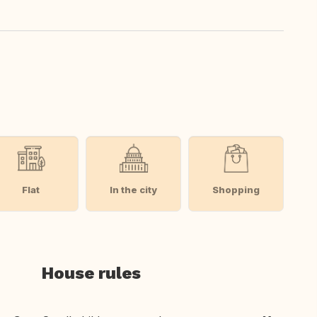
Flat
In the city
Shopping
House rules