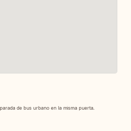
parada de bus urbano en la misma puerta.