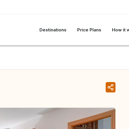
Destinations
Price Plans
How it 