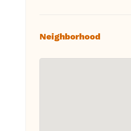
Neighborhood