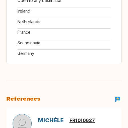
Open to any destination
Ireland
Netherlands
France
Scandinavia
Germany
References
MICHÈLE
FR1010627