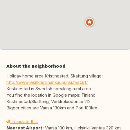
About the neighborhood
Holiday home area Kristinestad, Skaftung village:
http://www.visitkristiinankaupunki.fi/start/
Kristinestad is Swedish speaking rural area.
You find the location in Google maps: Finland,
Kristinestad/Skaftung, Verkkoluodontie 212
Bigger cities are Vaasa 130km and Pori 100km.
Translate this
Nearest Airport:
Vaasa 100 km, Helsinki-Vantaa 320 km