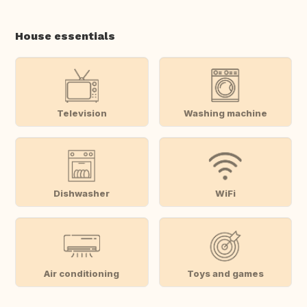
House essentials
Television
Washing machine
Dishwasher
WiFi
Air conditioning
Toys and games