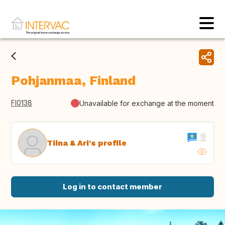
Pohjanmaa, Finland
FI0138
Unavailable for exchange at the moment
Tiina & Ari's profile
Log in to contact member