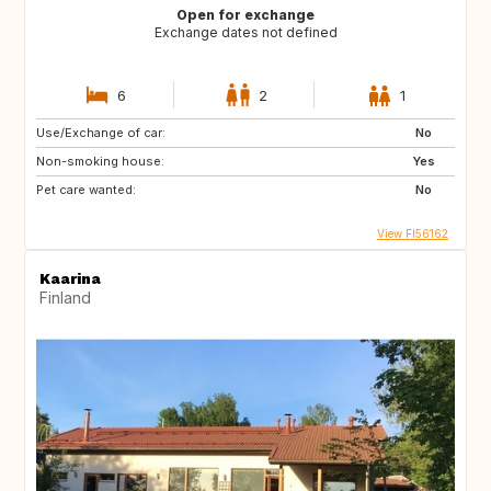
Open for exchange
Exchange dates not defined
6
2
1
Use/Exchange of car:
No
Non-smoking house:
Yes
Pet care wanted:
No
View FI56162
Kaarina
Finland