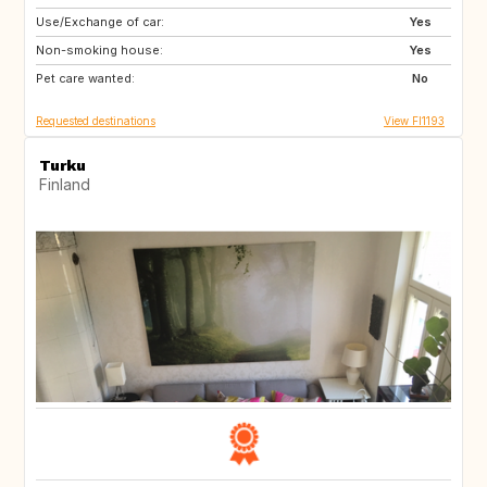
Use/Exchange of car:
NO
NL
Yes
Non-smoking house:
SE
DK
Yes
Pet care wanted:
DE
No
Requested destinations
View FI1193
Turku
Finland