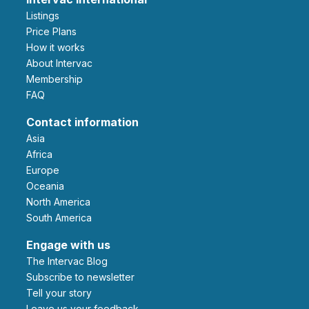
Listings
Price Plans
How it works
About Intervac
Membership
FAQ
Contact information
Asia
Africa
Europe
Oceania
North America
South America
Engage with us
The Intervac Blog
Subscribe to newsletter
Tell your story
leave us your feedback