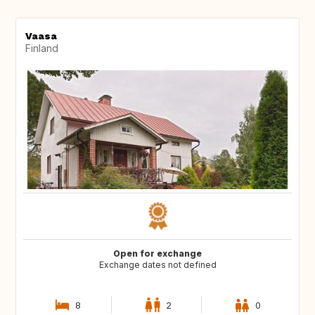
Vaasa
Finland
Open for exchange
Exchange dates not defined
8
2
0