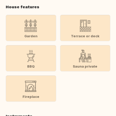
House features
Garden
Terrace or deck
BBQ
Sauna private
Fireplace