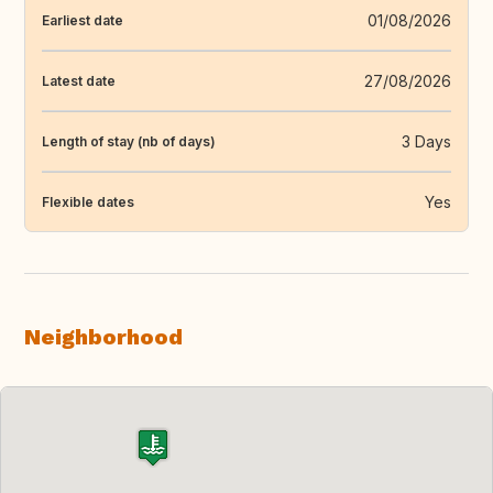
01/08/2026
Earliest date
27/08/2026
Latest date
3 Days
Length of stay (nb of days)
Yes
Flexible dates
Neighborhood