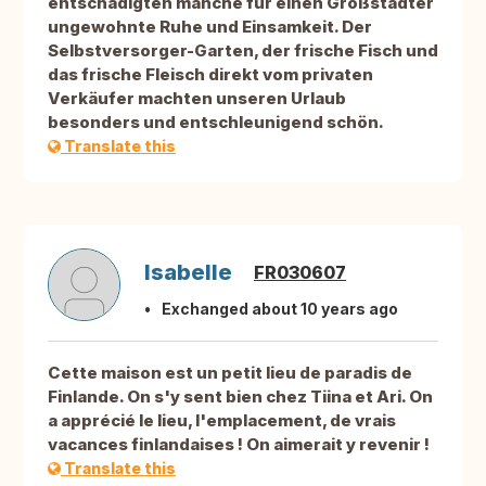
entschädigten manche für einen Großstädter
ungewohnte Ruhe und Einsamkeit. Der
Selbstversorger-Garten, der frische Fisch und
das frische Fleisch direkt vom privaten
Verkäufer machten unseren Urlaub
besonders und entschleunigend schön.
Translate this
Isabelle
FR030607
Exchanged about 10 years ago
Cette maison est un petit lieu de paradis de
Finlande. On s'y sent bien chez Tiina et Ari. On
a apprécié le lieu, l'emplacement, de vrais
vacances finlandaises ! On aimerait y revenir !
Translate this