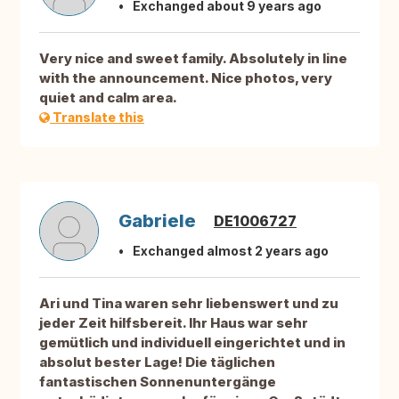
Exchanged about 9 years ago
Very nice and sweet family. Absolutely in line
with the announcement. Nice photos, very
quiet and calm area.
Translate this
Gabriele
DE1006727
Exchanged almost 2 years ago
Ari und Tina waren sehr liebenswert und zu
jeder Zeit hilfsbereit. Ihr Haus war sehr
gemütlich und individuell eingerichtet und in
absolut bester Lage! Die täglichen
fantastischen Sonnenuntergänge