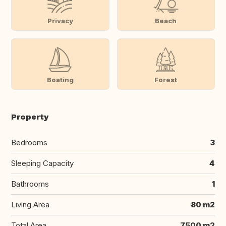
Privacy
Beach
Boating
Forest
Property
Bedrooms
3
Sleeping Capacity
4
Bathrooms
1
Living Area
80 m2
Total Area
7500 m2