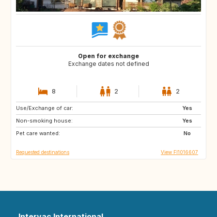
Open for exchange
Exchange dates not defined
8
2
2
Use/Exchange of car:
JP
AL
Yes
Non-smoking house:
HR
AD
Yes
Pet care wanted:
ES
FR
No
Requested destinations
View FI1016607
Intervac International