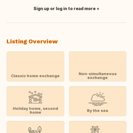
Sign up or log in to read more
Translate this
Listing Overview
Non-simultaneous
Classic home exchange
exchange
Holiday home, second
By the sea
home