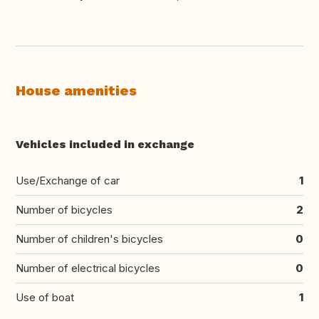
House amenities
Vehicles included in exchange
Use/Exchange of car
1
Number of bicycles
2
Number of children's bicycles
0
Number of electrical bicycles
0
Use of boat
1