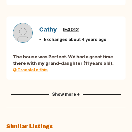
Cathy
IE4012
Exchanged about 4 years ago
The house was Perfect. Wé had a great time
there with my grand-daughter (11 years old).
Translate this
Show more +
Similar Listings