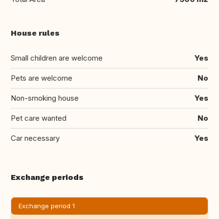
House rules
Small children are welcome
Yes
Pets are welcome
No
Non-smoking house
Yes
Pet care wanted
No
Car necessary
Yes
Exchange periods
Exchange period 1