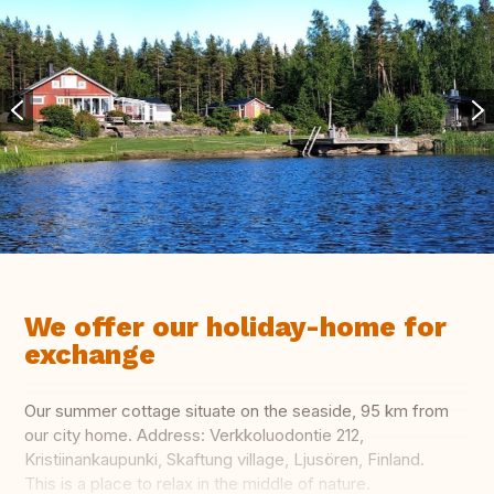
We offer our holiday-home for
exchange
Our summer cottage situate on the seaside, 95 km from
our city home. Address: Verkkoluodontie 212,
Kristiinankaupunki, Skaftung village, Ljusören, Finland.
This is a place to relax in the middle of nature.