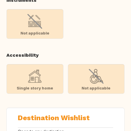
Instruments
Not applicable
Accessibility
Single story home
Not applicable
Destination Wishlist