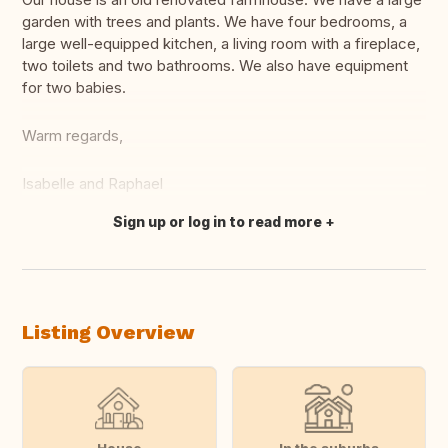
garden with trees and plants. We have four bedrooms, a
large well-equipped kitchen, a living room with a fireplace,
two toilets and two bathrooms. We also have equipment
for two babies.
Warm regards,
Isabelle and Raphael
Sign up or log in to read more
Translate this
Listing Overview
House
In the suburbs