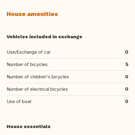
House amenities
Vehicles included in exchange
Use/Exchange of car
0
Number of bicycles
5
Number of children's bicycles
0
Number of electrical bicycles
0
Use of boat
0
House essentials