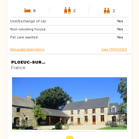
8
2
2
Use/Exchange of car:
SI
DE
Yes
Non-smoking house:
ES
IT
Yes
Pet care wanted:
GB
Yes
Requested destinations
View FR1004953
PLOEUC-SUR...
France