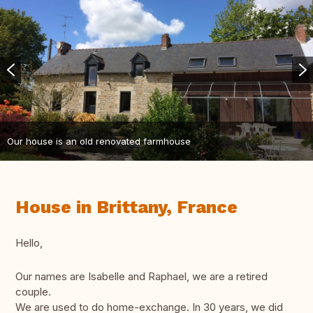
Our house is an old renovated farmhouse
House in Brittany, France
Hello,
Our names are Isabelle and Raphael, we are a retired
couple.
We are used to do home-exchange. In 30 years, we did