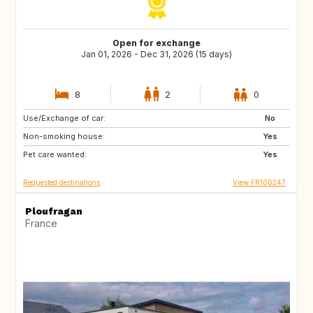
Open for exchange
Jan 01, 2026 - Dec 31, 2026 (15 days)
8
2
0
Use/Exchange of car:
ES
ES
No
Non-smoking house:
ES
ES
Yes
Pet care wanted:
Yes
Requested destinations
View FR100247
Ploufragan
France