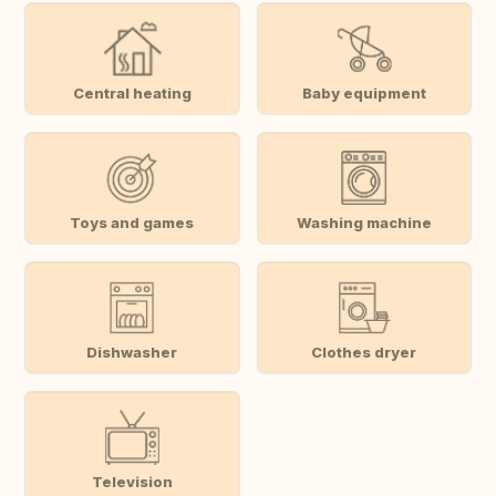
Central heating
Baby equipment
Toys and games
Washing machine
Dishwasher
Clothes dryer
Television