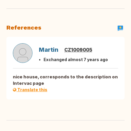
References
Martin
CZ1009005
Exchanged almost 7 years ago
nice house, corresponds to the description on
Intervac page
Translate this