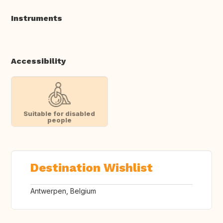
Instruments
Accessibility
Suitable for disabled
people
Destination Wishlist
Antwerpen, Belgium