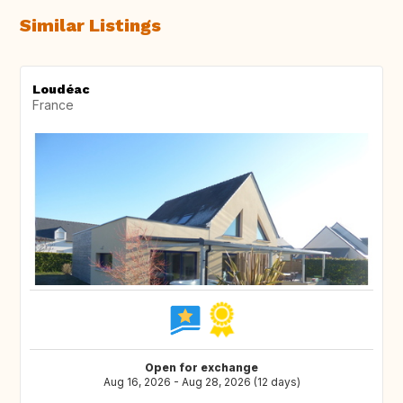
Similar Listings
Loudéac
France
Open for exchange
Aug 16, 2026 - Aug 28, 2026 (12 days)