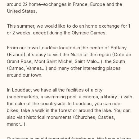
around 22 home-exchanges in France, Europe and the
United States.
This summer, we would like to do an home exchange for 1
or 2 weeks, except during the Olympic Games.
From our town Loudéac located in the center of Brittany
(France), it's easy to visit the North of the region (Cote de
Granit Rose, Mont Saint Michel, Saint Malo…), the South
(Carnac, Vannes...) and many other interesting places
around our town.
In Loudéac, we have all the facilities of a city
(supermarkets, a swimming pool, a cinema, a library...) with
the calm of the countryside. In Loudéac, you can ride
bikes, take a walk in the forest or around the lake. You can
also visit historical monuments (Churches, Castles,
manor…).
Our house is an old renovated farmhouse. We have a large