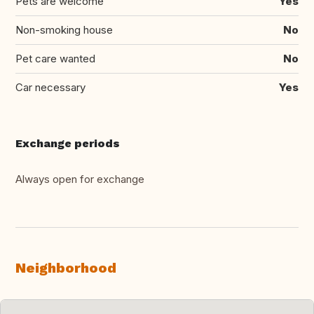
Pets are welcome
Yes
Non-smoking house
No
Pet care wanted
No
Car necessary
Yes
Exchange periods
Always open for exchange
Neighborhood