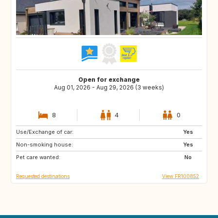
Open for exchange
Aug 01, 2026 - Aug 29, 2026 (3 weeks)
8
4
0
Use/Exchange of car:
NO
PE
Yes
Non-smoking house:
IS
ID
Yes
Pet care wanted:
CA
No
Requested destinations
View FR100852