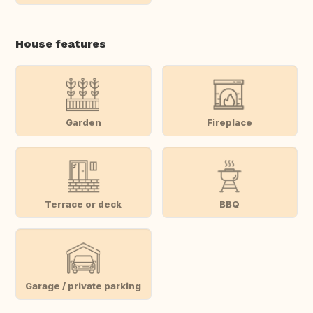
House features
Garden
Fireplace
Terrace or deck
BBQ
Garage / private parking