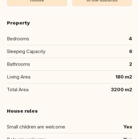
Property
Bedrooms
4
Sleeping Capacity
6
Bathrooms
2
Living Area
180 m2
Total Area
3200 m2
House rules
Small children are welcome
Yes