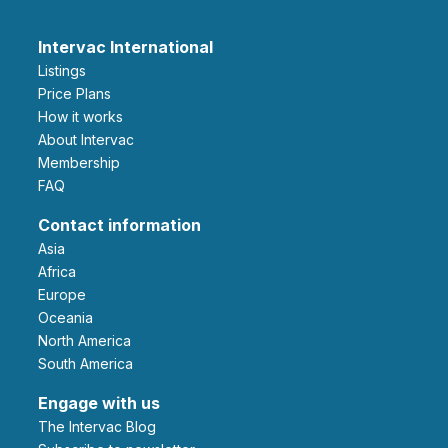
Intervac International
Listings
Price Plans
How it works
About Intervac
Membership
FAQ
Contact information
Asia
Africa
Europe
Oceania
North America
South America
Engage with us
The Intervac Blog