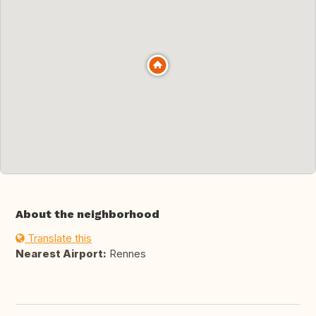
About the neighborhood
Translate this
Nearest Airport:
Rennes