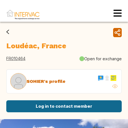
Loudéac, France
FR010464
Open for exchange
SOHIER's profile
Log in to contact member