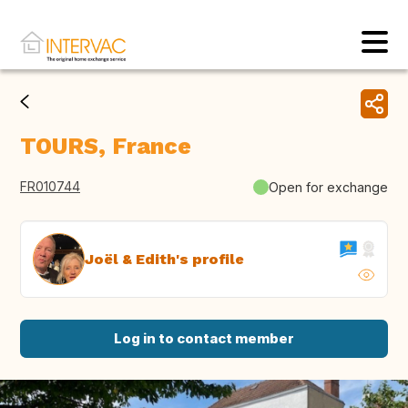
TOURS, France
FR010744
Open for exchange
Joël & Edith's profile
Log in to contact member