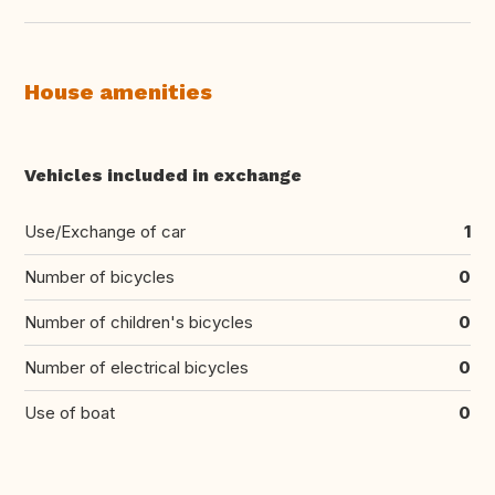
House amenities
Vehicles included in exchange
Use/Exchange of car
1
Number of bicycles
0
Number of children's bicycles
0
Number of electrical bicycles
0
Use of boat
0