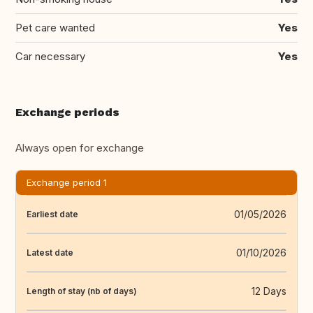
Pet care wanted
Yes
Car necessary
Yes
Exchange periods
Always open for exchange
Exchange period 1
01/05/2026
Earliest date
01/10/2026
Latest date
12 Days
Length of stay (nb of days)