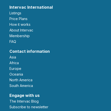
Intervac International
Listings
Price Plans
How it works
About Intervac
Membership
FAQ
Contact information
Asia
Africa
Europe
Oceania
North America
South America
Engage with us
The Intervac Blog
Subscribe to newsletter