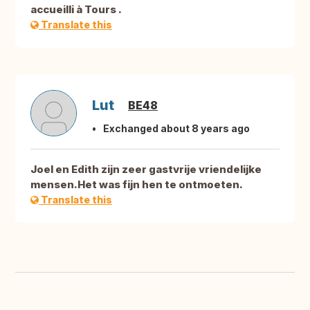
accueilli à Tours .
Translate this
Lut
BE48
Exchanged about 8 years ago
Joel en Edith zijn zeer gastvrije vriendelijke
mensen.Het was fijn hen te ontmoeten.
Translate this