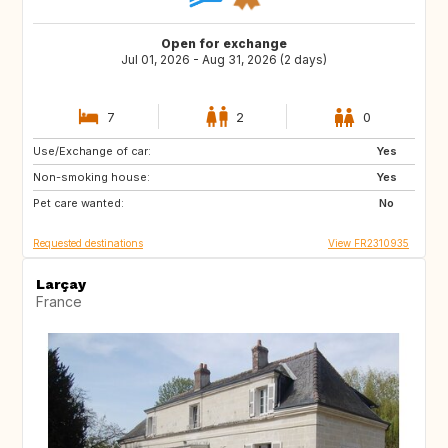
Open for exchange
Jul 01, 2026 - Aug 31, 2026 (2 days)
7
2
0
Use/Exchange of car:
CH
IE
Yes
Non-smoking house:
GB
GB
Yes
Pet care wanted:
PL
CZ
No
Requested destinations
View FR2310935
Larçay
France