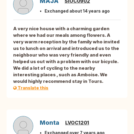
MAJA
SIOC0902
Exchanged about 14 years ago
A very nice house with a charming garden
where we had our meals among flowers. A
very warm reception by the family who invited
us to lunch on arrival and introduced us to the
neighbour who was very friendly and even
helped us out with a problem with our bicycle.
We did a lot of cycling to the nearby
interesting places , such as Amboise. We
would highly recommend stay in Tours.
Translate this
Monta
LVOC1201
Exchanged over 7 years ago