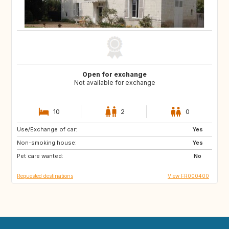
Open for exchange
Not available for exchange
10
2
0
Use/Exchange of car:
CA
Yes
Non-smoking house:
Yes
Pet care wanted:
No
Requested destinations
View FR000400