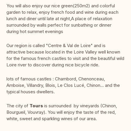
You will also enjoy our nice green(250m2) and colorful
garden to relax, enjoy french food and wine during each
lunch and diner until late at night,A place of relaxation
surrounded by walls perfect for sunbathing or dinner
during hot summet evenings
Our region is called "Centre & Val de Loire" and is
attractive because located in the Loire Valley well known
for the famous french castles to visit and the beautiful wild
Loire river to discover during nice bicycle ride.
lots of famous castles : Chambord, Chenonceau,
Amboise, Villandry, Blois, Le Clos Lucé, Chinon... and the
typical houses dwellers.
The city of
Tours
is surrounded by vineyards (Chinon,
Bourgueil, Vouvray). You will enjoy the taste of the red,
white, sweet and sparkling wines of our area.