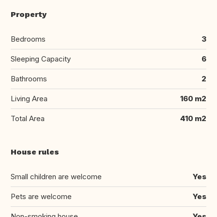
Property
Bedrooms
3
Sleeping Capacity
6
Bathrooms
2
Living Area
160 m2
Total Area
410 m2
House rules
Small children are welcome
Yes
Pets are welcome
Yes
Non-smoking house
Yes