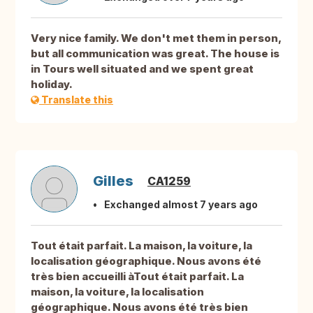
Very nice family. We don't met them in person,
but all communication was great. The house is
in Tours well situated and we spent great
holiday.
Translate this
Gilles
CA1259
Exchanged almost 7 years ago
Tout était parfait. La maison, la voiture, la
localisation géographique. Nous avons été
très bien accueilli àTout était parfait. La
maison, la voiture, la localisation
géographique. Nous avons été très bien