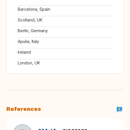
Barcelona, Spain
Scotland, UK
Berlin, Germany
Apulia, Italy
Ireland
London, UK
References