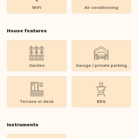
WiFi
Air conditioning
House features
Garden
Garage / private parking
Terrace or deck
BBQ
Instruments