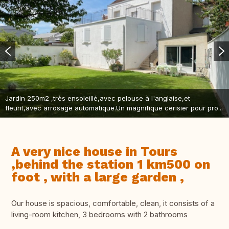
Jardin 250m2 ,très ensoleillé,avec pelouse à l'anglaise,et
fleurit,avec arrosage automatique.Un magnifique cerisier pour pro...
A very nice house in Tours
,behind the station 1 km500 on
foot , with a large garden ,
Our house is spacious, comfortable, clean, it consists of a
living-room kitchen, 3 bedrooms with 2 bathrooms