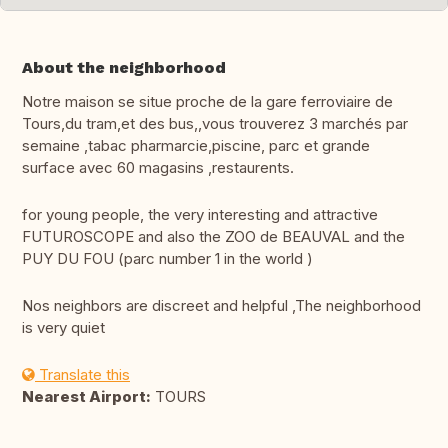
About the neighborhood
Notre maison se situe proche de la gare ferroviaire de
Tours,du tram,et des bus,,vous trouverez 3 marchés par
semaine ,tabac pharmarcie,piscine, parc et grande
surface avec 60 magasins ,restaurents.
for young people, the very interesting and attractive
FUTUROSCOPE and also the ZOO de BEAUVAL and the
PUY DU FOU (parc number 1 in the world )
Nos neighbors are discreet and helpful ,The neighborhood
is very quiet
Translate this
Nearest Airport:
TOURS