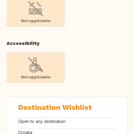
Not applicable
Accessibility
Not applicable
Destination Wishlist
Open to any destination
Croatia