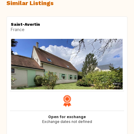
Similar Listings
Saint-Avertin
France
Open for exchange
Exchange dates not defined