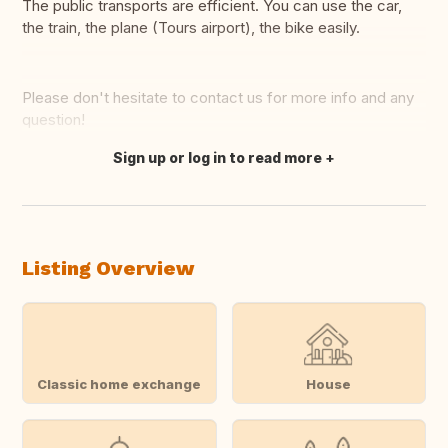
The public transports are efficient. You can use the car,
the train, the plane (Tours airport), the bike easily.
Please don't hesitate to contact us for more info and any
question!
Sign up or log in to read more
Translate this
Listing Overview
Classic home exchange
House