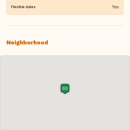
Yes
Flexible dates
Neighborhood