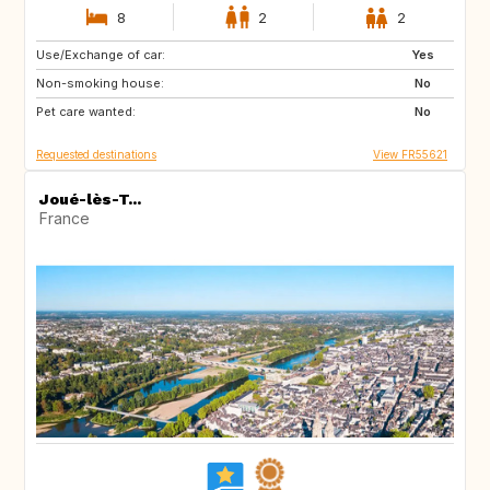
8
2
2
Use/Exchange of car:
IT
ES
Yes
Non-smoking house:
No
Pet care wanted:
No
Requested destinations
View FR55621
Joué-lès-T...
France