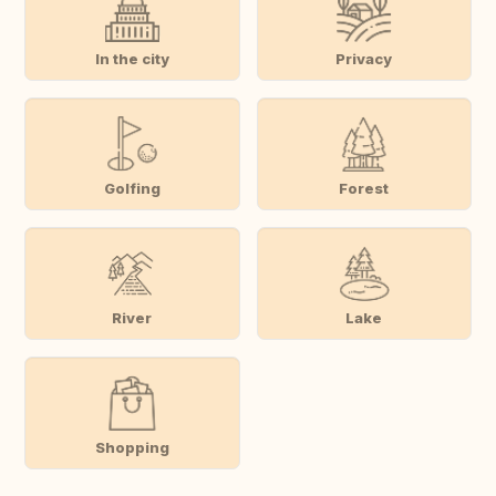
In the city
Privacy
Golfing
Forest
River
Lake
Shopping