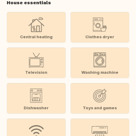
House essentials
Central heating
Clothes dryer
Television
Washing machine
Dishwasher
Toys and games