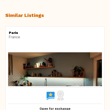
Similar Listings
Paris
France
Open for exchange