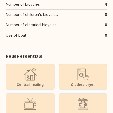
Number of bicycles
4
Number of children's bicycles
0
Number of electrical bicycles
0
Use of boat
0
House essentials
Central heating
Clothes dryer