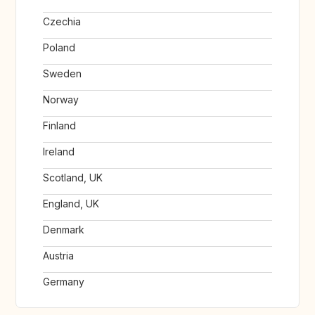
Czechia
Poland
Sweden
Norway
Finland
Ireland
Scotland, UK
England, UK
Denmark
Austria
Germany