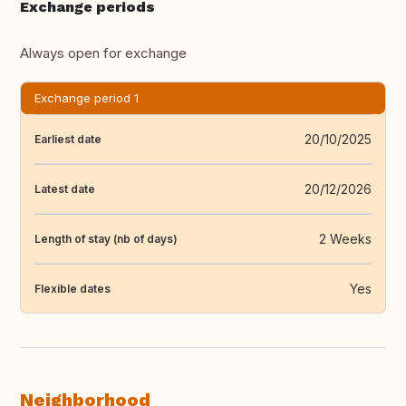
Exchange periods
Always open for exchange
Exchange period 1
20/10/2025
Earliest date
20/12/2026
Latest date
2 Weeks
Length of stay (nb of days)
Yes
Flexible dates
Neighborhood