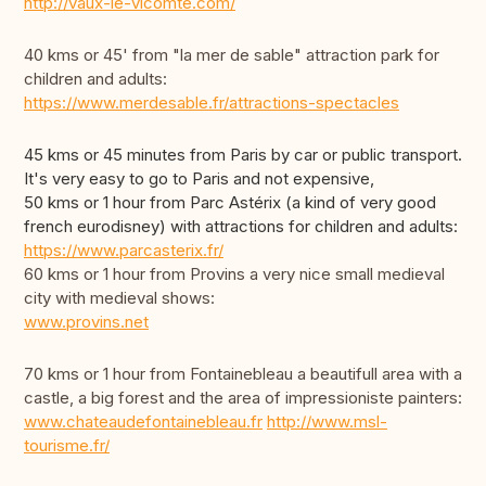
http://vaux-le-vicomte.com/
40 kms or 45' from "la mer de sable" attraction park for
children and adults:
https://www.merdesable.fr/attractions-spectacles
45 kms or 45 minutes from Paris by car or public transport.
It's very easy to go to Paris and not expensive,
50 kms or 1 hour from Parc Astérix (a kind of very good
french eurodisney) with attractions for children and adults:
https://www.parcasterix.fr/
60 kms or 1 hour from Provins a very nice small medieval
city with medieval shows:
www.provins.net
70 kms or 1 hour from Fontainebleau a beautifull area with a
castle, a big forest and the area of impressioniste painters:
www.chateaudefontainebleau.fr
http://www.msl-
tourisme.fr/