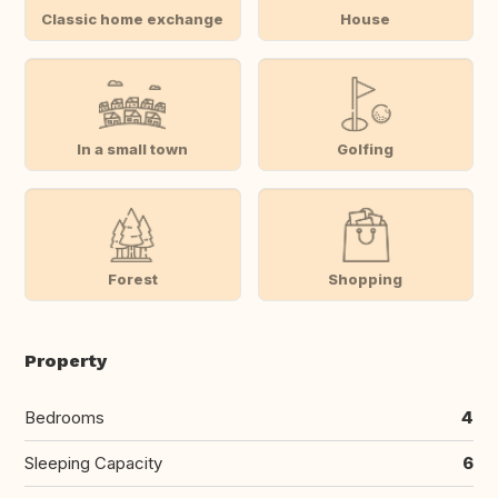
Classic home exchange
House
In a small town
Golfing
Forest
Shopping
Property
Bedrooms
4
Sleeping Capacity
6