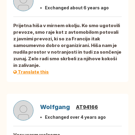
Exchanged about 6 years ago
Prijetna hiša v mirnem okolju. Ko smo ugotovili
prevoze, smo raje kot z avtomobilom potovali
z javnimi prevozi, ki so za Francijo itak
samoumevno dobro organizirani. Hiša nam je
nudila prostor v notranjosti in tudi za sončenje
zunaj. Zelo radi smo skrbeli za njihove kokoši
in zalivanje.
Translate this
Wolfgang
AT94166
Exchanged over 4 years ago
Very warm welcome