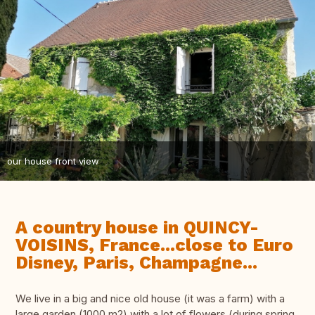
our house front view
A country house in QUINCY-
VOISINS, France...close to Euro
Disney, Paris, Champagne...
We live in a big and nice old house (it was a farm) with a
large garden (1000 m2) with a lot of flowers (during spring