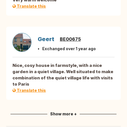
Translate this
Geert
BE00675
Exchanged over 1 year ago
Nice, cosy house in farmstyle, with a nice
garden in a quiet village. Well situated to make
combination of the quiet village life with visits
to Paris
Translate this
Show more +