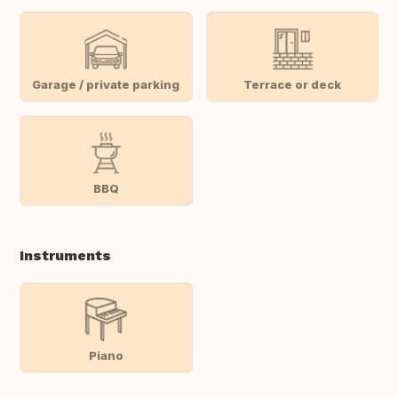
Garage / private parking
Terrace or deck
BBQ
Instruments
Piano