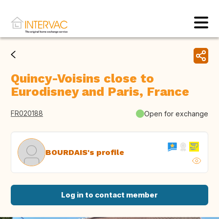
Quincy-Voisins close to
Eurodisney and Paris, France
FR020188
Open for exchange
BOURDAIS's profile
Log in to contact member