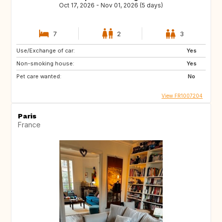
Oct 17, 2026 - Nov 01, 2026 (5 days)
7
2
3
Use/Exchange of car:
Yes
Non-smoking house:
Yes
Pet care wanted:
No
View FR1007204
Paris
France