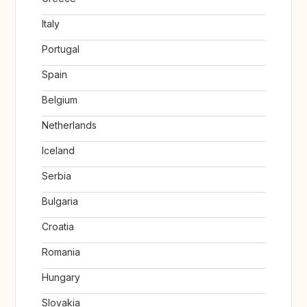
Italy
Portugal
Spain
Belgium
Netherlands
Iceland
Serbia
Bulgaria
Croatia
Romania
Hungary
Slovakia