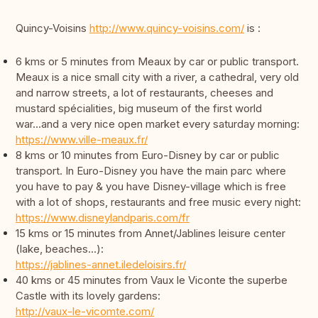
Quincy-Voisins
http://www.quincy-voisins.com/
is :
6 kms or 5 minutes from Meaux by car or public transport.
Meaux is a nice small city with a river, a cathedral, very old
and narrow streets, a lot of restaurants, cheeses and
mustard spécialities, big museum of the first world
war...and a very nice open market every saturday morning:
https://www.ville-meaux.fr/
8 kms or 10 minutes from Euro-Disney by car or public
transport. In Euro-Disney you have the main parc where
you have to pay & you have Disney-village which is free
with a lot of shops, restaurants and free music every night:
https://www.disneylandparis.com/fr
15 kms or 15 minutes from Annet/Jablines leisure center
(lake, beaches...):
https://jablines-annet.iledeloisirs.fr/
40 kms or 45 minutes from Vaux le Viconte the superbe
Castle with its lovely gardens:
http://vaux-le-vicomte.com/