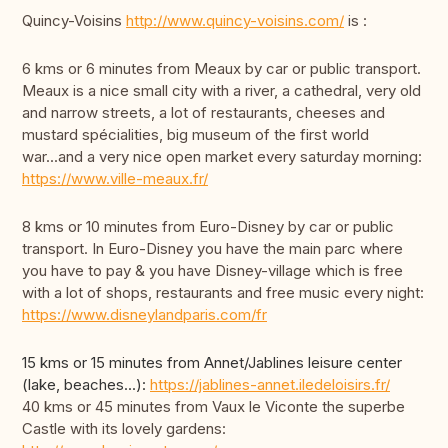
Quincy-Voisins
http://www.quincy-voisins.com/
is :
6 kms or 6 minutes from Meaux by car or public transport.
Meaux is a nice small city with a river, a cathedral, very old
and narrow streets, a lot of restaurants, cheeses and
mustard spécialities, big museum of the first world
war...and a very nice open market every saturday morning:
https://www.ville-meaux.fr/
8 kms or 10 minutes from Euro-Disney by car or public
transport. In Euro-Disney you have the main parc where
you have to pay & you have Disney-village which is free
with a lot of shops, restaurants and free music every night:
https://www.disneylandparis.com/fr
15 kms or 15 minutes from Annet/Jablines leisure center
(lake, beaches...):
https://jablines-annet.iledeloisirs.fr/
40 kms or 45 minutes from Vaux le Viconte the superbe
Castle with its lovely gardens: