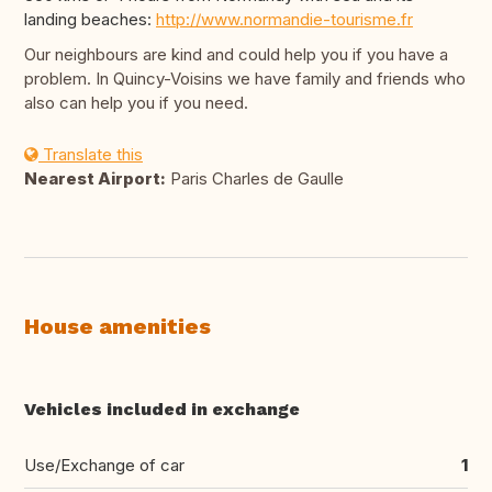
landing beaches:
http://www.normandie-tourisme.fr
Our neighbours are kind and could help you if you have a
problem. In Quincy-Voisins we have family and friends who
also can help you if you need.
Translate this
Nearest Airport:
Paris Charles de Gaulle
House amenities
Vehicles included in exchange
Use/Exchange of car
1