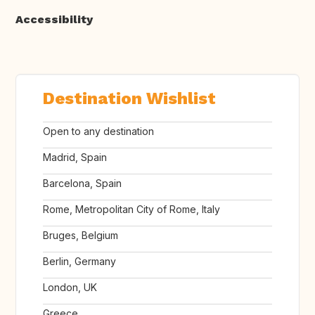
Accessibility
Destination Wishlist
Open to any destination
Madrid, Spain
Barcelona, Spain
Rome, Metropolitan City of Rome, Italy
Bruges, Belgium
Berlin, Germany
London, UK
Greece