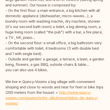
and summer). Our house is composed by:
- On the first flour: a main entrance, a big kitchen with all
domestic appliance (dishwasher, micro-waves...), a
loundry room with washing machin, dry machine, shower
(it's our second bath room) a toilet, a big dinning room, a
huge living room (called "the pub") with a bar, a fire place,
a TV , hifi, piano...
- On the second flour: a small office, a big bathroom very
comfortable with toilet, 4 bedrooms (3 with double bed
and 1 with single bed).
- Outside and garden: a garage, a terrace, a lawn, a garden
living, flowers, a gas BBQ, outside chairs & table...
you can also use 4 bikes.
We live in Quincy-Voisins a big village with convenient
shoping and close to woods and near for feet or bike trips
(200 meters from the house) =
http://www.quincy-
voisins.com/pages/notre-ville/presentation-de-quincy-
voisins/