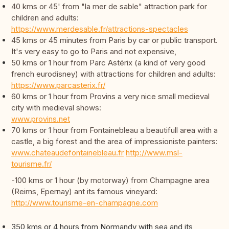
40 kms or 45' from "la mer de sable" attraction park for
children and adults:
https://www.merdesable.fr/attractions-spectacles
45 kms or 45 minutes from Paris by car or public transport.
It's very easy to go to Paris and not expensive,
50 kms or 1 hour from Parc Astérix (a kind of very good
french eurodisney) with attractions for children and adults:
https://www.parcasterix.fr/
60 kms or 1 hour from Provins a very nice small medieval
city with medieval shows:
www.provins.net
70 kms or 1 hour from Fontainebleau a beautifull area with a
castle, a big forest and the area of impressioniste painters:
www.chateaudefontainebleau.fr
http://www.msl-
tourisme.fr/
-100 kms or 1 hour (by motorway) from Champagne area
(Reims, Epernay) ant its famous vineyard:
http://www.tourisme-en-champagne.com
350 kms or 4 hours from Normandy with sea and its