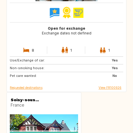
Open for exchange
Exchange dates not defined
8
1
1
Use/Exchange of car:
GB
US
Yes
Non-smoking house:
CA
GB
Yes
Pet care wanted:
US
No
Requested destinations
View FR100926
Soisy-sous...
France