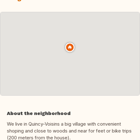
About the neighborhood
We live in Quincy-Voisins a big village with convenient
shoping and close to woods and near for feet or bike trips
(200 meters from the house).