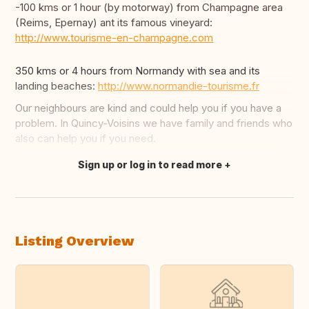
-100 kms or 1 hour (by motorway) from Champagne area
(Reims, Epernay) ant its famous vineyard:
http://www.tourisme-en-champagne.com
350 kms or 4 hours from Normandy with sea and its
landing beaches:
http://www.normandie-tourisme.fr
Our neighbours are kind and could help you if you have a
problem. In Quincy-Voisins we have family and friends who
also can help you if you need.
Sign up or log in to read more
Translate this
Listing Overview