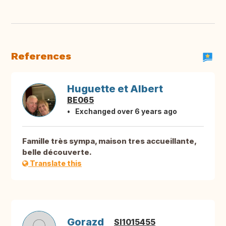
References
Huguette et Albert
BE065
Exchanged over 6 years ago
Famille très sympa, maison tres accueillante,
belle découverte.
Translate this
Gorazd
SI1015455