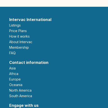
Intervac International
Listings
Price Plans
How it works
About Intervac
Membership
FAQ
Contact information
Asia
Africa
Europe
Oceania
North America
South America
Engage with us