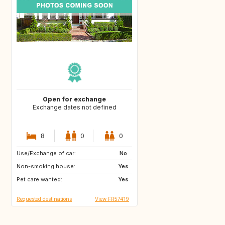
Open for exchange
Exchange dates not defined
8
0
0
Use/Exchange of car:
GR
IT
No
Non-smoking house:
FR
Yes
Pet care wanted:
Yes
Requested destinations
View FR57419