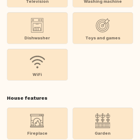
Television
Washing machine
Dishwasher
Toys and games
WiFi
House features
Fireplace
Garden