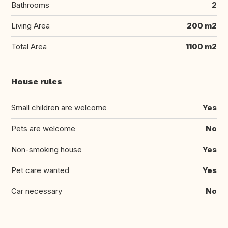
Bathrooms
2
Living Area
200 m2
Total Area
1100 m2
House rules
Small children are welcome
Yes
Pets are welcome
No
Non-smoking house
Yes
Pet care wanted
Yes
Car necessary
No