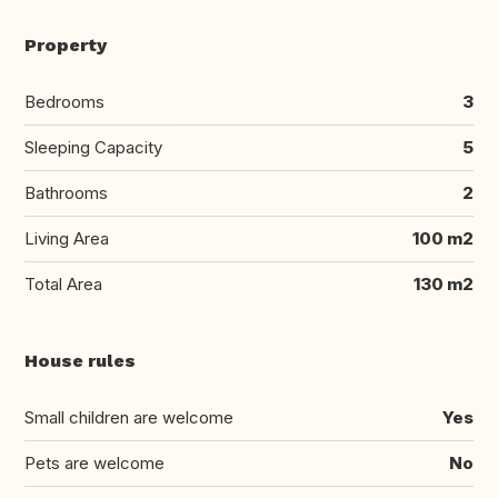
Property
Bedrooms
3
Sleeping Capacity
5
Bathrooms
2
Living Area
100 m2
Total Area
130 m2
House rules
Small children are welcome
Yes
Pets are welcome
No