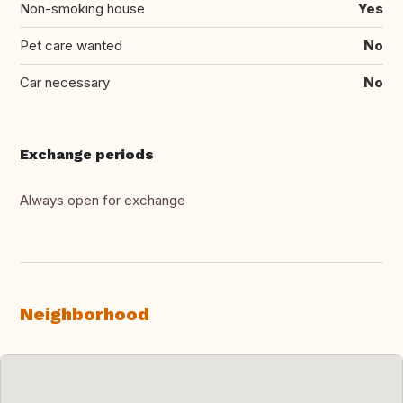
Non-smoking house
Yes
Pet care wanted
No
Car necessary
No
Exchange periods
Always open for exchange
Neighborhood