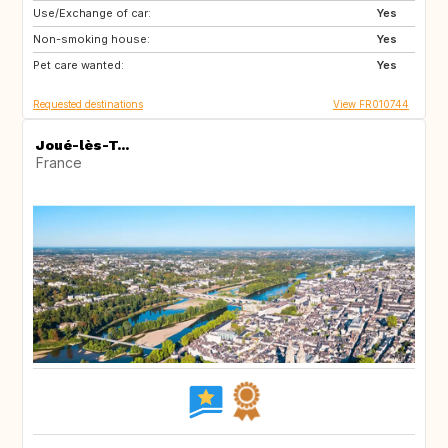
Use/Exchange of car:
HR
ES
Yes
Non-smoking house:
GB
DE
Yes
Pet care wanted:
IT
IE
Yes
Requested destinations
View FR010744
Joué-lès-T...
France