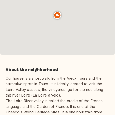
About the neighborhood
Our house is a short walk from the Vieux Tours and the
attractive spots in Tours. It is ideally located to visit the
Loire Valley castles, the vineyards, go for the ride along
the river Loire (La Loire à vélo).
The Loire River valley is called the cradle of the French
language and the Garden of France. It is one of the
Unesco’s World Heritage Sites. It is one hour train from