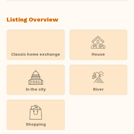
Listing Overview
Classic home exchange
House
In the city
River
Shopping