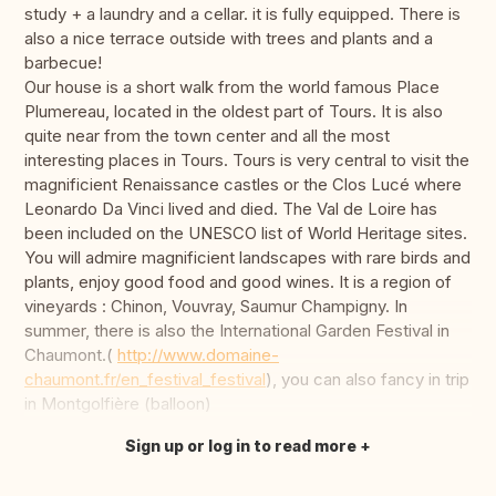
study + a laundry and a cellar. it is fully equipped. There is
also a nice terrace outside with trees and plants and a
barbecue!
Our house is a short walk from the world famous Place
Plumereau, located in the oldest part of Tours. It is also
quite near from the town center and all the most
interesting places in Tours. Tours is very central to visit the
magnificient Renaissance castles or the Clos Lucé where
Leonardo Da Vinci lived and died. The Val de Loire has
been included on the UNESCO list of World Heritage sites.
You will admire magnificient landscapes with rare birds and
plants, enjoy good food and good wines. It is a region of
vineyards : Chinon, Vouvray, Saumur Champigny. In
summer, there is also the International Garden Festival in
Chaumont.(
http://www.domaine-
chaumont.fr/en_festival_festival
), you can also fancy in trip
in Montgolfière (balloon)
Sign up or log in to read more
Translate this