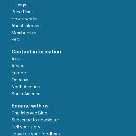
Listings
Price Plans
How it works
About Intervac
Membership
FAQ
Contact information
Asia
Africa
Europe
Oceania
North America
South America
Engage with us
The Intervac Blog
Subscribe to newsletter
Tell your story
leave us your feedback