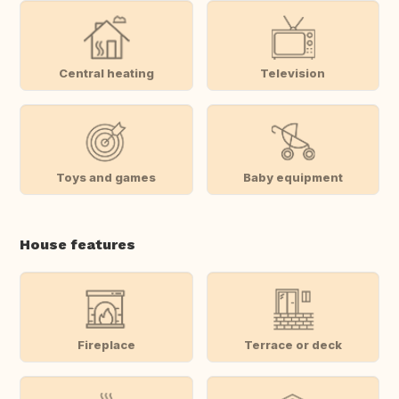
Central heating
Television
Toys and games
Baby equipment
House features
Fireplace
Terrace or deck