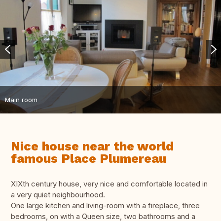
Main room
Nice house near the world
famous Place Plumereau
XIXth century house, very nice and comfortable located in
a very quiet neighbourhood.
One large kitchen and living-room with a fireplace, three
bedrooms, on with a Queen size, two bathrooms and a