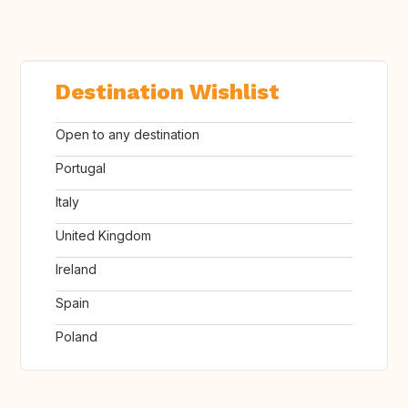
Destination Wishlist
Open to any destination
Portugal
Italy
United Kingdom
Ireland
Spain
Poland