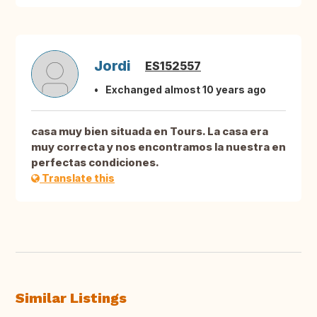
Jordi
ES152557
Exchanged almost 10 years ago
casa muy bien situada en Tours. La casa era
muy correcta y nos encontramos la nuestra en
perfectas condiciones.
Translate this
Similar Listings