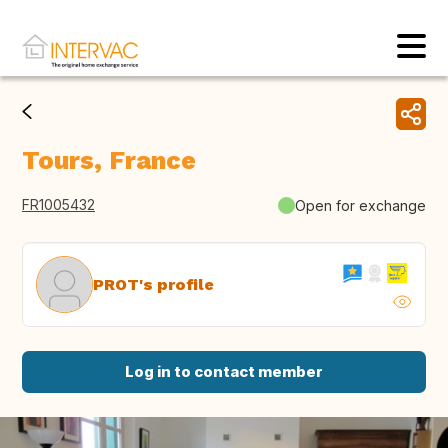
Tours, France
FR1005432
Open for exchange
PROT's profile
Log in to contact member