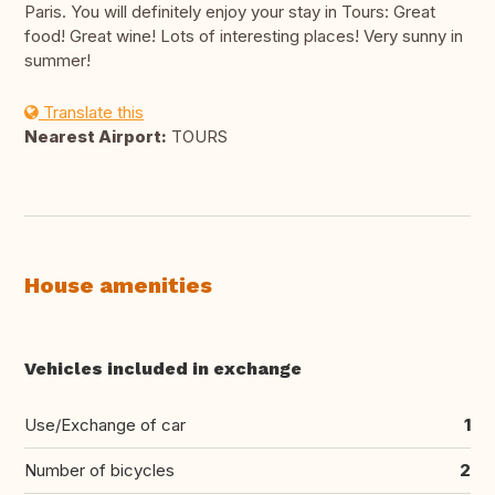
Paris. You will definitely enjoy your stay in Tours: Great
food! Great wine! Lots of interesting places! Very sunny in
summer!
Translate this
Nearest Airport:
TOURS
House amenities
Vehicles included in exchange
Use/Exchange of car
1
Number of bicycles
2