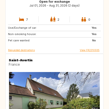
Open for exchange
Jul 01, 2026 - Aug 31, 2026 (2 days)
7
2
0
Use/Exchange of car:
CH
IE
Yes
Non-smoking house:
GB
GB
Yes
Pet care wanted:
PL
CZ
No
Requested destinations
View FR2310935
Saint-Avertin
France