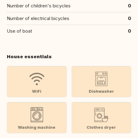
Number of children's bicycles
0
Number of electrical bicycles
0
Use of boat
0
House essentials
WiFi
Dishwasher
Washing machine
Clothes dryer