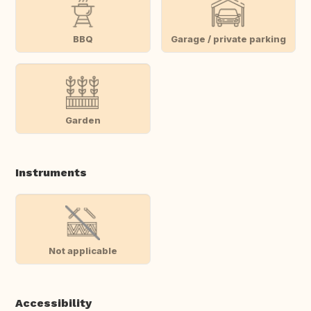
BBQ
Garage / private parking
Garden
Instruments
Not applicable
Accessibility