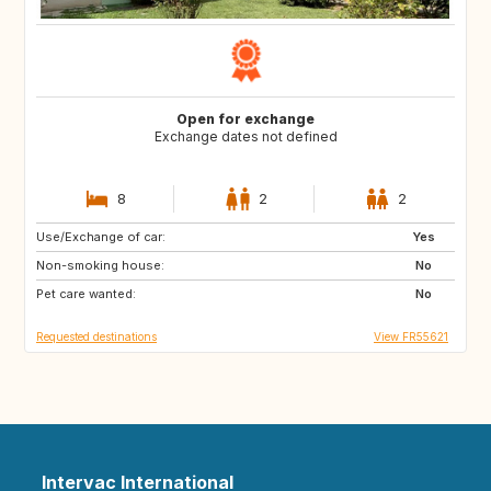
Open for exchange
Exchange dates not defined
8
2
2
Use/Exchange of car:
IT
ES
Yes
Non-smoking house:
No
Pet care wanted:
No
Requested destinations
View FR55621
Intervac International