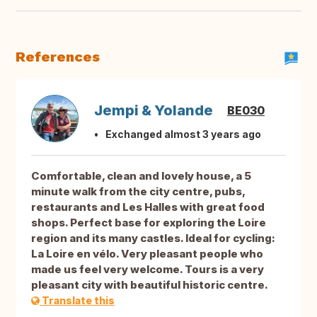
References
Jempi & Yolande
BE030
Exchanged almost 3 years ago
Comfortable, clean and lovely house, a 5
minute walk from the city centre, pubs,
restaurants and Les Halles with great food
shops. Perfect base for exploring the Loire
region and its many castles. Ideal for cycling:
La Loire en vélo. Very pleasant people who
made us feel very welcome. Tours is a very
pleasant city with beautiful historic centre.
Translate this