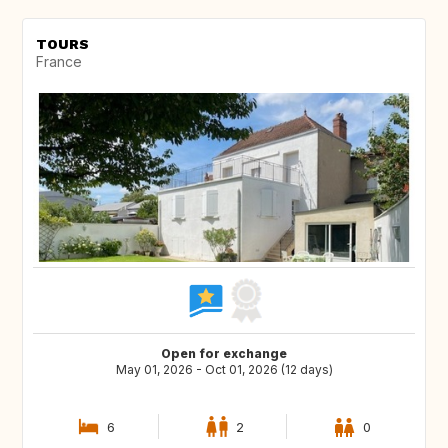
TOURS
France
Open for exchange
May 01, 2026 - Oct 01, 2026 (12 days)
6
2
0