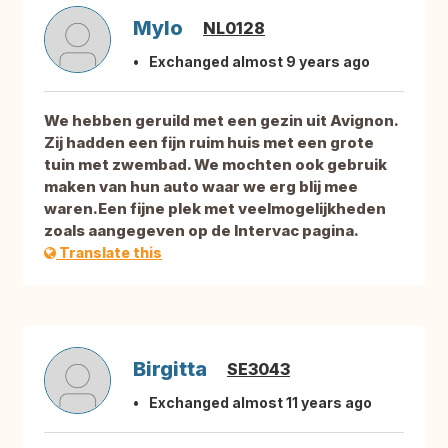
Mylo
NL0128
Exchanged almost 9 years ago
We hebben geruild met een gezin uit Avignon.
Zij hadden een fijn ruim huis met een grote
tuin met zwembad. We mochten ook gebruik
maken van hun auto waar we erg blij mee
waren.Een fijne plek met veelmogelijkheden
zoals aangegeven op de Intervac pagina.
Translate this
Birgitta
SE3043
Exchanged almost 11 years ago