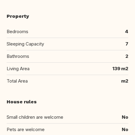
Property
Bedrooms
4
Sleeping Capacity
7
Bathrooms
2
Living Area
139 m2
Total Area
m2
House rules
Small children are welcome
No
Pets are welcome
No