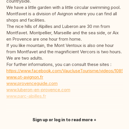
countryside.
We have a little garden with a little circular swimming pool.
Montfavet is a division of Avignon where you can find all
shops and facilities.
The nice hills of Alpilles and Luberon are 30 mn from
Montfavet. Montpellier, Marseille and the sea side, or Aix
en Provence are one hour from home.
If you like mountain, the Mont Ventoux is also one hour
from Montfavet and the magnificient Vercors is two hours.
We are two adults.
For further informations, you can consult these sites :
https://www.facebook.com/VaucluseTourisme/videos/10853
www.ot-avignon.fr
www.provenceguide.com
www.luberon-en-provence.com
www.parc-alpilles.fr
Sign up or log in to read more
Translate this