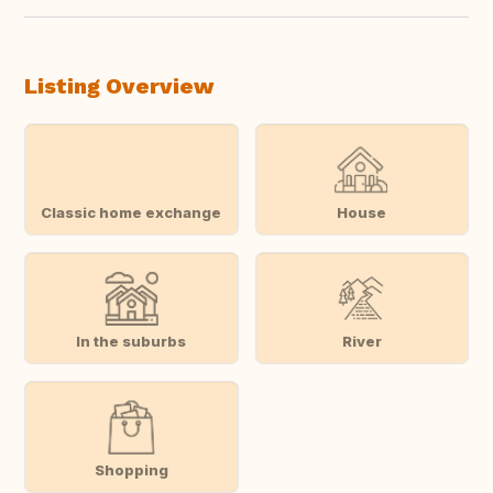
Listing Overview
Classic home exchange
House
In the suburbs
River
Shopping