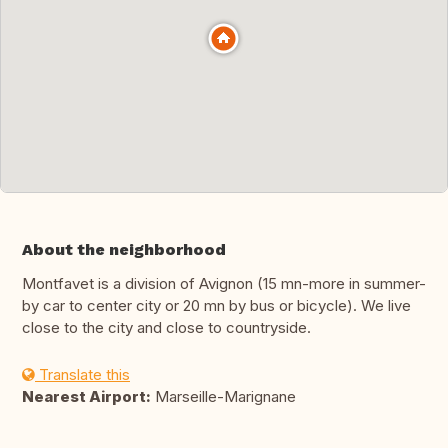
About the neighborhood
Montfavet is a division of Avignon (15 mn-more in summer-
by car to center city or 20 mn by bus or bicycle). We live
close to the city and close to countryside.
Translate this
Nearest Airport:
Marseille-Marignane