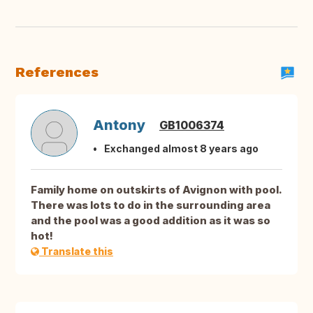
References
Antony
GB1006374
Exchanged almost 8 years ago
Family home on outskirts of Avignon with pool.
There was lots to do in the surrounding area
and the pool was a good addition as it was so
hot!
Translate this