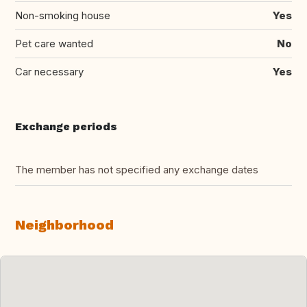
Non-smoking house
Yes
Pet care wanted
No
Car necessary
Yes
Exchange periods
The member has not specified any exchange dates
Neighborhood