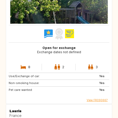
Open for exchange
Exchange dates not defined
8
2
3
Use/Exchange of car:
Yes
Non-smoking house:
Yes
Pet care wanted:
Yes
View FR090667
Lauris
France