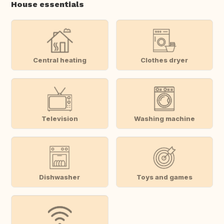
House essentials
Central heating
Clothes dryer
Television
Washing machine
Dishwasher
Toys and games