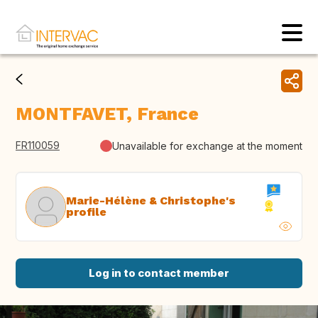
MONTFAVET, France
FR110059
Unavailable for exchange at the moment
Marie-Hélène & Christophe's
profile
Log in to contact member