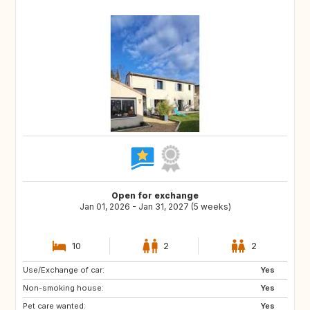
Open for exchange
Jan 01, 2026 - Jan 31, 2027 (5 weeks)
10
2
2
Use/Exchange of car:
Yes
Non-smoking house:
Yes
Pet care wanted:
Yes