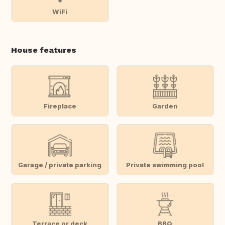
WiFi
House features
Fireplace
Garden
Garage / private parking
Private swimming pool
Terrace or deck
BBQ