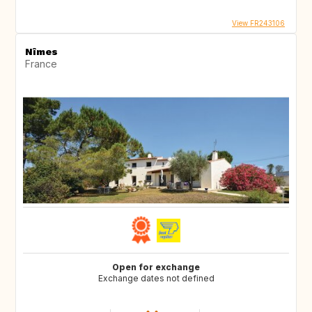
View FR243106
Nîmes
France
Open for exchange
Exchange dates not defined