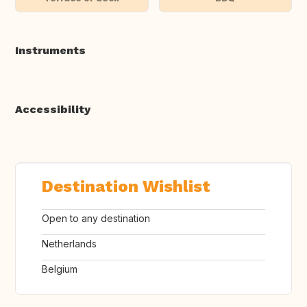
Instruments
Accessibility
Destination Wishlist
Open to any destination
Netherlands
Belgium