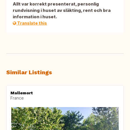
Allt var korrekt presenterat, personlig
rundvisning i huset av släkting, rent och bra
information i huset.
Translate this
Similar Listings
Mallemort
France