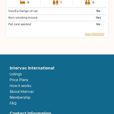
9
1
0
Use/Exchange of car:
No
Non-smoking house:
Yes
Pet care wanted:
No
View FR253332
Intervac International
Listings
Price Plans
How it works
About Intervac
Membership
FAQ
Contact information