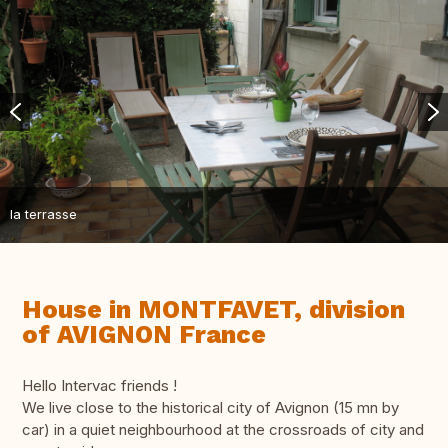
la terrasse
House in MONTFAVET, division
of AVIGNON France
Hello Intervac friends !
We live close to the historical city of Avignon (15 mn by
car) in a quiet neighbourhood at the crossroads of city and