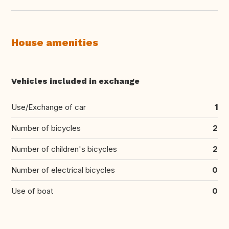
House amenities
Vehicles included in exchange
Use/Exchange of car
1
Number of bicycles
2
Number of children's bicycles
2
Number of electrical bicycles
0
Use of boat
0