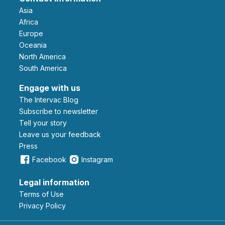
Asia
Africa
Europe
Oceania
North America
South America
Engage with us
The Intervac Blog
Subscribe to newsletter
Tell your story
leave us your feedback
Press
Facebook
Instagram
Legal information
Terms of Use
Privacy Policy