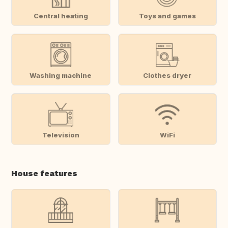
Central heating
Toys and games
Washing machine
Clothes dryer
Television
WiFi
House features