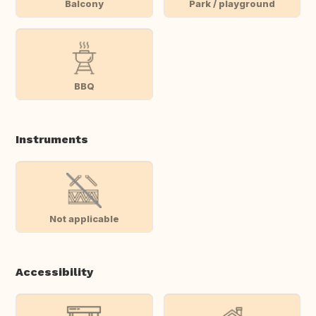
Balcony
Park / playground
BBQ
Instruments
Not applicable
Accessibility