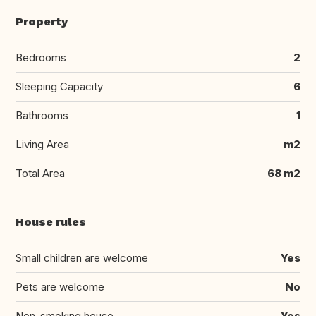
Property
Bedrooms
2
Sleeping Capacity
6
Bathrooms
1
Living Area
m2
Total Area
68 m2
House rules
Small children are welcome
Yes
Pets are welcome
No
Non-smoking house
Yes