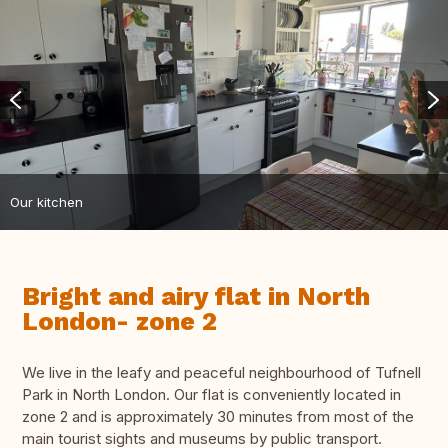
Our kitchen
Bright and airy flat in North
London- zone 2
We live in the leafy and peaceful neighbourhood of Tufnell
Park in North London. Our flat is conveniently located in
zone 2 and is approximately 30 minutes from most of the
main tourist sights and museums by public transport.