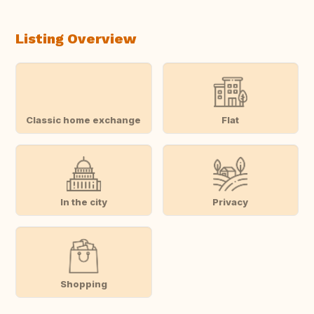
Listing Overview
Classic home exchange
Flat
In the city
Privacy
Shopping