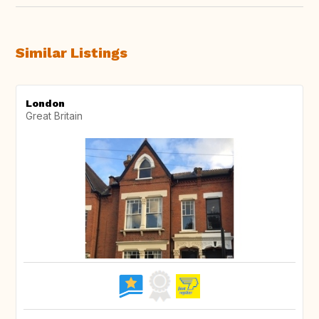
Similar Listings
London
Great Britain