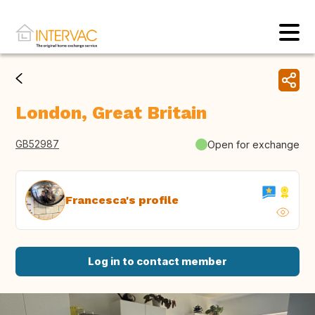
London, Great Britain
GB52987
Open for exchange
Francesca's profile
Log in to contact member