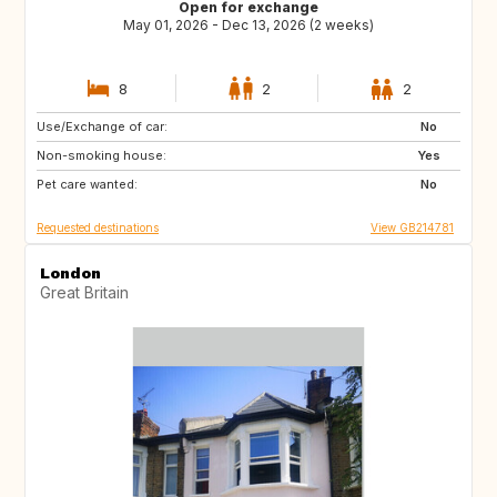
Open for exchange
May 01, 2026 - Dec 13, 2026 (2 weeks)
8
2
2
Use/Exchange of car:
ES
FR
No
Non-smoking house:
IT
Yes
Pet care wanted:
No
Requested destinations
View GB214781
London
Great Britain