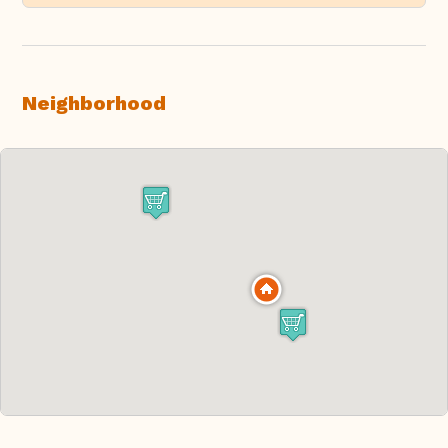
Neighborhood