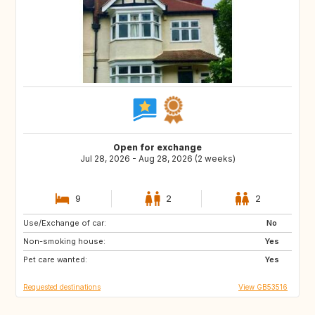
Open for exchange
Jul 28, 2026 - Aug 28, 2026 (2 weeks)
9
2
2
Use/Exchange of car:
HR
No
Non-smoking house:
Yes
Pet care wanted:
Yes
Requested destinations
View GB53516