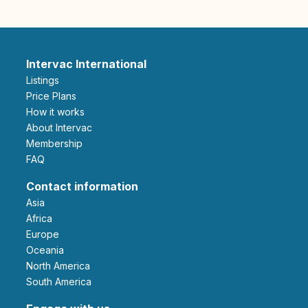
Intervac International
Listings
Price Plans
How it works
About Intervac
Membership
FAQ
Contact information
Asia
Africa
Europe
Oceania
North America
South America