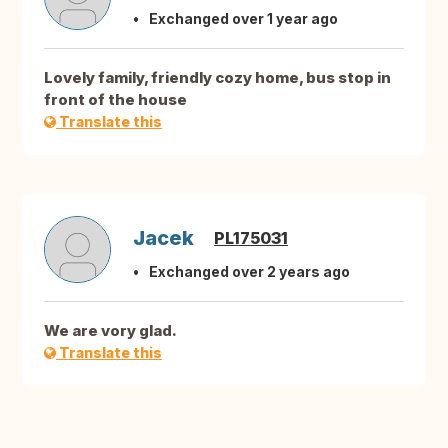
Exchanged over 1 year ago
Lovely family, friendly cozy home, bus stop in
front of the house
Translate this
Jacek
PL175031
Exchanged over 2 years ago
We are vory glad.
Translate this