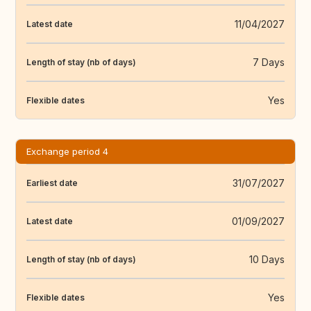
11/04/2027
Latest date
7 Days
Length of stay (nb of days)
Yes
Flexible dates
Exchange period 4
31/07/2027
Earliest date
01/09/2027
Latest date
10 Days
Length of stay (nb of days)
Yes
Flexible dates