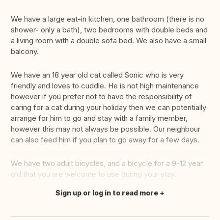
We have a large eat-in kitchen, one bathroom (there is no
shower- only a bath), two bedrooms with double beds and
a living room with a double sofa bed. We also have a small
balcony.
We have an 18 year old cat called Sonic who is very
friendly and loves to cuddle. He is not high maintenance
however if you prefer not to have the responsibility of
caring for a cat during your holiday then we can potentially
arrange for him to go and stay with a family member,
however this may not always be possible. Our neighbour
can also feed him if you plan to go away for a few days.
We have two adult bicycles, and a bicycle for a 9-12 year
old that you are welcome to use during your stay.
Sign up or log in to read more
Translate this