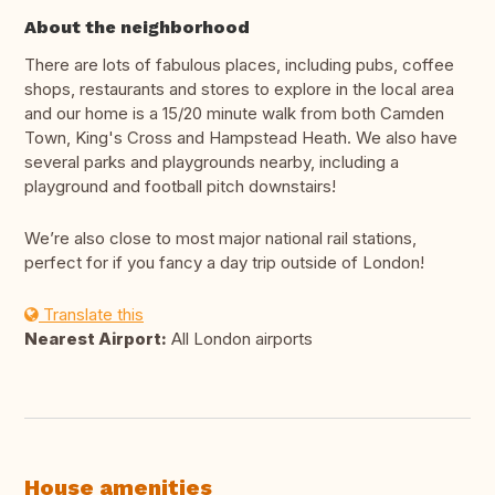
About the neighborhood
There are lots of fabulous places, including pubs, coffee
shops, restaurants and stores to explore in the local area
and our home is a 15/20 minute walk from both Camden
Town, King's Cross and Hampstead Heath. We also have
several parks and playgrounds nearby, including a
playground and football pitch downstairs!
We’re also close to most major national rail stations,
perfect for if you fancy a day trip outside of London!
Translate this
Nearest Airport:
All London airports
House amenities