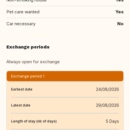
Pet care wanted
Yes
Car necessary
No
Exchange periods
Always open for exchange
Exchange period 1
24/08/2026
Earliest date
29/08/2026
Latest date
5 Days
Length of stay (nb of days)