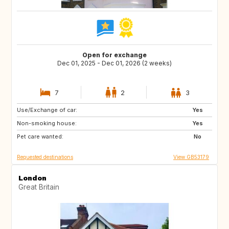
Open for exchange
Dec 01, 2025 - Dec 01, 2026 (2 weeks)
7
2
3
Use/Exchange of car:
IS
CA
Yes
Non-smoking house:
Yes
Pet care wanted:
No
Requested destinations
View GB53179
London
Great Britain