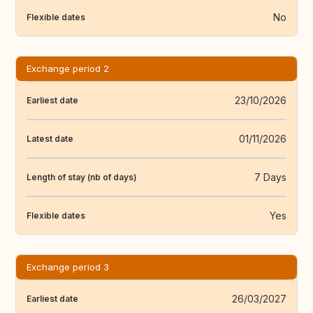
No
Flexible dates
Exchange period 2
23/10/2026
Earliest date
01/11/2026
Latest date
7 Days
Length of stay (nb of days)
Yes
Flexible dates
Exchange period 3
26/03/2027
Earliest date