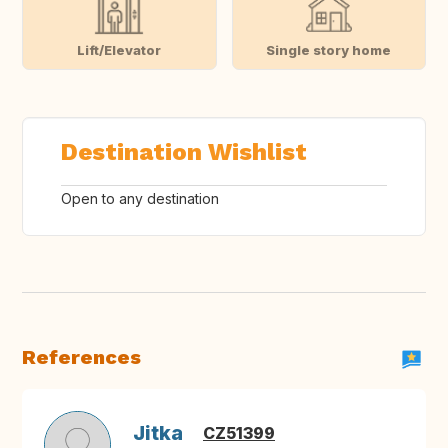
Lift/Elevator
Single story home
Destination Wishlist
Open to any destination
References
Jitka
CZ51399