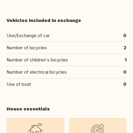
Vehicles included in exchange
Use/Exchange of car
0
Number of bicycles
2
Number of children's bicycles
1
Number of electrical bicycles
0
Use of boat
0
House essentials