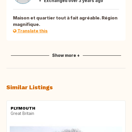
Exchanged over 3 years ago
Maison et quartier tout à fait agréable. Région
magnifique.
Translate this
Show more +
Similar Listings
PLYMOUTH
Great Britain