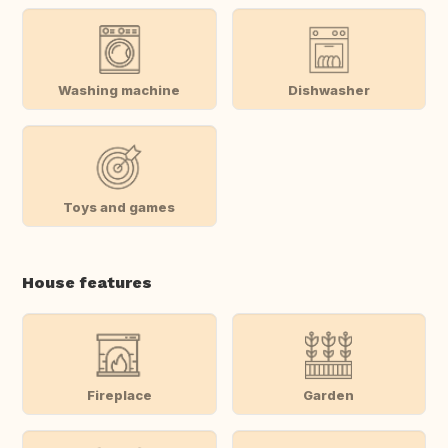
Washing machine
Dishwasher
Toys and games
House features
Fireplace
Garden