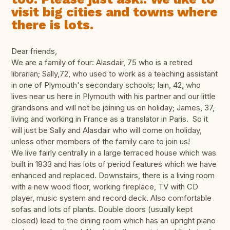
visit big cities and towns where
there is lots.
Dear friends,
We are a family of four: Alasdair, 75 who is a retired
librarian; Sally,72, who used to work as a teaching assistant
in one of Plymouth's secondary schools; Iain, 42, who
lives near us here in Plymouth with his partner and our little
grandsons and will not be joining us on holiday; James, 37,
living and working in France as a translator in Paris. So it
will just be Sally and Alasdair who will come on holiday,
unless other members of the family care to join us!
We live fairly centrally in a large terraced house which was
built in 1833 and has lots of period features which we have
enhanced and replaced. Downstairs, there is a living room
with a new wood floor, working fireplace, TV with CD
player, music system and record deck. Also comfortable
sofas and lots of plants. Double doors (usually kept
closed) lead to the dining room which has an upright piano