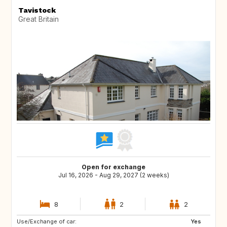
Tavistock
Great Britain
Open for exchange
Jul 16, 2026 - Aug 29, 2027 (2 weeks)
8
2
2
Use/Exchange of car:
NO
IT
Yes