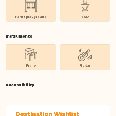
Park / playground
BBQ
Instruments
Piano
Guitar
Accessibility
Destination Wishlist