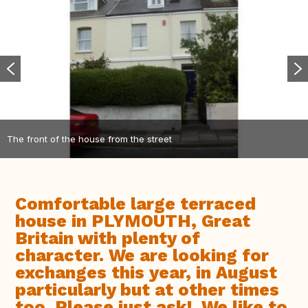
The front of the house from the street
Comfortable large terraced
house in PLYMOUTH, Great
Britain with plenty of
character. We are looking for
exchanges this year, in August
particularly but at other times
too. Please just ask!. We like to