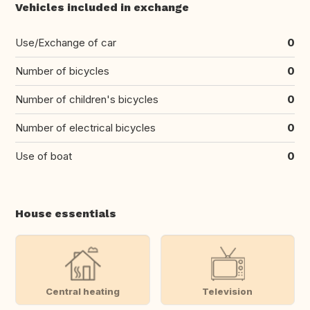
Vehicles included in exchange
Use/Exchange of car
0
Number of bicycles
0
Number of children's bicycles
0
Number of electrical bicycles
0
Use of boat
0
House essentials
Central heating
Television