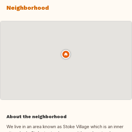
Neighborhood
About the neighborhood
We live in an area known as Stoke Village which is an inner