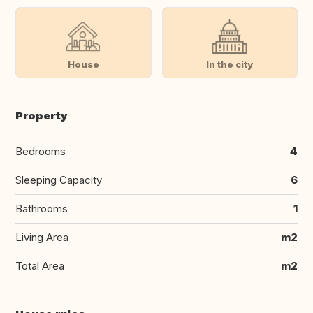
House
In the city
Property
Bedrooms
4
Sleeping Capacity
6
Bathrooms
1
Living Area
m2
Total Area
m2