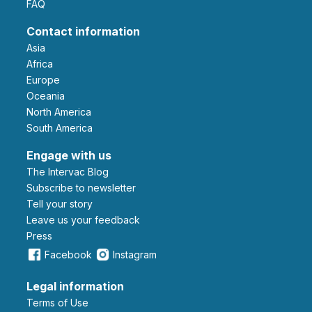
FAQ
Contact information
Asia
Africa
Europe
Oceania
North America
South America
Engage with us
The Intervac Blog
Subscribe to newsletter
Tell your story
leave us your feedback
Press
Facebook
Instagram
Legal information
Terms of Use