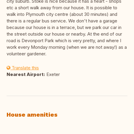
city suburb. Stoke is nice because it has a heart - shops
etc a short walk away from our house. It is possible to
walk into Plymouth city centre (about 30 minutes) and
there is a regular bus service. We don't have a garage
because our house is in a terrace, but we park our car in
the street outside our house or nearby. At the end of our
road is Devonport Park which is very pretty, and where I
work every Monday morning (when we are not away!) as a
volunteer gardener.
Translate this
Nearest Airport:
Exeter
House amenities