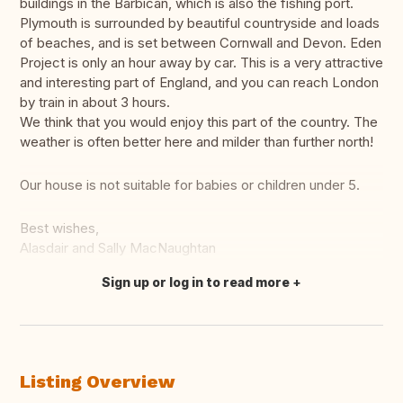
buildings in the Barbican, which is also the fishing port.
Plymouth is surrounded by beautiful countryside and loads
of beaches, and is set between Cornwall and Devon. Eden
Project is only an hour away by car. This is a very attractive
and interesting part of England, and you can reach London
by train in about 3 hours.
We think that you would enjoy this part of the country. The
weather is often better here and milder than further north!
Our house is not suitable for babies or children under 5.
Best wishes,
Alasdair and Sally MacNaughtan
Sign up or log in to read more
Translate this
Listing Overview