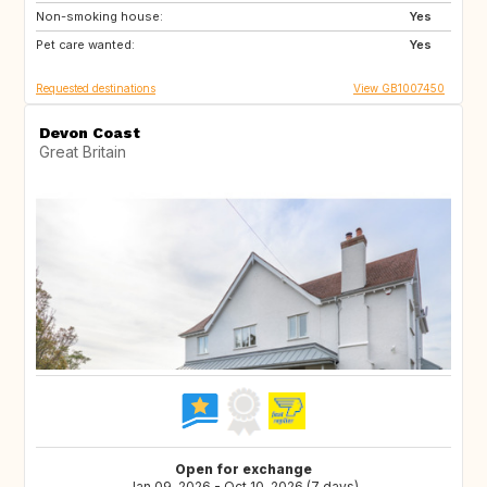
Non-smoking house:
IS
CR
Yes
Pet care wanted:
AU
NZ
Yes
Requested destinations
View GB1007450
Devon Coast
Great Britain
Open for exchange
Jan 09, 2026 - Oct 10, 2026 (7 days)