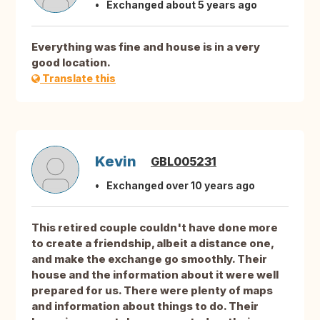
Exchanged about 5 years ago
Everything was fine and house is in a very
good location.
Translate this
Kevin
GBL005231
Exchanged over 10 years ago
This retired couple couldn't have done more
to create a friendship, albeit a distance one,
and make the exchange go smoothly. Their
house and the information about it were well
prepared for us. There were plenty of maps
and information about things to do. Their