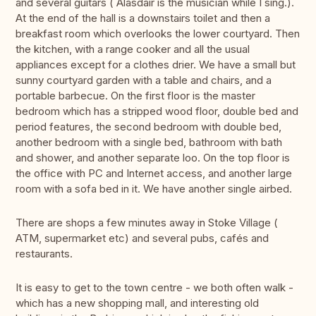
and several guitars ( Alasdair is the musician while I sing.).
At the end of the hall is a downstairs toilet and then a
breakfast room which overlooks the lower courtyard. Then
the kitchen, with a range cooker and all the usual
appliances except for a clothes drier. We have a small but
sunny courtyard garden with a table and chairs, and a
portable barbecue. On the first floor is the master
bedroom which has a stripped wood floor, double bed and
period features, the second bedroom with double bed,
another bedroom with a single bed, bathroom with bath
and shower, and another separate loo. On the top floor is
the office with PC and Internet access, and another large
room with a sofa bed in it. We have another single airbed.
There are shops a few minutes away in Stoke Village (
ATM, supermarket etc) and several pubs, cafés and
restaurants.
It is easy to get to the town centre - we both often walk -
which has a new shopping mall, and interesting old