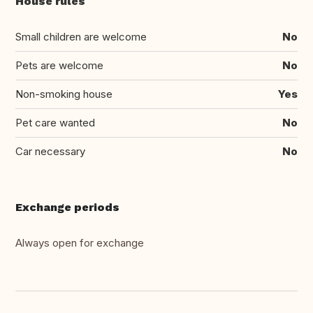
House rules
Small children are welcome
No
Pets are welcome
No
Non-smoking house
Yes
Pet care wanted
No
Car necessary
No
Exchange periods
Always open for exchange