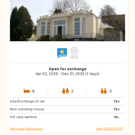
Open for exchange
Apr 02, 2026 - Dec 31, 2026 (2 days)
8
2
0
Use/Exchange of car:
GB
GB
Yes
Non-smoking house:
GB
GB
Yes
Pet care wanted:
GB
PT
No
Requested destinations
View GBSW001811