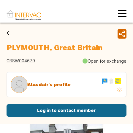
PLYMOUTH, Great Britain
GBSW004679
Open for exchange
Alasdair's profile
Log in to contact member