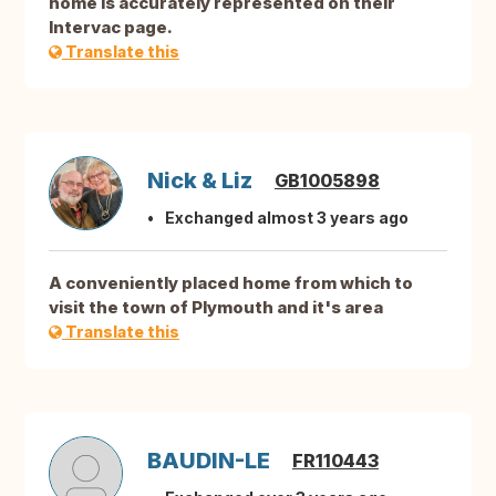
home is accurately represented on their
Intervac page.
Translate this
Nick & Liz
GB1005898
Exchanged almost 3 years ago
A conveniently placed home from which to
visit the town of Plymouth and it's area
Translate this
BAUDIN-LE
FR110443