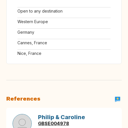
Open to any destination
Western Europe
Germany
Cannes, France
Nice, France
References
Philip & Caroline
GBSE004978