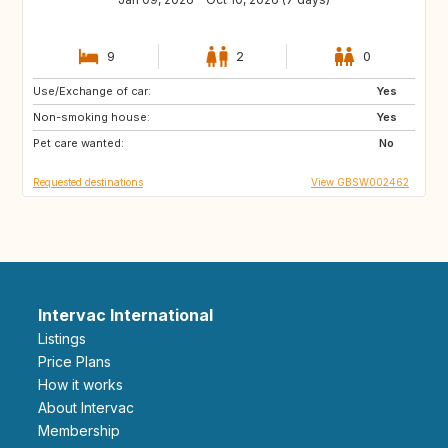
9
2
0
Use/Exchange of car:
AU
FR
Yes
Non-smoking house:
GB
IE
Yes
Pet care wanted:
No
Requested destinations
View GBSW002462
Intervac International
Listings
Price Plans
How it works
About Intervac
Membership